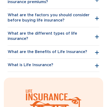
insurance premiums?
What are the factors you should consider
before buying life insurance?
What are the different types of life
insurance?
What are the Benefits of Life Insurance?
What is Life Insurance?