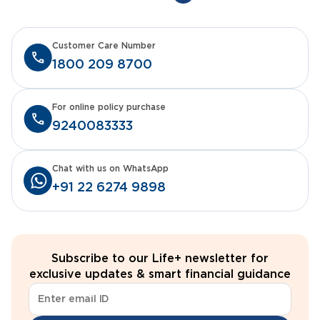
Customer Care Number
1800 209 8700
For online policy purchase
9240083333
Chat with us on WhatsApp
+91 22 6274 9898
Subscribe to our Life+ newsletter for
exclusive updates & smart financial guidance