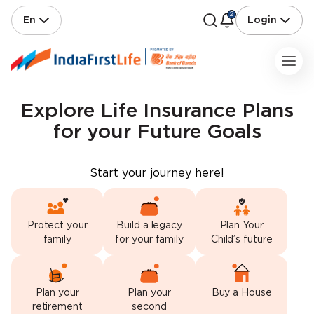
2
En
Login
Explore Life Insurance Plans
for your Future Goals
Start your journey here!
Protect your
Build a legacy
Plan Your
family
for your family
Child’s future
Plan your
Plan your
Buy a House
retirement
second