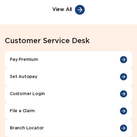
View All
Customer Service Desk
Pay Premium
Set Autopay
Customer Login
File a Claim
Branch Locator