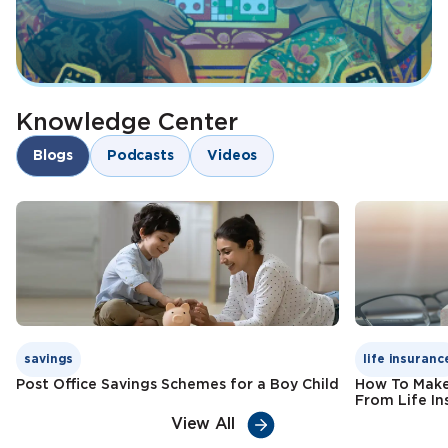
Knowledge Center
Blogs
Podcasts
Videos
savings
life insuranc
Post Office Savings Schemes for a Boy Child
How To Make
From Life In
View All