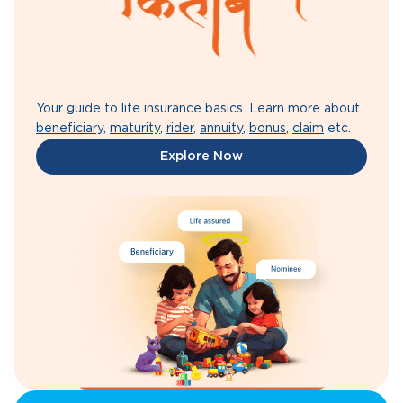
Your guide to life insurance basics. Learn more about
beneficiary
,
maturity
,
rider
,
annuity
,
bonus
,
claim
etc.
Explore Now