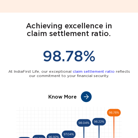
Achieving excellence in
claim settlement ratio.
98.78%
At IndiaFirst Life, our exceptional
claim settlement ratio
reflects
our commitment to your financial security.
Know More