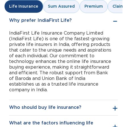
Sum Assured
Premium
Claims
Life Insurance
Why prefer IndiaFirst Life?
IndiaFirst Life Insurance Company Limited
(IndiaFirst Life) is one of the fastest-growing
private life insurers in India, offering products
that cater to the unique needs and aspirations
of each individual. Our commitment to
technology enhances the online life insurance
buying experience, making it straightforward
and efficient. The robust support from Bank
of Baroda and Union Bank of India
establishes us as a trusted life insurance
company in India.
Who should buy life insurance?
What are the factors influencing life