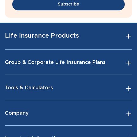
Subscribe
Life Insurance Products
Group & Corporate Life Insurance Plans
Tools & Calculators
Company