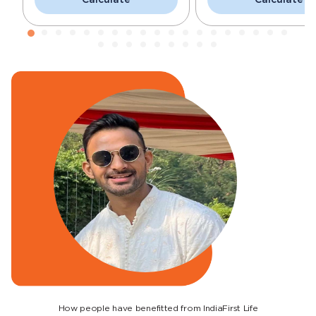
How people have benefitted from IndiaFirst Life