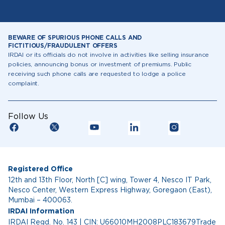
BEWARE OF SPURIOUS PHONE CALLS AND
FICTITIOUS/FRAUDULENT OFFERS
IRDAI or its officials do not involve in activities like selling insurance
policies, announcing bonus or investment of premiums. Public
receiving such phone calls are requested to lodge a police
complaint.
Follow Us
Registered Office
12th and 13th Floor, North [C] wing, Tower 4, Nesco IT Park,
Nesco Center, Western Express Highway, Goregaon (East),
Mumbai – 400063.
IRDAI Information
IRDAI Regd. No. 143 | CIN: U66010MH2008PLC183679Trade