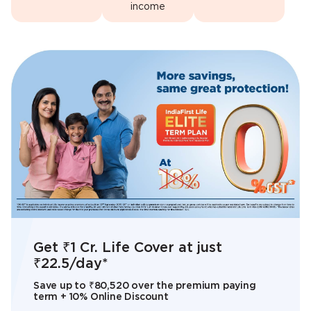
income
Share the load. Feel lighter with
IndiaFirst Life Smart Retirement
Get ₹1 Cr. Life Cover at just
When every ‘What if’ is taken care
Add Us to Your Home Screen
IndiaFirst Life Radiance Smart
IndiaFirst Life
Plan
₹22.5/day*
of, You’ll Feel light
Now!
Invest Plan
A Non-Participating, Unit Linked, Individual,
Save up to ₹80,520 over the premium paying
A Unit Linked, Non Participating, Individual Life
Savings, Pension Plan
term + 10% Online Discount
Insurance Endowment Plan
Know more
Install App now!
Know More