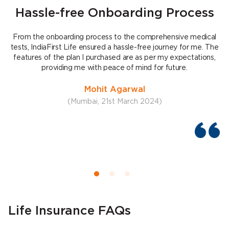
Hassle-free Onboarding Process
From the onboarding process to the comprehensive medical
tests, IndiaFirst Life ensured a hassle-free journey for me. The
features of the plan I purchased are as per my expectations,
e
providing me with peace of mind for future.
Mohit Agarwal
(Mumbai, 21st March 2024)
Life Insurance FAQs