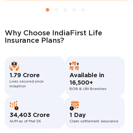
Why Choose IndiaFirst Life
Insurance Plans?
1.79 Crore
Available in
Lives secured since
16,500+
inception
BOB & UBI Branches
34,403 Crore
1 Day
AUM as of Mar’26
Claim settlement assurance