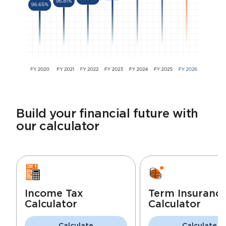
Build your financial future with
our calculator
Income Tax
Term Insuranc
Calculator
Calculator
Calculate
Calculate