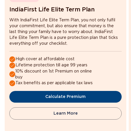
IndiaFirst Life Elite Term Plan
With IndiaFirst Life Elite Term Plan, you not only fulfil
your commitment, but also ensure that money is the
last thing your family have to worry about. IndiaFirst
Life Elite Term Plan is a pure protection plan that ticks
everything off your checklist.
High cover at affordable cost
Lifetime protection till age 99 years
10% discount on 1st Premium on online
buy
Tax benefits as per applicable tax laws
Calculate Premium
Learn More