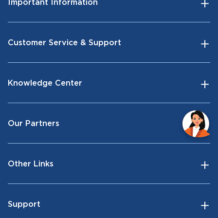
Important Information
Customer Service & Support
Knowledge Center
Our Partners
Other Links
Support