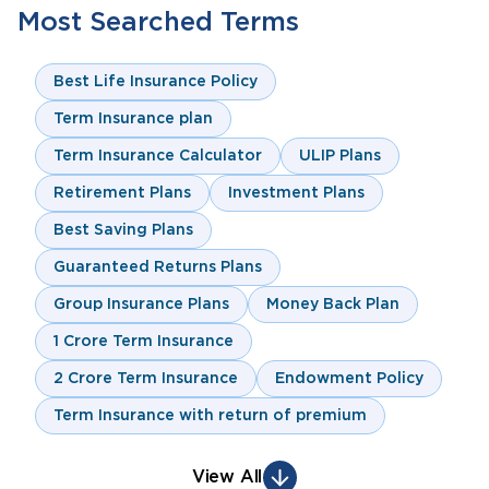
Most Searched Terms
Best Life Insurance Policy
Term Insurance plan
Term Insurance Calculator
ULIP Plans
Retirement Plans
Investment Plans
Best Saving Plans
Guaranteed Returns Plans
Group Insurance Plans
Money Back Plan
1 Crore Term Insurance
2 Crore Term Insurance
Endowment Policy
Term Insurance with return of premium
View All