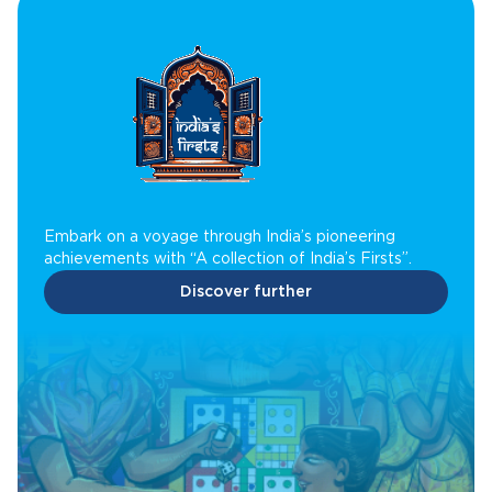
Embark on a voyage through India’s pioneering
achievements with “A collection of India’s Firsts”.
Discover further