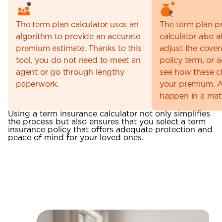
The term plan calculator uses an
The term plan 
algorithm to provide an accurate
calculator also 
premium estimate. Thanks to this
adjust the cove
tool, you do not need to meet an
policy term, or 
agent or go through lengthy
see how these 
paperwork.
your premium. Al
happen in a mat
Using a term insurance calculator not only simplifies
the process but also ensures that you select a term
insurance policy that offers adequate protection and
peace of mind for your loved ones.