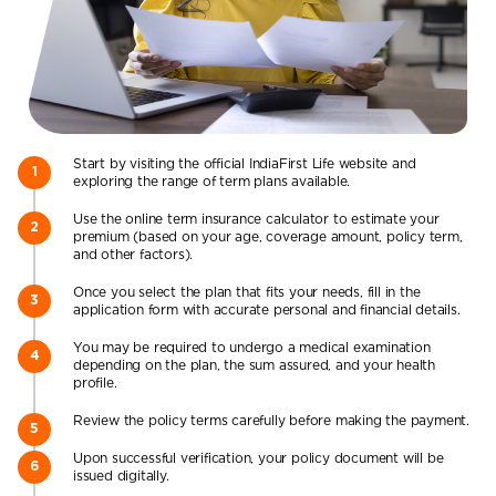
Start by visiting the official IndiaFirst Life website and
exploring the range of term plans available.
Use the online term insurance calculator to estimate your
premium (based on your age, coverage amount, policy term,
and other factors).
Once you select the plan that fits your needs, fill in the
application form with accurate personal and financial details.
You may be required to undergo a medical examination
depending on the plan, the sum assured, and your health
profile.
Review the policy terms carefully before making the payment.
Upon successful verification, your policy document will be
issued digitally.