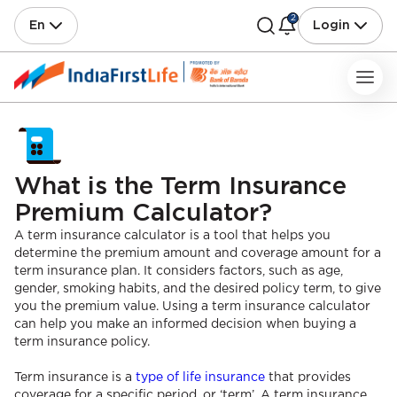
2
En
Login
What is the Term Insurance
Premium Calculator?
A term insurance calculator is a tool that helps you
determine the premium amount and coverage amount for a
term insurance plan. It considers factors, such as age,
gender, smoking habits, and the desired policy term, to give
you the premium value. Using a term insurance calculator
can help you make an informed decision when buying a
term insurance policy.
Term insurance is a
type of life insurance
that provides
coverage for a specific period, or ‘term’. A term insurance