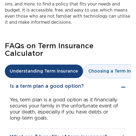
ons, and more, to find a policy that fits your needs and
budget. It is accessible, free, and easy to use, which means
even those who are not familiar with technology can utilise
it and make informed decisions.
FAQs on Term Insurance
Calculator
Choosing a Term Insu
Understanding Term Insurance
Is a term plan a good option?
Yes, term plan is a good option as it financially
secures your family in the unfortunate event of
your death, especially if you have debts or
long-term goals.