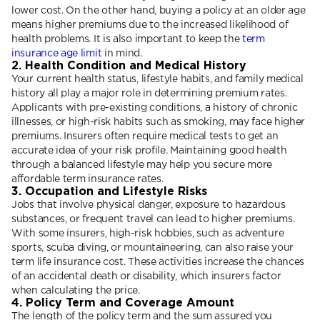
lower cost. On the other hand, buying a policy at an older age
means higher premiums due to the increased likelihood of
health problems. It is also important to keep the
term
insurance age limit
in mind.
2. Health Condition and Medical History
Your current health status, lifestyle habits, and family medical
history all play a major role in determining premium rates.
Applicants with pre-existing conditions, a history of chronic
illnesses, or high-risk habits such as smoking, may face higher
premiums. Insurers often require medical tests to get an
accurate idea of your risk profile. Maintaining good health
through a balanced lifestyle may help you secure more
affordable term insurance rates.
3. Occupation and Lifestyle Risks
Jobs that involve physical danger, exposure to hazardous
substances, or frequent travel can lead to higher premiums.
With some insurers, high-risk hobbies, such as adventure
sports, scuba diving, or mountaineering, can also raise your
term life insurance cost. These activities increase the chances
of an accidental death or disability, which insurers factor
when calculating the price.
4. Policy Term and Coverage Amount
The length of the policy term and the sum assured you