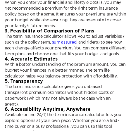
When you enter your financial and lifestyle details, you may
get recommended a premium for the right term insurance
policy based on the same. It ensures your premiums are within
your budget while also ensuring they are adequate to cover
your family’s future needs.
3. Feasibility of Comparison of Plans
The term insurance calculator allows you to adjust variables (
such as the policy term,
sum assured
, and riders) to see how
each change affects your premium. You can compare different
term plans and choose one that fits your budget and goals.
4. Accurate Estimates
With a better understanding of the premium amount, you can
budget your finances in a better manner. The term life
calculator helps you balance protection with affordability.
5. Transparency
The term insurance calculator gives you unbiased,
transparent premium estimates without hidden costs or
paperwork (which may not always be the case with an
agent).
6. Accessibility Anytime, Anywhere
Available online 24/7, the term insurance calculator lets you
explore options at your own pace. Whether you are a first-
time buyer or a busy professional, you can use this tool