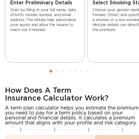
Enter Preliminary Details
Select Smoking St
Start by filling in your full name, date
Choose your gender identi
of birth, mobile number, and email
Female, Other) and specif
address. The details help personalise
a smoker or a non-smoker
your quote and allow the insurer to
lifestyle details can direct
reach out if needed.
the premium.
How Does A Term
Insurance Calculator Work?
A term plan calculator helps you estimate the premium
you need to pay for a term policy based on your
personal and financial details. It calculates a premium
amount that aligns with your profile and risk category.