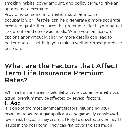
smoking habits, cover amount, and policy term, to give an
approximate premium.
Providing personal information, such as income,
occupation, or lifestyle, can help generate a more accurate
premium quote. It ensures the premium reflects your actual
risk profile and coverage needs. While you can explore
options anonymously, sharing more details can lead to
better quotes that help you make a well-informed purchase
decision.
What are the Factors that Affect
Term Life Insurance Premium
Rates?
While a term insurance calculator gives you an estimate, your
actual premium may be affected by several factors.
1. Age
It is one of the most significant factors influencing your
premium rates. Younger applicants are generally considered
lower risk because they are less likely to develop severe health
issues in the near term. They can get coverage at a much