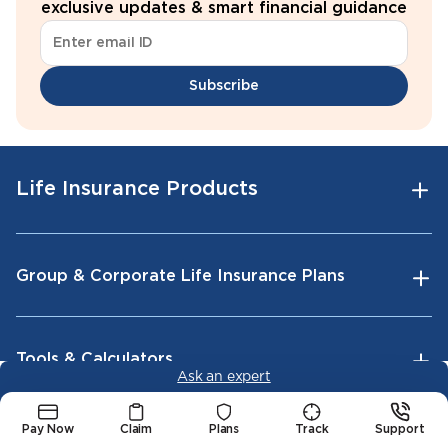
exclusive updates & smart financial guidance
Subscribe
Life Insurance Products
Group & Corporate Life Insurance Plans
Tools & Calculators
Ask an expert
Pay Now
Claim
Plans
Track
Support
Company