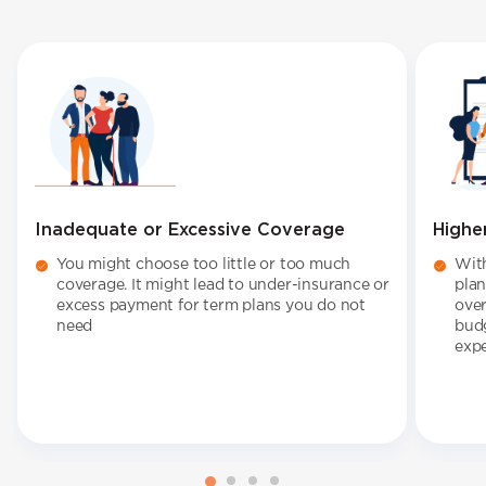
Inadequate or Excessive Coverage
Highe
You might choose too little or too much
With
coverage. It might lead to under-insurance or
plan
excess payment for term plans you do not
over
need
budg
expe