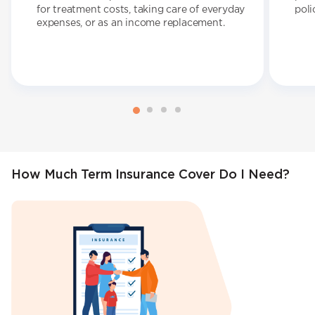
for treatment costs, taking care of everyday
poli
expenses, or as an income replacement.
How Much Term Insurance Cover Do I Need?