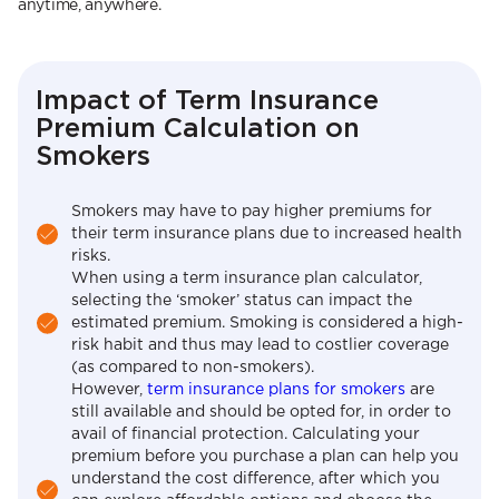
anytime, anywhere.
Impact of Term Insurance
Premium Calculation on
Smokers
Smokers may have to pay higher premiums for
their term insurance plans due to increased health
risks.
When using a term insurance plan calculator,
selecting the ‘smoker’ status can impact the
estimated premium. Smoking is considered a high-
risk habit and thus may lead to costlier coverage
(as compared to non-smokers).
However,
term insurance plans for smokers
are
still available and should be opted for, in order to
avail of financial protection. Calculating your
premium before you purchase a plan can help you
understand the cost difference, after which you