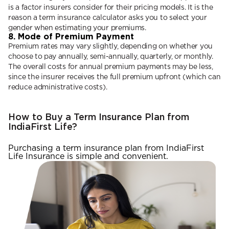
is a factor insurers consider for their pricing models. It is the
reason a term insurance calculator asks you to select your
gender when estimating your premiums.
8. Mode of Premium Payment
Premium rates may vary slightly, depending on whether you
choose to pay annually, semi-annually, quarterly, or monthly.
The overall costs for annual premium payments may be less,
since the insurer receives the full premium upfront (which can
reduce administrative costs).
How to Buy a Term Insurance Plan from
IndiaFirst Life?
Purchasing a term insurance plan from IndiaFirst
Life Insurance is simple and convenient.