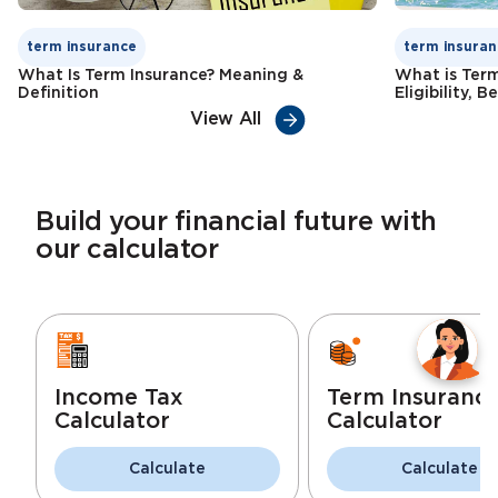
term insurance
term insuran
What Is Term Insurance? Meaning &
What is Term
Definition
Eligibility, 
View All
Build your financial future with
our calculator
Income Tax
Term Insuranc
Calculator
Calculator
Calculate
Calculate