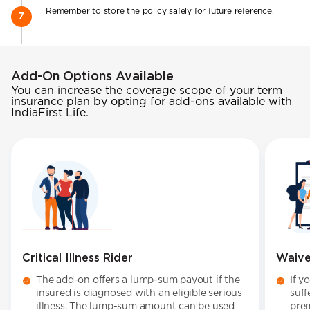
Remember to store the policy safely for future reference.
Add-On Options Available
You can increase the coverage scope of your term
insurance plan by opting for add-ons available with
IndiaFirst Life.
Critical Illness Rider
Waive
The add-on offers a lump-sum payout if the
If y
insured is diagnosed with an eligible serious
suff
illness. The lump-sum amount can be used
pre