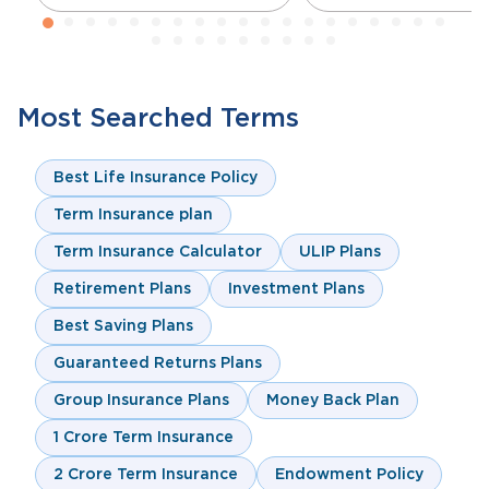
Most Searched Terms
Best Life Insurance Policy
Term Insurance plan
Term Insurance Calculator
ULIP Plans
Retirement Plans
Investment Plans
Best Saving Plans
Guaranteed Returns Plans
Group Insurance Plans
Money Back Plan
1 Crore Term Insurance
2 Crore Term Insurance
Endowment Policy