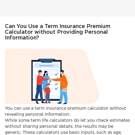
Can You Use a Term Insurance Premium
Calculator without Providing Personal
Information?
You can use a term insurance premium calculator without
revealing personal information.
While some term life calculators do let you check estimates
without sharing personal details, the results may be
generic. These calculators use basic inputs, such as age,