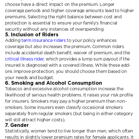
choose have a direct impact on the premium. Longer
coverage periods and higher coverage amounts lead to higher
premiums. Selecting the right balance between cost and
protection is essential to ensure your family’s financial
security without any instances of overspending.
5. Inclusion of Riders
Adding
term insurance riders
to your policy enhances
coverage but also increases the premium. Common riders
include accidental death benefit, waiver of premium, and the
critical illness rider
, which provides a lump sum payout if the
insured is diagnosed with a covered illness. While these add-
ons improve protection, you should choose them based on
your needs and budget.
6. Smoking and Alcohol Consumption
Tobacco and excessive alcohol consumption increase the
likelihood of serious health problems. It raises your risk profile
for insurers. Smokers may pay a higher premium than non-
smokers. Some insurers even classify occasional smokers
separately from regular smokers (but being in either category
will still attract higher costs).
7. Gender
Statistically, women tend to live longer than men, which often
results in slightly lower premium rates for female applicants. It