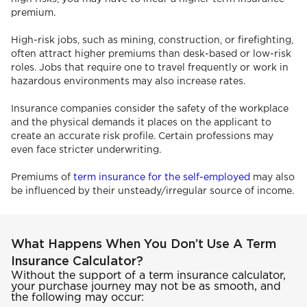
premium.
High-risk jobs, such as mining, construction, or firefighting,
often attract higher premiums than desk-based or low-risk
roles. Jobs that require one to travel frequently or work in
hazardous environments may also increase rates.
Insurance companies consider the safety of the workplace
and the physical demands it places on the applicant to
create an accurate risk profile. Certain professions may
even face stricter underwriting.
Premiums of
term insurance for the self-employed
may also
be influenced by their unsteady/irregular source of income.
What Happens When You Don’t Use A Term
Insurance Calculator?
Without the support of a term insurance calculator,
your purchase journey may not be as smooth, and
the following may occur: