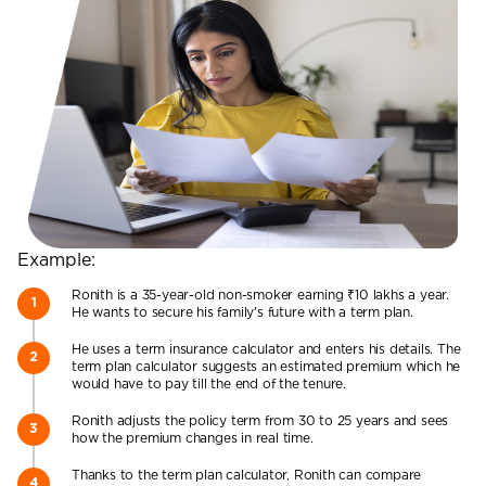
Example:
Ronith is a 35-year-old non-smoker earning ₹10 lakhs a year.
He wants to secure his family’s future with a term plan.
He uses a term insurance calculator and enters his details. The
term plan calculator suggests an estimated premium which he
would have to pay till the end of the tenure.
Ronith adjusts the policy term from 30 to 25 years and sees
how the premium changes in real time.
Thanks to the term plan calculator, Ronith can compare