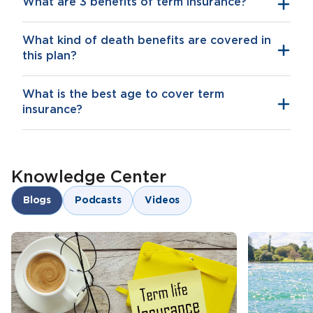
What are 3 benefits of term insurance?
What kind of death benefits are covered in
Financial security for your family
this plan?
Additional riders that further cover you for
critical illnesses and accidental death or
What is the best age to cover term
disability
insurance?
Tax savings
Knowledge Center
Blogs
Podcasts
Videos