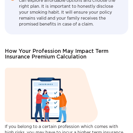
can explore affordable options and choose the
right plan. It is important to honestly disclose
your smoking habit. It will ensure your policy
remains valid and your family receives the
promised benefits in case of a claim.
How Your Profession May Impact Term
Insurance Premium Calculation
If you belong to a certain profession which comes with
high risks, you may have to incur a higher term insurance