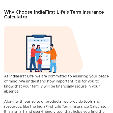
Why Choose IndiaFirst Life’s Term Insurance
Calculator
At IndiaFirst Life, we are committed to ensuring your peace
of mind. We understand how important it is for you to
know that your family will be financially secure in your
absence.
Along with our suite of products, we provide tools and
resources, like the IndiaFirst Life Term Insurance Calculator.
It is a smart and user-friendly tool that helps you find the