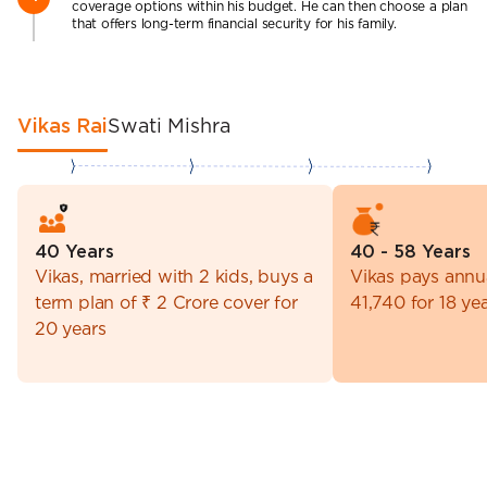
coverage options within his budget. He can then choose a plan
that offers long-term financial security for his family.
Vikas Rai
Swati Mishra
40 Years
40 - 58 Years
Vikas, married with 2 kids, buys a
Vikas pays annu
term plan of ₹ 2 Crore cover for
41,740 for 18 ye
20 years