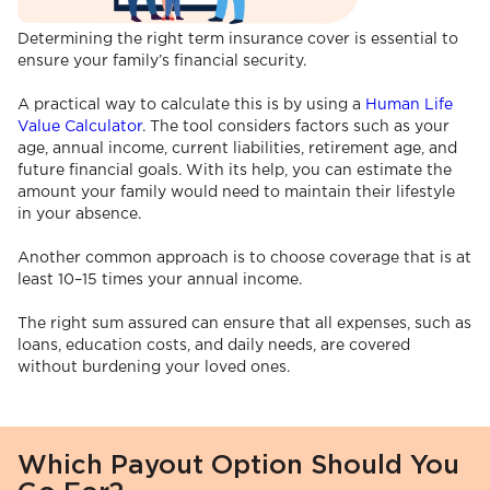
Determining the right term insurance cover is essential to
ensure your family’s financial security.
A practical way to calculate this is by using a
Human Life
Value Calculator
. The tool considers factors such as your
age, annual income, current liabilities, retirement age, and
future financial goals. With its help, you can estimate the
amount your family would need to maintain their lifestyle
in your absence.
Another common approach is to choose coverage that is at
least 10–15 times your annual income.
The right sum assured can ensure that all expenses, such as
loans, education costs, and daily needs, are covered
without burdening your loved ones.
Which Payout Option Should You