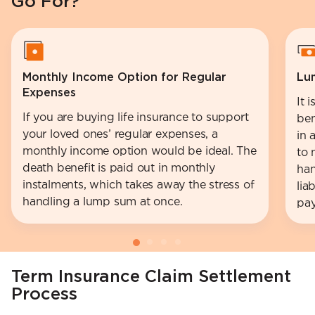
Go For?
Monthly Income Option for Regular
Lu
Expenses
It 
If you are buying life insurance to support
ben
your loved ones’ regular expenses, a
in 
monthly income option would be ideal. The
to 
death benefit is paid out in monthly
han
instalments, which takes away the stress of
lia
handling a lump sum at once.
pay
Term Insurance Claim Settlement
Process