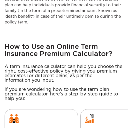
plan can help individuals provide financial security to their
family (in the form of a predetermined amount known as
'death benefit') in case of their untimely demise during the
policy term.
How to Use an Online Term
Insurance Premium Calculator?
A term insurance calculator can help you choose the
right, cost-effective policy by giving you premium
estimates for different plans, as per the
information you input.
If you are wondering how to use the term plan
premium calculator, here’s a step-by-step guide to
help you: