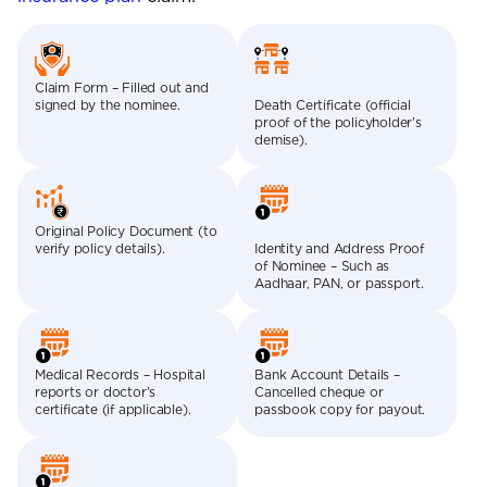
Claim Form – Filled out and
signed by the nominee.
Death Certificate (official
proof of the policyholder’s
demise).
Original Policy Document (to
verify policy details).
Identity and Address Proof
of Nominee – Such as
Aadhaar, PAN, or passport.
Medical Records – Hospital
Bank Account Details –
reports or doctor’s
Cancelled cheque or
certificate (if applicable).
passbook copy for payout.