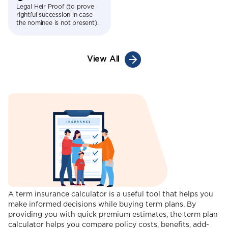
Legal Heir Proof (to prove
rightful succession in case
the nominee is not present).
View All
A term insurance calculator is a useful tool that helps you
make informed decisions while buying term plans. By
providing you with quick premium estimates, the term plan
calculator helps you compare policy costs, benefits, add-