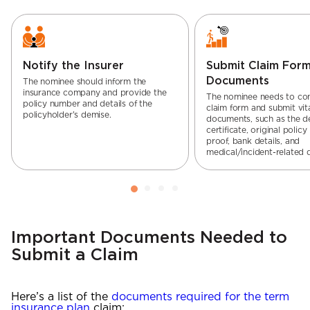
Notify the Insurer
Submit Claim For
Documents
The nominee should inform the
insurance company and provide the
The nominee needs to co
policy number and details of the
claim form and submit vit
policyholder’s demise.
documents, such as the d
certificate, original policy
proof, bank details, and
medical/incident-related
Important Documents Needed to
Submit a Claim
Here’s a list of the
documents required for the term
insurance plan
claim: