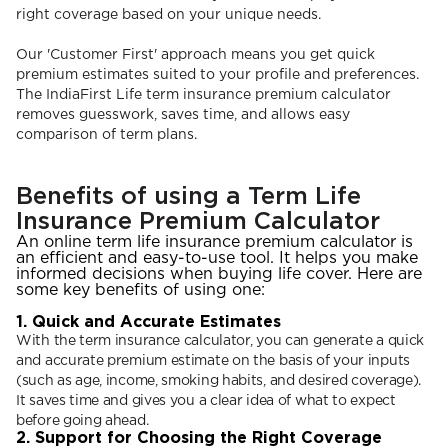
right coverage based on your unique needs.
Our 'Customer First' approach means you get quick
premium estimates suited to your profile and preferences.
The IndiaFirst Life term insurance premium calculator
removes guesswork, saves time, and allows easy
comparison of term plans.
Benefits of using a Term Life
Insurance Premium Calculator
An online term life insurance premium calculator is
an efficient and easy-to-use tool. It helps you make
informed decisions when buying life cover. Here are
some key benefits of using one:
1. Quick and Accurate Estimates
With the term insurance calculator, you can generate a quick
and accurate premium estimate on the basis of your inputs
(such as age, income, smoking habits, and desired coverage).
It saves time and gives you a clear idea of what to expect
before going ahead.
2. Support for Choosing the Right Coverage