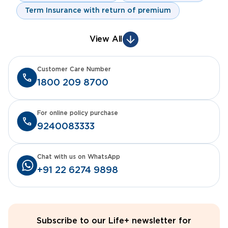
Term Insurance with return of premium
View All
Customer Care Number
1800 209 8700
For online policy purchase
9240083333
Chat with us on WhatsApp
+91 22 6274 9898
Subscribe to our Life+ newsletter for