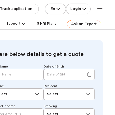
En
Login
Track application
Support
$ NRI Plans
Ask an Expert
are below details to get a quote
 Name
Date of Birth
der
Resident
lect
Select
al Income
Smoking
Select