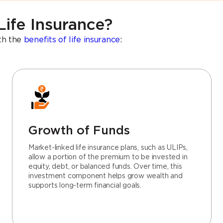
Life Insurance?
ith the
benefits of life insurance
:
Growth of Funds
Market-linked life insurance plans, such as ULIPs,
allow a portion of the premium to be invested in
equity, debt, or balanced funds. Over time, this
investment component helps grow wealth and
supports long-term financial goals.