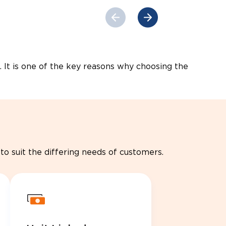
. It is one of the key reasons why choosing the
to suit the differing needs of customers.