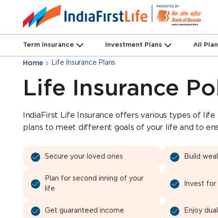
Term Insurance
Investment Plans
All Pla
Life Insurance Plans
Home
Life Insurance Po
IndiaFirst Life Insurance offers various types of life
plans to meet different goals of your life and to en
Secure your loved ones
Build wea
Plan for second inning of your
Invest for
life
Get guaranteed income
Enjoy dual