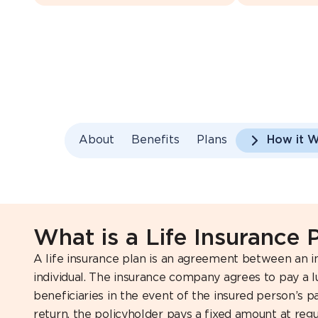
About
Benefits
Plans
How it 
What is a Life Insurance 
A life insurance plan is an agreement between an 
individual. The insurance company agrees to pay a
beneficiaries in the event of the insured person’s pa
return, the policyholder pays a fixed amount at regul