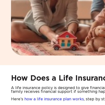
How Does a Life Insuran
A life insurance policy is designed to give financi
family receives financial support if something ha
Here’s
how a life insurance plan works
, step by s