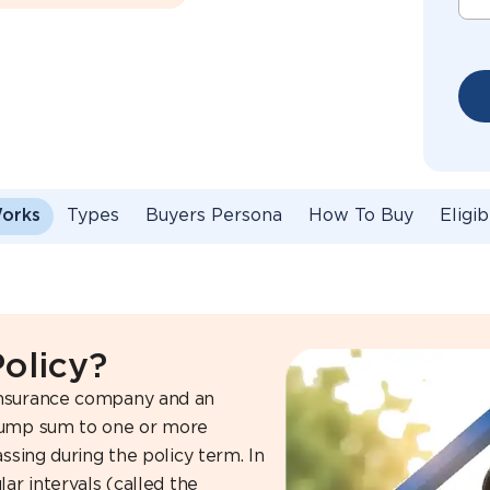
Works
Types
Buyers Persona
How To Buy
Eligib
Policy?
insurance company and an
 lump sum to one or more
ssing during the policy term. In
ar intervals (called the