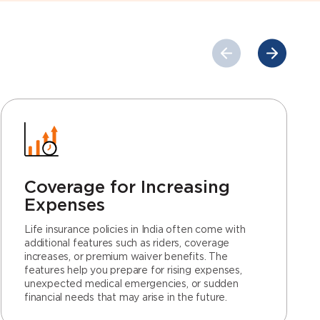
Coverage for Increasing
Expenses
Life insurance policies in India often come with
additional features such as riders, coverage
increases, or premium waiver benefits. The
features help you prepare for rising expenses,
unexpected medical emergencies, or sudden
financial needs that may arise in the future.