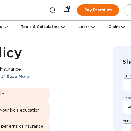
2
Pay Premium
ns
Tools & Calculators
Learn
Claim
licy
Sh
 insurance
Full
sur
Read More
lth
Gen
Se
 your kid’s education
Annu
 benefits of insurance