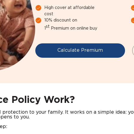
High cover at affordable
cost
10% discount on
st
1
Premium on online buy
Calculate Premium
ce Policy Work?
al protection to your family. It works on a simple idea: y
ppens to you.
tep: