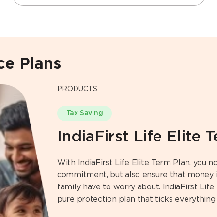
nce Plans
PRODUCTS
Tax Saving
IndiaFirst Life Elite 
With IndiaFirst Life Elite Term Plan, you not
commitment, but also ensure that money is
family have to worry about. IndiaFirst Life 
pure protection plan that ticks everything 