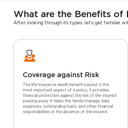
What are the Benefits of 
After looking through its types, let’s get familiar w
Coverage against Risk
The life insurance death benefit payout is the
most important aspect of a policy. It provides
financial protection against the risk of the insured
passing away. It helps the family manage daily
expenses, outstanding loans, and other financial
responsibilities in the absence of the insured.