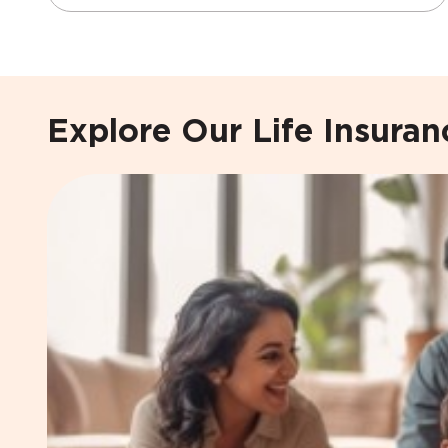
Explore Our Life Insura