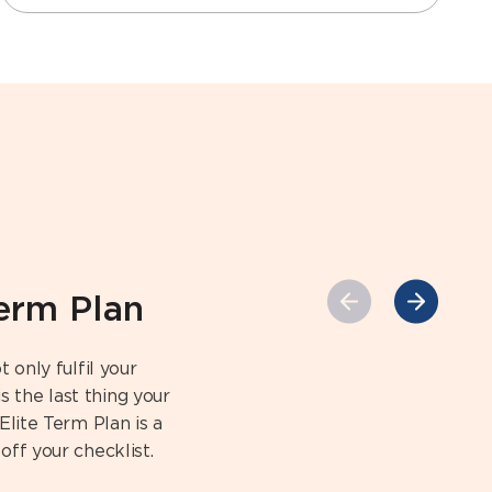
Term Plan
 only fulfil your
 the last thing your
Elite Term Plan is a
off your checklist.