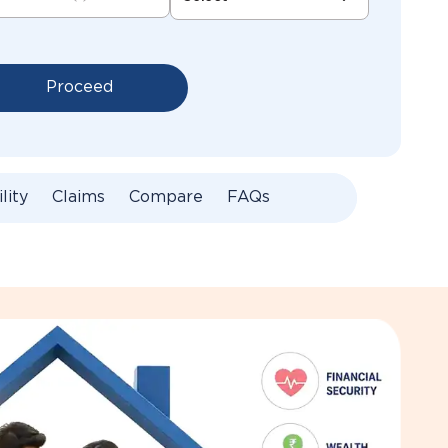
Proceed
ility
Claims
Compare
FAQs