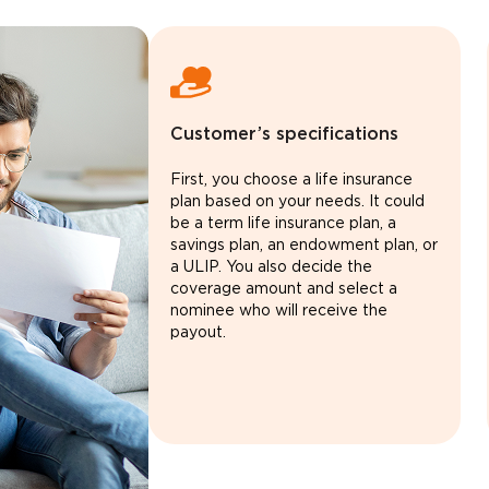
Customer’s specifications
First, you choose a life insurance
plan based on your needs. It could
be a term life insurance plan, a
savings plan, an endowment plan, or
a ULIP. You also decide the
coverage amount and select a
nominee who will receive the
payout.