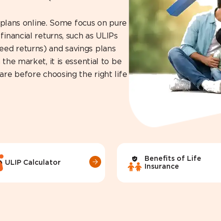
e plans online. Some focus on pure
financial returns, such as ULIPs
eed returns) and savings plans
the market, it is essential to be
are before choosing the right life
Benefits of Life
ULIP Calculator
Insurance