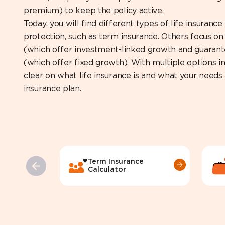
premium) to keep the policy active.
Today, you will find different types of life insuranc
protection, such as term insurance. Others focus on 
(which offer investment-linked growth and guarant
(which offer fixed growth). With multiple options in 
clear on what life insurance is and what your needs 
insurance plan.
Term Insurance
Calculator