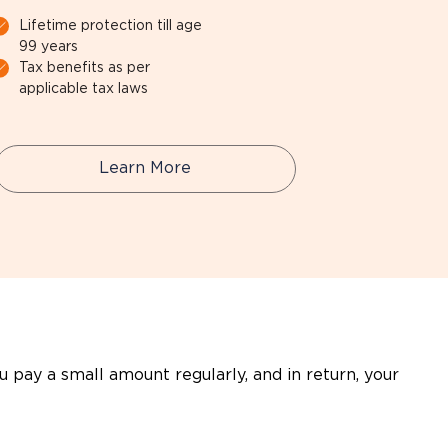
Lifetime protection till age
99 years
Tax benefits as per
applicable tax laws
Learn More
ou pay a small amount regularly, and in return, your