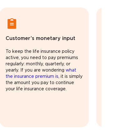
Customer’s monetary input
Legally valid l
protection
To keep the life insurance policy
active, you need to pay premiums
As long as you p
regularly: monthly, quarterly, or
time, your life in
yearly. If you are wondering
what
active. During thi
the insurance premium is
, it is simply
family remains fin
the amount you pay to continue
Some plans may al
your life insurance coverage.
returns, or inves