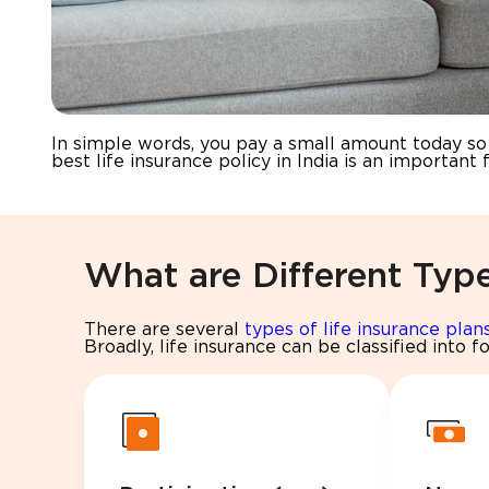
In simple words, you pay a small amount today so t
best life insurance policy in India is an important f
What are Different Type
There are several
types of life insurance plan
Broadly, life insurance can be classified into f