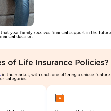
hat your family receives financial support in the future
inancial decision.
s of Life Insurance Policies?
s
in the market, with each one offering a unique feature 
our categories: