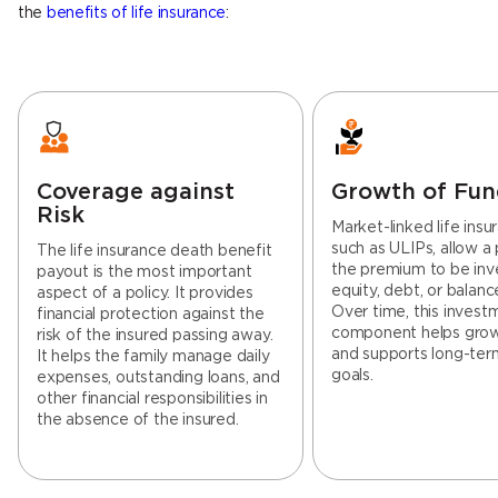
the
benefits of life insurance
:
Coverage against
Growth of Fun
Risk
Market-linked life insu
such as ULIPs, allow a 
The life insurance death benefit
the premium to be inv
payout is the most important
equity, debt, or balanc
aspect of a policy. It provides
Over time, this invest
financial protection against the
component helps gro
risk of the insured passing away.
and supports long-term
It helps the family manage daily
goals.
expenses, outstanding loans, and
other financial responsibilities in
the absence of the insured.