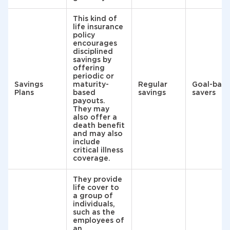
This kind of
life insurance
policy
encourages
disciplined
savings by
offering
periodic or
Savings
maturity-
Regular
Goal-bas
Plans
based
savings
savers
payouts.
They may
also offer a
death benefit
and may also
include
critical illness
coverage.
They provide
life cover to
a group of
individuals,
such as the
employees of
an