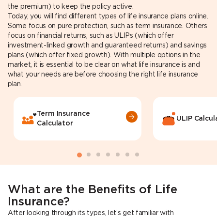
the premium) to keep the policy active.
Today, you will find different types of life insurance plans online.
Some focus on pure protection, such as term insurance. Others
focus on financial returns, such as ULIPs (which offer
investment-linked growth and guaranteed returns) and savings
plans (which offer fixed growth). With multiple options in the
market, it is essential to be clear on what life insurance is and
what your needs are before choosing the right life insurance
plan.
Term Insurance
ULIP Calcul
Calculator
What are the Benefits of Life
Insurance?
After looking through its types, let’s get familiar with