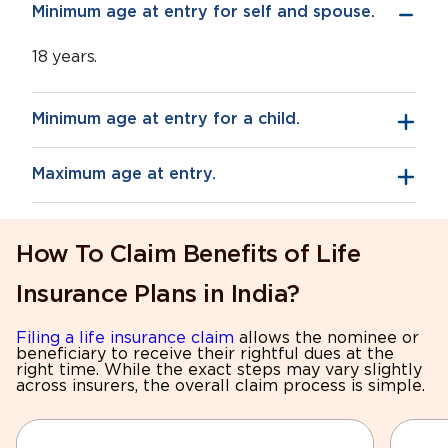
Minimum age at entry for self and spouse.
18 years.
Minimum age at entry for a child.
Maximum age at entry.
How To Claim Benefits of Life
Insurance Plans in India?
Filing a life insurance claim
allows the nominee or
beneficiary to receive their rightful dues at the
right time. While the exact steps may vary slightly
across insurers, the overall claim process is simple.