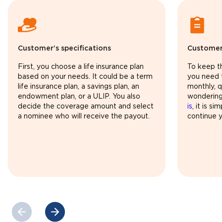
Customer’s specifications
Customer
First, you choose a life insurance plan
To keep th
based on your needs. It could be a term
you need 
life insurance plan, a savings plan, an
monthly, qu
endowment plan, or a ULIP. You also
wonderin
decide the coverage amount and select
is
, it is s
a nominee who will receive the payout.
continue y