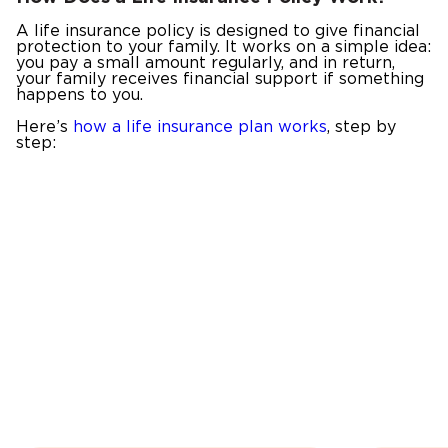
A life insurance policy is designed to give financial
protection to your family. It works on a simple idea:
you pay a small amount regularly, and in return,
your family receives financial support if something
happens to you.
Here’s
how a life insurance plan works
, step by
step: