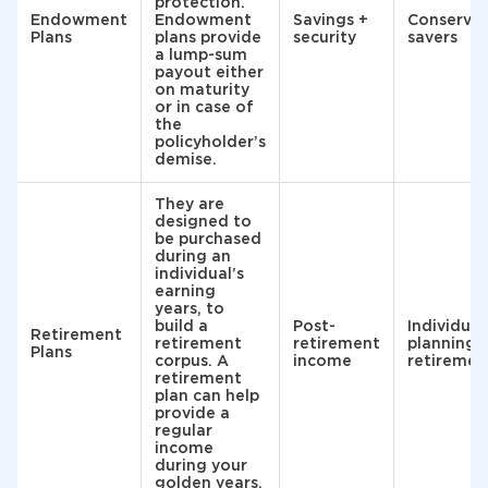
protection.
Endowment
Endowment
Savings +
Conservat
Plans
plans provide
security
savers
a lump-sum
payout either
on maturity
or in case of
the
policyholder’s
demise.
They are
designed to
be purchased
during an
individual’s
earning
years, to
build a
Post-
Individual
Retirement
retirement
retirement
planning 
Plans
corpus. A
income
retiremen
retirement
plan can help
provide a
regular
income
during your
golden years.