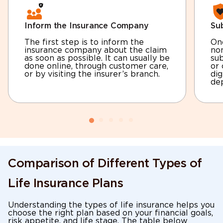
Inform the Insurance Company
Sub
The first step is to inform the
Onc
insurance company about the claim
no
as soon as possible. It can usually be
sub
done online, through customer care,
or 
or by visiting the insurer’s branch.
dig
dep
Comparison of Different Types of
Life Insurance Plans
Understanding the types of life insurance helps you
choose the right plan based on your financial goals,
risk appetite, and life stage. The table below