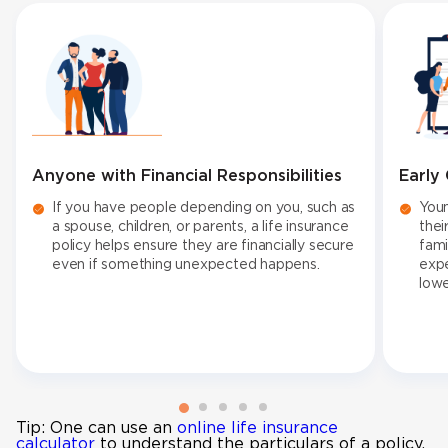
Anyone with Financial Responsibilities
Early
If you have people depending on you, such as
Youn
a spouse, children, or parents, a life insurance
thei
policy helps ensure they are financially secure
fami
even if something unexpected happens.
expe
low
Tip: One can use an
online life insurance
calculator
to understand the particulars of a policy.