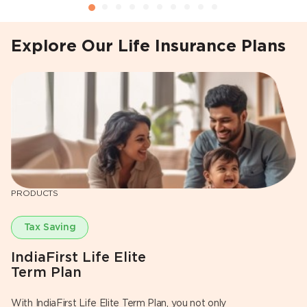
Explore Our Life Insurance Plans
PRODUCTS
P
Tax Saving
IndiaFirst Life Elite
I
Term Plan
S
With IndiaFirst Life Elite Term Plan, you not only
Ha