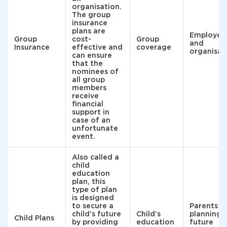
organisation.
The group
insurance
plans are
Employee
Group
cost-
Group
and
Insurance
effective and
coverage
organisat
can ensure
that the
nominees of
all group
members
receive
financial
support in
case of an
unfortunate
event.
Also called a
child
education
plan, this
type of plan
is designed
to secure a
Parents
child’s future
Child’s
planning
Child Plans
by providing
education
future