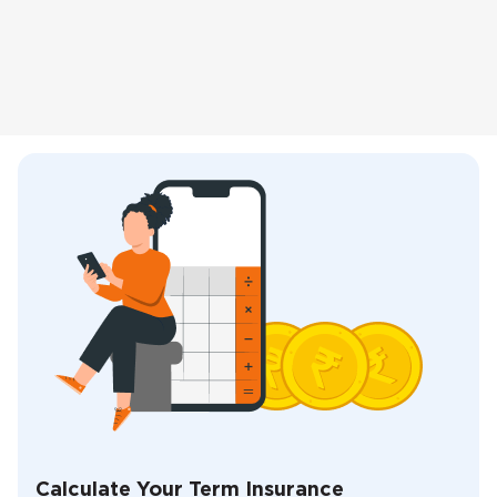
Calculate Your Term Insurance