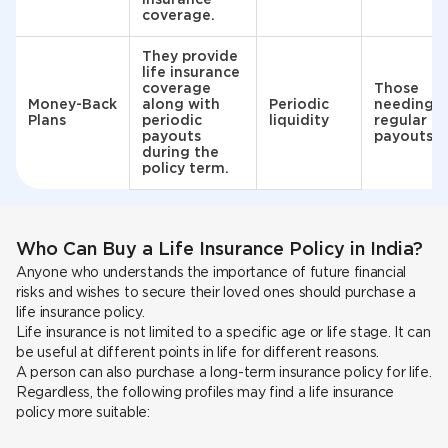
coverage.
They provide
life insurance
coverage
Those
Money-Back
along with
Periodic
needing
Plans
periodic
liquidity
regular
payouts
payouts
during the
policy term.
Who Can Buy a Life Insurance Policy in India?
Anyone who understands the importance of future financial
risks and wishes to secure their loved ones should purchase a
life insurance policy.
Life insurance is not limited to a specific age or life stage. It can
be useful at different points in life for different reasons.
A person can also purchase a long-term insurance policy for life.
Regardless, the following profiles may find a life insurance
policy more suitable: