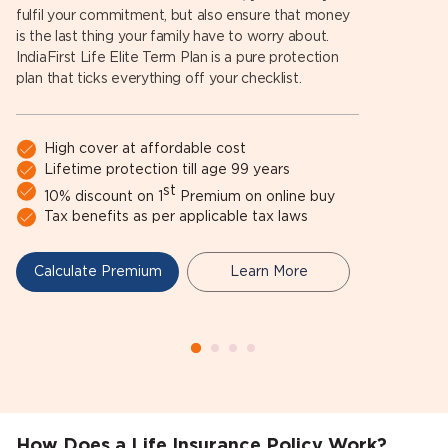
fulfil your commitment, but also ensure that money
li
is the last thing your family have to worry about.
be
IndiaFirst Life Elite Term Plan is a pure protection
plan that ticks everything off your checklist.
High cover at affordable cost
Lifetime protection till age 99 years
st
10% discount on 1
Premium on online buy
Tax benefits as per applicable tax laws
Calculate Premium
Learn More
How Does a Life Insurance Policy Work?