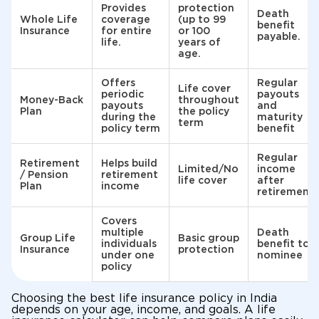
Provides
protection
Death
Whole Life
coverage
(up to 99
benefit
Insurance
for entire
or 100
payable.
life.
years of
age.
Offers
Regular
Life cover
periodic
payouts
Money-Back
throughout
payouts
and
Plan
the policy
during the
maturity
term
policy term
benefit
Regular
Retirement
Helps build
Limited/No
income
/ Pension
retirement
life cover
after
Plan
income
retirement
Covers
multiple
Death
Group Life
Basic group
individuals
benefit to
Insurance
protection
under one
nominee
policy
Choosing the best life insurance policy in India
depends on your age, income, and goals. A life