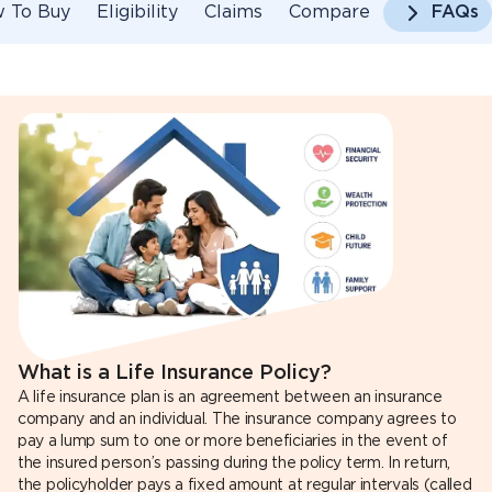
 To Buy
Eligibility
Claims
Compare
FAQs
What is a Life Insurance Policy?
A life insurance plan is an agreement between an insurance
company and an individual. The insurance company agrees to
pay a lump sum to one or more beneficiaries in the event of
the insured person’s passing during the policy term. In return,
the policyholder pays a fixed amount at regular intervals (called