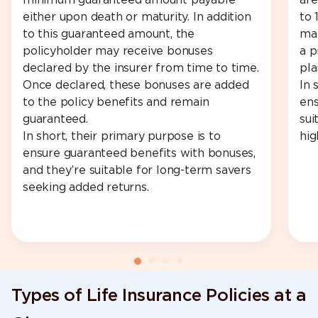
minimum guaranteed amount payable
are
either upon death or maturity. In addition
to 
to this guaranteed amount, the
man
policyholder may receive bonuses
a p
declared by the insurer from time to time.
pla
Once declared, these bonuses are added
In 
to the policy benefits and remain
ens
guaranteed.
sui
In short, their primary purpose is to
hig
ensure guaranteed benefits with bonuses,
and they’re suitable for long-term savers
seeking added returns.
Types of Life Insurance Policies at a