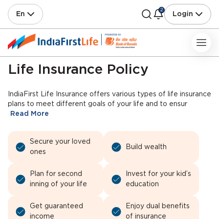
2
En
Login
Life Insurance Policy
IndiaFirst Life Insurance offers various types of life insurance
plans to meet different goals of your life and to ensur
Read More
Secure your loved
Build wealth
ones
Plan for second
Invest for your kid’s
inning of your life
education
Get guaranteed
Enjoy dual benefits
income
of insurance