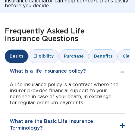
insurance calculator can help compare plans easily
before you decide.
Frequently Asked Life
Insurance Questions
Eligibility
Purchase
Benefits
Claim
Basics
What is a life insurance policy?
A life insurance policy is a contract where the
insurer provides financial support to your
nominee in case of your death, in exchange
for regular premium payments.
What are the Basic Life Insurance
Terminology?