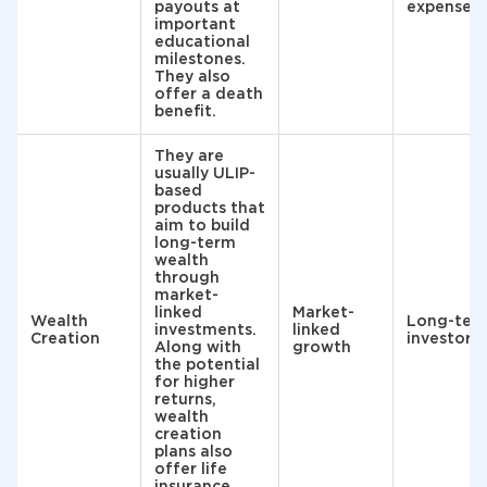
payouts at
expenses
important
educational
milestones.
They also
offer a death
benefit.
They are
usually ULIP-
based
products that
aim to build
long-term
wealth
through
market-
linked
Market-
Wealth
Long-ter
investments.
linked
Creation
investors
Along with
growth
the potential
for higher
returns,
wealth
creation
plans also
offer life
insurance