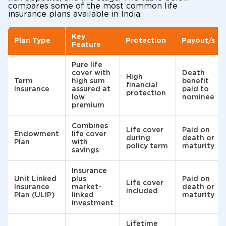
compares some of the most common life
insurance plans available in India.
Key
Plan Type
Protection
Payout/s
Feature
Pure life
cover with
Death
High
Term
high sum
benefit
financial
Insurance
assured at
paid to
protection
low
nominee
premium
Combines
Life cover
Paid on
Endowment
life cover
during
death or
Plan
with
policy term
maturity
savings
Insurance
Unit Linked
plus
Paid on
Life cover
Insurance
market-
death or
included
Plan (ULIP)
linked
maturity
investment
Lifetime