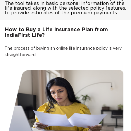
The tool takes in basic personal information of the
life insured, along with the selected policy features,
to provide estimates of the premium payments.
How to Buy a Life Insurance Plan from
IndiaFirst Life?
The process of buying an online life insurance policy is very
straightforward -