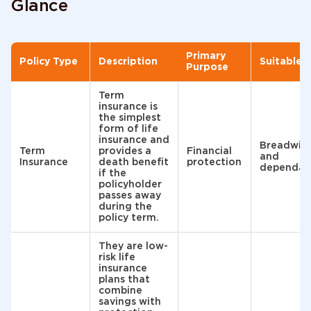
Glance
Primary
Policy Type
Description
Suitable 
Purpose
Term
insurance is
the simplest
form of life
insurance and
Breadwin
Term
provides a
Financial
and
Insurance
death benefit
protection
dependan
if the
policyholder
passes away
during the
policy term.
They are low-
risk life
insurance
plans that
combine
savings with