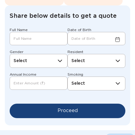
Share below details to get a quote
Full Name
Date of Birth
Gender
Resident
Select
Select
Annual Income
Smoking
Select
Proceed