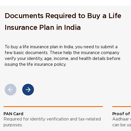
Documents Required to Buy a Life
Insurance Plan in India
To buy a life insurance plan in India, you need to submit a
few basic documents. These help the insurance company
verify your identity, age, income, and health details before
issuing the life insurance policy.
PAN Card
Proof of
Required for identity verification and tax-related
Aadhaar ca
purposes.
can be us