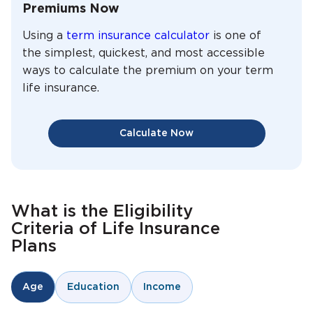
Premiums Now
Using a
term insurance calculator
is one of
the simplest, quickest, and most accessible
ways to calculate the premium on your term
life insurance.
Calculate Now
What is the Eligibility
Criteria of Life Insurance
Plans
Education
Income
Age