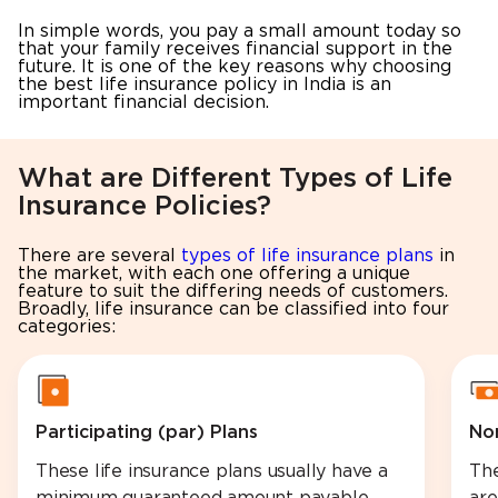
In simple words, you pay a small amount today so
that your family receives financial support in the
future. It is one of the key reasons why choosing
the best life insurance policy in India is an
important financial decision.
What are Different Types of Life
Insurance Policies?
There are several
types of life insurance plans
in
the market, with each one offering a unique
feature to suit the differing needs of customers.
Broadly, life insurance can be classified into four
categories:
Participating (par) Plans
Non
These life insurance plans usually have a
The