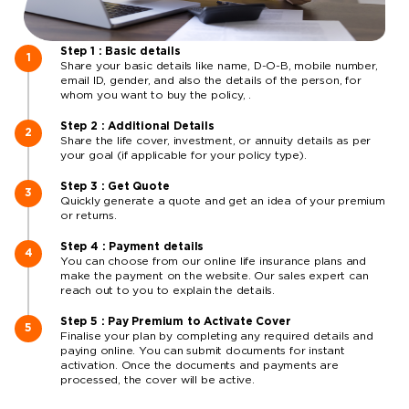
Step 1 : Basic details
Share your basic details like name, D-O-B, mobile number,
email ID, gender, and also the details of the person, for
whom you want to buy the policy, .
Step 2 : Additional Details
Share the life cover, investment, or annuity details as per
your goal (if applicable for your policy type).
Step 3 : Get Quote
Quickly generate a quote and get an idea of your premium
or returns.
Step 4 : Payment details
You can choose from our online life insurance plans and
make the payment on the website. Our sales expert can
reach out to you to explain the details.
Step 5 : Pay Premium to Activate Cover
Finalise your plan by completing any required details and
paying online. You can submit documents for instant
activation. Once the documents and payments are
processed, the cover will be active.