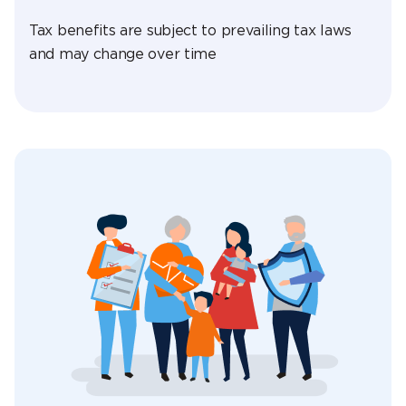
Tax benefits are subject to prevailing tax laws
and may change over time