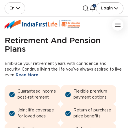
2
En
Login
Retirement And Pension
Plans
Embrace your retirement years with confidence and
security. Continue living the life you’ve always aspired to live,
even
Read More
Guaranteed income
Flexible premium
post-retirement
payment options
Joint life coverage
Return of purchase
for loved ones
price benefits