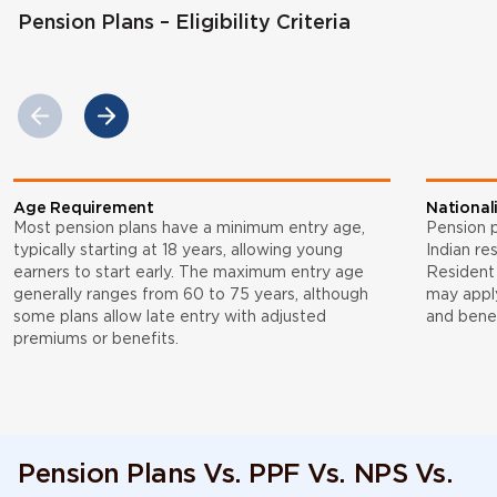
Pension Plans – Eligibility Criteria
Age Requirement
National
Most pension plans have a minimum entry age,
Pension p
typically starting at 18 years, allowing young
Indian re
earners to start early. The maximum entry age
Resident 
generally ranges from 60 to 75 years, although
may appl
some plans allow late entry with adjusted
and benef
premiums or benefits.
Pension Plans Vs. PPF Vs. NPS Vs.