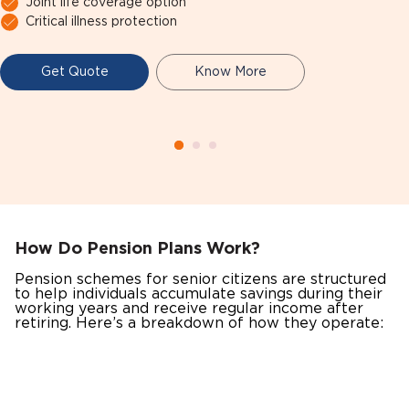
Joint life coverage option
Critical illness protection
Get Quote
Know More
How Do Pension Plans Work?
Pension schemes for senior citizens are structured
to help individuals accumulate savings during their
working years and receive regular income after
retiring. Here’s a breakdown of how they operate: