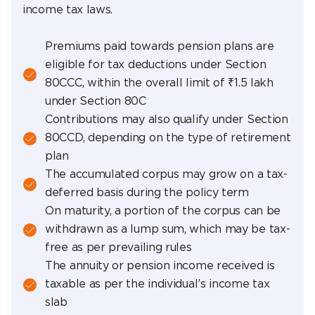
income tax laws.
Premiums paid towards pension plans are
eligible for tax deductions under Section
80CCC, within the overall limit of ₹1.5 lakh
under Section 80C
Contributions may also qualify under Section
80CCD, depending on the type of retirement
plan
The accumulated corpus may grow on a tax-
deferred basis during the policy term
On maturity, a portion of the corpus can be
withdrawn as a lump sum, which may be tax-
free as per prevailing rules
The annuity or pension income received is
taxable as per the individual’s income tax
slab