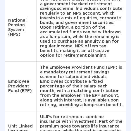
a government-backed retirement
savings scheme. Individuals contribute
regularly to an NPS account, which
invests in a mix of equities, corporate
National
bonds, and government securities.
Pension
Upon retiring, a portion of the
System
accumulated funds can be withdrawn
(NPS)
as a lump sum, while the remaining is
used to purchase an annuity plan for
regular income. NPS offers tax
benefits, making it an attractive
option for retirement planning.
The Employee Provident Fund (EPF) is
a mandatory retirement savings
scheme for salaried individuals.
Employee
Employees contribute a fixed
Provident
percentage of their salary each
Fund (EPF)
month, with a matching contribution
from the employer. The EPF amount,
along with interest, is available upon
retiring, providing a lump-sum benefit.
ULIPs for retirement combine
insurance with investment. Part of the
Unit Linked
premium goes towards life insurance
Insurance
coverage, while the rest is invested in