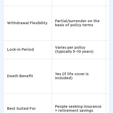
A
af
Partial/surrender on the
ye
Withdrawal Flexibility
basis of policy terms
sp
t
co
Varies per policy
15
Lock-in Period
(typically 5–10 years)
(e
No
bu
Yes (if life cover is
n
Death Benefit
included)
re
a
va
Ri
People seeking insurance
Best Suited For
l
+ retirement savings
sa