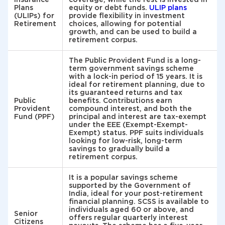
Plans
equity or debt funds.
ULIP plans
(ULIPs) for
provide flexibility in investment
Retirement
choices, allowing for potential
growth, and can be used to build a
retirement corpus.
The Public Provident Fund is a long-
term government savings scheme
with a lock-in period of 15 years. It is
ideal for retirement planning, due to
its guaranteed returns and tax
Public
benefits. Contributions earn
Provident
compound interest, and both the
Fund (PPF)
principal and interest are tax-exempt
under the EEE (Exempt-Exempt-
Exempt) status. PPF suits individuals
looking for low-risk, long-term
savings to gradually build a
retirement corpus.
It is a popular savings scheme
supported by the Government of
India, ideal for your post-retirement
financial planning. SCSS is available to
individuals aged 60 or above, and
Senior
offers regular quarterly interest
Citizens