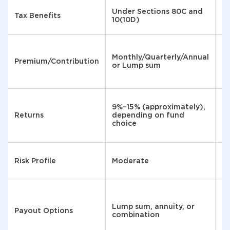
U
Under Sections 80C and
Tax Benefits
Se
10(10D)
EE
M
₹5
Monthly/Quarterly/Annual
Premium/Contribution
m
or Lump sum
₹1
la
Ar
9%–15% (approximately),
p.
Returns
depending on fund
t
choice
g
Risk Profile
Moderate
Ve
Fu
Lump sum, annuity, or
va
Payout Options
combination
en
ye