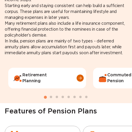
Starting early and staying consistent can help build a sufficient
corpus. These plans are useful for maintaining lifestyle and
managing expenses in later years.
Many retirement plans also include a life insurance component,
offering financial protection to the nominees in case of the
policyholder’s demise.
In India, pension plans are mainly of two types - deferred
annuity plans allow accumulation first and payouts later, while
immediate annuity plans start payouts soon after investment.
Retirement
Commuted
Planning
Pension
Features of Pension Plans