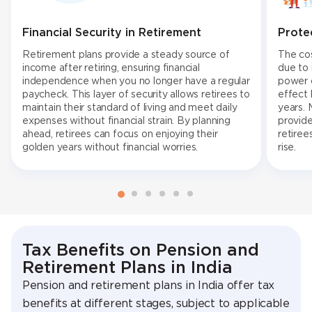
Financial Security in Retirement
Prote
Retirement plans provide a steady source of
The cos
income after retiring, ensuring financial
due to 
independence when you no longer have a regular
power o
paycheck. This layer of security allows retirees to
effect 
maintain their standard of living and meet daily
years. 
expenses without financial strain. By planning
provide
ahead, retirees can focus on enjoying their
retiree
golden years without financial worries.
rise.
Tax Benefits on Pension and
Retirement Plans in India
Pension and retirement plans in India offer tax
benefits at different stages, subject to applicable