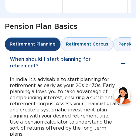
Pension Plan Basics
Retirement Corpus
Pension
Retirement Planning
When should I start planning for
retirement?
In India, it’s advisable to start planning for
retirement as early as your 20s or 30s. Early
planning allows you to take advantage of
compounding interest, ensuring a sufficient
retirement corpus. Assess your financial goals
and create a systematic investment plan
aligning with your desired retirement age.
Use a pension calculator to understand the
sort of returns offered by the long-term
plans.