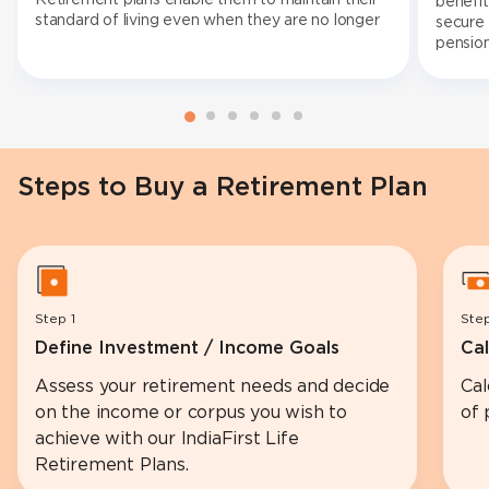
benefit
standard of living even when they are no longer
secure 
working.
pension
fund en
can con
of busi
Steps to Buy a Retirement Plan
Step 1
Ste
Define Investment / Income Goals
Cal
Assess your retirement needs and decide
Cal
on the income or corpus you wish to
of 
achieve with our IndiaFirst Life
Retirement Plans.