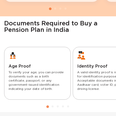
Documents Required to Buy a
Pension Plan in India
Age Proof
Identity Proof
To verify your age, you can provide
A valid identity proof is
documents such as a birth
for identification purpose
certificate, passport, or any
Acceptable documents i
government-issued identification
Aadhaar card, voter ID, 
indicating your date of birth.
driving license.