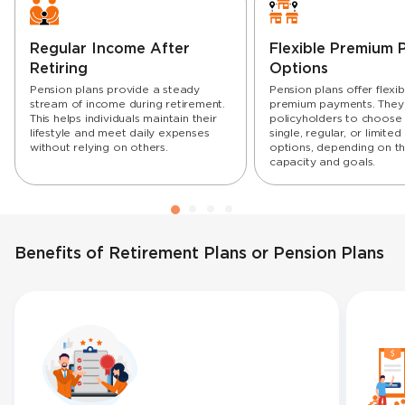
Regular Income After
Flexible Premium
Retiring
Options
Pension plans provide a steady
Pension plans offer flexibi
stream of income during retirement.
premium payments. They
This helps individuals maintain their
policyholders to choos
lifestyle and meet daily expenses
single, regular, or limit
without relying on others.
options, depending on the
capacity and goals.
Benefits of Retirement Plans or Pension Plans