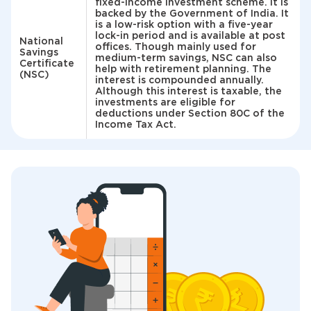
fixed-income investment scheme. It is
backed by the Government of India. It
is a low-risk option with a five-year
lock-in period and is available at post
National
offices. Though mainly used for
Savings
medium-term savings, NSC can also
Certificate
help with retirement planning. The
(NSC)
interest is compounded annually.
Although this interest is taxable, the
investments are eligible for
deductions under Section 80C of the
Income Tax Act.