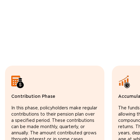
Contribution Phase
Accumula
In this phase, policyholders make regular
The funds
contributions to their pension plan over
allowing 
a specified period. These contributions
compoundi
can be made monthly, quarterly, or
returns. T
annually. The amount contributed grows
years, de
through interest or, in some cases,
age at whi