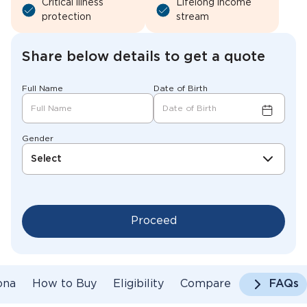
Critical illness
Lifelong income
protection
stream
Share below details to get a quote
Full Name
Date of Birth
Gender
Select
Proceed
ona
How to Buy
Eligibility
Compare
FAQs