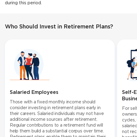
during this period.
Who Should Invest in Retirement Plans?
Salaried Employees
Self-
Busin
Those with a fixed monthly income should
consider investing in retirement plans early in
For sel
their careers. Salaried individuals may not have
owners,
additional income sources after retirement.
cycles,
Regular contributions to a retirement fund will
salarie
help them build a substantial corpus over time.
not re
Retirement plans enable them to maintain their