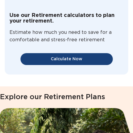
Use our Retirement calculators to plan
your retirement.
Estimate how much you need to save for a
comfortable and stress-free retirement
Calculate Now
Explore our Retirement Plans