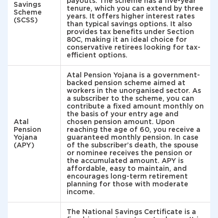
payouts. The scheme has a five-year
Savings
tenure, which you can extend by three
Scheme
years. It offers higher interest rates
(SCSS)
than typical savings options. It also
provides tax benefits under Section
80C, making it an ideal choice for
conservative retirees looking for tax-
efficient options.
Atal Pension Yojana is a government-
backed pension scheme aimed at
workers in the unorganised sector. As
a subscriber to the scheme, you can
contribute a fixed amount monthly on
the basis of your entry age and
Atal
chosen pension amount. Upon
Pension
reaching the age of 60, you receive a
Yojana
guaranteed monthly pension. In case
(APY)
of the subscriber’s death, the spouse
or nominee receives the pension or
the accumulated amount. APY is
affordable, easy to maintain, and
encourages long-term retirement
planning for those with moderate
income.
The National Savings Certificate is a