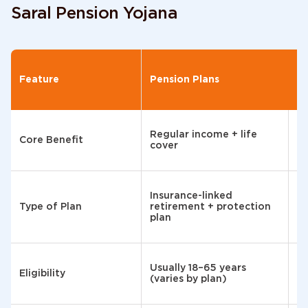
Saral Pension Yojana
PP
Feature
Pension Plans
Pr
F
Regular income + life
Sa
Core Benefit
cover
te
G
Insurance-linked
ba
Type of Plan
retirement + protection
sa
plan
s
In
Usually 18–65 years
re
Eligibility
(varies by plan)
ab
ye