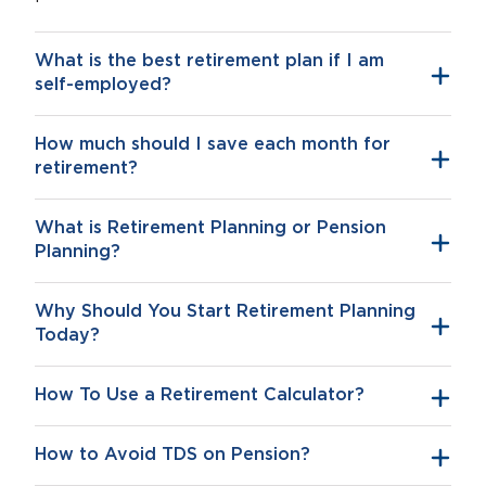
What is the best retirement plan if I am
self-employed?
How much should I save each month for
retirement?
What is Retirement Planning or Pension
Planning?
Why Should You Start Retirement Planning
Today?
Compounding Returns
How To Use a Retirement Calculator?
How to Avoid TDS on Pension?