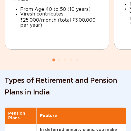
From Age 40 to 50 (10 years)
Viresh contributes:
₹25,000/month (total ₹3,00,000
per year)
Types of Retirement and Pension
Plans in India
Pension
Feature
Plans
In deferred annuity plans, you make