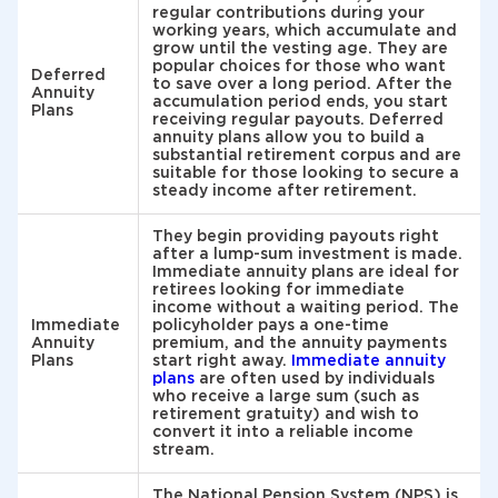
regular contributions during your
working years, which accumulate and
grow until the vesting age. They are
popular choices for those who want
Deferred
to save over a long period. After the
Annuity
accumulation period ends, you start
Plans
receiving regular payouts. Deferred
annuity plans allow you to build a
substantial retirement corpus and are
suitable for those looking to secure a
steady income after retirement.
They begin providing payouts right
after a lump-sum investment is made.
Immediate annuity plans are ideal for
retirees looking for immediate
income without a waiting period. The
Immediate
policyholder pays a one-time
Annuity
premium, and the annuity payments
Plans
start right away.
Immediate annuity
plans
are often used by individuals
who receive a large sum (such as
retirement gratuity) and wish to
convert it into a reliable income
stream.
The National Pension System (NPS) is