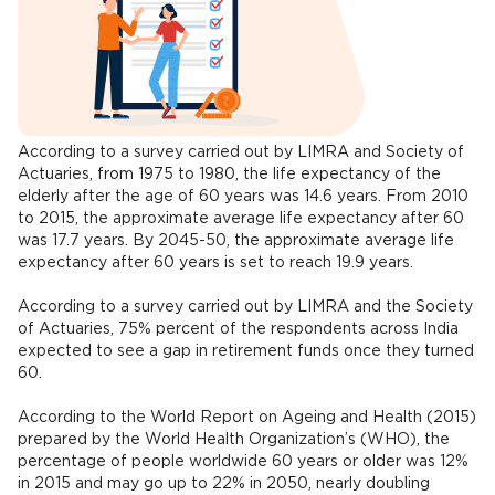
According to a survey carried out by LIMRA and Society of
Actuaries, from 1975 to 1980, the life expectancy of the
elderly after the age of 60 years was 14.6 years. From 2010
to 2015, the approximate average life expectancy after 60
was 17.7 years. By 2045-50, the approximate average life
expectancy after 60 years is set to reach 19.9 years.
According to a survey carried out by LIMRA and the Society
of Actuaries, 75% percent of the respondents across India
expected to see a gap in retirement funds once they turned
60.
According to the World Report on Ageing and Health (2015)
prepared by the World Health Organization’s (WHO), the
percentage of people worldwide 60 years or older was 12%
in 2015 and may go up to 22% in 2050, nearly doubling