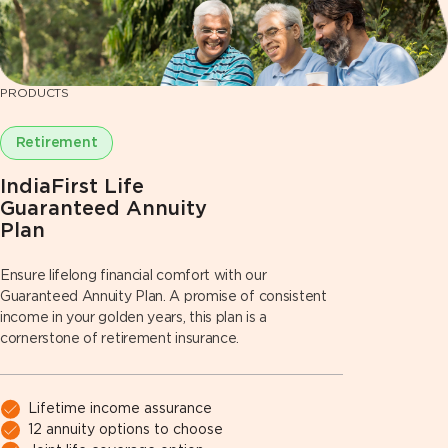
PRODUCTS
Retirement
IndiaFirst Life
Guaranteed Annuity
Plan
Ensure lifelong financial comfort with our
Guaranteed Annuity Plan. A promise of consistent
income in your golden years, this plan is a
cornerstone of retirement insurance.
Lifetime income assurance
12 annuity options to choose