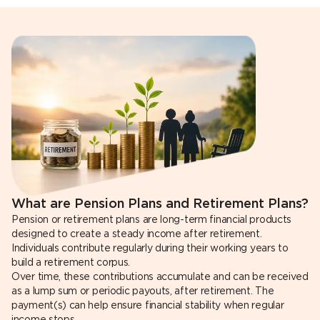
What are Pension Plans and Retirement Plans?
Pension or retirement plans are long-term financial products
designed to create a steady income after retirement.
Individuals contribute regularly during their working years to
build a retirement corpus.
Over time, these contributions accumulate and can be received
as a lump sum or periodic payouts, after retirement. The
payment(s) can help ensure financial stability when regular
income stops.