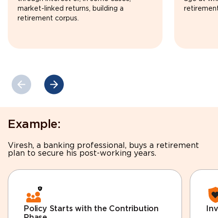
market-linked returns, building a
retirement
retirement corpus.
Example:
Viresh, a banking professional, buys a retirement
plan to secure his post-working years.
Policy Starts with the Contribution
In
Phase