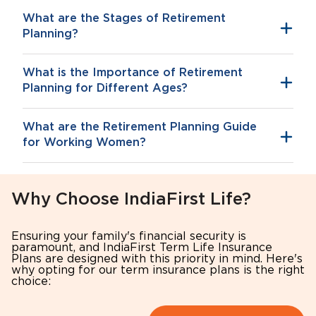
What are the Stages of Retirement
Planning?
What is the Importance of Retirement
Inflation
Planning for Different Ages?
What are the Retirement Planning Guide
for Working Women?
Why Choose IndiaFirst Life?
Tax Benefits
Your 30s: Building the Foundation
Ensuring your family's financial security is
Start early to benefit from long-term
Starting early will give you the benefit of
paramount, and IndiaFirst Term Life Insurance
accumulation
long-term compounding.
Plans are designed with this priority in mind. Here's
why opting for our term insurance plans is the right
Account for potential career interruptions
Allocate a decent portion of your salary
choice:
Build independent financial security
(10–15%) to retirement schemes.
Consider inflation and healthcare
Choose equity-focused or growth-oriented