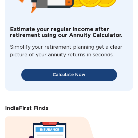
Estimate your regular income after
retirement using our Annuity Calculator.
Simplify your retirement planning get a clear
picture of your annuity returns in seconds.
Calculate Now
IndiaFirst Finds