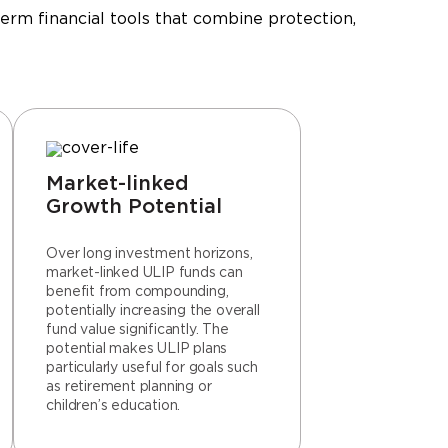
erm financial tools that combine protection,
Market-linked
Growth Potential
Over long investment horizons,
market-linked ULIP funds can
benefit from compounding,
potentially increasing the overall
fund value significantly. The
potential makes ULIP plans
particularly useful for goals such
as retirement planning or
children’s education.