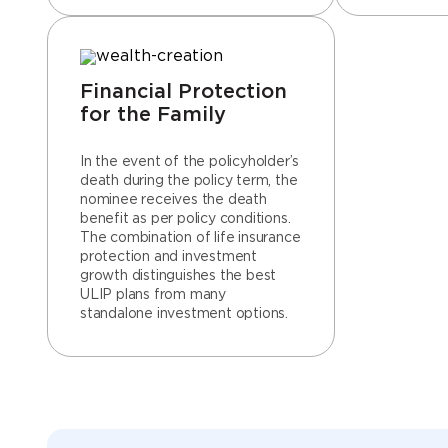
Financial Protection
for the Family
In the event of the policyholder’s
death during the policy term, the
nominee receives the death
benefit as per policy conditions.
The combination of life insurance
protection and investment
growth distinguishes the best
ULIP plans from many
standalone investment options.