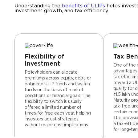
Understanding the
benefits of ULIPs
helps investo
investment growth, and tax efficiency.
Flexibility of
Tax Ben
Investment
One of the 
advantages o
Policyholders can allocate
tax efficie
premiums across equity, debt, or
toward a UL
balanced ULIP funds and switch
qualify for 
funds on the basis of market
₹1.5 lakh un
conditions or financial goals. The
Maturity pro
flexibility to switch is usually
tax-free un
offered a limited number of
certain cond
times for free each year, helping
The provisi
investors adjust strategies
a tax-effici
without major cost implications.
for long-ter