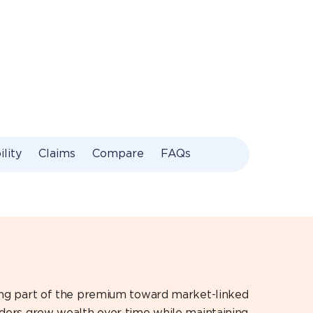
ility
Claims
Compare
FAQs
ting part of the premium toward market-linked