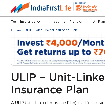
Term Insurance
Investment Plans
All Pla
ULIP – Unit-Linked Insurance Plan
Home
ULIP – Unit-Link
Insurance Plan
A ULIP (Unit-Linked Insurance Plan) is a life insura