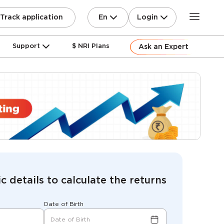
En
Login
Track application
Support
$ NRI Plans
Ask an Expert
c details to calculate the returns
Date of Birth