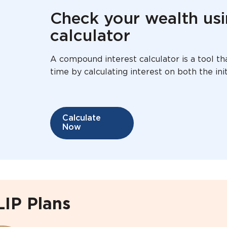
Check your wealth us
calculator
A compound interest calculator is a tool 
time by calculating interest on both the in
Calculate
Now
LIP Plans