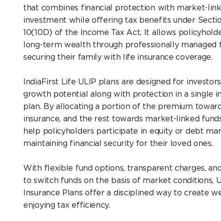
that combines financial protection with market-lin
investment while offering tax benefits under Secti
10(10D) of the Income Tax Act. It allows policyholde
long-term wealth through professionally managed 
securing their family with life insurance coverage.
IndiaFirst Life ULIP plans are designed for investo
growth potential along with protection in a single 
plan. By allocating a portion of the premium toward
insurance, and the rest towards market-linked funds
help policyholders participate in equity or debt ma
maintaining financial security for their loved ones.
With flexible fund options, transparent charges, and
to switch funds on the basis of market conditions, 
Insurance Plans offer a disciplined way to create w
enjoying tax efficiency.