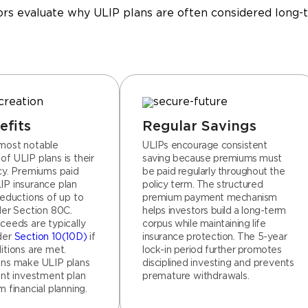
rs evaluate why ULIP plans are often considered long-t
efits
Regular Savings
most notable
ULIPs encourage consistent
f ULIP plans is their
saving because premiums must
ncy. Premiums paid
be paid regularly throughout the
IP insurance plan
policy term. The structured
deductions of up to
premium payment mechanism
der Section 80C.
helps investors build a long-term
ceeds are typically
corpus while maintaining life
der
Section 10(10D)
if
insurance protection. The 5-year
itions are met.
lock-in period further promotes
ons make ULIP plans
disciplined investing and prevents
ent investment plan
premature withdrawals.
m financial planning.