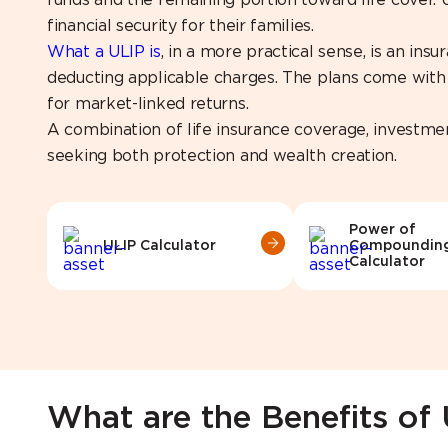
funds and the remaining portion toward life cover.
financial security for their families.
What a ULIP is
, in a more practical sense, is an in
deducting applicable charges. The plans come with a
for market-linked returns.
A combination of life insurance coverage, investme
seeking both protection and wealth creation.
Power of
ULIP Calculator
Compoundin
Calculator
What are the Benefits of