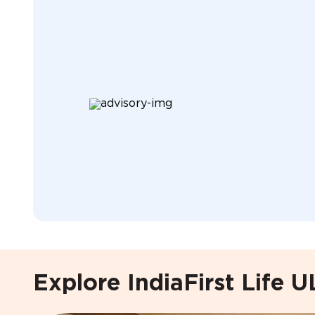
Explore IndiaFirst Life U