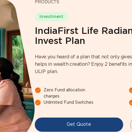
PRODUCTS
Investment
IndiaFirst Life Radi
Invest Plan
Have you heard of a plan that not only gives 
helps in wealth creation? Enjoy 2 benefits in 
ULIP plan.
Zero Fund allocation
charges
Unlimited Fund Switches
Get Quote