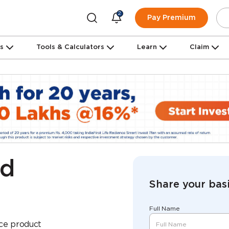
2
Pay Premium
ns
Tools & Calculators
Learn
Claim
ed
Share your basi
Full Name
nce product