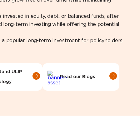
olders grow wealth over time while maintaining
invested in equity, debt, or balanced funds, after
 long-term investing while offering the potential
s a popular long-term investment for policyholders
tand ULIP
Read our Blogs
ology