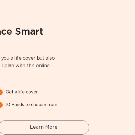
ance Smart
you a life cover but also
1 plan with this online
Get a life cover
10 Funds to choose from
Learn More