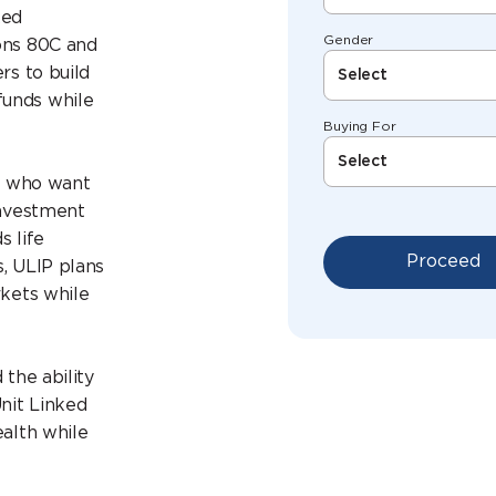
ked
Gender
ons 80C and
rs to build
Select
funds while
Buying For
Select
rs who want
investment
s life
Proceed
, ULIP plans
rkets while
 the ability
Unit Linked
ealth while