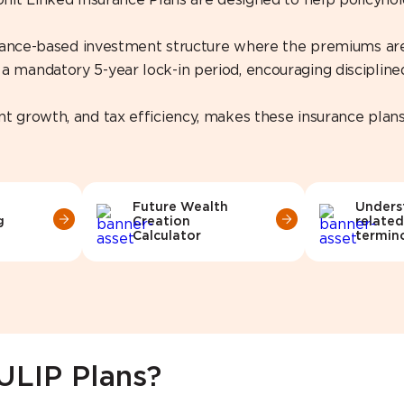
 Unit Linked Insurance Plans are designed to help policyh
surance-based investment structure where the premiums are 
 mandatory 5-year lock-in period, encouraging disciplined
nt growth, and tax efficiency, makes these insurance plan
Future Wealth
Unders
g
Creation
related
Calculator
termin
 ULIP Plans?