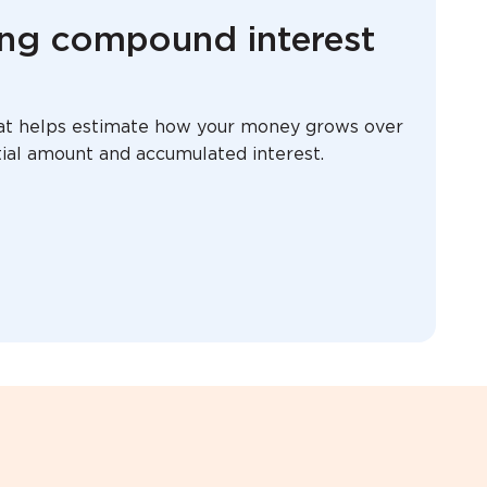
ing compound interest
that helps estimate how your money grows over
itial amount and accumulated interest.