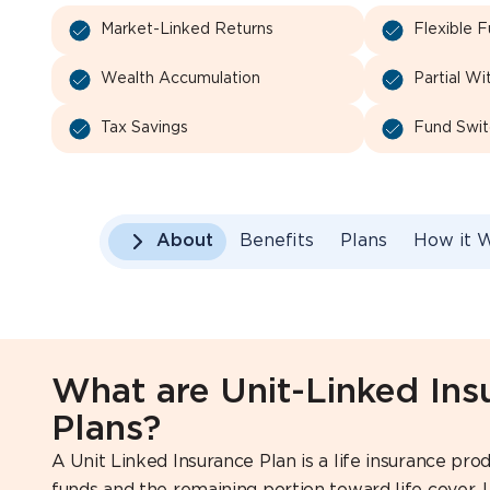
Market-Linked Returns
Flexible 
Wealth Accumulation
Partial Wi
Tax Savings
Fund Swit
About
Benefits
Plans
How it 
What are Unit-Linked Ins
Plans?
A Unit Linked Insurance Plan is a life insurance p