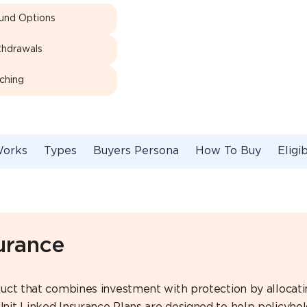
Fund Options
thdrawals
ching
Works
Types
Buyers Persona
How To Buy
Eligib
urance
roduct that combines investment with protection by alloca