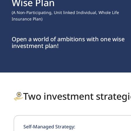
Opportunity for NRIs & Resident Indians to Invest in $,
Earn in $
Diversify your portfolio by investing in a $
denominated plan with
IndiaFirst Life.
Two investment strategie
Self-Managed Strategy: