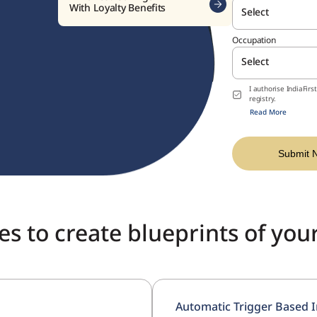
Wise
Select
(A Non-Parti
Occupation
Insurance P
Select
I authorise IndiaFir
Open a w
registry.
investme
Read More
Submit 
s to create blueprints of you
Automatic Trigger Based I