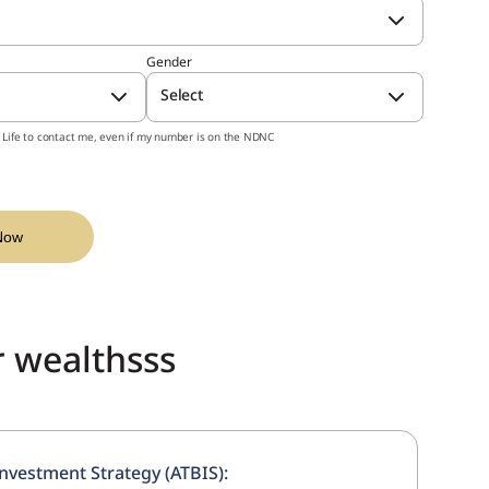
 Plan
Wit
cipating, Unit linked Individual, Whole Life
Gender
lan)
Select
st Life to contact me, even if my number is on the NDNC
orld of ambitions with one wise
nt plan!
Now
r wealthsss
nvestment Strategy (ATBIS):