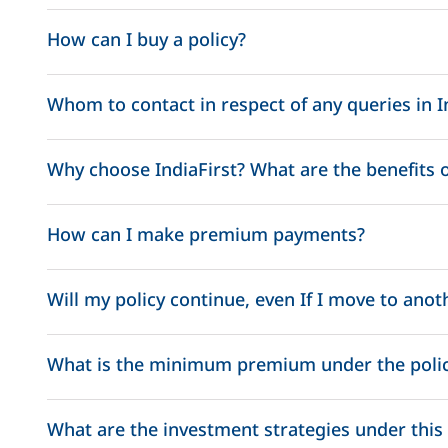
Life Assured Age
Death Benefit
How can I buy a policy?
Whom to contact in respect of any queries in I
<= 60 years
105% of fund value
nri.services@indiafirstlife.com
Why choose IndiaFirst? What are the benefits of
> 60 years
100% of fund value
How can I make premium payments?
Will my policy continue, even If I move to anot
What is the minimum premium under the poli
Pay as go Flexibility : Flexibility to change the premi
What are the investment strategies under this 