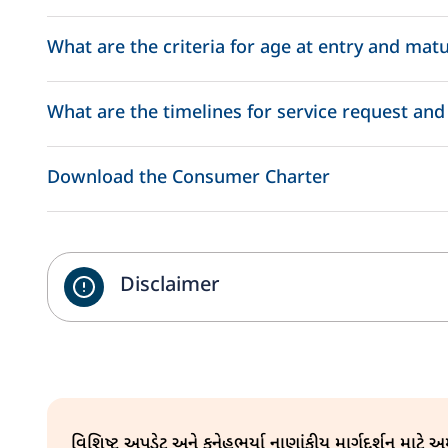
Life Insurance Cover: Provide a safety net for you and y
What are the criteria for age at entry and matu
Annual Loyalty Additions every year from the end of 3rd
Mortality Charge: Return of Mortality Charge every 5th P
What are the timelines for service request and
Switching: 12 free switches are allowed per policy year.
Download the Consumer Charter
Policy Servicing
Disclaimer
Policy Assignment
વિશિષ્ટ અપડેટ અને કુનેહભર્યા નાણાંકીય માર્ગદર્શન માટે 
Policy Alterations (Contact details, Name