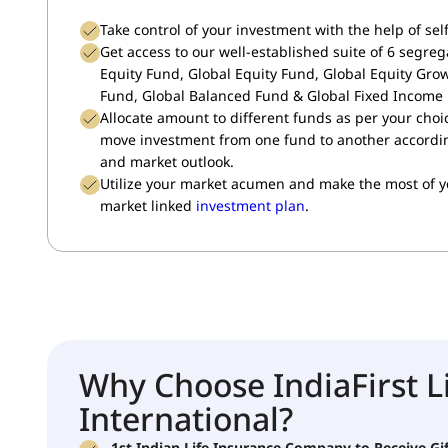
Take control of your investment with the help of se
Get access to our well-established suite of 6 segreg
Equity Fund, Global Equity Fund, Global Equity Gro
Fund, Global Balanced Fund & Global Fixed Income
Allocate amount to different funds as per your choi
move investment from one fund to another according
and market outlook.
Utilize your market acumen and make the most of 
market linked
investment plan
.
Why Choose IndiaFirst L
International?