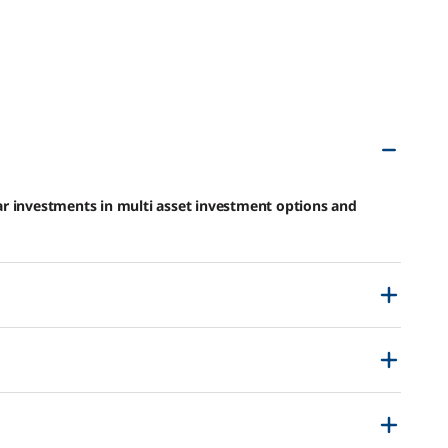
r investments in multi asset investment options and