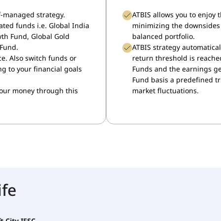
lf-managed strategy.
ATBIS allows you to enjoy 
ated funds i.e. Global India
minimizing the downsides 
wth Fund, Global Gold
balanced portfolio.
 Fund.
ATBIS strategy automatical
ce. Also switch funds or
return threshold is reached
 to your financial goals
Funds and the earnings get
Fund basis a predefined t
your money through this
market fluctuations.
ife