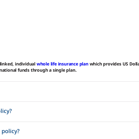
-linked, individual
whole life insurance plan
which provides US Dolla
rnational funds through a single plan.
licy?
 policy?