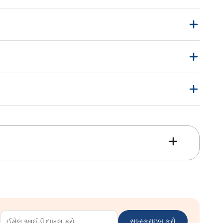
સબ્સ્ક્રાઇબ કરો