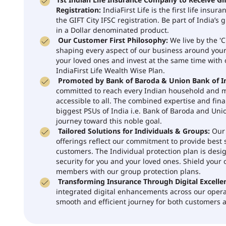
1st Indian Life Insurance Company to Receive Gif
Registration:
IndiaFirst Life is the first life insu
the GIFT City IFSC registration. Be part of India’s 
in a Dollar denominated product.
Our Customer First Philosophy:
We live by the 'C
shaping every aspect of our business around you
your loved ones and invest at the same time with
IndiaFirst Life Wealth Wise Plan.
Promoted by Bank of Baroda & Union Bank of In
committed to reach every Indian household and
accessible to all. The combined expertise and fina
biggest PSUs of India i.e. Bank of Baroda and Unio
journey toward this noble goal.
Tailored Solutions for Individuals & Groups:
Our 
offerings reflect our commitment to provide best s
customers. The Individual protection plan is desi
security for you and your loved ones. Shield your 
members with our group protection plans.
Transforming Insurance Through Digital Excelle
integrated digital enhancements across our opera
smooth and efficient journey for both customers a