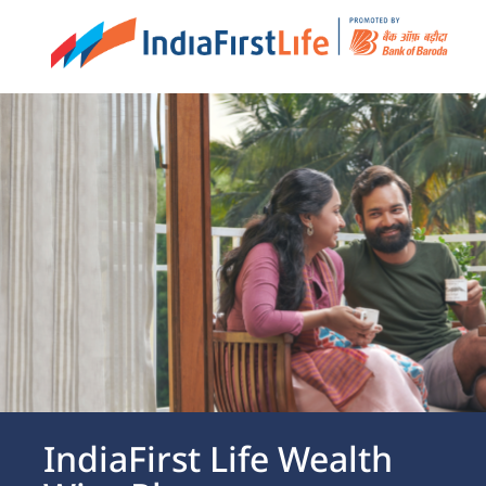
IndiaFirst Life at Gift City