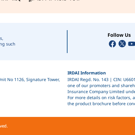
7 days
7 days
Follow Us
s,
ing such
7 days
IRDAI Information
Unit No 1126, Signature Tower,
IRDAI Regd. No. 143 | CIN: U66
7 days
one of our promoters and shareho
Insurance Company Limited unde
For more details on risk factors,
the product brochure before conc
7 days
ved.
7 days