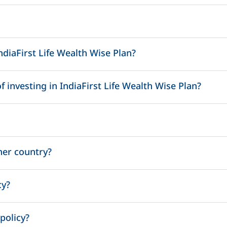
ndiaFirst Life Wealth Wise Plan?
nri.services@indiafirstlife.com
 investing in IndiaFirst Life Wealth Wise Plan?
her country?
cy?
um amount anytime during the policy term.
policy?