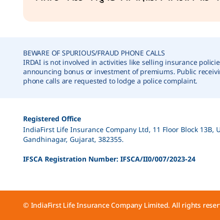
correction, Nomination, Gender, DOB etc.)
Fund Switch
BEWARE OF SPURIOUS/FRAUD PHONE CALLS
IRDAI is not involved in activities like selling insurance policie
announcing bonus or investment of premiums. Public receiv
phone calls are requested to lodge a police complaint.
Premium Redirection
Registered Office
IndiaFirst Life Insurance Company Ltd, 11 Floor Block 13B, 
Re-issuance of Policy Document
Gandhinagar, Gujarat, 382355.
IFSCA Registration Number: IFSCA/II0/007/2023-24
Full Surrender
© IndiaFirst Life Insurance Company Limited. All rights reser
Partial Withdrawal