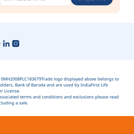
010MH2008PLC183679Trade logo displayed above belongs to
lders, Bank of Baroda and are used by IndiaFirst Life
r License.
 associated terms and conditions and exclusions please read
luding a sale.