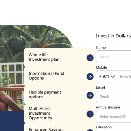
Invest in Dollars
Name
Mobile
+ 971
Email
Annual Income
India
Education