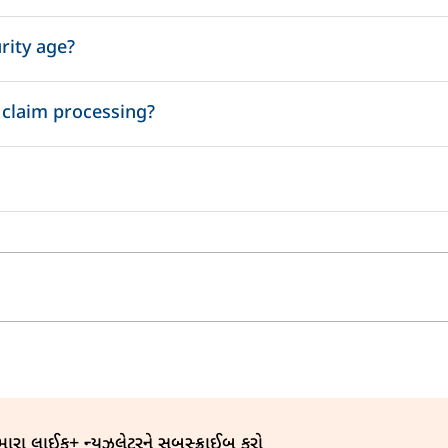
our loved ones through the life insurance cover.
rity age?
 policy year.
olicy Year.
 claim processing?
Maximum TAT
7 days
અમારા લાઈફ+ ન્યૂઝલેટરને સબસ્ક્રાઈબ કરો