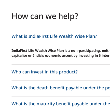
How can we help?
What is IndiaFirst Life Wealth Wise Plan?
IndiaFirst Life Wealth Wise Plan is a non-participating, unit
capitalise on India’s economic ascent by investing in 6 inte
Who can invest in this product?
What is the death benefit payable under the po
What is the maturity benefit payable under the