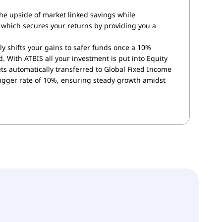
the upside of market linked savings while
which secures your returns by providing you a
ly shifts your gains to safer funds once a 10%
. With ATBIS all your investment is put into Equity
s automatically transferred to Global Fixed Income
rigger rate of 10%, ensuring steady growth amidst