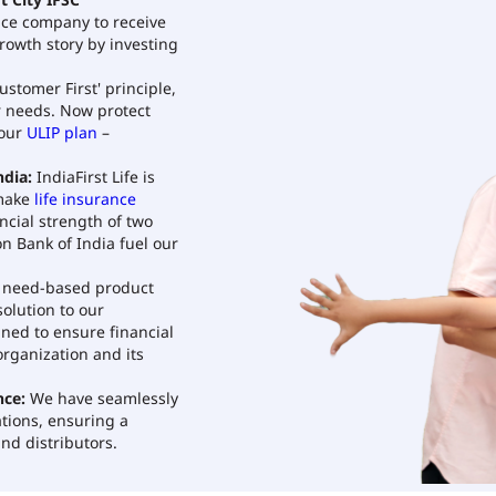
t City IFSC
rance company to receive
growth story by investing
ustomer First' principle,
r needs. Now protect
 our
ULIP plan
–
dia:
IndiaFirst Life is
 make
life insurance
ncial strength of two
n Bank of India fuel our
need-based product
olution to our
gned to ensure financial
organization and its
nce:
We have seamlessly
tions, ensuring a
nd distributors.