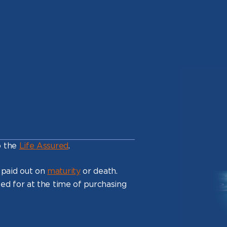
o the
Life Assured
.
 paid out on
maturity
or death.
ed for at the time of purchasing