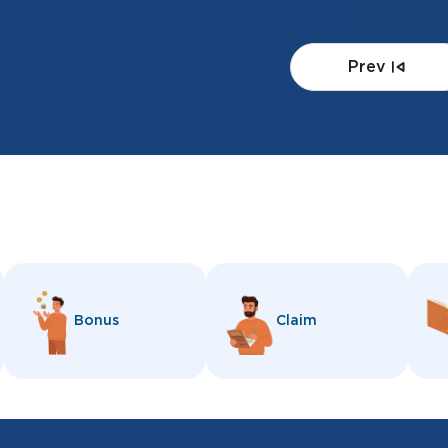
Prev
Bonus
Claim