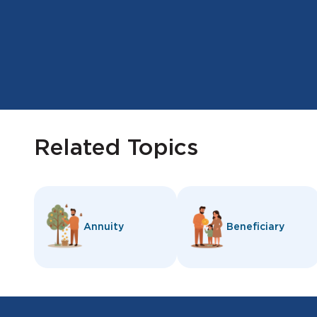
Related Topics
Annuity
Beneficiary