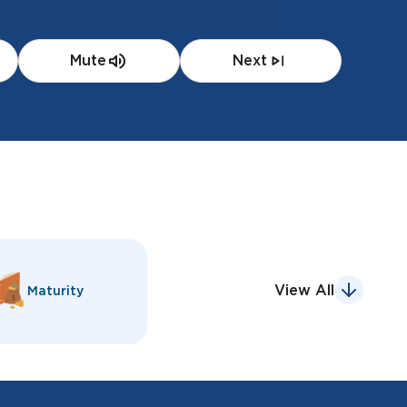
Mute
Next
View All
Maturity