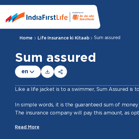
Sum assured
Home
Life Insurance ki Kitaab
Sum assured
en
Like a life jacket is to a swimmer, Sum Assured is t
In simple words, it is the guaranteed sum of money
The insurance company will pay this amount, as opt
the policy.
Read More