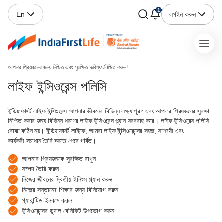
1
লগইন করুন
En
আপনার প্রিয়জনের জন্য নিশ্চিত এবং সুরক্ষিত ভবিষ্যৎ নিশ্চিত করুন!
লাইফ ইন্সিওরেন্স পলিসি
ইন্ডিয়াফার্স্ট লাইফ ইন্সিওরেন্স আপনার জীবনের বিভিন্ন লক্ষ্য পূরণ এবং আপনার প্রিয়জনের সুরক্ষা
নিশ্চিত করার জন্য বিভিন্ন ধরণের লাইফ ইন্সিওরেন্স প্ল্যান সরবরাহ করে। লাইফ ইন্সিওরেন্স পলিসি
বোঝা কঠিন নয়। ইন্ডিয়াফার্স্ট লাইফে, আমরা লাইফ ইন্সিওরেন্সের সহজ, সাশ্রয়ী এবং
কার্যকরী সমাধান তৈরি করতে পেরে গর্বিত।
আপনার প্রিয়জনকে সুরক্ষিত রাখুন
সম্পদ তৈরি করুন
নিজের জীবনের দ্বিতীয় ইনিংস প্ল্যান করুন
নিজের সন্তানের শিক্ষার জন্য বিনিয়োগ করুন
গ্যারান্টিড ইনকাম করুন
ইন্সিওরেন্সের ডুয়াল বেনিফিট উপভোগ করুন