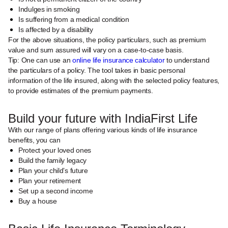
Indulges in smoking
Is suffering from a medical condition
Is affected by a disability
For the above situations, the policy particulars, such as premium
value and sum assured will vary on a case-to-case basis.
Tip: One can use an
online life insurance calculator
to understand
the particulars of a policy. The tool takes in basic personal
information of the life insured, along with the selected policy features,
to provide estimates of the premium payments.
Build your future with IndiaFirst Life
With our range of plans offering various kinds of life insurance
benefits, you can
Protect your loved ones
Build the family legacy
Plan your child’s future
Plan your retirement
Set up a second income
Buy a house