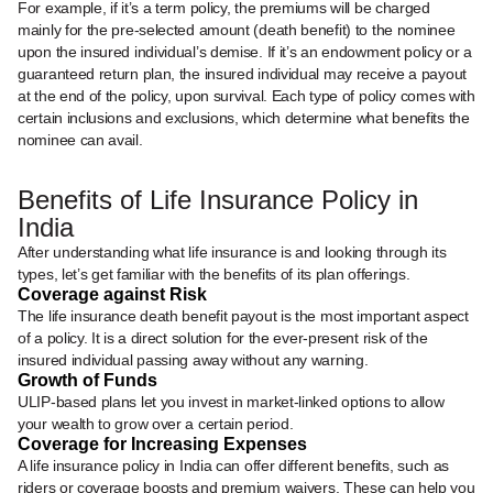
For example, if it’s a term policy, the premiums will be charged
mainly for the pre-selected amount (death benefit) to the nominee
upon the insured individual’s demise. If it’s an endowment policy or a
guaranteed return plan, the insured individual may receive a payout
at the end of the policy, upon survival. Each type of policy comes with
certain inclusions and exclusions, which determine what benefits the
nominee can avail.
Benefits of Life Insurance Policy in
India
After understanding what life insurance is and looking through its
types, let’s get familiar with the benefits of its plan offerings.
Coverage against Risk
The life insurance death benefit payout is the most important aspect
of a policy. It is a direct solution for the ever-present risk of the
insured individual passing away without any warning.
Growth of Funds
ULIP-based plans let you invest in market-linked options to allow
your wealth to grow over a certain period.
Coverage for Increasing Expenses
A life insurance policy in India can offer different benefits, such as
riders or coverage boosts and premium waivers. These can help you