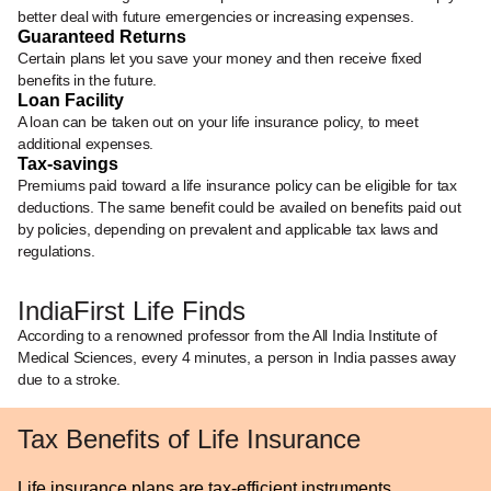
better deal with future emergencies or increasing expenses.
Guaranteed Returns
Certain plans let you save your money and then receive fixed
benefits in the future.
Loan Facility
A loan can be taken out on your life insurance policy, to meet
additional expenses.
Tax-savings
Premiums paid toward a life insurance policy can be eligible for tax
deductions. The same benefit could be availed on benefits paid out
by policies, depending on prevalent and applicable tax laws and
regulations.
IndiaFirst Life Finds
According to a renowned professor from the All India Institute of
Medical Sciences, every 4 minutes, a person in India passes away
due to a stroke.
Tax Benefits of Life Insurance
Life insurance plans are tax-efficient instruments.