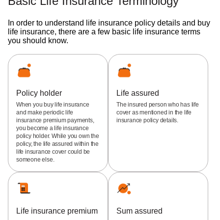
Basic Life Insurance Terminology
In order to understand life insurance policy details and buy
life insurance, there are a few basic life insurance terms
you should know.
Policy holder
Life assured
When you buy life insurance
The insured person who has life
and make periodic life
cover as mentioned in the life
insurance premium payments,
insurance policy details.
you become a life insurance
policy holder. While you own the
policy, the life assured within the
life insurance cover could be
someone else.
Life insurance premium
Sum assured