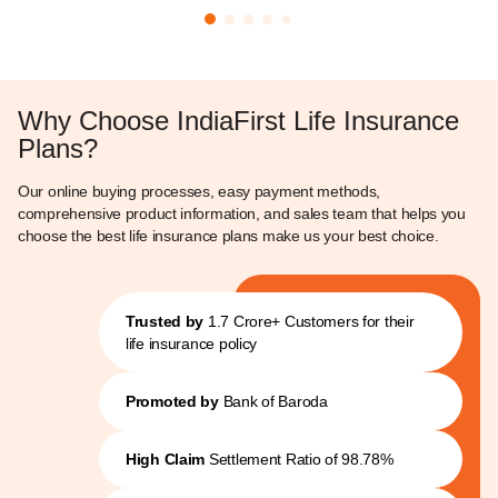
Why Choose IndiaFirst Life Insurance
Plans?
Our online buying processes, easy payment methods,
comprehensive product information, and sales team that helps you
choose the best life insurance plans make us your best choice.
Trusted by
1.7 Crore+ Customers for their
life insurance policy
Promoted by
Bank of Baroda
High Claim
Settlement Ratio of 98.78%