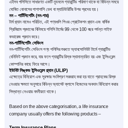
এইসব পলিসিতে সাধারণত একটি ন্যূনতম গ্যারান্টিড পরিমাণ থাকে যা বিভিন্ন সময়ে
ঘোষিত বোনাসের পাশাপাশি ডেথ বা ম্যাচিউরিটির উপর প্রদেয় হয়।
নন – পার্টি‌সিপেটিং (নন-পার)
টার্ম প্ল্যান নামেও পরিচিত, এই পণ্যগুলি পিওর প্রোটেকশন প্ল্যান এবং বার্ষিক
প্রিমিয়াম প্রদানের বিনিময়ে পলিসি টার্মের 99 থেকে 100 বছর পর্যন্ত লাইফ
কভারেজ প্রদান করে।
নন-পার্টি‌সিপেটিং সেভিংস
নন-পার্টি‌সিপেটিং সেভিংস পণ্য পলিসির শুরুতে অ্যাবসোলিউট টার্মে গ্যারান্টিড
বেনিফিট প্রদান করে, যার ফলে গ্যারান্টির রিস্ক স্থানান্তরিত হয় এবং ইন্সিওরেন্স
কোম্পানির কাছে ফিরে আসে।
ইউনিট লিঙ্কড ইন্সিওরেন্স প্ল্যান (ULIP)
এক্ষেত্রে বিনিয়োগ এবং সুরক্ষার সংমিশ্রণ সরবরাহ করা হয় যাতে গ্রাহকের রিস্ক
নেওয়ার ক্ষমতা অনুসারে বিভিন্ন অ্যাসেট ক্লাসে নিজেদের অবদান বিনিয়োগ করার
সিদ্ধান্ত নেওয়ার নমনীয়তা থাকে।
Based on the above categorisation, a life insurance
company usually offers the following products –
Term Insurance Plans