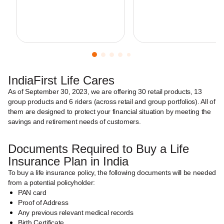
IndiaFirst Life Cares
As of September 30, 2023, we are offering 30 retail products, 13
group products and 6 riders (across retail and group portfolios). All of
them are designed to protect your financial situation by meeting the
savings and retirement needs of customers.
Documents Required to Buy a Life
Insurance Plan in India
To buy a life insurance policy, the following documents will be needed
from a potential policyholder:
PAN card
Proof of Address
Any previous relevant medical records
Birth Certificate