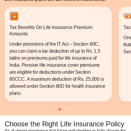
Tax Benefits On Life Insurance Premium
Tax
Amounts
One
Under provisions of the IT Act – Section 80C,
tha
you can claim a tax deduction of up to Rs. 1.5
Sec
lakhs on premiums paid for life insurance of
India. Pension life insurance cover premiums
are eligible for deductions under Section
80CCC. A maximum deduction of Rs. 25,000 is
allowed under Section 80D for health insurance
plans.
Choose the Right Life Insurance Policy
It’s of utmost importance that future policyholders in India choose the