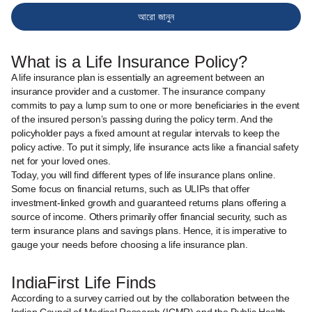
আরো জানুন
What is a Life Insurance Policy?
A life insurance plan is essentially an agreement between an
insurance provider and a customer. The insurance company
commits to pay a lump sum to one or more beneficiaries in the event
of the insured person’s passing during the policy term. And the
policyholder pays a fixed amount at regular intervals to keep the
policy active. To put it simply, life insurance acts like a financial safety
net for your loved ones.
Today, you will find different types of life insurance plans online.
Some focus on financial returns, such as ULIPs that offer
investment-linked growth and guaranteed returns plans offering a
source of income. Others primarily offer financial security, such as
term insurance plans and savings plans. Hence, it is imperative to
gauge your needs before choosing a life insurance plan.
IndiaFirst Life Finds
According to a survey carried out by the collaboration between the