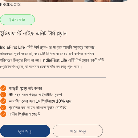
PRODUCTS
ট্যাক্স সেভিং
ইন্ডিয়াফার্স্ট লাইফ এলিট টার্ম প্ল্যান
lndiaFirst Life এলিট টার্ম প্ল্যান-এর মাধ্যমে আপনি শুধুমাত্র আপনার
দায়বদ্ধতা পূরণ করেন না, বরং এটি নিশ্চিত করেন যে অর্থ কখনও আপনার
পরিবারের চিন্তার বিষয় না হয়। lndiaFirst Life এলিট টার্ম প্ল্যান একটি খাঁটি
প্রোটেকশন প্ল্যান, যা আপনার চেকলিস্টের সব কিছু পূরণ করে।
সাশ্রয়ী মূল্যে হাই কভার
99 বছর বয়স পর্যন্ত লাইফটাইম সুরক্ষা
অনলাইন কেনা হলে 1ম প্রিমিয়ামে 10% ছাড়
প্রচলিত কর আইন সাপেক্ষে ট্যাক্স বেনিফিট
নমনীয় প্রিমিয়াম পেমেন্ট
মূল্য জানুন
আরো জানুন