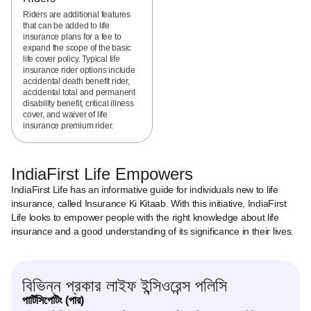
Riders are additional features
that can be added to life
insurance plans for a fee to
expand the scope of the basic
life cover policy. Typical life
insurance rider options include
accidental death benefit rider,
accidental total and permanent
disability benefit, critical illness
cover, and waiver of life
insurance premium rider.
IndiaFirst Life Empowers
IndiaFirst Life has an informative guide for individuals new to life
insurance, called Insurance Ki Kitaab. With this initiative, IndiaFirst
Life looks to empower people with the right knowledge about life
insurance and a good understanding of its significance in their lives.
বিভিন্ন প্রকার লাইফ ইন্সিওরেন্স পলিসি
পার্টিসিপেটিং (পার)