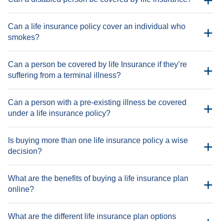
Can a life insurance policy cover an individual who
smokes?
Demise due to driving under the influence of intoxicating
substances
Can a person be covered by life Insurance if they’re
Demise due to engagement in any illegal activity
suffering from a terminal illness?
Demise due to HIV/AIDS
Demise due to homicide
Can a person with a pre-existing illness be covered
Demise due to natural disasters
under a life insurance policy?
Demise due to participation in any adventure sport
Demise due to participation in any dangerous competitive
Is buying more than one life insurance policy a wise
sport or activity
decision?
Demise due to pregnancy or childbirth complications
Demise due to self-inflicted injury
What are the benefits of buying a life insurance plan
Demise due to undisclosed pre-existing health conditions
online?
What are the different life insurance plan options