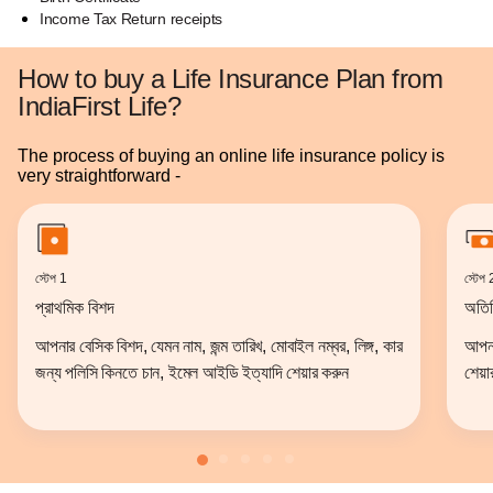
Income Tax Return receipts
How to buy a Life Insurance Plan from
IndiaFirst Life?
The process of buying an online life insurance policy is
very straightforward -
স্টেপ 1
স্টেপ 
প্রাথমিক বিশদ
অতির
আপনার বেসিক বিশদ, যেমন নাম, জন্ম তারিখ, মোবাইল নম্বর, লিঙ্গ, কার
আপনার
জন্য পলিসি কিনতে চান, ইমেল আইডি ইত্যাদি শেয়ার করুন
শেয়