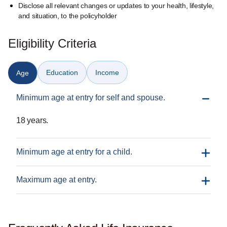
Disclose all relevant changes or updates to your health, lifestyle,
and situation, to the policyholder
Eligibility Criteria
Education
Income
Age
Minimum age at entry for self and spouse.
18 years.
Minimum age at entry for a child.
Maximum age at entry.