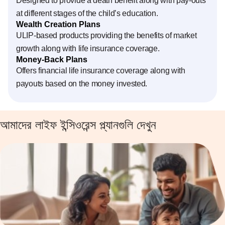
Designed to provide a death benefit along with pay-outs
at different stages of the child’s education.
Wealth Creation Plans
ULIP-based products providing the benefits of market
growth along with life insurance coverage.
Money-Back Plans
Offers financial life insurance coverage along with
payouts based on the money invested.
আমাদের লাইফ ইন্সিওরেন্স প্ল্যানগুলি দেখুন