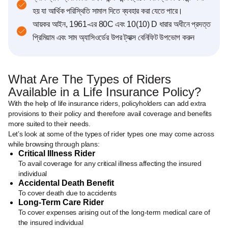
হয় যা আর্থিক পরিস্থিতি সামাল দিতে ব্যবহার করা যেতে পারে।
আয়কর আইন, 1961-এর 80C এবং 10(10) D ধারার অধীনে প্রদত্ত
প্রিমিয়াম এবং সাম অ্যাসিওর্ডে‌র উপর ট্যাক্স বেনিফিট উপভোগ করুন
What Are The Types of Riders
Available in a Life Insurance Policy?
With the help of life insurance riders, policyholders can add extra
provisions to their policy and therefore avail coverage and benefits
more suited to their needs.
Let’s look at some of the types of rider types one may come across
while browsing through plans:
Critical Illness Rider
To avail coverage for any critical illness affecting the insured
individual
Accidental Death Benefit
To cover death due to accidents
Long-Term Care Rider
To cover expenses arising out of the long-term medical care of
the insured individual