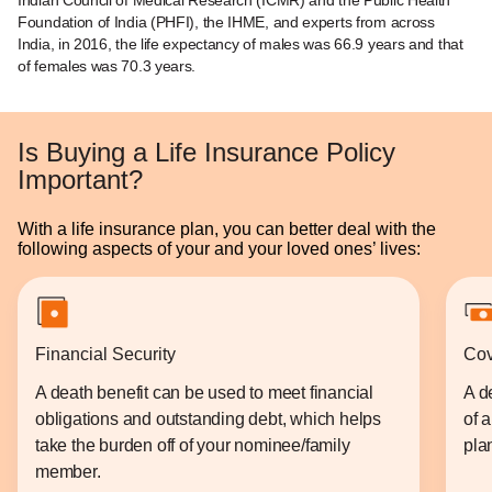
Indian Council of Medical Research (ICMR) and the Public Health
Foundation of India (PHFI), the IHME, and experts from across
India, in 2016, the life expectancy of males was 66.9 years and that
of females was 70.3 years.
Is Buying a Life Insurance Policy
Important?
With a life insurance plan, you can better deal with the
following aspects of your and your loved ones’ lives:
Financial Security
Cov
A death benefit can be used to meet financial
A d
obligations and outstanding debt, which helps
of 
take the burden off of your nominee/family
plan
member.