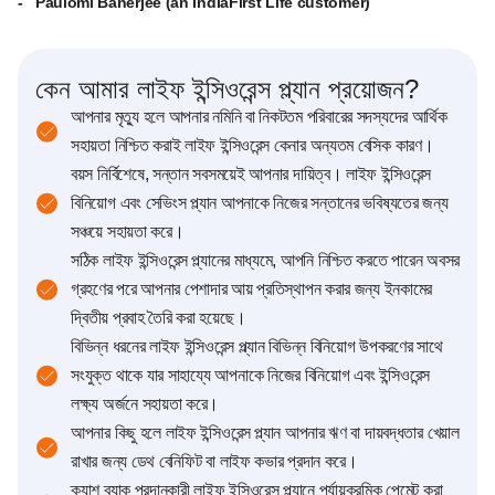
- Paulomi Banerjee (an IndiaFirst Life customer)
কেন আমার লাইফ ইন্সিওরেন্স প্ল্যান প্রয়োজন?
আপনার মৃত্যু হলে আপনার নমিনি বা নিকটতম পরিবারের সদস্যদের আর্থিক
সহায়তা নিশ্চিত করাই লাইফ ইন্সিওরেন্স কেনার অন্যতম বেসিক কারণ।
বয়স নির্বিশেষে, সন্তান সবসময়েই আপনার দায়িত্ব। লাইফ ইন্সিওরেন্স
বিনিয়োগ এবং সেভিংস প্ল্যান আপনাকে নিজের সন্তানের ভবিষ্যতের জন্য
সঞ্চয়ে সহায়তা করে।
সঠিক লাইফ ইন্সিওরেন্স প্ল্যানের মাধ্যমে, আপনি নিশ্চিত করতে পারেন অবসর
গ্রহণের পরে আপনার পেশাদার আয় প্রতিস্থাপন করার জন্য ইনকামের
দ্বিতীয় প্রবাহ তৈরি করা হয়েছে।
বিভিন্ন ধরনের লাইফ ইন্সিওরেন্স প্ল্যান বিভিন্ন বিনিয়োগ উপকরণের সাথে
সংযুক্ত থাকে যার সাহায্যে আপনাকে নিজের বিনিয়োগ এবং ইন্সিওরেন্স
লক্ষ্য অর্জনে সহায়তা করে।
আপনার কিছু হলে লাইফ ইন্সিওরেন্স প্ল্যান আপনার ঋণ বা দায়বদ্ধতার খেয়াল
রাখার জন্য ডেথ বেনিফিট বা লাইফ কভার প্রদান করে।
ক্যাশ ব্যাক প্রদানকারী লাইফ ইন্সিওরেন্স প্ল্যানে পর্যায়ক্রমিক পেমেন্ট করা