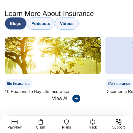
Plan
Non-participating protection - IndiaFirst Life Guaranteed
Learn More About Insurance
Protection Plan
Riders - IndiaFirst Life Waiver of Premium Rider, IndiaFirst
Blogs
Podcasts
Videos
Term Rider
life insurance
life insurance
10 Reasons To Buy Life Insurance
Documents Req
View All
Customer Care Number
Pay Now
Claim
Plans
Track
Support
1800 209 8700