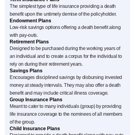
The simplest type of life insurance providing a death
benefit upon the untimely demise of the policyholder.
Endowment Plans
Low-risk savings options offering a death benefit along
with pay-outs.
Retirement Plans
Designed to be purchased during the working years of
an individual and to create a corpus for the individual to
rely on during their retirement years.
Savings Plans
Encourages disciplined savings by disbursing invested
money at steady intervals. They may also offer a death
benefit and may include critical illness coverage.
Group Insurance Plans
Meant to cater to many individuals (group) by providing
life insurance coverage to the nominees of all members
of the group.
Child Insurance Plans