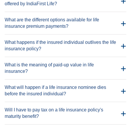
offered by IndiaFirst Life?
What are the different options available for life
insurance premium payments?
What happens if the insured individual outlives the life
insurance policy?
Paying every month
ULIP - IndiaFirst Life Wealth Maximizer Plan, IndiaFirst
Paying every quarter
Money Balance Plan, IndiaFirst Life Radiance Smart Invest
What is the meaning of paid-up value in life
Plan
Paying twice in a year
insurance?
Non-participating savings - IndiaFirst Life Guaranteed
Paying once in a year
Benefit Plan, IndiaFirst Life Cash Back Plan, IndiaFirst Life
What will happen if a life insurance nominee dies
Long Guaranteed Income Plan, IndiaFirst Life Saral Bachat
before the insured individual?
Bima Plan, IndiaFirst Life e-Term Plus Plan, IndiaFirst Life
Guaranteed Pension Plan, IndiaFirst Life ‘Insurance Khata’
Plan, IndiaFirst Life Guaranteed Annuity Plan
Will I have to pay tax on a life insurance policy's
Participating - IndiaFirst Life Mahajeevan Plus Plan,
maturity benefit?
IndiaFirst Life Micro Bachat Plan, IndiaFirst Life Little
Champ Plan, IndiaFirst Life Guaranteed Monthly Income