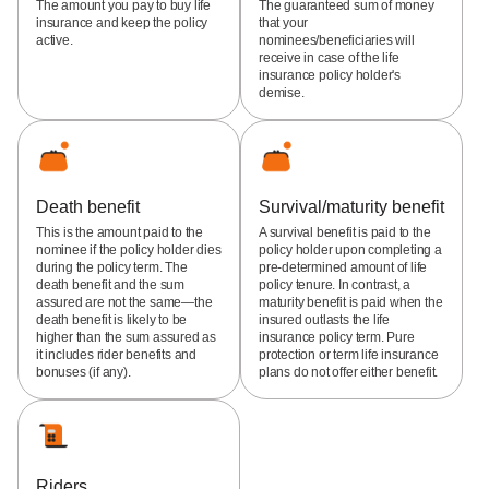
The amount you pay to buy life
The guaranteed sum of money
insurance and keep the policy
that your
active.
nominees/beneficiaries will
receive in case of the life
insurance policy holder's
demise.
Death benefit
Survival/maturity benefit
This is the amount paid to the
A survival benefit is paid to the
nominee if the policy holder dies
policy holder upon completing a
during the policy term. The
pre-determined amount of life
death benefit and the sum
policy tenure. In contrast, a
assured are not the same—the
maturity benefit is paid when the
death benefit is likely to be
insured outlasts the life
higher than the sum assured as
insurance policy term. Pure
it includes rider benefits and
protection or term life insurance
bonuses (if any).
plans do not offer either benefit.
Riders