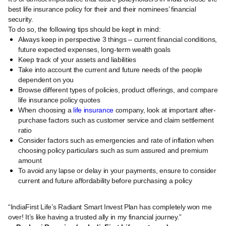
best life insurance policy for their and their nominees’ financial
security.
To do so, the following tips should be kept in mind:
Always keep in perspective 3 things – current financial conditions,
future expected expenses, long-term wealth goals
Keep track of your assets and liabilities
Take into account the current and future needs of the people
dependent on you
Browse different types of policies, product offerings, and compare
life insurance policy quotes
When choosing a
life insurance
company, look at important after-
purchase factors such as customer service and claim settlement
ratio
Consider factors such as emergencies and rate of inflation when
choosing policy particulars such as sum assured and premium
amount
To avoid any lapse or delay in your payments, ensure to consider
current and future affordability before purchasing a policy
“IndiaFirst Life’s Radiant Smart Invest Plan has completely won me
over! It’s like having a trusted ally in my financial journey.”