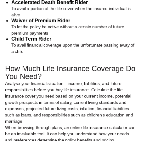
Accelerated Death Benefit Rider
To avail a portion of the life cover when the insured individual is
alive
Waiver of Premium Rider
To let the policy be active without a certain number of future
premium payments
Child Term Rider
To avail financial coverage upon the unfortunate passing away of
a child
How Much Life Insurance Coverage Do
You Need?
Analyse your financial situation—income, liabilities, and future
responsibilities before you buy life insurance. Calculate the life
insurance cover you need based on your current income, potential
growth prospects in terms of salary, current living standards and
expenses, projected future living costs, inflation, financial liabilities
such as loans, and responsibilities such as children's education and
marriage.
When browsing through plans, an online life insurance calculator can
be an invaluable tool. It can help you understand how your needs
and preferences determine the policy benefits and pricing.