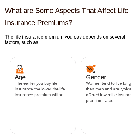
What are Some Aspects That Affect Life
Insurance Premiums?
The life insurance premium you pay depends on several
factors, such as:
Age
Gender
The earlier you buy life
Women tend to live longer
insurance the lower the life
than men and are typically
insurance premium will be.
offered lower life insuranc
premium rates.