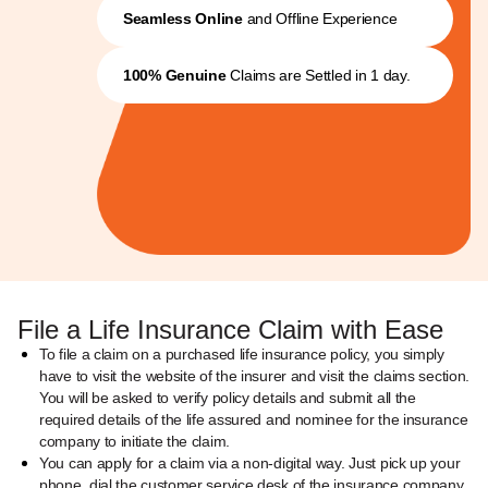
Seamless Online
and Offline Experience
100% Genuine
Claims are Settled in 1 day.
File a Life Insurance Claim with Ease
To file a claim on a purchased life insurance policy, you simply
have to visit the website of the insurer and visit the claims section.
You will be asked to verify policy details and submit all the
required details of the life assured and nominee for the insurance
company to initiate the claim.
You can apply for a claim via a non-digital way. Just pick up your
phone, dial the customer service desk of the insurance company,