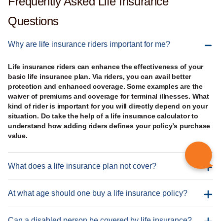
Frequently Asked Life Insurance
Questions
Why are life insurance riders important for me?
Life insurance riders can enhance the effectiveness of your
basic life insurance plan. Via riders, you can avail better
protection and enhanced coverage. Some examples are the
waiver of premiums and coverage for terminal illnesses. What
kind of rider is important for you will directly depend on your
situation. Do take the help of a life insurance calculator to
understand how adding riders defines your policy’s purchase
value.
What does a life insurance plan not cover?
At what age should one buy a life insurance policy?
Can a disabled person be covered by life insurance?