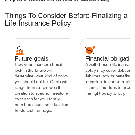
Things To Consider Before Finalizing a
Life Insurance Policy
Future goals
Financial obligatio
How your finances should
A well-chosen life insuranc
look in the future will
policy may cover debt and
determine what kind of policy
liabilities with its benefits. It
you should opt for. Goals will
important to consider all th
range from simple wealth
financial burdens to ascert
creation to specific milestone
the right policy to buy.
expenses for your family
members, such as education
funds and marriage.