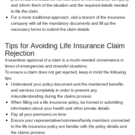
and inform them of the situation and the required details needed
to file the claim.
For a more traditional approach, visit a branch of the insurance
company with all the mandatory documents and fill up the
necessary forms to submit the claim details.
Tips for Avoiding Life Insurance Claim
Rejection
A seamless approval of a claim is a much-needed convenience in
times of emergencies and stressful situations.
To ensure a claim does not get rejected, keep in mind the following
tips:
Understand your policy document and the mentioned benefits
and services completely in order to prevent any
misunderstanding during the claims process
When filling out a life insurance policy, be honest in submitting
information about your health and other private details
Pay all your premiums on time
Ensure your representative/nominees/family members connected
to the life insurance policy are familiar with the policy details and
the claims process