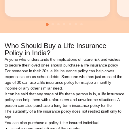
Who Should Buy a Life Insurance
Policy in India?
Anyone who understands the implications of future risk and wishes
to secure their loved ones should purchase a life insurance policy.
For someone in their 20s, a life insurance policy can help cover
expenses such as school debts. Someone who has just crossed the
age of 30 can use a life insurance policy for maybe a monthly
income or any other similar need.
It can be said that any stage of life that a person is in, a life insurance
policy can help them with unforeseen and unwelcome situations. A
person can also purchase a long-term insurance policy for life.
The suitability of a life insurance policy does not restrict itself only to
age.
You can also purchase a policy if the insured individual –
Is not a permanent citizen of the country