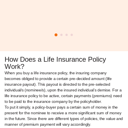
How Does a Life Insurance Policy
Work?
When you buy a life insurance policy, the insuring company
becomes obliged to provide a certain pre-decided amount (life
insurance payout). This payout is directed to the pre-selected
individual/s (nominee/s), upon the insured individual’s demise. For a
life insurance policy to be active, certain payments (premiums) need
to be paid to the insurance company by the policyholder.
To put it simply, a policy-buyer pays a certain sum of money in the
present for the nominee to receive a more significant sum of money
in the future. Since there are different types of policies, the value and
manner of premium payment will vary accordingly.