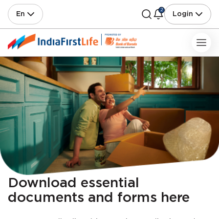
2
En
Login
Download essential
documents and forms here