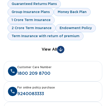
Guaranteed Returns Plans
Group Insurance Plans
Money Back Plan
1 Crore Term Insurance
2 Crore Term Insurance
Endowment Policy
Term Insurance with return of premium
View All
Customer Care Number
1800 209 8700
For online policy purchase
9240083333