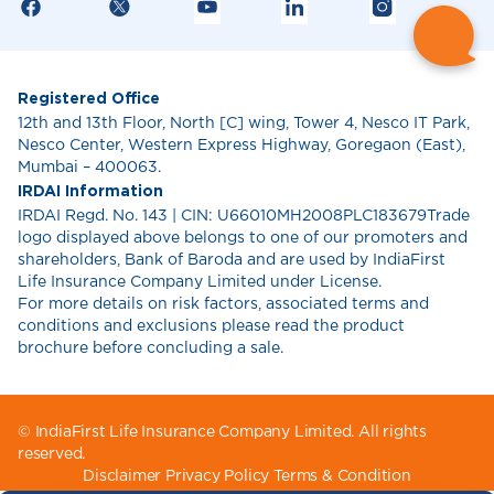
Registered Office
12th and 13th Floor, North [C] wing, Tower 4, Nesco IT Park,
Nesco Center, Western Express Highway, Goregaon (East),
Mumbai – 400063.
IRDAI Information
IRDAI Regd. No. 143 | CIN: U66010MH2008PLC183679Trade
logo displayed above belongs to one of our promoters and
shareholders, Bank of Baroda and are used by IndiaFirst
Life Insurance Company Limited under License.
For more details on risk factors, associated terms and
conditions and exclusions please read the product
brochure before concluding a sale.
© IndiaFirst Life Insurance Company Limited. All rights
reserved.
Disclaimer
Privacy Policy
Terms & Condition