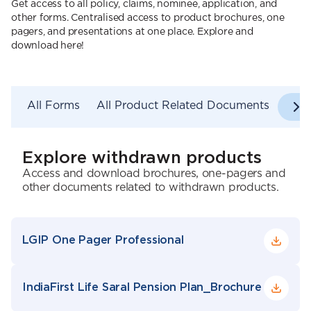
Get access to all policy, claims, nominee, application, and
other forms. Centralised access to product brochures, one
pagers, and presentations at one place. Explore and
download here!
All Forms
All Product Related Documents
Explore withdrawn products
Access and download brochures, one-pagers and
other documents related to withdrawn products.
LGIP One Pager Professional
IndiaFirst Life Saral Pension Plan_Brochure