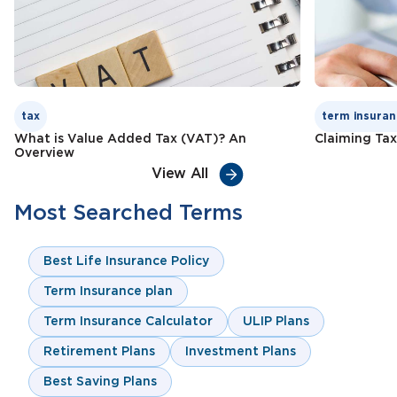
tax
term insuran
What is Value Added Tax (VAT)? An
Claiming Tax
Overview
View All
Most Searched Terms
Best Life Insurance Policy
Term Insurance plan
Term Insurance Calculator
ULIP Plans
Retirement Plans
Investment Plans
Best Saving Plans