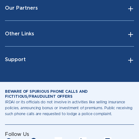
Our Partners
Other Links
Support
BEWARE OF SPURIOUS PHONE CALLS AND
FICTITIOUS/FRAUDULENT OFFERS
IRDAI or its officials do not involve in activities like selling insurance
policies, announcing bonus or investment of premiums. Public receiving
such phone calls are requested to lodge a police complaint.
Follow Us