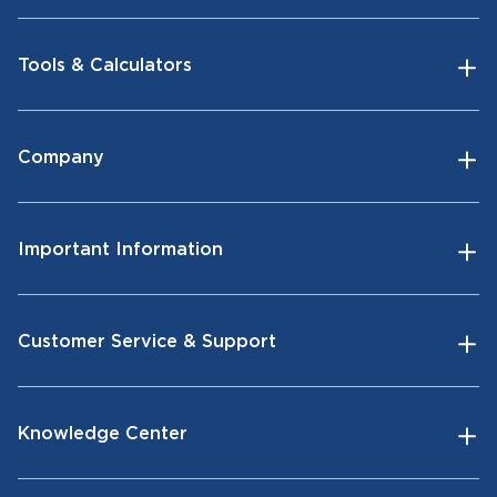
Tools & Calculators
Company
Important Information
Customer Service & Support
Knowledge Center