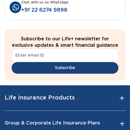
Chat with us on WhatsApp
+91 22 6274 9898
Subscribe to our Life+ newsletter for
exclusive updates & smart financial guidance
Subscribe
Life Insurance Products
Group & Corporate Life Insurance Plans