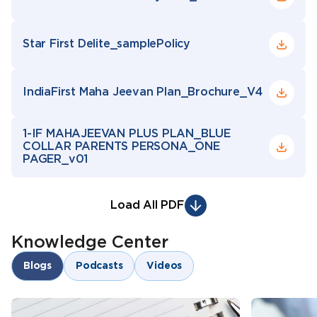
Star First Delite_samplePolicy
IndiaFirst Maha Jeevan Plan_Brochure_V4
1-IF MAHAJEEVAN PLUS PLAN_BLUE
COLLAR PARENTS PERSONA_ONE
PAGER_v01
Load All PDF
Knowledge Center
Blogs
Podcasts
Videos