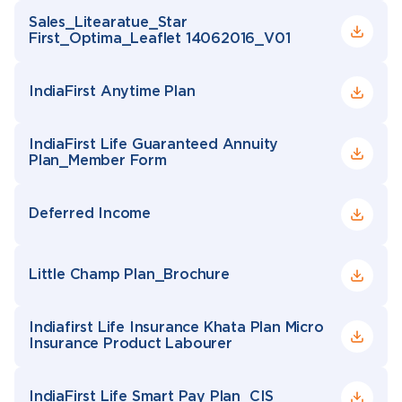
Sales_Litearatue_Star
First_Optima_Leaflet 14062016_V01
IndiaFirst Anytime Plan
IndiaFirst Life Guaranteed Annuity
Plan_Member Form
Deferred Income
Little Champ Plan_Brochure
Indiafirst Life Insurance Khata Plan Micro
Insurance Product Labourer
IndiaFirst Life Smart Pay Plan_CIS