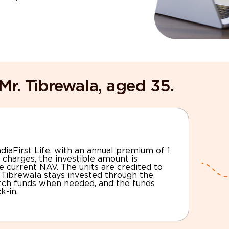
Mr. Tibrewala, aged 35.
diaFirst Life, with an annual premium of 1
 charges, the investible amount is
e current NAV. The units are credited to
. Tibrewala stays invested through the
itch funds when needed, and the funds
k-in.