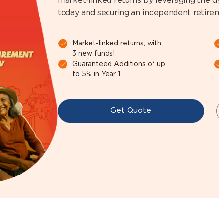
market-linked returns by leveraging the 
today and securing an independent retir
Market-linked returns, with
3 new funds!
Guaranteed Additions of up
to 5% in Year 1
Get Quote