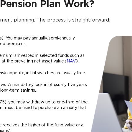
 Pension Plan Work?
ment planning. The process is straightforward:
. You may pay annually, semi‑annually,
ited premiums.
emium is invested in selected funds such as
 at the prevailing net asset value (
NAV
).
k appetite; initial switches are usually free.
s. A mandatory lock‑in of usually five years
long‑term savings.
75), you may withdraw up to one‑third of the
nt must be used to purchase an annuity that
e receives the higher of the fund value or a
iums).