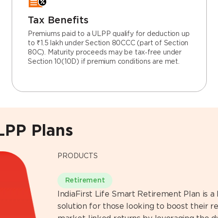
Tax Benefits
Premiums paid to a ULPP qualify for deduction up
to ₹1.5 lakh under Section 80CCC (part of Section
80C). Maturity proceeds may be tax‑free under
Section 10(10D) if premium conditions are met.
ULPP Plans
PRODUCTS
Retirement
IndiaFirst Life Smart Retirement Plan is a
solution for those looking to boost their 