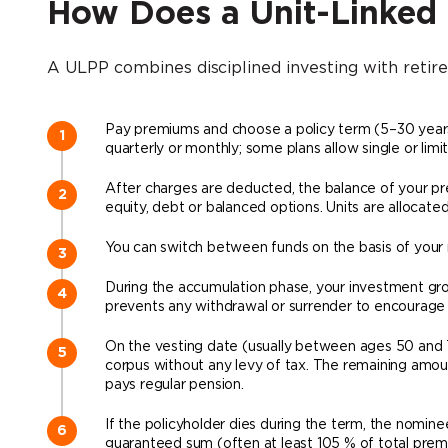
How Does a Unit-Linked
A ULPP combines disciplined investing with retire
Pay premiums and choose a policy term (5–30 years)
quarterly or monthly; some plans allow single or lim
After charges are deducted, the balance of your pr
equity, debt or balanced options. Units are allocated
You can switch between funds on the basis of your ris
During the accumulation phase, your investment grow
prevents any withdrawal or surrender to encourage 
On the vesting date (usually between ages 50 and 
corpus without any levy of tax. The remaining amou
pays regular pension.
If the policyholder dies during the term, the nomine
guaranteed sum (often at least 105 % of total prem