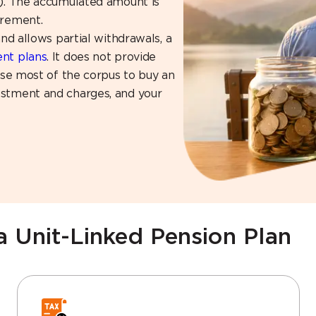
t). The accumulated amount is
irement.
and allows partial withdrawals, a
ent plans
. It does not provide
 use most of the corpus to buy an
estment and charges, and your
a Unit-Linked Pension Plan