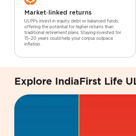
Market‑linked returns
ULPPs invest in equity, debt or balanced funds,
offering the potential for higher returns than
traditional retirement plans. Staying invested for
15–20 years could help your corpus outpace
inflation.
Explore IndiaFirst Life 