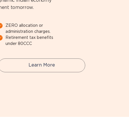
dynamic Indian economy
ement tomorrow.
ZERO allocation or
administration charges.
Retirement tax benefits
under 80CCC
Learn More