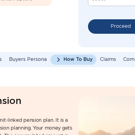
Proceed
s
Buyers Persona
How To Buy
Claims
Com
nsion
it-linked pension plan. It is a
sion planning. Your money gets