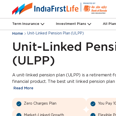
Term Insurance
Investment Plans
All Pla
Unit-Linked Pension Plan (ULPP)
Home
Unit-Linked Pens
(ULPP)
A unit-linked pension plan (ULPP) is a retirement-
financial product. The best unit linked pension plan 
Read More
Zero Charges Plan
You Pay 1
Market-Linked Growth
Flexible 