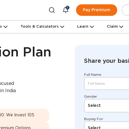
2
Pay Premium
ns
Tools & Calculators
Learn
Claim
ion Plan
Share your basi
Full Name
focused
in India
Gender
Select
00. We Invest 105
Buying For
Premium Options
Select