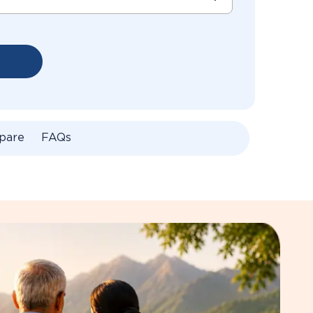
pare
FAQs