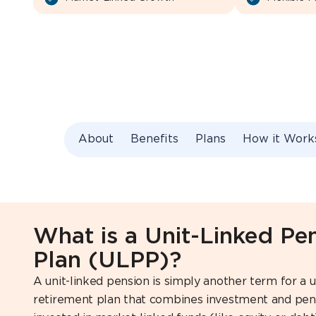
About
Benefits
Plans
How it Work
What is a Unit-Linked Pe
Plan (ULPP)?
A unit-linked pension is simply another term for a un
retirement plan that combines investment and pen