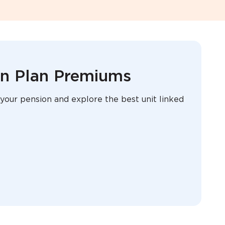
on Plan Premiums
your pension and explore the best unit linked