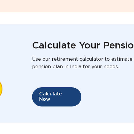
Calculate Your Pensi
Use our retirement calculator to estimate 
pension plan in India for your needs.
Calculate
Now