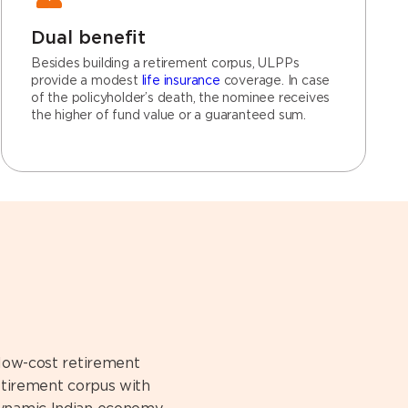
Dual benefit
Besides building a retirement corpus, ULPPs
provide a modest
life insurance
coverage. In case
of the policyholder’s death, the nominee receives
the higher of fund value or a guaranteed sum.
 low-cost retirement
retirement corpus with