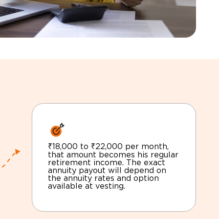
₹18,000 to ₹22,000 per month,
that amount becomes his regular
retirement income. The exact
annuity payout will depend on
the annuity rates and option
available at vesting.