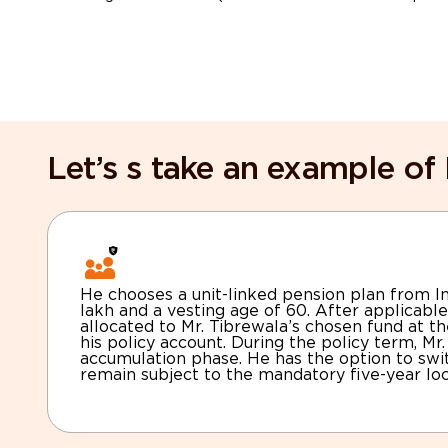
Let’s s take an example of 
He chooses a unit-linked pension plan from In
lakh and a vesting age of 60. After applicable
allocated to Mr. Tibrewala’s chosen fund at th
his policy account. During the policy term, Mr
accumulation phase. He has the option to sw
remain subject to the mandatory five-year loc