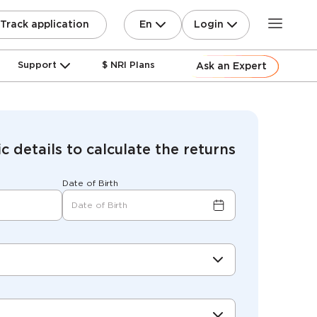
En
Login
Track application
Support
$ NRI Plans
Ask an Expert
c details to calculate the returns
Date of Birth