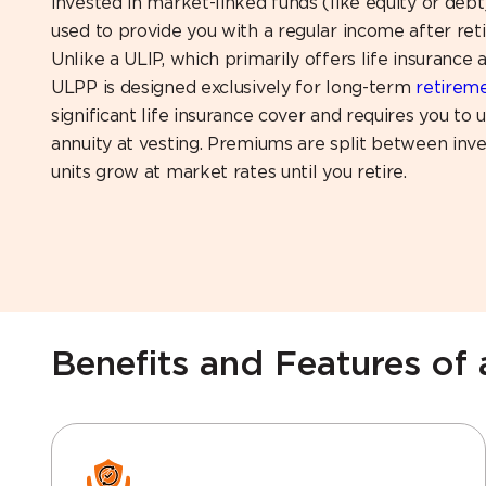
invested in market-linked funds (like equity or deb
used to provide you with a regular income after ret
Unlike a ULIP, which primarily offers life insurance 
ULPP is designed exclusively for long-term
retirem
significant life insurance cover and requires you to
annuity at vesting. Premiums are split between inv
units grow at market rates until you retire.
Benefits and Features of 