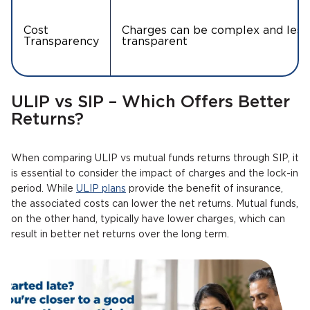
Cost
Charges can be complex and less
Transparency
transparent
ULIP vs SIP – Which Offers Better
Returns?
When comparing ULIP vs mutual funds returns through SIP, it
is essential to consider the impact of charges and the lock-in
period. While
ULIP plans
provide the benefit of insurance,
the associated costs can lower the net returns. Mutual funds,
on the other hand, typically have lower charges, which can
result in better net returns over the long term.