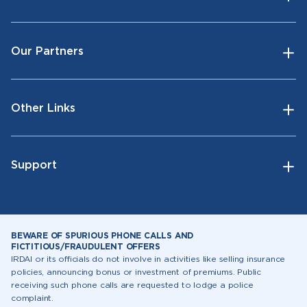
Our Partners
Other Links
Support
BEWARE OF SPURIOUS PHONE CALLS AND
FICTITIOUS/FRAUDULENT OFFERS
IRDAI or its officials do not involve in activities like selling insurance
policies, announcing bonus or investment of premiums. Public
receiving such phone calls are requested to lodge a police
complaint.