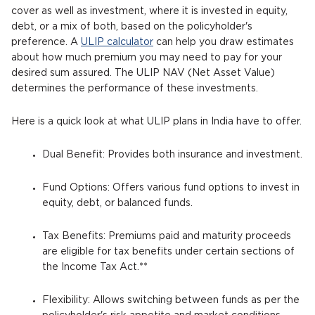
cover as well as investment, where it is invested in equity,
debt, or a mix of both, based on the policyholder's
preference. A
ULIP calculator
can help you draw estimates
about how much premium you may need to pay for your
desired sum assured. The ULIP NAV (Net Asset Value)
determines the performance of these investments.
Here is a quick look at what ULIP plans in India have to offer.
Dual Benefit: Provides both insurance and investment.
Fund Options: Offers various fund options to invest in
equity, debt, or balanced funds.
Tax Benefits: Premiums paid and maturity proceeds
are eligible for tax benefits under certain sections of
the Income Tax Act.**
Flexibility: Allows switching between funds as per the