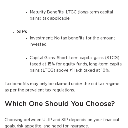
Maturity Benefits: LTGC (long-term capital
gains) tax applicable.
SIPs
Investment: No tax benefits for the amount
invested.
Capital Gains: Short-term capital gains (STCG)
taxed at 15% for equity funds, long-term capital
gains (LTCG) above ₹1 lakh taxed at 10%.
Tax benefits may only be claimed under the old tax regime
as per the prevalent tax regulations.
Which One Should You Choose?
Choosing between ULIP and SIP depends on your financial
goals, risk appetite, and need for insurance.