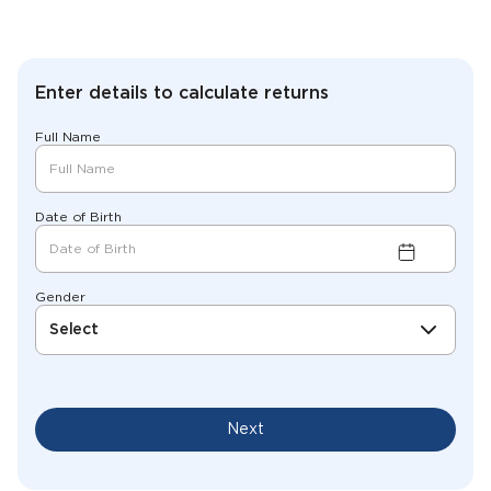
Enter details to calculate returns
Full Name
Date of Birth
Gender
Select
Next