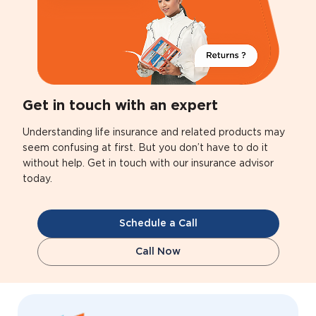
Get in touch with an expert
Understanding life insurance and related products may
seem confusing at first. But you don’t have to do it
without help. Get in touch with our insurance advisor
today.
Schedule a Call
Call Now