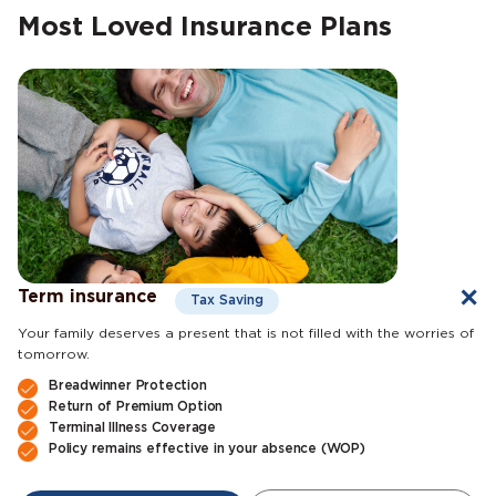
Most Loved Insurance Plans
Term insurance
Tax Saving
Your family deserves a present that is not filled with the worries of
tomorrow.
Breadwinner Protection
Return of Premium Option
Terminal Illness Coverage
Policy remains effective in your absence (WOP)