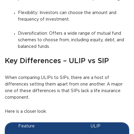
Flexibility: Investors can choose the amount and
frequency of investment.
Diversification: Offers a wide range of mutual fund
schemes to choose from, including equity, debt, and
balanced funds.
Key Differences – ULIP vs SIP
When comparing ULIPs to SIPs, there are a host of
differences setting them apart from one another. A major
one of these differences is that SIPs lack a life insurance
component.
Here is a closer look.
Feature
ULIP