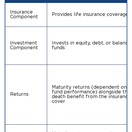
Insurance
Provides life insurance coverage
Component
Investment
Invests in equity, debt, or balance
Component
funds
Maturity returns (dependent on
fund performance) alongside the
Returns
death benefit from the insurance
cover