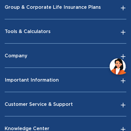
Group & Corporate Life Insurance Plans
Tools & Calculators
Company
Important Information
Customer Service & Support
Knowledge Center