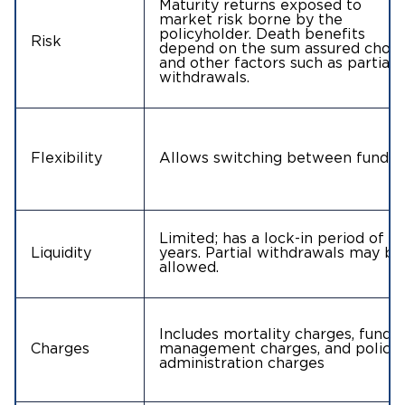
Maturity returns exposed to
market risk borne by the
policyholder. Death benefits
Risk
depend on the sum assured chos
and other factors such as partial
withdrawals.
Flexibility
Allows switching between funds
Limited; has a lock-in period of 5
Liquidity
years. Partial withdrawals may be
allowed.
Includes mortality charges, fund
Charges
management charges, and policy
administration charges