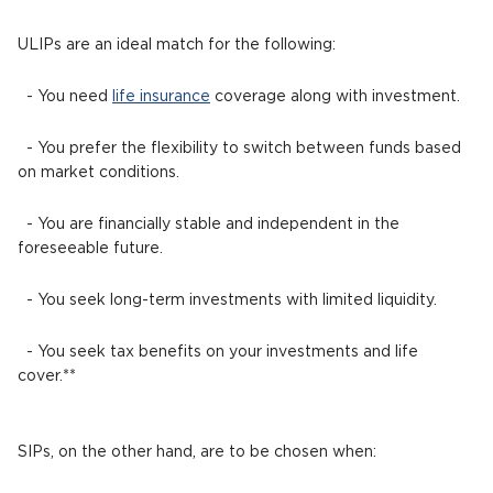
ULIPs are an ideal match for the following:
- You need
life insurance
coverage along with investment.
- You prefer the flexibility to switch between funds based
on market conditions.
- You are financially stable and independent in the
foreseeable future.
- You seek long-term investments with limited liquidity.
- You seek tax benefits on your investments and life
cover.**
SIPs, on the other hand, are to be chosen when: