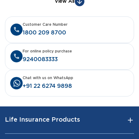
View All
Customer Care Number
1800 209 8700
For online policy purchase
9240083333
Chat with us on WhatsApp
+91 22 6274 9898
Life Insurance Products