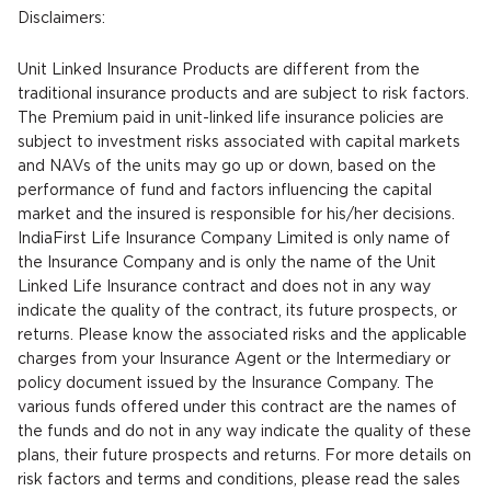
Disclaimers:
Unit Linked Insurance Products are different from the
traditional insurance products and are subject to risk factors.
The Premium paid in unit-linked life insurance policies are
subject to investment risks associated with capital markets
and NAVs of the units may go up or down, based on the
performance of fund and factors influencing the capital
market and the insured is responsible for his/her decisions.
IndiaFirst Life Insurance Company Limited is only name of
the Insurance Company and is only the name of the Unit
Linked Life Insurance contract and does not in any way
indicate the quality of the contract, its future prospects, or
returns. Please know the associated risks and the applicable
charges from your Insurance Agent or the Intermediary or
policy document issued by the Insurance Company. The
various funds offered under this contract are the names of
the funds and do not in any way indicate the quality of these
plans, their future prospects and returns. For more details on
risk factors and terms and conditions, please read the sales