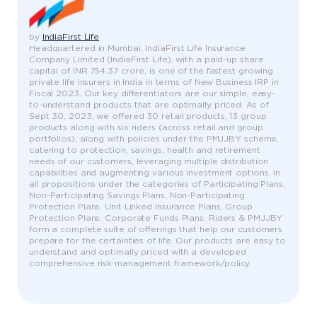
by
IndiaFirst Life
Headquartered in Mumbai, IndiaFirst Life Insurance
Company Limited (IndiaFirst Life), with a paid-up share
capital of INR 754.37 crore, is one of the fastest growing
private life insurers in India in terms of New Business IRP in
Fiscal 2023. Our key differentiators are our simple, easy-
to-understand products that are optimally priced. As of
Sept 30, 2023, we offered 30 retail products, 13 group
products along with six riders (across retail and group
portfolios), along with policies under the PMJJBY scheme,
catering to protection, savings, health and retirement
needs of our customers, leveraging multiple distribution
capabilities and augmenting various investment options. In
all propositions under the categories of Participating Plans,
Non-Participating Savings Plans, Non-Participating
Protection Plans, Unit Linked Insurance Plans, Group
Protection Plans, Corporate Funds Plans, Riders & PMJJBY
form a complete suite of offerings that help our customers
prepare for the certainties of life. Our products are easy to
understand and optimally priced with a developed
comprehensive risk management framework/policy.