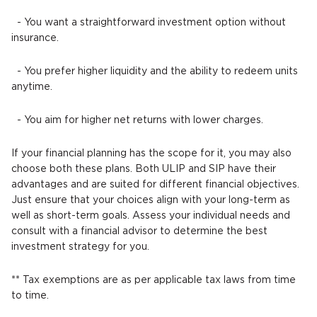
- You want a straightforward investment option without
insurance.
- You prefer higher liquidity and the ability to redeem units
anytime.
- You aim for higher net returns with lower charges.
If your financial planning has the scope for it, you may also
choose both these plans. Both ULIP and SIP have their
advantages and are suited for different financial objectives.
Just ensure that your choices align with your long-term as
well as short-term goals. Assess your individual needs and
consult with a financial advisor to determine the best
investment strategy for you.
** Tax exemptions are as per applicable tax laws from time
to time.