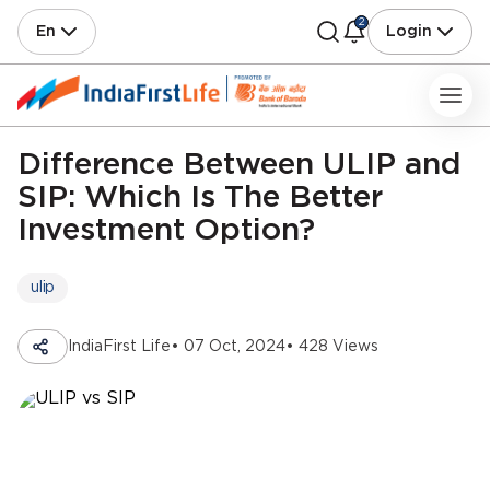
2
En
Login
Difference Between ULIP and
SIP: Which Is The Better
Investment Option?
ulip
IndiaFirst Life
• 07 Oct, 2024
• 428 Views