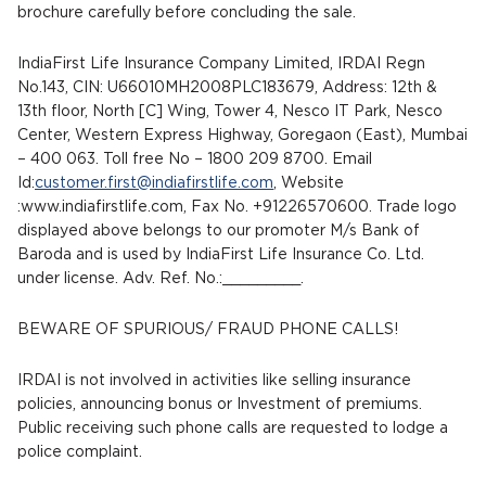
brochure carefully before concluding the sale.
IndiaFirst Life Insurance Company Limited, IRDAI Regn
No.143, CIN: U66010MH2008PLC183679, Address: 12th &
13th floor, North [C] Wing, Tower 4, Nesco IT Park, Nesco
Center, Western Express Highway, Goregaon (East), Mumbai
– 400 063. Toll free No – 1800 209 8700. Email
Id:
customer.first@indiafirstlife.com
, Website
:www.indiafirstlife.com, Fax No. +91226570600. Trade logo
displayed above belongs to our promoter M/s Bank of
Baroda and is used by IndiaFirst Life Insurance Co. Ltd.
under license. Adv. Ref. No.:_________.
BEWARE OF SPURIOUS/ FRAUD PHONE CALLS!
IRDAI is not involved in activities like selling insurance
policies, announcing bonus or Investment of premiums.
Public receiving such phone calls are requested to lodge a
police complaint.