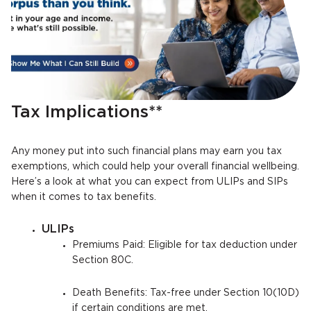
Tax Implications**
Any money put into such financial plans may earn you tax
exemptions, which could help your overall financial wellbeing.
Here’s a look at what you can expect from ULIPs and SIPs
when it comes to tax benefits.
ULIPs
Premiums Paid: Eligible for tax deduction under
Section 80C.
Death Benefits: Tax-free under Section 10(10D)
if certain conditions are met.