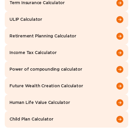
Term Insurance Calculator
ULIP Calculator
Retirement Planning Calculator
Income Tax Calculator
Power of compounding calculator
Future Wealth Creation Calculator
Human Life Value Calculator
Child Plan Calculator