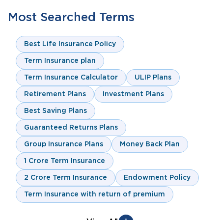
Most Searched Terms
Best Life Insurance Policy
Term Insurance plan
Term Insurance Calculator
ULIP Plans
Retirement Plans
Investment Plans
Best Saving Plans
Guaranteed Returns Plans
Group Insurance Plans
Money Back Plan
1 Crore Term Insurance
2 Crore Term Insurance
Endowment Policy
Term Insurance with return of premium