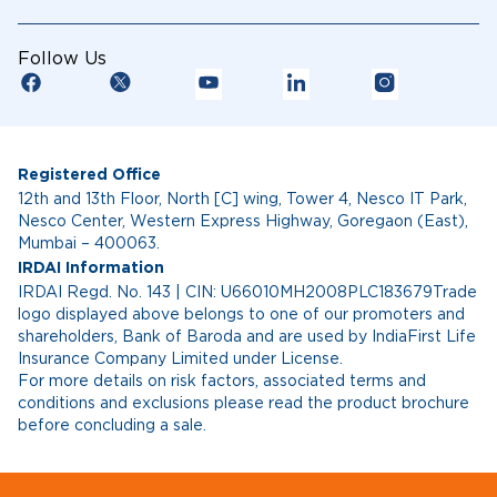
Follow Us
Registered Office
12th and 13th Floor, North [C] wing, Tower 4, Nesco IT Park,
Nesco Center, Western Express Highway, Goregaon (East),
Mumbai – 400063.
IRDAI Information
IRDAI Regd. No. 143 | CIN: U66010MH2008PLC183679Trade
logo displayed above belongs to one of our promoters and
shareholders, Bank of Baroda and are used by IndiaFirst Life
Insurance Company Limited under License.
For more details on risk factors, associated terms and
conditions and exclusions please read the product brochure
before concluding a sale.