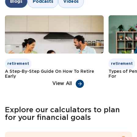
Blogs
Podcasts
Videos
Child education funding
Check Premium
Learn More
Tax benefits
Check Premium
Learn More
retirement
retirement
A Step-By-Step Guide On How To Retire
Types of Pen
Early
For
View All
Explore our calculators to plan
for your financial goals