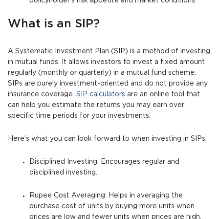
policyholder's risk appetite and market conditions.
What is an SIP?
A Systematic Investment Plan (SIP) is a method of investing
in mutual funds. It allows investors to invest a fixed amount
regularly (monthly or quarterly) in a mutual fund scheme.
SIPs are purely investment-oriented and do not provide any
insurance coverage.
SIP calculators
are an online tool that
can help you estimate the returns you may earn over
specific time periods for your investments.
Here’s what you can look forward to when investing in SIPs.
Disciplined Investing: Encourages regular and
disciplined investing.
Rupee Cost Averaging: Helps in averaging the
purchase cost of units by buying more units when
prices are low and fewer units when prices are high.