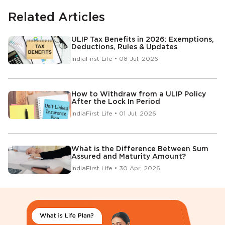
Related Articles
ULIP Tax Benefits in 2026: Exemptions,
Deductions, Rules & Updates
IndiaFirst Life • 08 Jul, 2026
How to Withdraw from a ULIP Policy
After the Lock In Period
IndiaFirst Life • 01 Jul, 2026
What is the Difference Between Sum
Assured and Maturity Amount?
IndiaFirst Life • 30 Apr, 2026