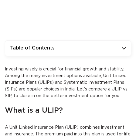
Table of Contents
Investing wisely is crucial for financial growth and stability.
Among the many investment options available, Unit Linked
Insurance Plans (ULIPs) and Systematic Investment Plans
(SIPs) are popular choices in India. Let’s compare a ULIP vs
SIP, to close in on the better investment option for you.
What is a ULIP?
A Unit Linked Insurance Plan (ULIP) combines investment
and insurance. The premium paid into this plan is used for life