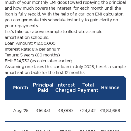
much of your monthly EMI goes toward repaying the principal
and how much covers the interest, for each month until the
loan is fully repaid. With the help of a car loan EMI calculator,
you can generate this schedule instantly to gain clarity on
your repayments.
Let’s take our above example to illustrate a simple
amortisation schedule.
Loan Amount: ₹12,00,000
Interest Rate: 8% per annum
Tenure: 5 years (60 months)
EMI: ₹24,332 (as calculated earlier)
Assuming one takes this car loan in July 2025, here’s a sample
amortisation table for the first 12 months:
Principal
Interest
Total
Month
Balance
Paid
Charged
Payment
Aug ‘25
₹16,331
₹8,000
₹24,332
₹11,83,668