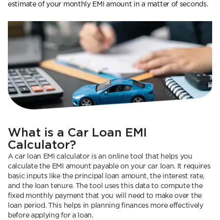
estimate of your monthly EMI amount in a matter of seconds.
What is a Car Loan EMI
Calculator?
A car loan EMI calculator is an online tool that helps you
calculate the EMI amount payable on your car loan. It requires
basic inputs like the principal loan amount, the interest rate,
and the loan tenure. The tool uses this data to compute the
fixed monthly payment that you will need to make over the
loan period. This helps in planning finances more effectively
before applying for a loan.