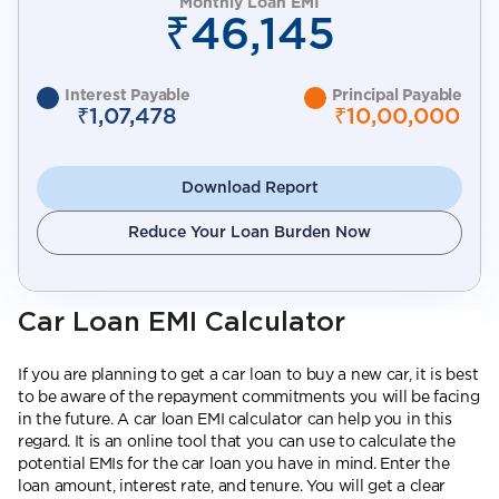
Monthly Loan EMI
₹46,145
Interest Payable
Principal Payable
₹1,07,478
₹10,00,000
Download Report
Reduce Your Loan Burden Now
Car Loan EMI Calculator
If you are planning to get a car loan to buy a new car, it is best
to be aware of the repayment commitments you will be facing
in the future. A car loan EMI calculator can help you in this
regard. It is an online tool that you can use to calculate the
potential EMIs for the car loan you have in mind. Enter the
loan amount, interest rate, and tenure. You will get a clear