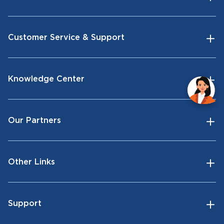
Customer Service & Support
Knowledge Center
Our Partners
Other Links
Support