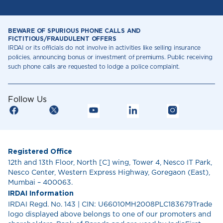
BEWARE OF SPURIOUS PHONE CALLS AND
FICTITIOUS/FRAUDULENT OFFERS
IRDAI or its officials do not involve in activities like selling insurance
policies, announcing bonus or investment of premiums. Public receiving
such phone calls are requested to lodge a police complaint.
Follow Us
Registered Office
12th and 13th Floor, North [C] wing, Tower 4, Nesco IT Park,
Nesco Center, Western Express Highway, Goregaon (East),
Mumbai – 400063.
IRDAI Information
IRDAI Regd. No. 143 | CIN: U66010MH2008PLC183679Trade
logo displayed above belongs to one of our promoters and