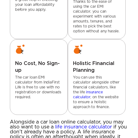
Thanks to the ease of
your loan affordability
using the car EMI
before you apply.
calculator, you can
experiment with various
amounts, tenures, and
rates to pick the best
option without any hassle.
No Cost, No Sign-
Holistic Financial
up
Planning
The car loan EMI
You can use this
calculator from IndiaFirst
calculator alongside other
Life is free to use with no
financial calculators, like
registration or downloads
the life
insurance
required.
calculator
, on the website
to ensure a holistic
approach to finance.
Alongside a car loan online calculator, you may
also want to use a
life insurance calculator
if you
don’t already have a policy. A life insurance
policy is often an afterthought when ideally, it