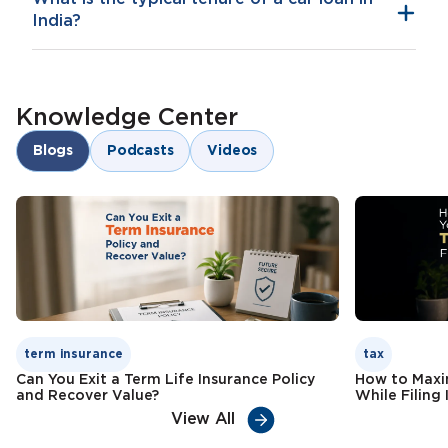
India?
Knowledge Center
Blogs
Podcasts
Videos
term insurance
tax
Can You Exit a Term Life Insurance Policy
How to Maxi
and Recover Value?
While Filing 
View All