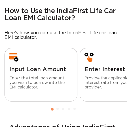
How to Use the IndiaFirst Life Car
Loan EMI Calculator?
Here’s how you can use the IndiaFirst Life car loan
EMI calculator.
Input Loan Amount
Enter Interest
Enter the total loan amount
Provide the applicabl
you wish to borrow into the
interest rate from yo
EMI calculator.
provider.