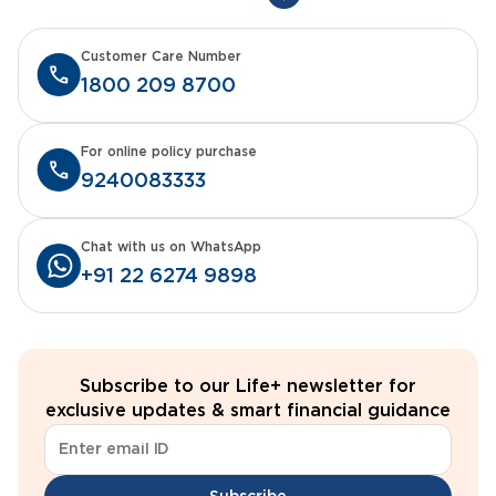
Customer Care Number
1800 209 8700
For online policy purchase
9240083333
Chat with us on WhatsApp
+91 22 6274 9898
Subscribe to our Life+ newsletter for
exclusive updates & smart financial guidance