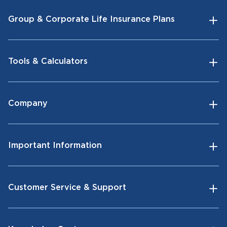
Group & Corporate Life Insurance Plans
Tools & Calculators
Company
Important Information
Customer Service & Support