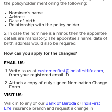
the policyholder mentioning the following:
Nominee’s name
Address
Date of birth
Relationship with the policy holder
2. In case the nominee is a minor, then the appointee
details are mandatory. The appointee’s name, date of
birth, address would also be required.
How can you apply for the changes?
EMAIL US:
Write to us at
customer.first@indiafirstlife.com
,
from your registered email ID.
Attach a copy of duly signed Nomination Change
Form
VISIT US:
Walk in to any of our
Bank of Baroda
or
IndiaFirst
Life
insurance branch and request a change in