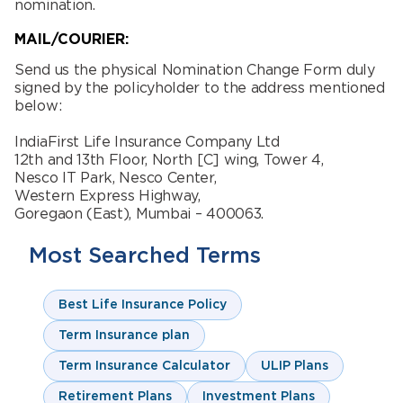
nomination.
MAIL/COURIER:
Send us the physical Nomination Change Form duly
signed by the policyholder to the address mentioned
below:
IndiaFirst Life Insurance Company Ltd
12th and 13th Floor, North [C] wing, Tower 4,
Nesco IT Park, Nesco Center,
Western Express Highway,
Goregaon (East), Mumbai – 400063.
Most Searched Terms
Best Life Insurance Policy
Term Insurance plan
Term Insurance Calculator
ULIP Plans
Retirement Plans
Investment Plans