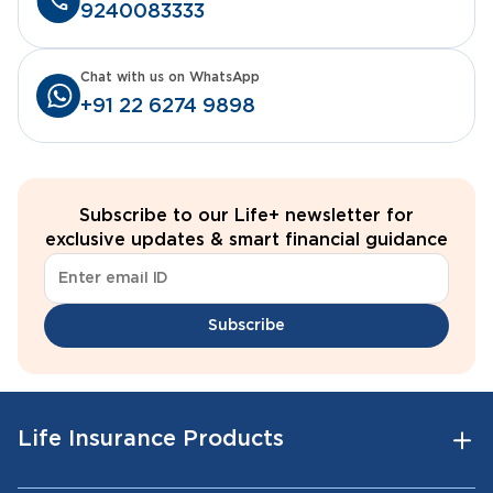
9240083333
Chat with us on WhatsApp
+91 22 6274 9898
Subscribe to our Life+ newsletter for
exclusive updates & smart financial guidance
Subscribe
Life Insurance Products