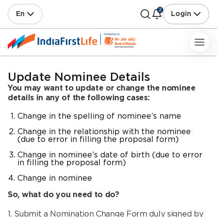
2
En
Login
Update Nominee Details
You may want to update or change the nominee
details in any of the following cases:
Change in the spelling of nominee’s name
Change in the relationship with the nominee
(due to error in filling the proposal form)
Change in nominee’s date of birth (due to error
in filling the proposal form)
Change in nominee
So, what do you need to do?
1. Submit a Nomination Change Form duly signed by