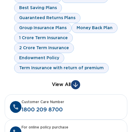
Best Saving Plans
Guaranteed Returns Plans
Group Insurance Plans
Money Back Plan
1 Crore Term Insurance
2 Crore Term Insurance
Endowment Policy
Term Insurance with return of premium
View All
Customer Care Number
1800 209 8700
For online policy purchase