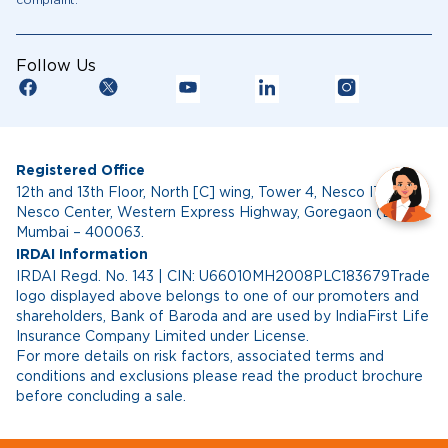
complaint.
Follow Us
Registered Office
12th and 13th Floor, North [C] wing, Tower 4, Nesco IT Park,
Nesco Center, Western Express Highway, Goregaon (East),
Mumbai – 400063.
IRDAI Information
IRDAI Regd. No. 143 | CIN: U66010MH2008PLC183679Trade
logo displayed above belongs to one of our promoters and
shareholders, Bank of Baroda and are used by IndiaFirst Life
Insurance Company Limited under License.
For more details on risk factors, associated terms and
conditions and exclusions please read the product brochure
before concluding a sale.