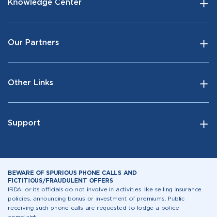
Knowledge Center
Our Partners
Other Links
Support
BEWARE OF SPURIOUS PHONE CALLS AND
FICTITIOUS/FRAUDULENT OFFERS
IRDAI or its officials do not involve in activities like selling insurance
policies, announcing bonus or investment of premiums. Public
receiving such phone calls are requested to lodge a police