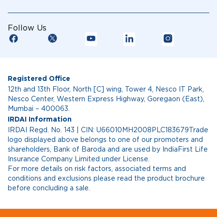
Follow Us
Registered Office
12th and 13th Floor, North [C] wing, Tower 4, Nesco IT Park,
Nesco Center, Western Express Highway, Goregaon (East),
Mumbai – 400063.
IRDAI Information
IRDAI Regd. No. 143 | CIN: U66010MH2008PLC183679Trade
logo displayed above belongs to one of our promoters and
shareholders, Bank of Baroda and are used by IndiaFirst Life
Insurance Company Limited under License.
For more details on risk factors, associated terms and
conditions and exclusions please read the product brochure
before concluding a sale.