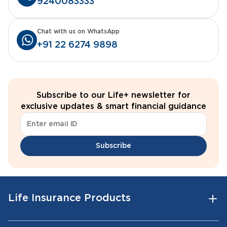
9240083333
Chat with us on WhatsApp
+91 22 6274 9898
Subscribe to our Life+ newsletter for
exclusive updates & smart financial guidance
Subscribe
Life Insurance Products