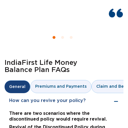
IndiaFirst Life Money
Balance Plan FAQs
Premiums and Payments
Claim and Bene
General
How can you revive your policy?
There are two scenarios where the
discontinued policy would require revival.
Revival of the Discontinued Policy during