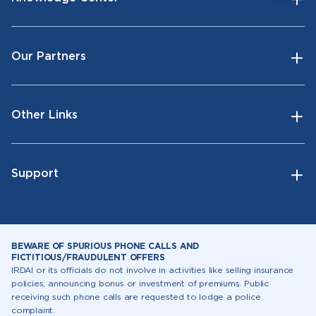
Our Partners
Other Links
Support
BEWARE OF SPURIOUS PHONE CALLS AND
FICTITIOUS/FRAUDULENT OFFERS
IRDAI or its officials do not involve in activities like selling insurance
policies, announcing bonus or investment of premiums. Public
receiving such phone calls are requested to lodge a police
complaint.