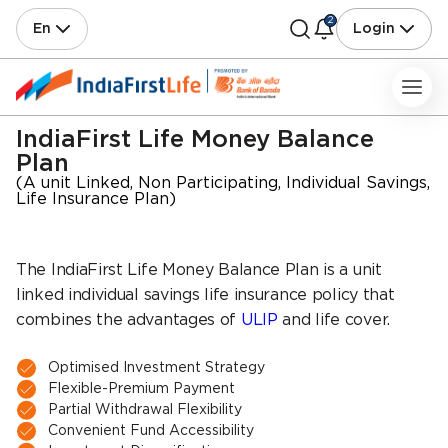
2
En
Login
IndiaFirst Life Money Balance
Plan
(A unit Linked, Non Participating, Individual Savings,
Life Insurance Plan)
The IndiaFirst Life Money Balance Plan is a unit
linked individual savings life insurance policy that
combines the advantages of
ULIP
and life cover.
Optimised Investment Strategy
Flexible-Premium Payment
Partial Withdrawal Flexibility
Convenient Fund Accessibility