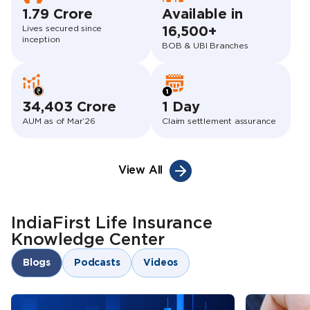
1.79 Crore
Available in
Lives secured since
16,500+
inception
BOB & UBI Branches
34,403 Crore
1 Day
AUM as of Mar’26
Claim settlement assurance
View All
IndiaFirst Life Insurance
Knowledge Center
Blogs
Podcasts
Videos