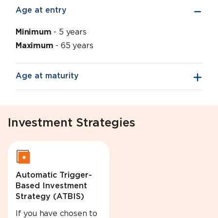
Age at entry
Minimum
- 5 years
Maximum
- 65 years
Age at maturity
Investment Strategies
Automatic Trigger-
Based Investment
Strategy (ATBIS)
If you have chosen to