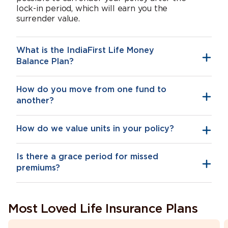
lock-in period, which will earn you the
surrender value.
What is the IndiaFirst Life Money
Balance Plan?
How do you move from one fund to
another?
How do we value units in your policy?
Is there a grace period for missed
premiums?
Most Loved Life Insurance Plans