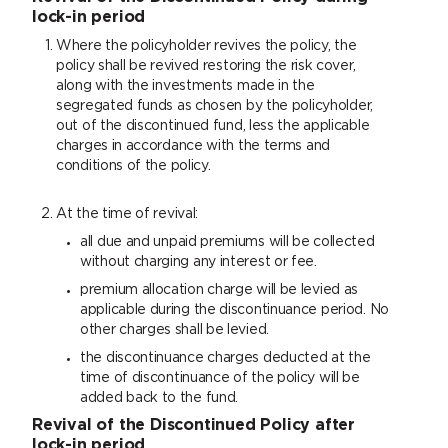
lock-in period
Where the policyholder revives the policy, the
policy shall be revived restoring the risk cover,
along with the investments made in the
segregated funds as chosen by the policyholder,
out of the discontinued fund, less the applicable
charges in accordance with the terms and
conditions of the policy.
At the time of revival:
all due and unpaid premiums will be collected
without charging any interest or fee.
premium allocation charge will be levied as
applicable during the discontinuance period. No
other charges shall be levied.
the discontinuance charges deducted at the
time of discontinuance of the policy will be
added back to the fund.
Revival of the Discontinued Policy after
lock-in period