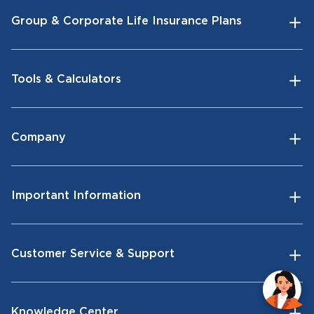
Group & Corporate Life Insurance Plans
Tools & Calculators
Company
Important Information
Customer Service & Support
Knowledge Center