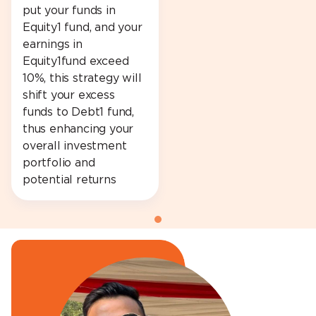
put your funds in
Equity1 fund, and your
earnings in
Equity1fund exceed
10%, this strategy will
shift your excess
funds to Debt1 fund,
thus enhancing your
overall investment
portfolio and
potential returns