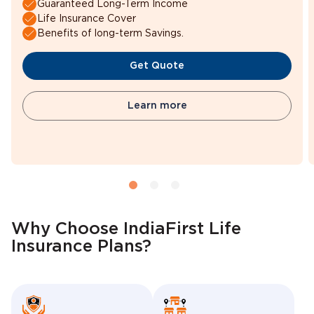
Guaranteed Long-Term Income
Life Insurance Cover
Benefits of long-term Savings.
Get Quote
Learn more
Why Choose IndiaFirst Life
Insurance Plans?