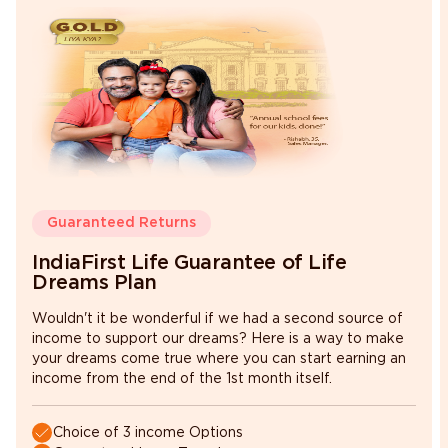
Minimum
Maximum
switching
switching amount
amount
₹ 5,000
Fund Value
Guaranteed Returns
IndiaFirst Life Guarantee of Life
Dreams Plan
Wouldn't it be wonderful if we had a second source of
income to support our dreams? Here is a way to make
your dreams come true where you can start earning an
income from the end of the 1st month itself.
Choice of 3 income Options