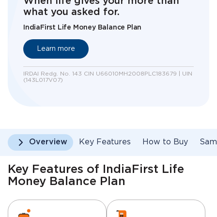
When life gives your more than
what you asked for.
IndiaFirst Life Money Balance Plan
Learn more
IRDAI Redg. No. 143 CIN U66010MH2008PLC183679 | UIN
(143L017V07)
Overview
Key Features
How to Buy
Samp
Key Features of IndiaFirst Life
Money Balance Plan