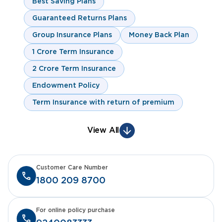
Best Saving Plans
Guaranteed Returns Plans
Group Insurance Plans
Money Back Plan
1 Crore Term Insurance
2 Crore Term Insurance
Endowment Policy
Term Insurance with return of premium
View All
Customer Care Number
1800 209 8700
For online policy purchase