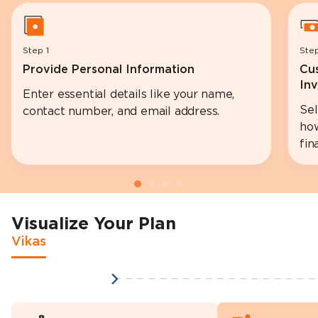
Step 1
Ste
Provide Personal Information
Cu
In
Enter essential details like your name,
Se
contact number, and email address.
how
fin
Visualize Your Plan
Vikas