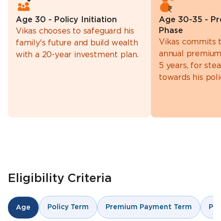
Age 30 - Policy Initiation
Age 30-35 - P
Phase
Vikas chooses to safeguard his
Vikas commits t
family's future and build wealth
annual premium
with a 20-year investment plan.
5 years, for st
towards his poli
Eligibility Criteria
Policy Term
Premium Payment Term
Pr
Age