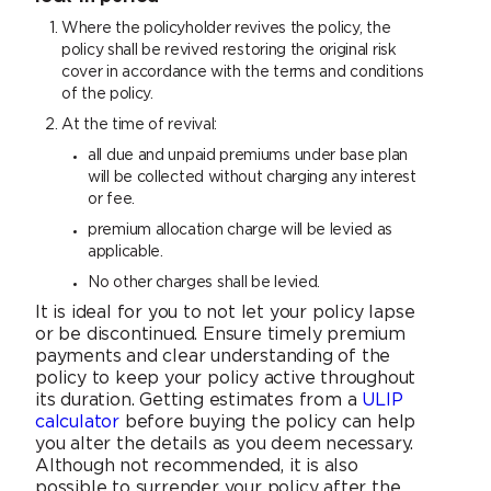
Where the policyholder revives the policy, the
policy shall be revived restoring the original risk
cover in accordance with the terms and conditions
of the policy.
At the time of revival:
all due and unpaid premiums under base plan
will be collected without charging any interest
or fee.
premium allocation charge will be levied as
applicable.
No other charges shall be levied.
It is ideal for you to not let your policy lapse
or be discontinued. Ensure timely premium
payments and clear understanding of the
policy to keep your policy active throughout
its duration. Getting estimates from a
ULIP
calculator
before buying the policy can help
you alter the details as you deem necessary.
Although not recommended, it is also
possible to surrender your policy after the