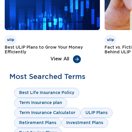
ulip
ulip
Best ULIP Plans to Grow Your Money
Fact vs. Fic
Efficiently
Behind ULIP
View All
Most Searched Terms
Best Life Insurance Policy
Term Insurance plan
Term Insurance Calculator
ULIP Plans
Retirement Plans
Investment Plans