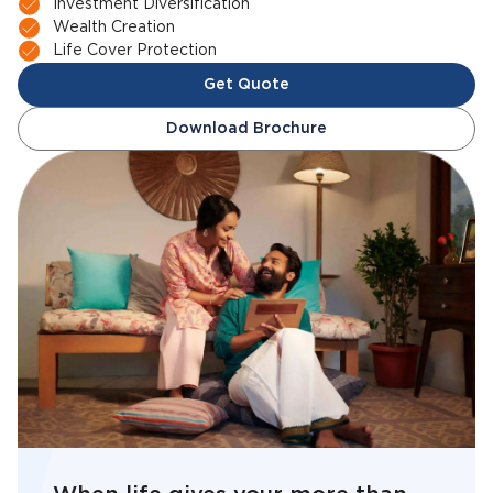
Investment Diversification
Wealth Creation
Life Cover Protection
Get Quote
Download Brochure