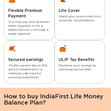
Flexible Premium
Life Cover
Payment
Shield your loved ones from
uncertain circumstances
You may pay your premium
either regularly or for a
limited period or through a
single payment.
Secured earnings
ULIP Tax Benefits
Profits earned above 10%
Maximise your savings by
will be transferred to a
unlocking tax benefits
relatively safe fund for
securing investments
How to buy IndiaFirst Life Money
Balance Plan?