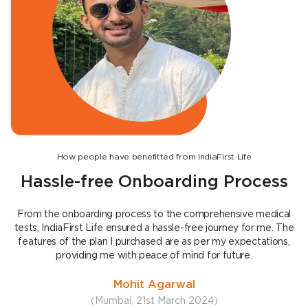
How people have benefitted from IndiaFirst Life
Hassle-free Onboarding Process
From the onboarding process to the comprehensive medical
tests, IndiaFirst Life ensured a hassle-free journey for me. The
features of the plan I purchased are as per my expectations,
e
providing me with peace of mind for future.
Mohit Agarwal
(Mumbai, 21st March 2024)