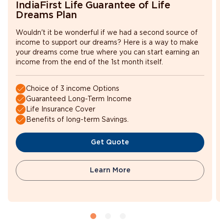
IndiaFirst Life Guarantee of Life
the plan
birthday
Dreams Plan
Wouldn't it be wonderful if we had a second source of
income to support our dreams? Here is a way to make
55 years as
your dreams come true where you can start earning an
Maximum age at the time
on last
income from the end of the 1st month itself.
of applying for the plan
birthday
Choice of 3 income Options
Guaranteed Long-Term Income
65 years as
Life Insurance Cover
Maximum cover ceasing
on the last
Benefits of long-term Savings.
age
birthday
Get Quote
Learn More