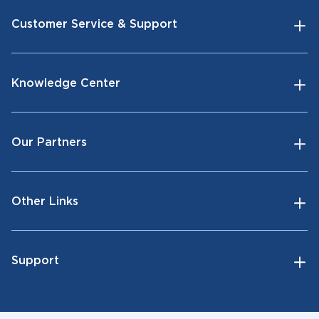
Customer Service & Support
Knowledge Center
Our Partners
Other Links
Support