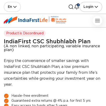
2
En
Login
IndiaFirst CSC Shubhlabh Plan
(A non linked, non participating, variable insurance
plan)
Enjoy the convenience of smaller savings with
IndiaFirst CSC Shubhlabh Plan, a low premium
insurance plan that protects your family from life’s
uncertainties while growing your investment year on
year.
Hassle-free enrollment
Guaranteed extra returns @ 4% p.a. for first 5 yrs
Easy access to funds after 5 years