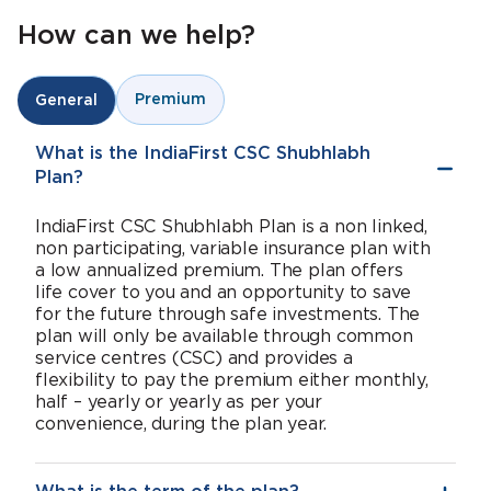
How can we help?
Premium
General
What is the IndiaFirst CSC Shubhlabh
Plan?
IndiaFirst CSC Shubhlabh Plan is a non linked,
non participating, variable insurance plan with
a low annualized premium. The plan offers
life cover to you and an opportunity to save
for the future through safe investments. The
plan will only be available through common
service centres (CSC) and provides a
flexibility to pay the premium either monthly,
half – yearly or yearly as per your
convenience, during the plan year.