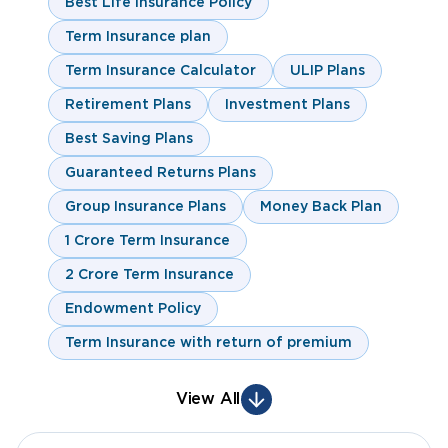
Best Life Insurance Policy
Term Insurance plan
Term Insurance Calculator
ULIP Plans
Retirement Plans
Investment Plans
Best Saving Plans
Guaranteed Returns Plans
Group Insurance Plans
Money Back Plan
1 Crore Term Insurance
2 Crore Term Insurance
Endowment Policy
Term Insurance with return of premium
View All