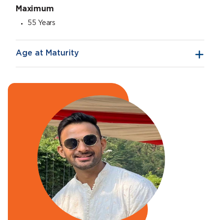
Maximum
55 Years
Age at Maturity