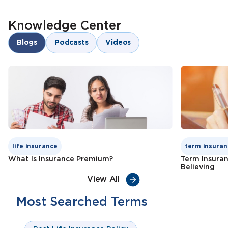
Knowledge Center
Blogs
Podcasts
Videos
life insurance
term insuran
What Is Insurance Premium?
Term Insura
Believing
View All
Most Searched Terms