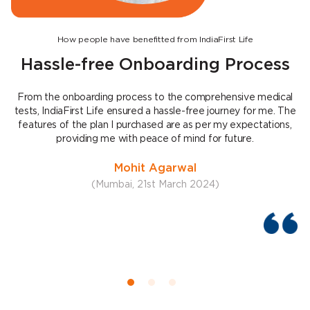
How people have benefitted from IndiaFirst Life
Hassle-free Onboarding Process
From the onboarding process to the comprehensive medical
tests, IndiaFirst Life ensured a hassle-free journey for me. The
features of the plan I purchased are as per my expectations,
e
providing me with peace of mind for future.
Mohit Agarwal
(Mumbai, 21st March 2024)