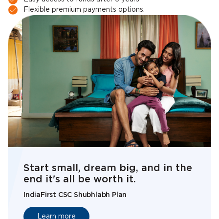
Flexible premium payments options.
Start small, dream big, and in the
end it's all be worth it.
IndiaFirst CSC Shubhlabh Plan
Learn more