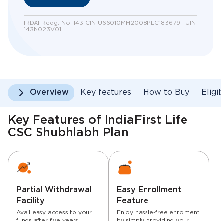
IRDAI Redg. No. 143 CIN U66010MH2008PLC183679 | UIN
143N023V01
Overview
Key features
How to Buy
Eligi
Key Features of IndiaFirst Life
CSC Shubhlabh Plan
Partial Withdrawal
Easy Enrollment
Facility
Feature
Avail easy access to your
Enjoy hassle-free enrolment
funds after five years
by simply providing your