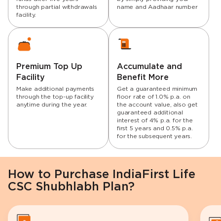
through partial withdrawals
name and Aadhaar number
facility.
Premium Top Up
Accumulate and
Facility
Benefit More
Make additional payments
Get a guaranteed minimum
through the top-up facility
floor rate of 1.0% p.a. on
anytime during the year.
the account value, also get
guaranteed additional
interest of 4% p.a. for the
first 5 years and 0.5% p.a.
for the subsequent years.
How to Purchase IndiaFirst Life
CSC Shubhlabh Plan?