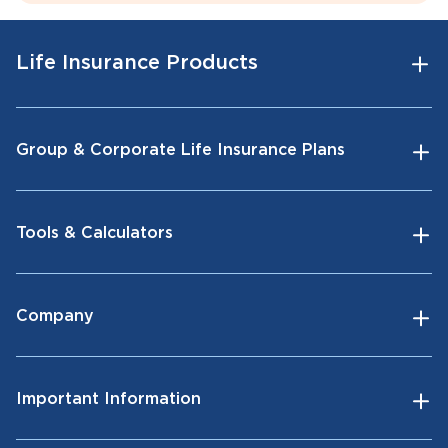
Life Insurance Products
Group & Corporate Life Insurance Plans
Tools & Calculators
Company
Important Information