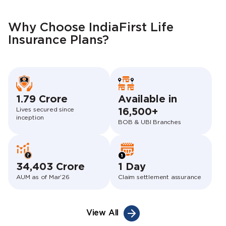
Why Choose IndiaFirst Life
Insurance Plans?
1.79 Crore
Available in
Lives secured since
16,500+
inception
BOB & UBI Branches
34,403 Crore
1 Day
AUM as of Mar’26
Claim settlement assurance
View All