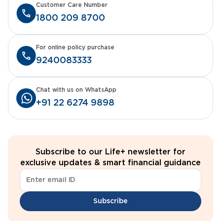
Customer Care Number
1800 209 8700
For online policy purchase
9240083333
Chat with us on WhatsApp
+91 22 6274 9898
Subscribe to our Life+ newsletter for
exclusive updates & smart financial guidance
Subscribe