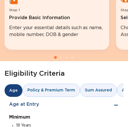
Step 1
Ste
Provide Basic Information
Sel
Enter your essential details such as name,
Ch
mobile number, DOB & gender
Ass
Eligibility Criteria
Policy & Premium Term
Sum Assured
An
Age
Age at Entry
Minimum
18 Years