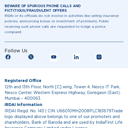
BEWARE OF SPURIOUS PHONE CALLS AND
FICTITIOUS/FRAUDULENT OFFERS
IRDAI or its officials do not involve in activities like selling insurance
policies, announcing bonus or investment of premiums. Public
receiving such phone calls are requested to lodge a police
complaint.
Follow Us
Registered Office
12th and 13th Floor, North [C] wing, Tower 4, Nesco IT Park,
Nesco Center, Western Express Highway, Goregaon (East),
Mumbai – 400063.
IRDAI Information
IRDAI Regd. No. 143 | CIN: U66010MH2008PLC183679Trade
logo displayed above belongs to one of our promoters and
shareholders, Bank of Baroda and are used by IndiaFirst Life