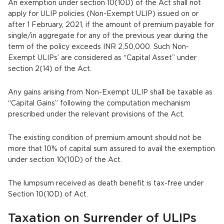
An exemption under section 10(10D) of the Act shall not
apply for ULIP policies (Non-Exempt ULIP) issued on or
after 1 February, 2021, if the amount of premium payable for
single/in aggregate for any of the previous year during the
term of the policy exceeds INR 2,50,000. Such Non-
Exempt ULIPs’ are considered as “Capital Asset” under
section 2(14) of the Act.
Any gains arising from Non-Exempt ULIP shall be taxable as
“Capital Gains” following the computation mechanism
prescribed under the relevant provisions of the Act.
The existing condition of premium amount should not be
more that 10% of capital sum assured to avail the exemption
under section 10(10D) of the Act.
The lumpsum received as death benefit is tax-free under
Section 10(10D) of Act.
Taxation on Surrender of ULIPs