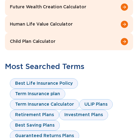
Future Wealth Creation Calculator
Human Life Value Calculator
Child Plan Calculator
Most Searched Terms
Best Life Insurance Policy
Term Insurance plan
Term Insurance Calculator
ULIP Plans
Retirement Plans
Investment Plans
Best Saving Plans
Guaranteed Returns Plans