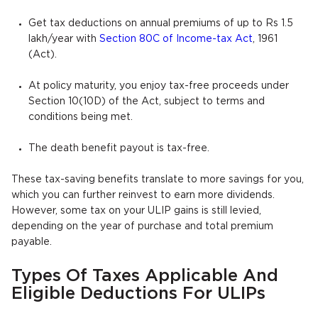
Get tax deductions on annual premiums of up to Rs 1.5
lakh/year with
Section 80C of Income-tax Act
, 1961
(Act).
At policy maturity, you enjoy tax-free proceeds under
Section 10(10D) of the Act, subject to terms and
conditions being met.
The death benefit payout is tax-free.
These tax-saving benefits translate to more savings for you,
which you can further reinvest to earn more dividends.
However, some tax on your ULIP gains is still levied,
depending on the year of purchase and total premium
payable.
Types Of Taxes Applicable And
Eligible Deductions For ULIPs