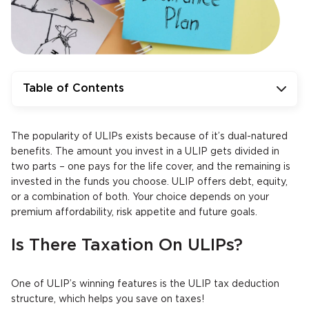
Table of Contents
The popularity of ULIPs exists because of it’s dual-natured
benefits. The amount you invest in a ULIP gets divided in
two parts – one pays for the life cover, and the remaining is
invested in the funds you choose. ULIP offers debt, equity,
or a combination of both. Your choice depends on your
premium affordability, risk appetite and future goals.
Is There Taxation On ULIPs?
One of ULIP’s winning features is the ULIP tax deduction
structure, which helps you save on taxes!