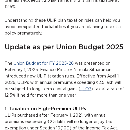
premium exceeds ₹2.5 lakh annually, this gain is taxable at
12.5%.
Understanding these ULIP plan taxation rules can help you
avoid unexpected tax liabilities if you are planning to exit a
policy prematurely.
Update as per Union Budget 2025
The
Union Budget for FY 2025-26
was presented on
February 1, 2025. Finance Minister Nirmala Sitharaman
introduced new ULIP taxation rules. Effective from April 1,
2026, ULIPs with annual premiums exceeding ₹2.5 lakh will
be subject to long-term capital gains (
LTCG
) tax at a rate of
12.5% if held for more than one year.
1. Taxation on High-Premium ULIPs:
ULIPs purchased after February 1, 2021, with annual
premiums exceeding ₹2.5 lakh, will no longer enjoy tax
exemption under Section 10(10D) of the Income Tax Act.