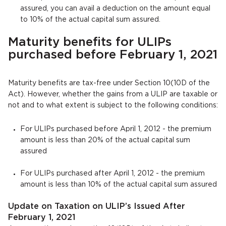
assured, you can avail a deduction on the amount equal
to 10% of the actual capital sum assured.
Maturity benefits for ULIPs
purchased before February 1, 2021
Maturity benefits are tax-free under Section 10(10D of the
Act). However, whether the gains from a ULIP are taxable or
not and to what extent is subject to the following conditions:
For ULIPs purchased before April 1, 2012 - the premium
amount is less than 20% of the actual capital sum
assured
For ULIPs purchased after April 1, 2012 - the premium
amount is less than 10% of the actual capital sum assured
Update on Taxation on ULIP’s Issued After
February 1, 2021