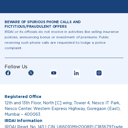
BEWARE OF SPURIOUS PHONE CALLS AND
FICTITIOUS/FRAUDULENT OFFERS
IRDAI or its officials do not involve in activities like selling insurance
policies, announcing bonus or investment of premiums. Public
receiving such phone calls are requested to lodge a police
complaint.
Follow Us
Registered Office
12th and 13th Floor, North [C] wing, Tower 4, Nesco IT Park,
Nesco Center, Western Express Highway, Goregaon (East),
Mumbai – 400063.
IRDAI Information
IRDAI Regd. No. 143 | CIN: U66010MH2008PLC183679Trade