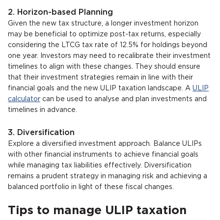
2. Horizon-based Planning
Given the new tax structure, a longer investment horizon
may be beneficial to optimize post-tax returns, especially
considering the LTCG tax rate of 12.5% for holdings beyond
one year. Investors may need to recalibrate their investment
timelines to align with these changes. They should ensure
that their investment strategies remain in line with their
financial goals and the new ULIP taxation landscape. A
ULIP
calculator
can be used to analyse and plan investments and
timelines in advance.
3. Diversification
Explore a diversified investment approach. Balance ULIPs
with other financial instruments to achieve financial goals
while managing tax liabilities effectively. Diversification
remains a prudent strategy in managing risk and achieving a
balanced portfolio in light of these fiscal changes.
Tips to manage ULIP taxation