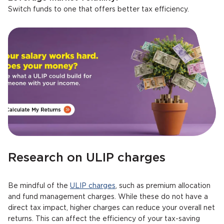
Switch funds to one that offers better tax efficiency.
Research on ULIP charges
Be mindful of the
ULIP charges
, such as premium allocation
and fund management charges. While these do not have a
direct tax impact, higher charges can reduce your overall net
returns. This can affect the efficiency of your tax-saving