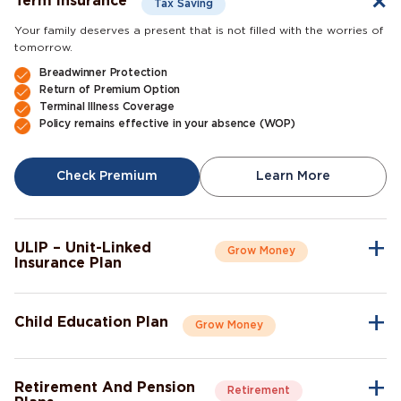
Term insurance
Tax Saving
Your family deserves a present that is not filled with the worries of
tomorrow.
Breadwinner Protection
Return of Premium Option
Terminal Illness Coverage
Policy remains effective in your absence (WOP)
Check Premium
Learn More
ULIP – Unit-Linked
Grow Money
Insurance Plan
A single plan to give you peace of mind as well as a sense of
security for the future.
Child Education Plan
Grow Money
Market-Linked Returns
Flexible Fund Options
Combine the protective aspects of life insurance with the
Wealth Accumulation
opportunity of investment growth.
Fund Switching
Retirement And Pension
Retirement
Flexible Payout Options