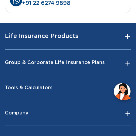
+91 22 6274 9898
Life Insurance Products
Group & Corporate Life Insurance Plans
Tools & Calculators
Company