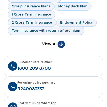
Group Insurance Plans
Money Back Plan
1 Crore Term Insurance
2 Crore Term Insurance
Endowment Policy
Term Insurance with return of premium
View All
Customer Care Number
1800 209 8700
For online policy purchase
9240083333
Chat with us on WhatsApp