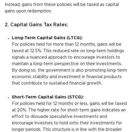
Instead, gains from these policies will be taxed as capital
gains upon redemption.
2. Capital Gains Tax Rates:
Long-Term Capital Gains (LTCG):
For policies held for more than 12 months, gains will be
taxed at 12.5%. This reduced rate on long-term holdings
signals a nuanced approach to encourage investors to
maintain a long-term perspective on their investments.
By doing so, the government is also promoting long-term
economic stability and investment in financial products
that contribute to sustained financial growth.
Short-Term Capital Gains (STCG):
For policies held for 12 months or less, gains will be taxed
at 20%. The higher rate for short-term gains indicates an
effort to dissuade speculative investments and
encourage investors to hold onto their investments for
longer periods. This structure is in line with the broader