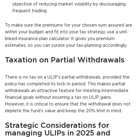
objective of reducing market volatility by discouraging
frequent trading.
To make sure the premiums for your chosen sum assured are
within your budget and fit into your tax strategy, use a unit-
linked insurance plan calculator. It gives you premium
estimates, so you can curate your tax planning accordingly.
Taxation on Partial Withdrawals
There is no tax on a ULIP’s partial withdrawals, provided the
policy has completed its lock-in period. This makes partial
withdrawals an attractive feature for meeting intermediate
financial goals without incurring a tax on ULIP gains.
However, it is critical to ensure that the withdrawal does not
deplete the fund’s value and keep the 20% limit in mind.
Strategic Considerations for
managing ULIPs in 2025 and