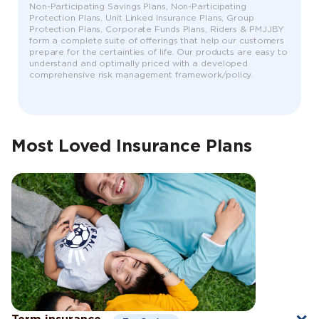
Non-Participating Savings Plans, Non-Participating
Protection Plans, Unit Linked Insurance Plans, Group
Protection Plans, Corporate Funds Plans, Riders & PMJJBY
form a complete suite of offerings that help our customers
prepare for the certainties of life. Our products are easy to
understand and optimally priced with a developed
comprehensive risk management framework/policy.
Most Loved Insurance Plans