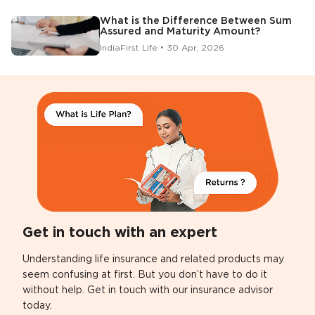
What is the Difference Between Sum
Assured and Maturity Amount?
IndiaFirst Life • 30 Apr, 2026
Get in touch with an expert
Understanding life insurance and related products may
seem confusing at first. But you don’t have to do it
without help. Get in touch with our insurance advisor
today.