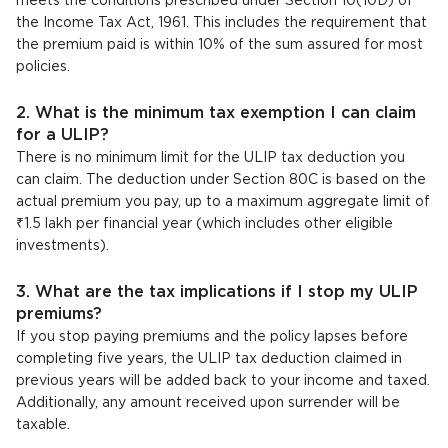
meets the conditions prescribed under Section 10(10D) of
the Income Tax Act, 1961. This includes the requirement that
the premium paid is within 10% of the sum assured for most
policies.
2. What is the minimum tax exemption I can claim
for a ULIP?
There is no minimum limit for the ULIP tax deduction you
can claim. The deduction under Section 80C is based on the
actual premium you pay, up to a maximum aggregate limit of
₹1.5 lakh per financial year (which includes other eligible
investments).
3. What are the tax implications if I stop my ULIP
premiums?
If you stop paying premiums and the policy lapses before
completing five years, the ULIP tax deduction claimed in
previous years will be added back to your income and taxed.
Additionally, any amount received upon surrender will be
taxable.