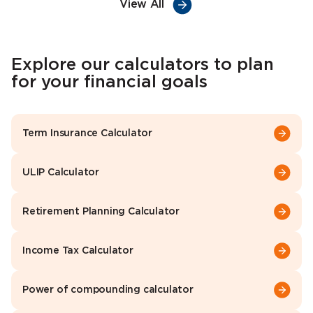
View All
Explore our calculators to plan
for your financial goals
Term Insurance Calculator
ULIP Calculator
Retirement Planning Calculator
Income Tax Calculator
Power of compounding calculator