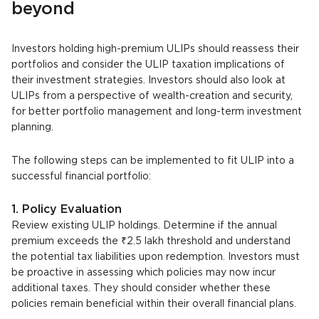
beyond
Investors holding high-premium ULIPs should reassess their
portfolios and consider the ULIP taxation implications of
their investment strategies. Investors should also look at
ULIPs from a perspective of wealth-creation and security,
for better portfolio management and long-term investment
planning.
The following steps can be implemented to fit ULIP into a
successful financial portfolio:
1. Policy Evaluation
Review existing ULIP holdings. Determine if the annual
premium exceeds the ₹2.5 lakh threshold and understand
the potential tax liabilities upon redemption. Investors must
be proactive in assessing which policies may now incur
additional taxes. They should consider whether these
policies remain beneficial within their overall financial plans.