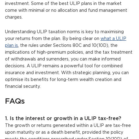
investment. Some of the best ULIP plans in the market
come with minimal or no allocation and fund management
charges.
Understanding ULIP taxation norms is key to maximising
your returns from the plan. By being clear on
what a ULIP
plan is
, the rules under Sections 80C and 10(10D), the
implications of high-premium policies, and the tax treatment
of withdrawals and surrenders, you can make informed
decisions. A ULIP remains a powerful tool for combined
insurance and investment. With strategic planning, you can
optimise its benefits for long-term wealth creation and
financial security.
FAQs
1. Is the interest or growth in a ULIP tax-free?
The growth or returns generated within a ULIP are tax-free
upon maturity or as a death benefit, provided the policy