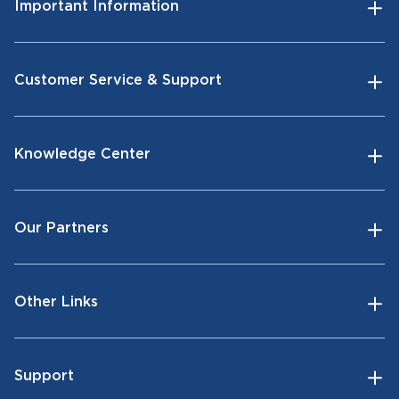
Important Information
Customer Service & Support
Knowledge Center
Our Partners
Other Links
Support