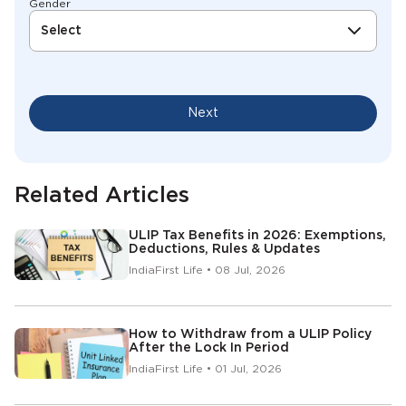
Gender
Select
Next
Related Articles
ULIP Tax Benefits in 2026: Exemptions,
Deductions, Rules & Updates
IndiaFirst Life • 08 Jul, 2026
How to Withdraw from a ULIP Policy
After the Lock In Period
IndiaFirst Life • 01 Jul, 2026