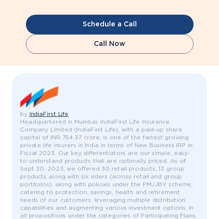
Schedule a Call
Call Now
by
IndiaFirst Life
Headquartered in Mumbai, IndiaFirst Life Insurance
Company Limited (IndiaFirst Life), with a paid-up share
capital of INR 754.37 crore, is one of the fastest growing
private life insurers in India in terms of New Business IRP in
Fiscal 2023. Our key differentiators are our simple, easy-
to-understand products that are optimally priced. As of
Sept 30, 2023, we offered 30 retail products, 13 group
products along with six riders (across retail and group
portfolios), along with policies under the PMJJBY scheme,
catering to protection, savings, health and retirement
needs of our customers, leveraging multiple distribution
capabilities and augmenting various investment options. In
all propositions under the categories of Participating Plans,