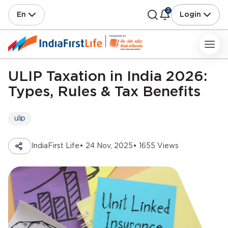
2
En
Login
ULIP Taxation in India 2026:
Types, Rules & Tax Benefits
ulip
IndiaFirst Life
• 24 Nov, 2025
• 1655 Views