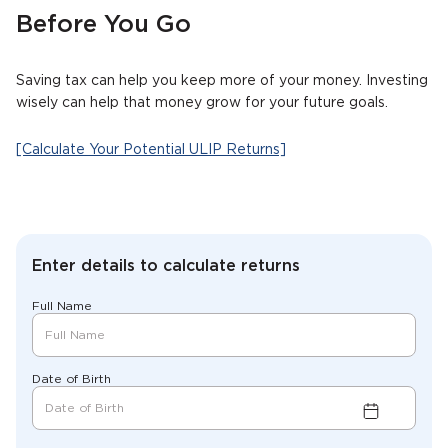
Before You Go
Saving tax can help you keep more of your money. Investing
wisely can help that money grow for your future goals.
[Calculate Your Potential ULIP Returns]
Enter details to calculate returns
Full Name
Date of Birth