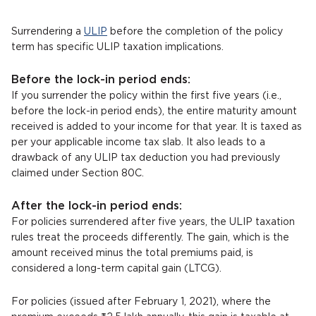
Surrendering a
ULIP
before the completion of the policy
term has specific ULIP taxation implications.
Before the lock-in period ends:
If you surrender the policy within the first five years (i.e.,
before the lock-in period ends), the entire maturity amount
received is added to your income for that year. It is taxed as
per your applicable income tax slab. It also leads to a
drawback of any ULIP tax deduction you had previously
claimed under Section 80C.
After the lock-in period ends:
For policies surrendered after five years, the ULIP taxation
rules treat the proceeds differently. The gain, which is the
amount received minus the total premiums paid, is
considered a long-term capital gain (LTCG).
For policies (issued after February 1, 2021), where the