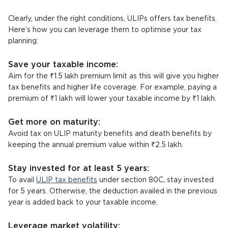
Clearly, under the right conditions, ULIPs offers tax benefits.
Here’s how you can leverage them to optimise your tax
planning:
Save your taxable income:
Aim for the ₹1.5 lakh premium limit as this will give you higher
tax benefits and higher life coverage. For example, paying a
premium of ₹1 lakh will lower your taxable income by ₹1 lakh.
Get more on maturity:
Avoid tax on ULIP maturity benefits and death benefits by
keeping the annual premium value within ₹2.5 lakh.
Stay invested for at least 5 years:
To avail
ULIP tax benefits
under section 80C, stay invested
for 5 years. Otherwise, the deduction availed in the previous
year is added back to your taxable income.
Leverage market volatility: