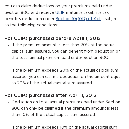
You can claim deductions on your premiums paid under
Section 80C, and receive
ULIP
maturity taxability tax
benefits deduction under
Section 10(10D) of Act
, , subject
to the following conditions:
For ULIPs purchased before April 1, 2012
If the premium amount is less than 20% of the actual
capital sum assured, you can benefit from deduction of
the total annual premium paid under Section 80C.
If the premium exceeds 20% of the actual capital sum
assured, you can claim a deduction on the amount equal
to 20% of the actual capital sum assured.
For ULIPs purchased after April 1, 2012
Deduction on total annual premiums paid under Section
80C can only be claimed if the premium amount is less
than 10% of the actual capital sum assured.
If the premium exceeds 10% of the actual capital sum