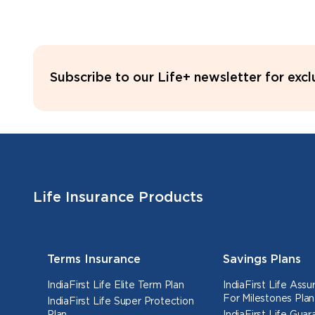
Subscribe to our Life+ newsletter for exc
Life Insurance Products
Terms Insurance
Savings Plans
IndiaFirst Life Elite Term Plan
IndiaFirst Life Ass
For Milestones Plan
IndiaFirst Life Super Protection