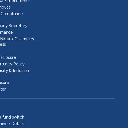
Act Amendments
nduct
 Compliance
any Secretary
rmance
Natural Calamities –
ess
isclosure
tunity Policy
rsity & Inclusion
osure
rter
 fund switch
inee Details