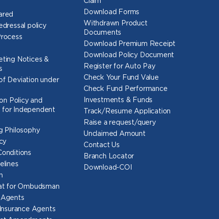
Claim
Download Forms
ared
Withdrawn Product
edressal policy
Documents
Process
Download Premium Receipt
Download Policy Document
ting Notices &
Register for Auto Pay
s
Check Your Fund Value
f Deviation under
Check Fund Performance
Investments & Funds
ion Policy and
for Independent
Track/Resume Application
Raise a request/query
g Philosophy
Unclaimed Amount
cy
Contact Us
onditions
Branch Locator
elines
Download-COI
n
mat for Ombudsman
 Agents
 Insurance Agents