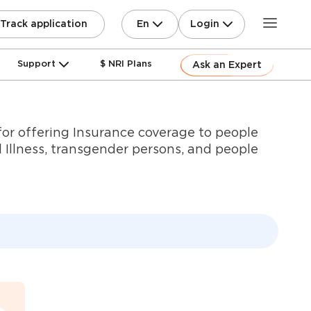
En
Login
Track application
Support
$ NRI Plans
Ask an Expert
or offering Insurance coverage to people
 Illness, transgender persons, and people