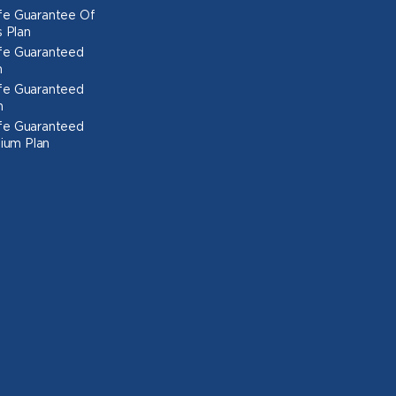
Life Guarantee Of
 Plan
Life Guaranteed
n
Life Guaranteed
n
Life Guaranteed
ium Plan