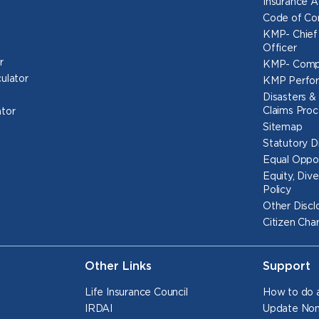
Insurance 
Code of Co
KMP- Chief
Officer
r
KMP- Comp
culator
KMP Perfo
Disasters & 
Claims Proc
ator
Sitemap
Statutory D
Equal Oppor
Equity, Dive
Policy
Other Discl
Citizen Cha
Other Links
Support
Life Insurance Council
How to do a
IRDAI
Update Nom