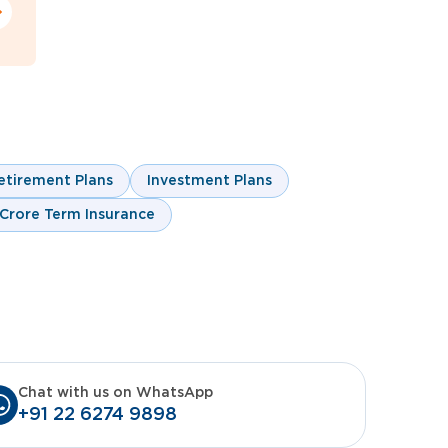
etirement Plans
Investment Plans
 Crore Term Insurance
Chat with us on WhatsApp
+91 22 6274 9898