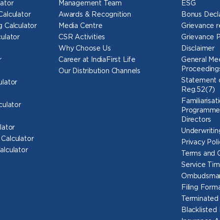
ator
Management Team
ESG
Calculator
Awards & Recognition
Bonus Decl
 Calculator
Media Centre
Grievance r
ulator
CSR Activities
Grievance 
Why Choose Us
Disclaimer
r
Career at IndiaFirst Life
General Mee
Proceeding
Our Distribution Channels
Statement o
ulator
Reg.52(7)
Familiarisat
culator
Programme 
Directors
lator
Underwritin
Calculator
Privacy Poli
alculator
Terms and C
Service Tim
Ombudsma
Filing For
Terminated
Blacklisted