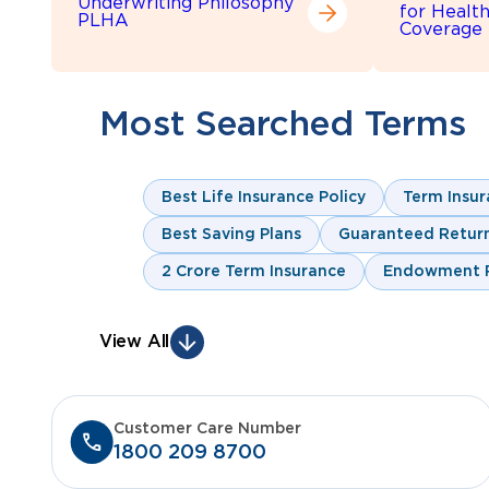
Underwriting Philosophy
for Healt
PLHA
Coverage
Most Searched Terms
Best Life Insurance Policy
Term Insur
Best Saving Plans
Guaranteed Return
2 Crore Term Insurance
Endowment P
View All
Customer Care Number
1800 209 8700