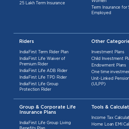
Women
25 Lakh Term Insurance
Term Insurance for 
Employed
Riders
Other Categori
IndiaFirst Term Rider Plan
Investment Plans
IndiaFirst Life Waiver of
Child Investment Pl
Premium Rider
Endowment Plans
IndiaFirst Life ADB Rider
One time investmen
IndiaFirst Life TPD Rider
Unit-Linked Pension
IndiaFirst Life Group
(ULPP)
Protection Rider
Group & Corporate Life
Tools & Calcula
Insurance Plans
Income Tax Calcula
IndiaFirst Life Group Living
Home Loan EMI Cal
Benefits Plan