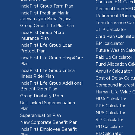
Car Loan EMI Calcul
IndiaFirst Group Term Plan
Personal Loan EMI 
IndiaFirst Pradhan Mantri
Retirement Planning
Jeevan Jyoti Bima Yojana
Term Insurance Calc
Group Credit Life Plus Plan
ULIP Calculator
IndiaFirst Group Micro
Child Plan Calculato
Insurance Plan
BMI calculator
IndiaFirst Life Group Loan
Future Wealth Calc
Protect Plan
Paid Up Calculator
IndiaFirst Life Group HospiCare
Plan
Fund Allocation Cal
IndiaFirst Life Group Critical
Annuity Calculator
Illness Rider Plan
Cost of Delay Calcu
IndiaFirst Life Group Additional
Compound Interest 
Benefit Rider Plan
Human Life Value C
Group Disability Rider
HRA Calculator
Unit Linked Superannuation
PPF Calculator
Plan
NPS Calculator
Superannuation Plan
SIP Calculator
New Corporate Benefit Plan
RD Calculator
IndiaFirst Employee Benefit
FD Calculator