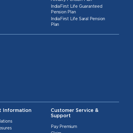
IndiaFirst Life Guaranteed
Pension Plan
IndiaFirst Life Saral Pension
Plan
t Information
Customer Service &
Support
lations
Pay Premium
osures