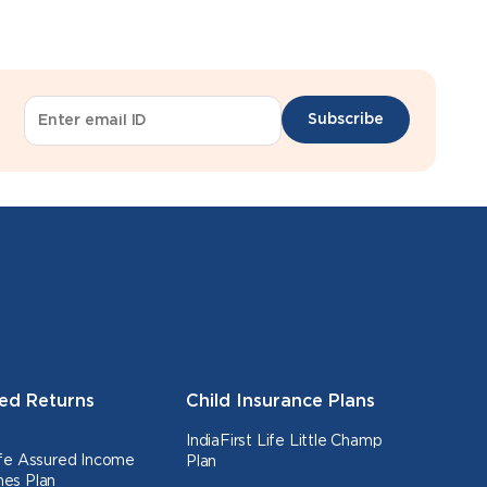
Subscribe
ed Returns
Child Insurance Plans
IndiaFirst Life Little Champ
Life Assured Income
Plan
nes Plan