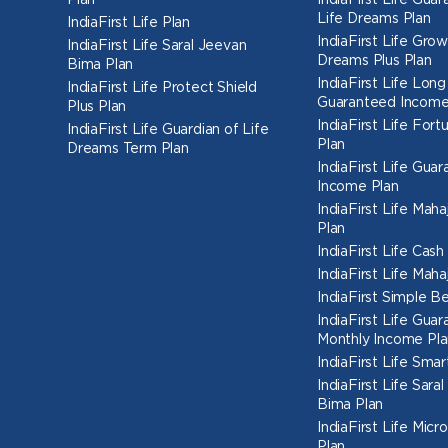
Plan
IndiaFirst Life Gua
Life Dreams Plan
IndiaFirst Life Plan
IndiaFirst Life Grow
IndiaFirst Life Saral Jeevan
Dreams Plus Plan
Bima Plan
IndiaFirst Life Long
IndiaFirst Life Protect Shield
Guaranteed Income
Plus Plan
IndiaFirst Life Fort
IndiaFirst Life Guardian of Life
Plan
Dreams Term Plan
IndiaFirst Life Gua
Income Plan
IndiaFirst Life Mah
Plan
IndiaFirst Life Cas
IndiaFirst Life Mah
IndiaFirst Simple Be
IndiaFirst Life Gua
Monthly Income Pla
IndiaFirst Life Smar
IndiaFirst Life Sara
Bima Plan
IndiaFirst Life Micr
Plan