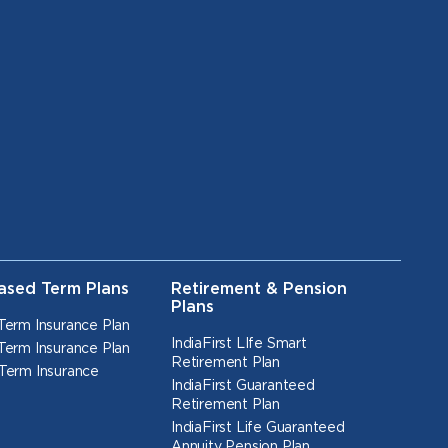
ased Term Plans
Retirement & Pension
Plans
Term Insurance Plan
IndiaFirst LIfe Smart
Term Insurance Plan
Retirement Plan
Term Insurance
IndiaFirst Guaranteed
Retirement Plan
IndiaFirst Life Guaranteed
Annuity Pension Plan