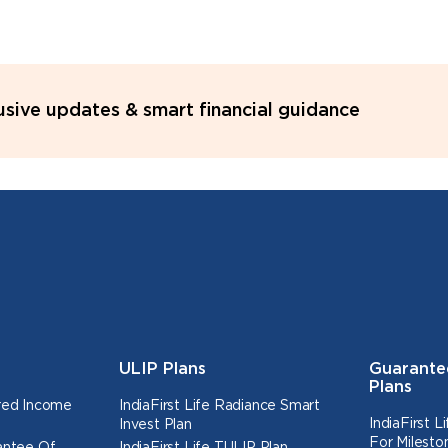
lusive updates & smart financial guidance
ULIP Plans
Guarante
Plans
ured Income
IndiaFirst Life Radiance Smart
IndiaFirst 
Invest Plan
For Milesto