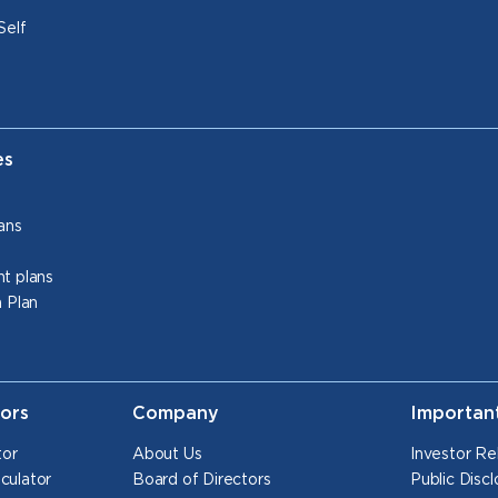
Self
es
ans
t plans
 Plan
tors
Company
Importan
tor
About Us
Investor Re
culator
Board of Directors
Public Discl