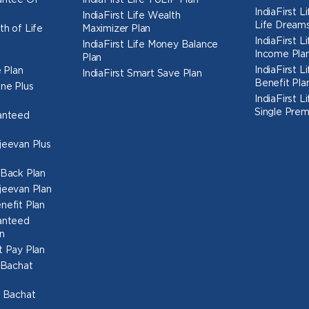
rantee Of
IndiaFirst Life TULIP Plan
IndiaFirst 
IndiaFirst Life Wealth
Life Dreams
th of Life
Maximizer Plan
IndiaFirst 
IndiaFirst Life Money Balance
Income Pla
Plan
IndiaFirst 
 Plan
IndiaFirst Smart Save Plan
Benefit Pla
une Plus
IndiaFirst 
Single Prem
ranteed
ajeevan Plus
h Back Plan
ajeevan Plan
nefit Plan
ranteed
n
t Pay Plan
l Bachat
o Bachat