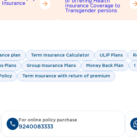
of offering Health
h Insurance
Insurance Coverage to
Transgender persons
ance plan
Term Insurance Calculator
ULIP Plans
R
s Plans
Group Insurance Plans
Money Back Plan
1
olicy
Term Insurance with return of premium
For online policy purchase
9240083333