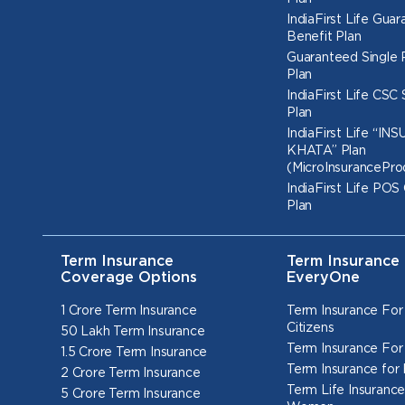
IndiaFirst Life Gua
Benefit Plan
Guaranteed Single
Plan
IndiaFirst Life CSC
Plan
IndiaFirst Life “I
KHATA” Plan
(MicroInsurancePro
IndiaFirst Life POS
Plan
Term Insurance
Term Insurance 
Coverage Options
EveryOne
1 Crore Term Insurance
Term Insurance For
Citizens
50 Lakh Term Insurance
Term Insurance For
1.5 Crore Term Insurance
Term Insurance for
2 Crore Term Insurance
Term Life Insurance
5 Crore Term Insurance