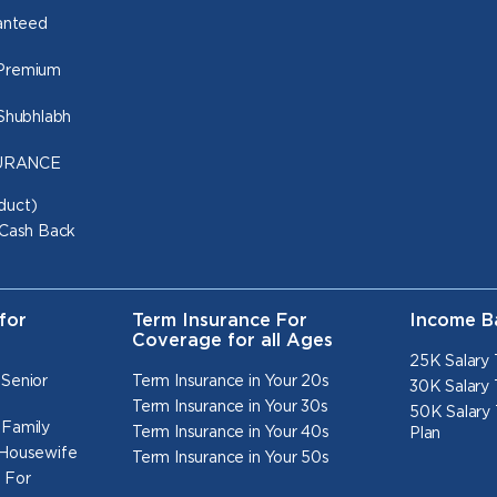
ranteed
 Premium
 Shubhlabh
NSURANCE
duct)
 Cash Back
for
Term Insurance For
Income B
Coverage for all Ages
25K Salary 
 Senior
Term Insurance in Your 20s
30K Salary 
Term Insurance in Your 30s
50K Salary 
 Family
Term Insurance in Your 40s
Plan
 Housewife
Term Insurance in Your 50s
 For