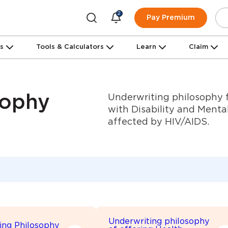
2
Pay Premium
ns
Tools & Calculators
Learn
Claim
Underwriting philosophy f
sophy
with Disability and Mental
affected by HIV/AIDS.
Underwriting philosophy
ing Philosophy