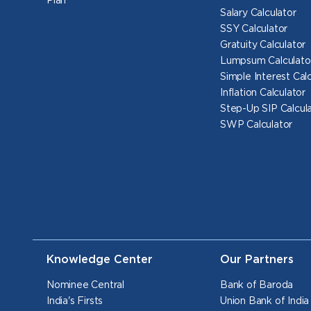
Plan
Salary Calculator
SSY Calculator
Gratuity Calculator
Lumpsum Calculato
Simple Interest Cal
Inflation Calculator
Step-Up SIP Calcul
SWP Calculator
Knowledge Center
Our Partners
Nominee Central
Bank of Baroda
India's Firsts
Union Bank of India