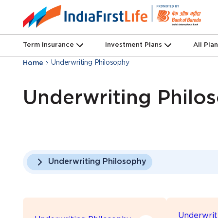
Term Insurance
Investment Plans
All Pla
Underwriting Philosophy
Home
Underwriting Philo
Underwriting Philosophy
Underwrit