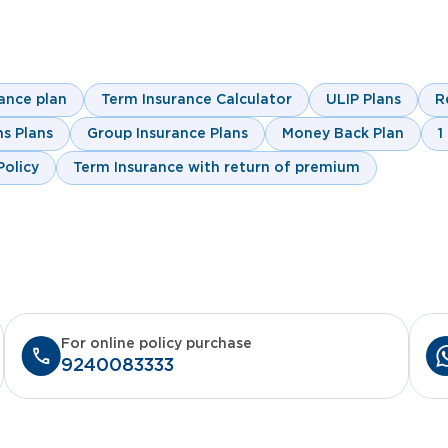
customer.first@indiafirstlife.com
Change Request For
Nomination Change Fo
ance plan
Term Insurance Calculator
ULIP Plans
R
Click here
s Plans
Group Insurance Plans
Money Back Plan
1
olicy
Term Insurance with return of premium
For online policy purchase
9240083333