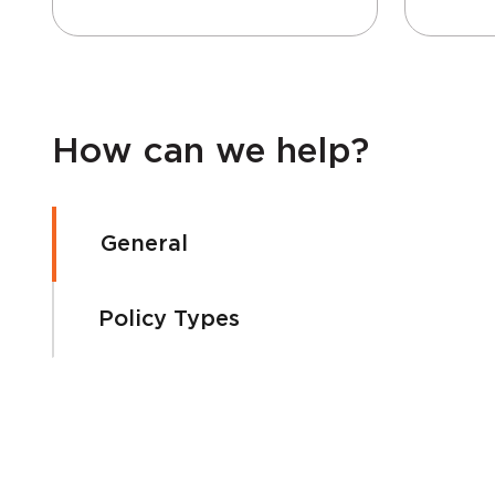
How can we help?
General
Policy Types