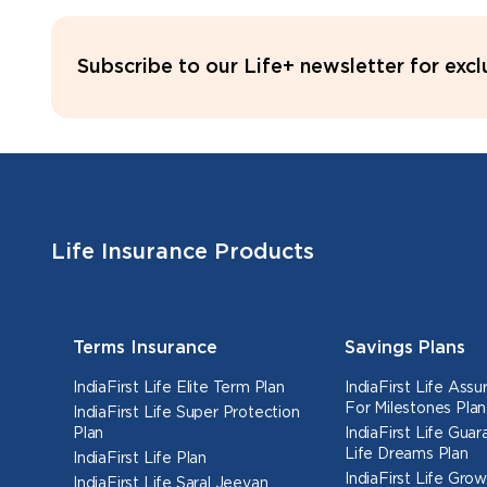
Subscribe to our Life+ newsletter for exc
Life Insurance Products
Terms Insurance
Savings Plans
IndiaFirst Life Elite Term Plan
IndiaFirst Life Ass
For Milestones Plan
IndiaFirst Life Super Protection
Plan
IndiaFirst Life Gua
Life Dreams Plan
IndiaFirst Life Plan
IndiaFirst Life Grow
IndiaFirst Life Saral Jeevan