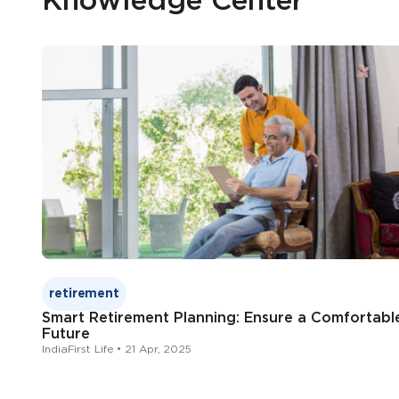
Knowledge Center
retirement
Smart Retirement Planning: Ensure a Comfortabl
Future
IndiaFirst Life • 21 Apr, 2025