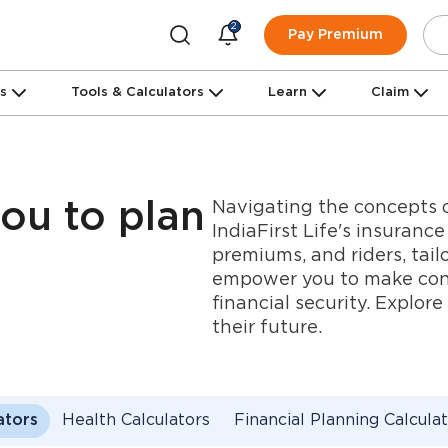
2
Pay Premium
ns
Tools & Calculators
Learn
Claim
Navigating the concepts o
you to plan
IndiaFirst Life's insuranc
premiums, and riders, tail
empower you to make confi
financial security. Explor
their future.
ators
Health Calculators
Financial Planning Calcula