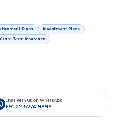
m
rm
etirement Plans
Investment Plans
 Crore Term Insurance
Chat with us on WhatsApp
+91 22 6274 9898