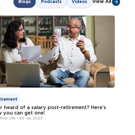
m
customer.first@indiafirstlife.com
View All
Blogs
Podcasts
Videos
Form
Bank of Baroda
tirement
r heard of a salary post-retirement? Here’s
 you can get one!
First Life • 20 Jul, 2023