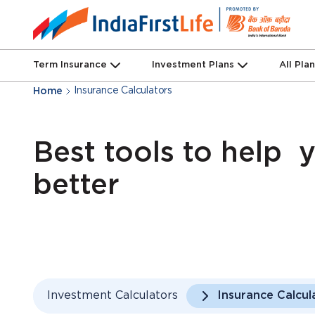
Term Insurance
Investment Plans
All Pla
Insurance Calculators
Home
Best tools to help 
better
Investment Calculators
Insurance Calcul