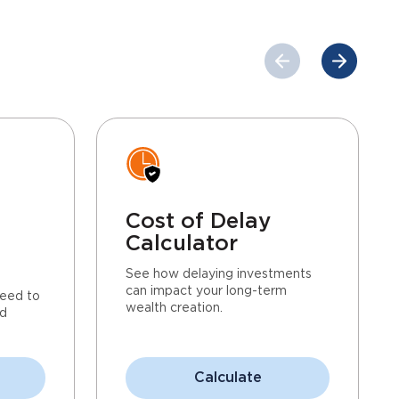
Cost of Delay
Calculator
See how delaying investments
can impact your long-term
eed to
wealth creation.
nd
Calculate