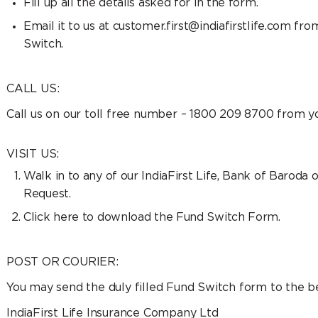
Fill up all the details asked for in the form.
Email it to us at customer.first@indiafirstlife.com fr
Switch.
CALL US:
Call us on our toll free number – 1800 209 8700 from 
VISIT US:
Walk in to any of our IndiaFirst Life, Bank of Barod
Request.
Click here to download the Fund Switch Form.
POST OR COURIER:
You may send the duly filled Fund Switch form to the b
IndiaFirst Life Insurance Company Ltd