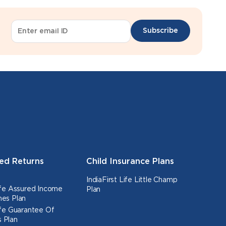
Subscribe
ed Returns
Child Insurance Plans
IndiaFirst Life Little Champ
Life Assured Income
Plan
nes Plan
Life Guarantee Of
 Plan