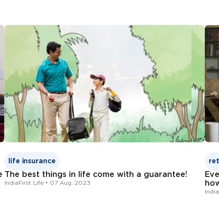
Change Request For
Change Request Form
Click here
Click here
Nomination Change Form
1800-209-8700
Change Request 
Nominee’s name
Address
Click here
Date of birth
Relationship with the policy holder
IndiaFirst Life
Andhra Bank
life insurance
re
e
The best things in life come with a guarantee!
Eve
Click here
how
IndiaFirst Life • 07 Aug, 2023
India