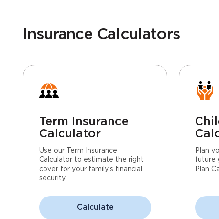
Insurance Calculators
Term Insurance
Chil
Calculator
Cal
Use our Term Insurance
Plan yo
Calculator to estimate the right
future 
cover for your family’s financial
Plan Ca
security.
Calculate