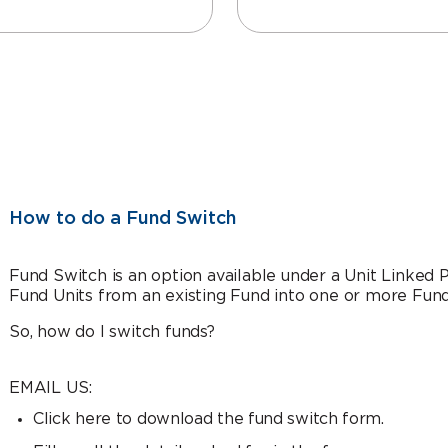
How to do a Fund Switch
Fund Switch is an option available under a Unit Linked
Fund Units from an existing Fund into one or more Fund
So, how do I switch funds?
EMAIL US:
Click here to download the fund switch form.