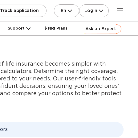
En
Login
Track application
Support
$ NRI Plans
Ask an Expert
f life insurance becomes simpler with
e calculators. Determine the right coverage,
ored to your needs. Our user-friendly tools
dent decisions, ensuring your loved ones'
e and compare your options to better protect
tors