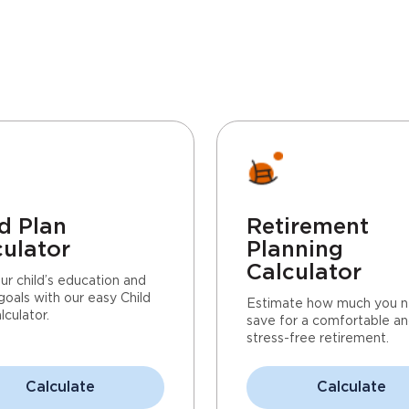
d Plan
Retirement
culator
Planning
Calculator
ur child’s education and
goals with our easy Child
Estimate how much you n
lculator.
save for a comfortable a
stress-free retirement.
Calculate
Calculate