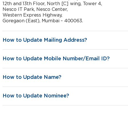
12th and 13th Floor, North [C] wing, Tower 4,
Nesco IT Park, Nesco Center,
Western Express Highway,
Goregaon (East), Mumbai – 400063.
How to Update Mailing Address?
How to Update Mobile Number/Email ID?
How to Update Name?
How to Update Nominee?
customer.first@indiafirstlife.com
1800-209-8700