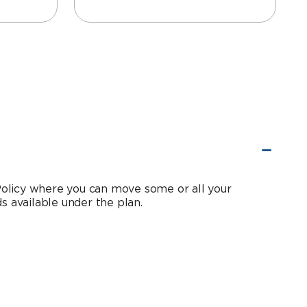
 Policy where you can move some or all your
s available under the plan.