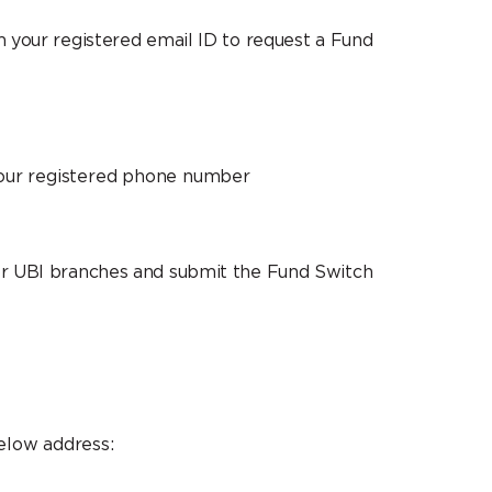
om your registered email ID to request a Fund
your registered phone number
a or UBI branches and submit the Fund Switch
elow address: