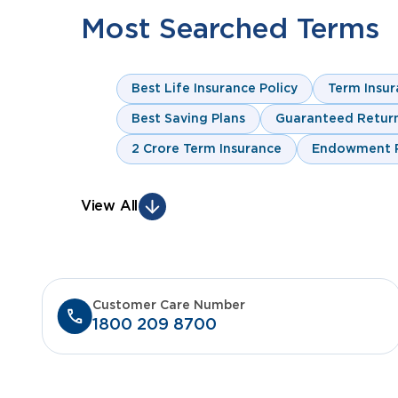
Most Searched Terms
Best Life Insurance Policy
Term Insur
Best Saving Plans
Guaranteed Return
2 Crore Term Insurance
Endowment P
View All
Customer Care Number
1800 209 8700