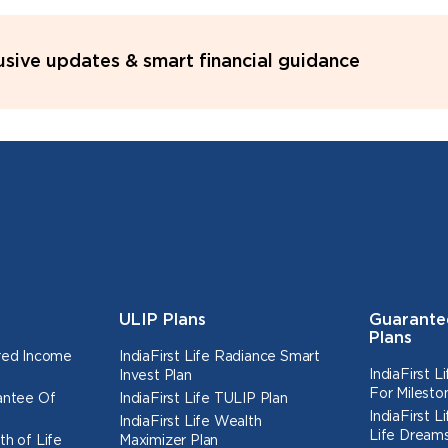
lusive updates & smart financial guidance
ULIP Plans
Guarante
Plans
ured Income
IndiaFirst Life Radiance Smart
IndiaFirst 
Invest Plan
For Milesto
rantee Of
IndiaFirst Life TULIP Plan
IndiaFirst 
IndiaFirst Life Wealth
Life Dreams
th of Life
Maximizer Plan