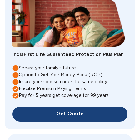
IndiaFirst Life Guaranteed Protection Plus Plan
Secure your family’s future.
Option to Get Your Money Back (ROP)
Insure your spouse under the same policy.
Flexible Premium Paying Terms
Pay for 5 years get coverage for 99 years.
Get Quote