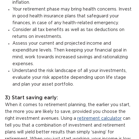
inflation.
Your retirement phase may bring health concerns. Invest
in good health insurance plans that safeguard your
finances, in case of any health-related emergency.
Consider all tax benefits as well as tax deductions on
returns on investments.
Assess your current and projected income and
expenditure levels. Then keeping your financial goal in
mind, work towards increased savings and rationalizing
expenses.
Understand the risk landscape of all your investments,
evaluate your risk appetite depending upon life stage
and plan your asset portfolio.
3) Start saving early:
When it comes to retirement planning, the earlier you start,
the more you are likely to save, provided you choose the
right investment avenues. Using a
retirement calculator
can
tell you that a combination of investment and retirement
plans will yield better results than simply ‘saving’ for