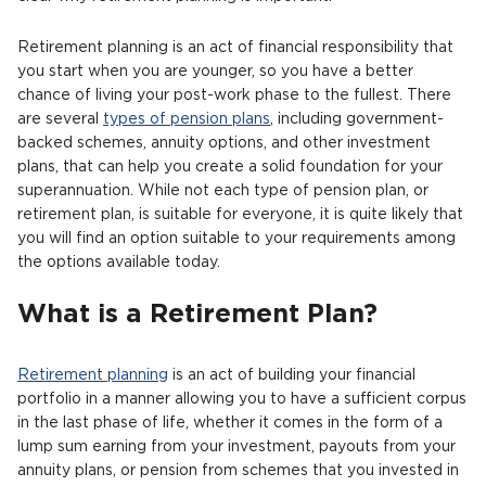
Retirement planning is an act of financial responsibility that
you start when you are younger, so you have a better
chance of living your post-work phase to the fullest. There
are several
types of pension plans
, including government-
backed schemes, annuity options, and other investment
plans, that can help you create a solid foundation for your
superannuation. While not each type of pension plan, or
retirement plan, is suitable for everyone, it is quite likely that
you will find an option suitable to your requirements among
the options available today.
What is a Retirement Plan?
Retirement planning
is an act of building your financial
portfolio in a manner allowing you to have a sufficient corpus
in the last phase of life, whether it comes in the form of a
lump sum earning from your investment, payouts from your
annuity plans, or pension from schemes that you invested in