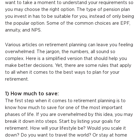
want to take a moment to understand your requirements so
you may choose the right option. The type of pension plan
you invest in has to be suitable for you, instead of only being
the popular option. Some of the common choices are EPF,
annuity, and NPS.
Various articles on retirement planning can leave you feeling
overwhelmed. The jargon, the numbers, all sound so
complex. Here is a simplified version that should help you
make better decisions. Yet, there are some rules that apply
to all when it comes to the best ways to plan for your
retirement.
1) How much to save:
The first step when it comes to retirement planning is to
know how much to save for one of the most important
phases of life. If you are overwhelmed by this idea, you may
break it down into steps. Start by listing your goals for
retirement. How will your lifestyle be? Would you scale it
down? Do you want to travel the world? Or stay at home