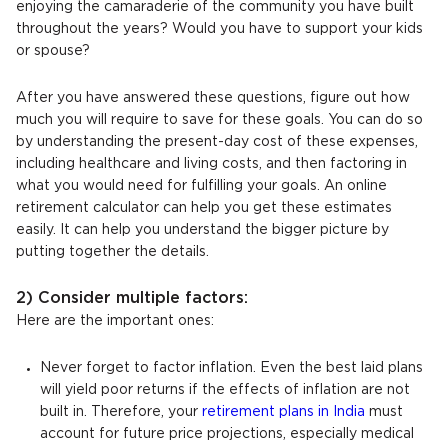
enjoying the camaraderie of the community you have built
throughout the years? Would you have to support your kids
or spouse?
After you have answered these questions, figure out how
much you will require to save for these goals. You can do so
by understanding the present-day cost of these expenses,
including healthcare and living costs, and then factoring in
what you would need for fulfilling your goals. An online
retirement calculator can help you get these estimates
easily. It can help you understand the bigger picture by
putting together the details.
2) Consider multiple factors:
Here are the important ones:
Never forget to factor inflation. Even the best laid plans
will yield poor returns if the effects of inflation are not
built in. Therefore, your
retirement plans in India
must
account for future price projections, especially medical