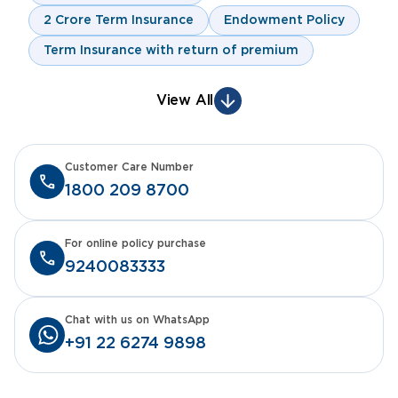
2 Crore Term Insurance
Endowment Policy
Term Insurance with return of premium
View All
Customer Care Number
1800 209 8700
For online policy purchase
9240083333
Chat with us on WhatsApp
+91 22 6274 9898