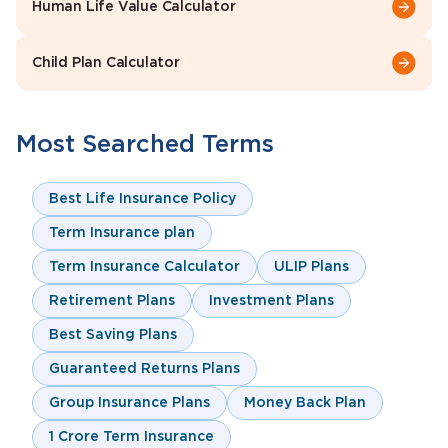
Human Life Value Calculator
Child Plan Calculator
Most Searched Terms
Best Life Insurance Policy
Term Insurance plan
Term Insurance Calculator
ULIP Plans
Retirement Plans
Investment Plans
Best Saving Plans
Guaranteed Returns Plans
Group Insurance Plans
Money Back Plan
1 Crore Term Insurance