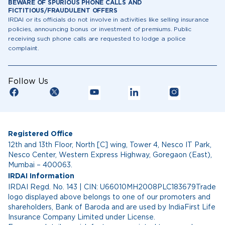
BEWARE OF SPURIOUS PHONE CALLS AND
FICTITIOUS/FRAUDULENT OFFERS
IRDAI or its officials do not involve in activities like selling insurance
policies, announcing bonus or investment of premiums. Public
receiving such phone calls are requested to lodge a police
complaint.
Follow Us
Registered Office
12th and 13th Floor, North [C] wing, Tower 4, Nesco IT Park,
Nesco Center, Western Express Highway, Goregaon (East),
Mumbai – 400063.
IRDAI Information
IRDAI Regd. No. 143 | CIN: U66010MH2008PLC183679Trade
logo displayed above belongs to one of our promoters and
shareholders, Bank of Baroda and are used by IndiaFirst Life
Insurance Company Limited under License.