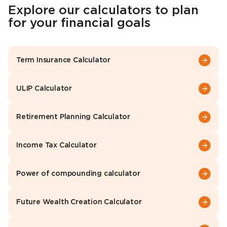
Explore our calculators to plan
for your financial goals
Term Insurance Calculator
ULIP Calculator
Retirement Planning Calculator
Income Tax Calculator
Power of compounding calculator
Future Wealth Creation Calculator