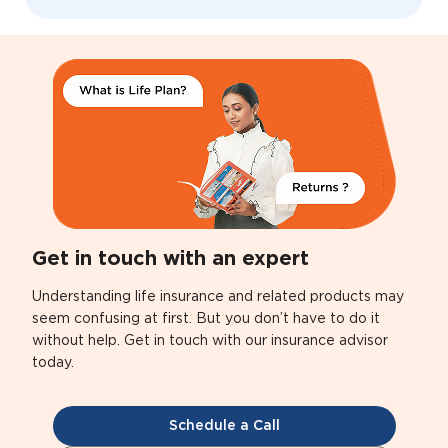
Get in touch with an expert
Understanding life insurance and related products may
seem confusing at first. But you don’t have to do it
without help. Get in touch with our insurance advisor
today.
Schedule a Call