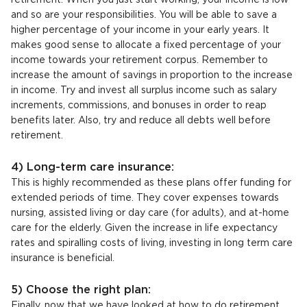
retirement. When you just start working, your income is low
and so are your responsibilities. You will be able to save a
higher percentage of your income in your early years. It
makes good sense to allocate a fixed percentage of your
income towards your retirement corpus. Remember to
increase the amount of savings in proportion to the increase
in income. Try and invest all surplus income such as salary
increments, commissions, and bonuses in order to reap
benefits later. Also, try and reduce all debts well before
retirement.
4) Long-term care insurance:
This is highly recommended as these plans offer funding for
extended periods of time. They cover expenses towards
nursing, assisted living or day care (for adults), and at-home
care for the elderly. Given the increase in life expectancy
rates and spiralling costs of living, investing in long term care
insurance is beneficial.
5) Choose the right plan:
Finally, now that we have looked at how to do retirement