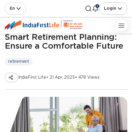
2
En
Login
Smart Retirement Planning:
Ensure a Comfortable Future
retirement
IndiaFirst Life
• 21 Apr, 2025
• 478 Views