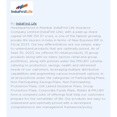
By
IndiaFirst Life
Headquartered in Mumbai, IndiaFirst Life Insurance
Company Limited (IndiaFirst Life), with a paid-up share
capital of INR 754.37 crore, is one of the fastest growing
private life insurers in India in terms of New Business IRP in
Fiscal 2023. Our key differentiators are our simple, easy-
to-understand products that are optimally priced. As of
Sept 30, 2023, we offered 30 retail products, 13 group
products along with six riders (across retail and group
portfolios), along with policies under the PMJJBY scheme,
catering to protection, savings, health and retirement
needs of our customers, leveraging multiple distribution
capabilities and augmenting various investment options. In
all propositions under the categories of Participating Plans,
Non-Participating Savings Plans, Non-Participating
Protection Plans, Unit Linked Insurance Plans, Group
Protection Plans, Corporate Funds Plans, Riders & PMJJBY
form a complete suite of offerings that help our customers
prepare for the certainties of life. Our products are easy to
understand and optimally priced with a developed
comprehensive risk management framework/policy.