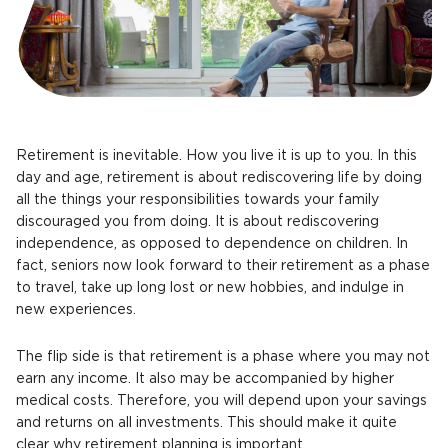
Retirement is inevitable. How you live it is up to you. In this
day and age, retirement is about rediscovering life by doing
all the things your responsibilities towards your family
discouraged you from doing. It is about rediscovering
independence, as opposed to dependence on children. In
fact, seniors now look forward to their retirement as a phase
to travel, take up long lost or new hobbies, and indulge in
new experiences.
The flip side is that retirement is a phase where you may not
earn any income. It also may be accompanied by higher
medical costs. Therefore, you will depend upon your savings
and returns on all investments. This should make it quite
clear why retirement planning is important.