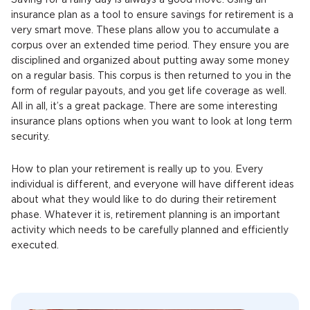
Saving for a rainy day is always a good move. Using an
insurance plan as a tool to ensure savings for retirement is a
very smart move. These plans allow you to accumulate a
corpus over an extended time period. They ensure you are
disciplined and organized about putting away some money
on a regular basis. This corpus is then returned to you in the
form of regular payouts, and you get life coverage as well.
All in all, it’s a great package. There are some interesting
insurance plans options when you want to look at long term
security.
How to plan your retirement is really up to you. Every
individual is different, and everyone will have different ideas
about what they would like to do during their retirement
phase. Whatever it is, retirement planning is an important
activity which needs to be carefully planned and efficiently
executed.