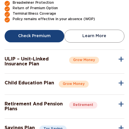
Breadwinner Protection
Return of Premium Option
Terminal Illness Coverage
Policy remains effective in your absence (WOP)
Check Premium
Learn More
ULIP – Unit-Linked
Grow Money
Insurance Plan
A single plan to give you peace of mind as well as a sense of
security for the future.
Child Education Plan
Grow Money
Market-Linked Returns
Flexible Fund Options
Combine the protective aspects of life insurance with the
Wealth Accumulation
opportunity of investment growth.
Fund Switching
Retirement And Pension
Retirement
Flexible Payout Options
Plans
Premium Waiver Benefit
Continue living the life you’ve always aspired to live, even after
Growth Through Bonuses
Check Premium
Learn More
retirement.
Lump-Sum Maturity Benefit
Savings Plan
Tax Saving