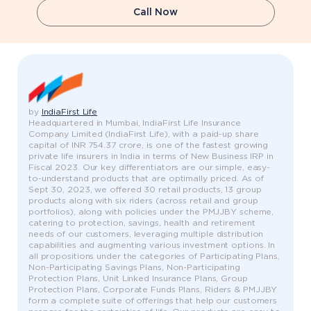
Call Now
by
IndiaFirst Life
Headquartered in Mumbai, IndiaFirst Life Insurance
Company Limited (IndiaFirst Life), with a paid-up share
capital of INR 754.37 crore, is one of the fastest growing
private life insurers in India in terms of New Business IRP in
Fiscal 2023. Our key differentiators are our simple, easy-
to-understand products that are optimally priced. As of
Sept 30, 2023, we offered 30 retail products, 13 group
products along with six riders (across retail and group
portfolios), along with policies under the PMJJBY scheme,
catering to protection, savings, health and retirement
needs of our customers, leveraging multiple distribution
capabilities and augmenting various investment options. In
all propositions under the categories of Participating Plans,
Non-Participating Savings Plans, Non-Participating
Protection Plans, Unit Linked Insurance Plans, Group
Protection Plans, Corporate Funds Plans, Riders & PMJJBY
form a complete suite of offerings that help our customers