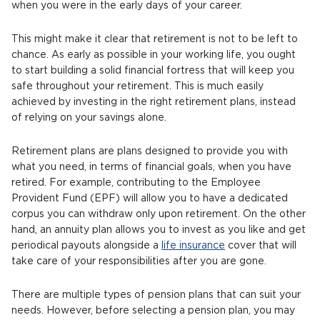
when you were in the early days of your career.
This might make it clear that retirement is not to be left to
chance. As early as possible in your working life, you ought
to start building a solid financial fortress that will keep you
safe throughout your retirement. This is much easily
achieved by investing in the right retirement plans, instead
of relying on your savings alone.
Retirement plans are plans designed to provide you with
what you need, in terms of financial goals, when you have
retired. For example, contributing to the Employee
Provident Fund (EPF) will allow you to have a dedicated
corpus you can withdraw only upon retirement. On the other
hand, an annuity plan allows you to invest as you like and get
periodical payouts alongside a
life insurance
cover that will
take care of your responsibilities after you are gone.
There are multiple types of pension plans that can suit your
needs. However, before selecting a pension plan, you may