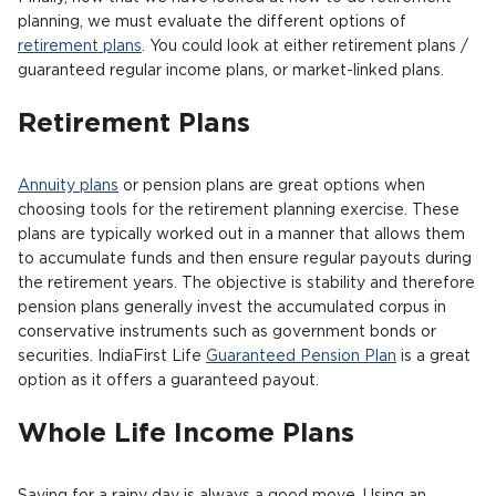
planning, we must evaluate the different options of
retirement plans
. You could look at either retirement plans /
guaranteed regular income plans, or market-linked plans.
Retirement Plans
Annuity plans
or pension plans are great options when
choosing tools for the retirement planning exercise. These
plans are typically worked out in a manner that allows them
to accumulate funds and then ensure regular payouts during
the retirement years. The objective is stability and therefore
pension plans generally invest the accumulated corpus in
conservative instruments such as government bonds or
securities. IndiaFirst Life
Guaranteed Pension Plan
is a great
option as it offers a guaranteed payout.
Whole Life Income Plans