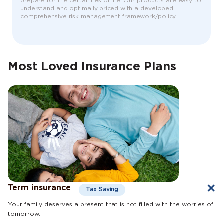
prepare for the certainties of life. Our products are easy to
understand and optimally priced with a developed
comprehensive risk management framework/policy.
Most Loved Insurance Plans
Term insurance
Tax Saving
Your family deserves a present that is not filled with the worries of
tomorrow.