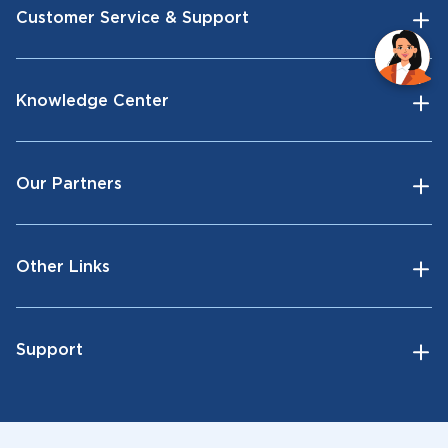
Customer Service & Support
Knowledge Center
Our Partners
Other Links
Support