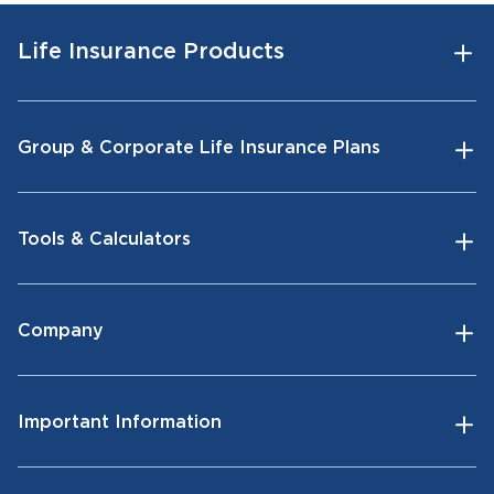
Life Insurance Products
Group & Corporate Life Insurance Plans
Tools & Calculators
Company
Important Information