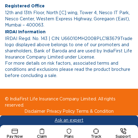
Registered Office
12th and 13th Floor, North [C] wing, Tower 4, Nesco IT Park,
Nesco Center, Western Express Highway, Goregaon (East),
Mumbai – 400063.
IRDAI Information
IRDAI Regd. No. 143 | CIN: U66010MH2008PLC183679Trade
logo displayed above belongs to one of our promoters and
shareholders, Bank of Baroda and are used by IndiaFirst Life
Insurance Company Limited under License.
For more details on risk factors, associated terms and
conditions and exclusions please read the product brochure
before concluding a sale.
© IndiaFirst Life Insurance Company Limited. All rights
reserved.
Disclaimer
Privacy Policy
Terms & Condition
Ask an expert
Pay Now
Claim
Plans
Track
Support