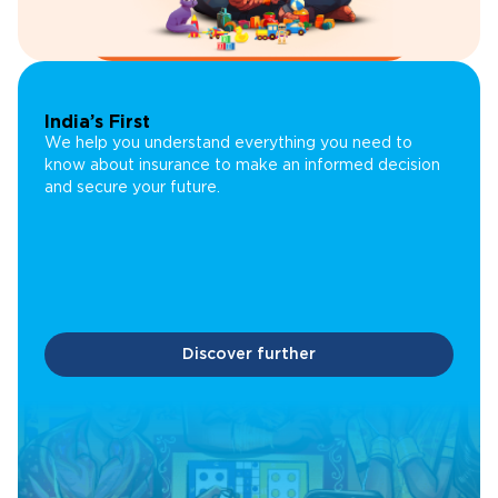
India’s First
We help you understand everything you need to
know about insurance to make an informed decision
and secure your future.
Discover further