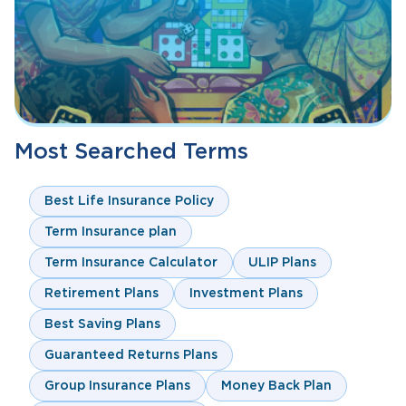
Most Searched Terms
Best Life Insurance Policy
Term Insurance plan
Term Insurance Calculator
ULIP Plans
Retirement Plans
Investment Plans
Best Saving Plans
Guaranteed Returns Plans
Group Insurance Plans
Money Back Plan