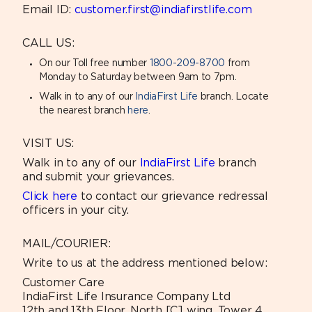
Email ID:
customer.first@indiafirstlife.com
CALL US:
On our Toll free number
1800-209-8700
from
Monday to Saturday between 9am to 7pm.
Walk in to any of our
IndiaFirst Life
branch. Locate
the nearest branch
here
.
VISIT US:
Walk in to any of our
IndiaFirst Life
branch
and submit your grievances.
Click here
to contact our grievance redressal
officers in your city.
MAIL/COURIER:
Write to us at the address mentioned below:
Customer Care
IndiaFirst Life Insurance Company Ltd
12th and 13th Floor, North [C] wing, Tower 4,