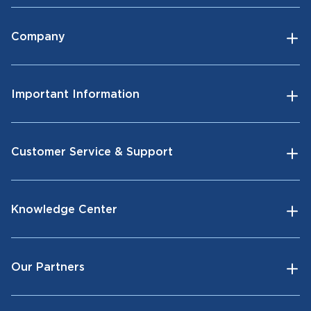
Company
Important Information
Customer Service & Support
Knowledge Center
Our Partners