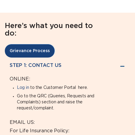
Here’s what you need to
do:
Grievance Process
STEP 1: CONTACT US
ONLINE:
Log in
to the Customer Portal here.
Go to the QRC (Queries, Requests and
Complaints) section and raise the
request/complaint.
EMAIL US:
For Life Insurance Policy: