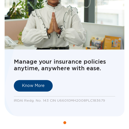
Manage your insurance policies
anytime, anywhere with ease.
Know More
IRDAI Redg. No. 143 CIN U66010MH2008PLC183679