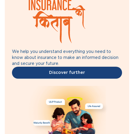
We help you understand everything you need to
know about insurance to make an informed decision
and secure your future.
Discover further