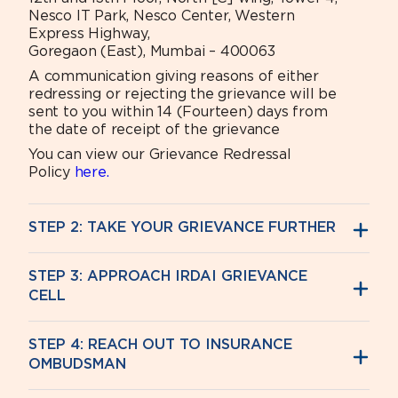
Nesco IT Park, Nesco Center, Western
Express Highway,
Goregaon (East), Mumbai – 400063
A communication giving reasons of either
redressing or rejecting the grievance will be
sent to you within 14 (Fourteen) days from
the date of receipt of the grievance
You can view our Grievance Redressal
Policy
here.
STEP 2: TAKE YOUR GRIEVANCE FURTHER
STEP 3: APPROACH IRDAI GRIEVANCE
CELL
STEP 4: REACH OUT TO INSURANCE
OMBUDSMAN