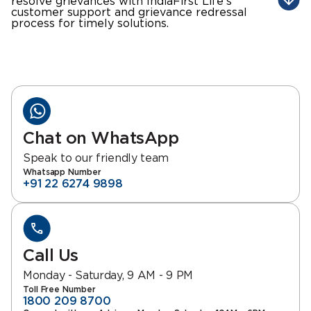
resolve grievances with IndiaFirst Life's
customer support and grievance redressal
process for timely solutions.
Chat on WhatsApp
Speak to our friendly team
Whatsapp Number
+91 22 6274 9898
Call Us
Monday - Saturday, 9 AM - 9 PM
Toll Free Number
1800 209 8700