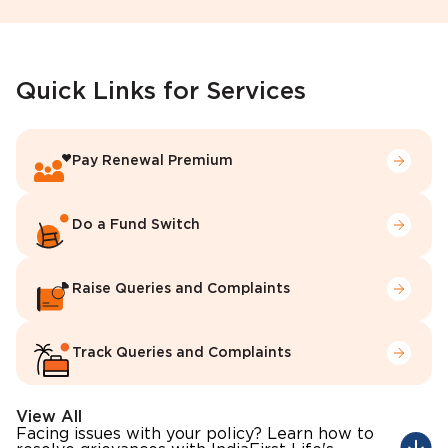
Quick Links for Services
Pay Renewal Premium
Do a Fund Switch
Raise Queries and Complaints
Track Queries and Complaints
View All
Facing issues with your policy? Learn how to