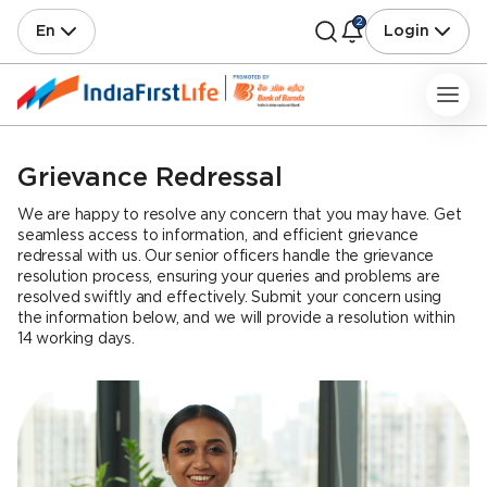
2
En
Login
Grievance Redressal
We are happy to resolve any concern that you may have. Get
seamless access to information, and efficient grievance
redressal with us. Our senior officers handle the grievance
resolution process, ensuring your queries and problems are
resolved swiftly and effectively. Submit your concern using
the information below, and we will provide a resolution within
14 working days.