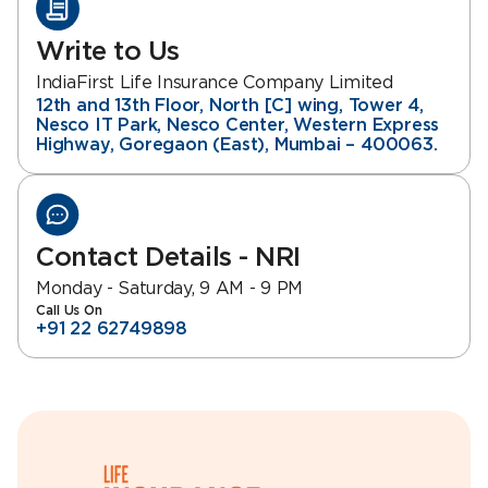
Write to Us
IndiaFirst Life Insurance Company Limited
12th and 13th Floor, North [C] wing, Tower 4,
Nesco IT Park, Nesco Center, Western Express
Highway, Goregaon (East), Mumbai – 400063.
Contact Details - NRI
Monday - Saturday, 9 AM - 9 PM
Call Us On
+91 22 62749898