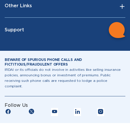
Other Links
Support
BEWARE OF SPURIOUS PHONE CALLS AND
FICTITIOUS/FRAUDULENT OFFERS
IRDAI or its officials do not involve in activities like selling insurance
policies, announcing bonus or investment of premiums. Public
receiving such phone calls are requested to lodge a police
complaint.
Follow Us