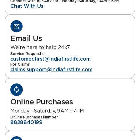
Connect with our Advisor
Monday-Saturday, 10AM - 6PM
Chat With Us
Email Us
We’re here to help 24x7
Service Requests
customer.first@indiafirstlife.com
For Claims
claims.support@indiafirstlife.com
Online Purchases
Monday - Saturday, 9AM - 7PM
Online Purchases Number
8828840199