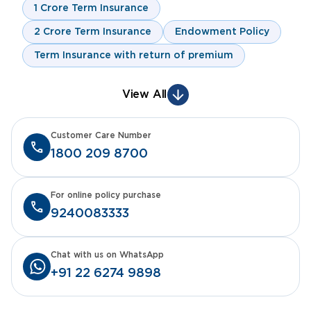
1 Crore Term Insurance
2 Crore Term Insurance
Endowment Policy
Term Insurance with return of premium
View All
Customer Care Number
1800 209 8700
For online policy purchase
9240083333
Chat with us on WhatsApp
+91 22 6274 9898