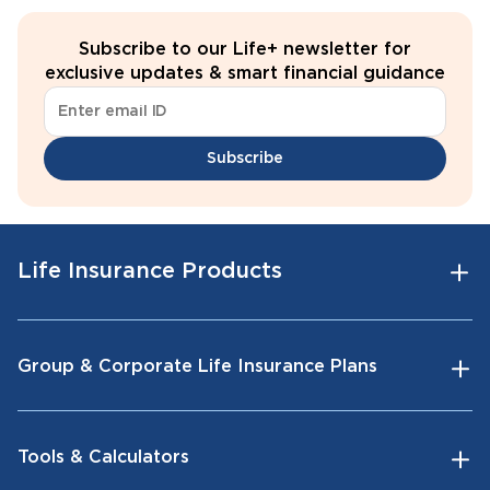
Subscribe to our Life+ newsletter for
exclusive updates & smart financial guidance
Subscribe
Life Insurance Products
Group & Corporate Life Insurance Plans
Tools & Calculators