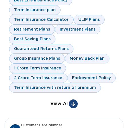
Best Life Insurance Policy
Term Insurance plan
Term Insurance Calculator
ULIP Plans
Retirement Plans
Investment Plans
Best Saving Plans
Guaranteed Returns Plans
Group Insurance Plans
Money Back Plan
1 Crore Term Insurance
2 Crore Term Insurance
Endowment Policy
Term Insurance with return of premium
View All
Customer Care Number