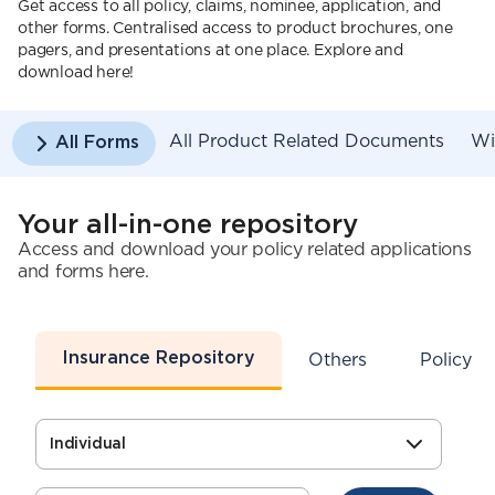
Get access to all policy, claims, nominee, application, and
other forms. Centralised access to product brochures, one
pagers, and presentations at one place. Explore and
download here!
All Product Related Documents
Wi
All Forms
Your all-in-one repository
Access and download your policy related applications
and forms here.
Insurance Repository
s
Others
Policy S
Individual