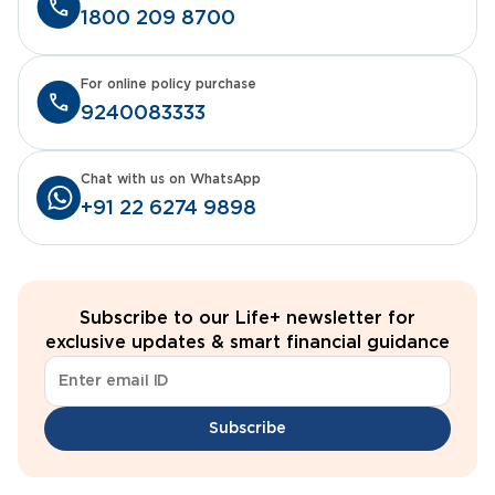
1800 209 8700
For online policy purchase
9240083333
Chat with us on WhatsApp
+91 22 6274 9898
Subscribe to our Life+ newsletter for
exclusive updates & smart financial guidance
Subscribe