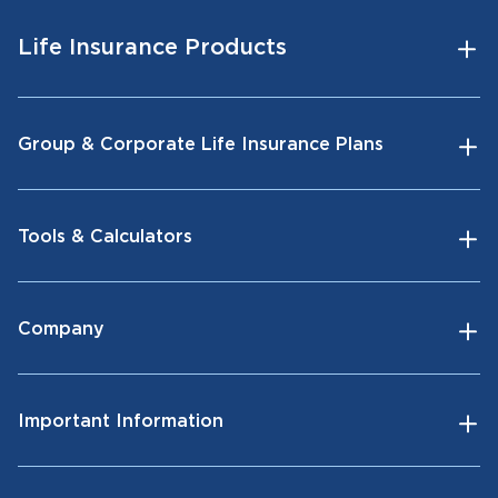
Life Insurance Products
Group & Corporate Life Insurance Plans
Tools & Calculators
Company
Important Information