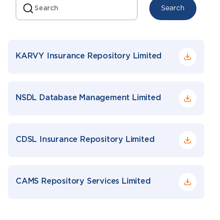
Search
KARVY Insurance Repository Limited
NSDL Database Management Limited
CDSL Insurance Repository Limited
CAMS Repository Services Limited