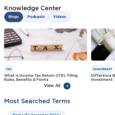
Knowledge Center
Blogs
Podcasts
Videos
tax
investment
What is Income Tax Return (ITR): Filing,
Difference 
Rules, Benefits & Forms
Investment: 
View All
Most Searched Terms