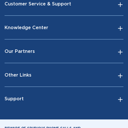
Customer Service & Support
Knowledge Center
Our Partners
Other Links
Support