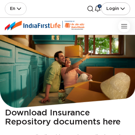
2
En
Login
Download Insurance
Repository documents here