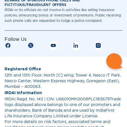
BEWARE OF SPURIOUS PHONE CALLS AND
FICTITIOUS/FRAUDULENT OFFERS
IRDAI or its officials do not involve in activities like selling insurance
policies, announcing bonus or investment of premiums. Public receiving
such phone calls are requested to lodge a police complaint.
Follow Us
Registered Office
12th and 13th Floor, North [C] wing, Tower 4, Nesco IT Park,
Nesco Center, Western Express Highway, Goregaon (East),
Mumbai – 400063.
IRDAI Information
IRDAI Regd. No. 143 | CIN: U66010MH2008PLC183679Trade
logo displayed above belongs to one of our promoters and
shareholders, Bank of Baroda and are used by IndiaFirst
Life Insurance Company Limited under License.
For more details on risk factors, associated terms and