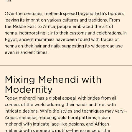
life.
Over the centuries, mehendi spread beyond India’s borders,
leaving its imprint on various cultures and traditions. From
the Middle East to Africa, people embraced the art of
henna, incorporating it into their customs and celebrations. In
Egypt, ancient mummies have been found with traces of
henna on their hair and nails, suggesting its widespread use
even in ancient times.
Mixing Mehendi with
Modernity
Today, mehendi has a global appeal, with brides from all
corners of the world adorning their hands and feet with
intricate designs. While the styles and techniques may vary—
Arabic mehendi, featuring bold floral patterns, Indian
mehendi with intricate lace-like designs, and African
mehendi with geometric motifs—the essence of the