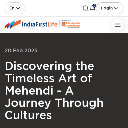
2
En
Login
20 Feb 2025
Discovering the
Timeless Art of
Mehendi - A
Journey Through
Cultures