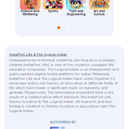
Science and
Sports
Tech and
Art and
Places an
Wellbeing
Engineering
Culture
People
IndiaFirst Life & the logical indian
Headquartered in Mumbai, IndiaFirst Life Insurance Company
Limited (IndiaFirst Life), is one of the country's youngest life
insurance companies. The Logical Indian is an independent and
public-spirited digital media platform for Indian Millennials.
IndiaFirst Life and The Logical Indian have come together to
showcase India’s rich history of innovation in different fields of
life which have made a significant mark on humanity and
globally. Please note, The information presented here is the
result of a collaborative effort between The IndiaFirst Life,
Dentsu Creative & The Logical Indian. All research and fact-
finding is credited to Dentsu Creative in association with The
Logical Indian.