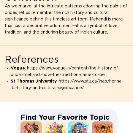
As we marvel at the intricate patterns adorning the palms of
brides, let us remember the rich history and cultural
significance behind this timeless art form. Mehendi is more
than just a decorative adornment—it is a symbol of love,
tradition, and the enduring beauty of Indian culture.
References
Vogue
: https://www.vogue.in/content/the-history-of-
bridal-mehandi-how-the-tradition-came-to-be
St Thomas University
: https://www.stu.ca/lnap/henna-
its-history-and-cultural-significance/
Find Your Favorite Topic