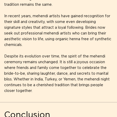
tradition remains the same.
In recent years, mehendi artists have gained recognition for
their skill and creativity, with some even developing
signature styles that attract a loyal following. Brides now
seek out professional mehendi artists who can bring their
aesthetic vision to life, using organic henna free of synthetic
chemicals.
Despite its evolution over time, the spirit of the mehendi
ceremony remains unchanged. It is still a joyous occasion
where friends and family come together to celebrate the
bride-to-be, sharing laughter, dance, and secrets to marital
bliss. Whether in India, Turkey, or Yemen, the mehendi night
continues to be a cherished tradition that brings people
closer together.
Conclusion