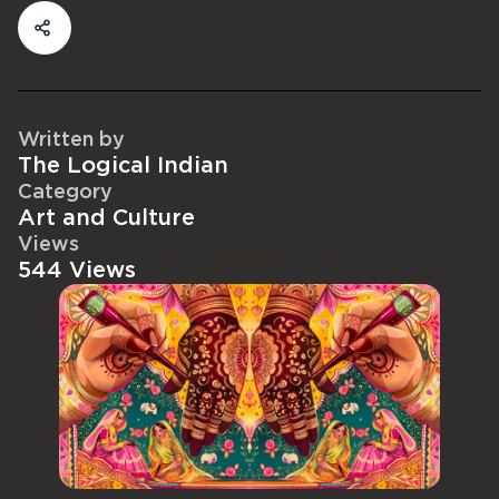
Written by
The Logical Indian
Category
Art and Culture
Views
544 Views