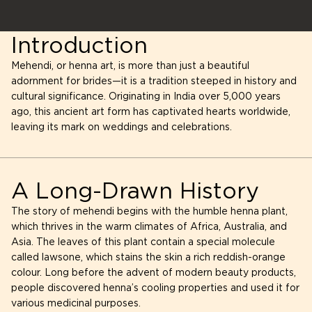
Introduction
Mehendi, or henna art, is more than just a beautiful
adornment for brides—it is a tradition steeped in history and
cultural significance. Originating in India over 5,000 years
ago, this ancient art form has captivated hearts worldwide,
leaving its mark on weddings and celebrations.
A Long-Drawn History
The story of mehendi begins with the humble henna plant,
which thrives in the warm climates of Africa, Australia, and
Asia. The leaves of this plant contain a special molecule
called lawsone, which stains the skin a rich reddish-orange
colour. Long before the advent of modern beauty products,
people discovered henna’s cooling properties and used it for
various medicinal purposes.