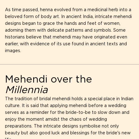
As time passed, henna evolved from a medicinal herb into a
beloved form of body art. In ancient India, intricate mehendi
designs began to grace the hands and feet of women,
adorning them with delicate patterns and symbols. Some
historians believe that mehendi may have originated even
earlier, with evidence of its use found in ancient texts and
images.
Mehendi over the
Millennia
The tradition of bridal mehendi holds a special place in Indian
culture. It is said that applying mehendi before a wedding
serves as a reminder for the bride-to-be to slow down and
enjoy the moment amidst the chaos of wedding
preparations. The intricate designs symbolise not only
beauty but also good luck and blessings for the bride's new