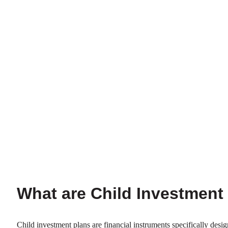
What are Child Investment
Child investment plans are financial instruments specifically desig