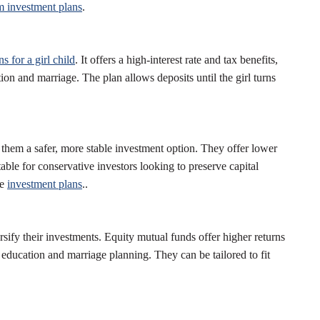
m investment plans
.
s for a girl child
. It offers a high-interest rate and tax benefits,
ion and marriage. The plan allows deposits until the girl turns
them a safer, more stable investment option. They offer lower
table for conservative investors looking to preserve capital
se
investment plans
..
sify their investments. Equity mutual funds offer higher returns
 education and marriage planning. They can be tailored to fit