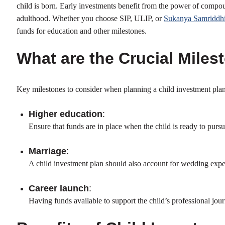
child is born. Early investments benefit from the power of compou
adulthood. Whether you choose SIP, ULIP, or
Sukanya Samriddhi
funds for education and other milestones.
What are the Crucial Miles
Key milestones to consider when planning a child investment plan
Higher education
:
Ensure that funds are in place when the child is ready to pursu
Marriage
:
A child investment plan should also account for wedding expens
Career launch
:
Having funds available to support the child’s professional jour