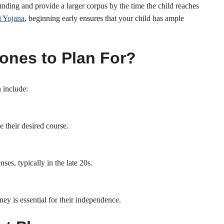
nding and provide a larger corpus by the time the child reaches
 Yojana
, beginning early ensures that your child has ample
tones to Plan For?
 include:
e their desired course.
es, typically in the late 20s.
ney is essential for their independence.