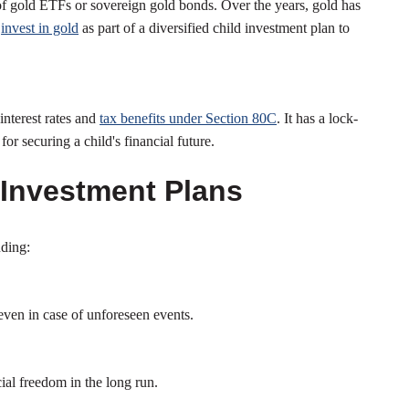
 of gold ETFs or sovereign gold bonds. Over the years, gold has
n
invest in gold
as part of a diversified child investment plan to
interest rates and
tax benefits under Section 80C
. It has a lock-
or securing a child's financial future.
 Investment Plans
uding:
 even in case of unforeseen events.
cial freedom in the long run.