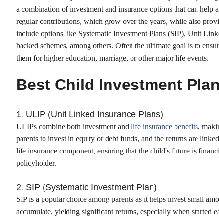
a combination of investment and insurance options that can help 
regular contributions, which grow over the years, while also provi
include options like Systematic Investment Plans (SIP), Unit Li
backed schemes, among others. Often the ultimate goal is to ensur
them for higher education, marriage, or other major life events.
Best Child Investment Pla
1. ULIP (Unit Linked Insurance Plans)
ULIPs combine both investment and
life insurance benefits
, maki
parents to invest in equity or debt funds, and the returns are link
life insurance component, ensuring that the child's future is financ
policyholder.
2. SIP (Systematic Investment Plan)
SIP is a popular choice among parents as it helps invest small amo
accumulate, yielding significant returns, especially when started e