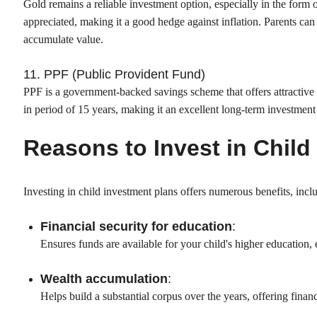
Gold remains a reliable investment option, especially in the form
appreciated, making it a good hedge against inflation. Parents ca
accumulate value.
11. PPF (Public Provident Fund)
PPF is a government-backed savings scheme that offers attractive 
in period of 15 years, making it an excellent long-term investment f
Reasons to Invest in Child
Investing in child investment plans offers numerous benefits, incl
Financial security for education
:
Ensures funds are available for your child's higher education,
Wealth accumulation
:
Helps build a substantial corpus over the years, offering finan