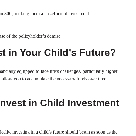
on 80C, making them a tax-efficient investment.
case of the policyholder’s demise.
st in Your Child’s Future?
inancially equipped to face life’s challenges, particularly higher
l allow you to accumulate the necessary funds over time,
Invest in Child Investment
deally, investing in a child’s future should begin as soon as the