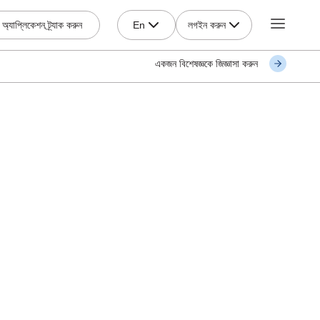
লগইন করুন
অ্যাপ্লিকেশন ট্র্যাক করুন
En
একজন বিশেষজ্ঞকে জিজ্ঞাসা করুন