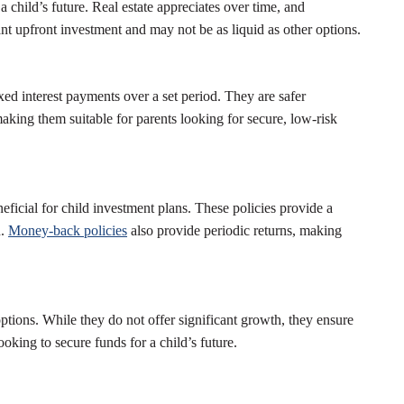
 child’s future. Real estate appreciates over time, and
ant upfront investment and may not be as liquid as other options.
ed interest payments over a set period. They are safer
aking them suitable for parents looking for secure, low-risk
eficial for child investment plans. These policies provide a
h.
Money-back policies
also provide periodic returns, making
ptions. While they do not offer significant growth, they ensure
ooking to secure funds for a child’s future.