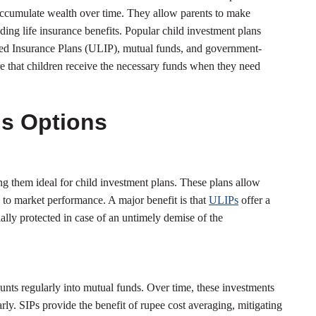
accumulate wealth over time. They allow parents to make
ding life insurance benefits. Popular child investment plans
nked Insurance Plans (ULIP), mutual funds, and government-
e that children receive the necessary funds when they need
ns Options
ng them ideal for child investment plans. These plans allow
ed to market performance. A major benefit is that
ULIPs
offer a
ially protected in case of an untimely demise of the
unts regularly into mutual funds. Over time, these investments
arly. SIPs provide the benefit of rupee cost averaging, mitigating