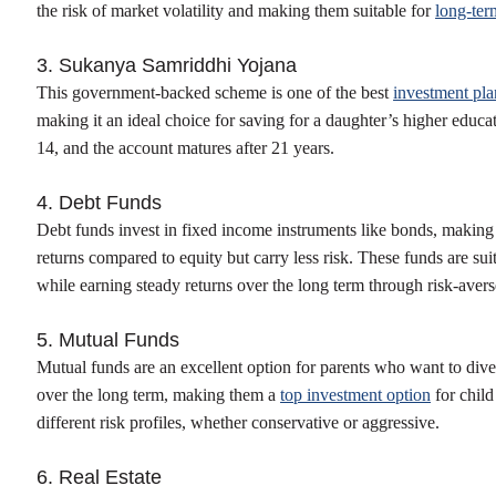
the risk of market volatility and making them suitable for
long-ter
3. Sukanya Samriddhi Yojana
This government-backed scheme is one of the best
investment plan
making it an ideal choice for saving for a daughter’s higher educat
14, and the account matures after 21 years.
4. Debt Funds
Debt funds invest in fixed income instruments like bonds, making 
returns compared to equity but carry less risk. These funds are sui
while earning steady returns over the long term through risk-aver
5. Mutual Funds
Mutual funds are an excellent option for parents who want to diver
over the long term, making them a
top investment option
for child
different risk profiles, whether conservative or aggressive.
6. Real Estate