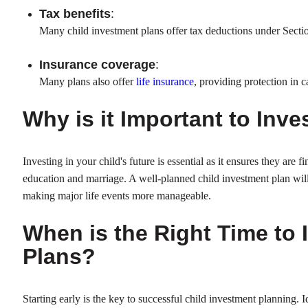
Tax benefits
:
Many child investment plans offer tax deductions under Secti
Insurance coverage
:
Many plans also offer
life insurance
, providing protection in 
Why is it Important to Inve
Investing in your child's future is essential as it ensures they are f
education and marriage. A well-planned child investment plan wil
making major life events more manageable.
When is the Right Time to 
Plans?
Starting early is the key to successful child investment planning. I