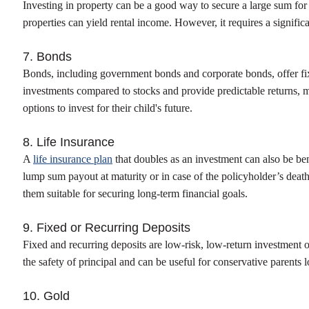
Investing in property can be a good way to secure a large sum for a
properties can yield rental income. However, it requires a signific
7. Bonds
Bonds, including government bonds and corporate bonds, offer fix
investments compared to stocks and provide predictable returns, m
options to invest for their child's future.
8. Life Insurance
A
life insurance plan
that doubles as an investment can also be ben
lump sum payout at maturity or in case of the policyholder’s deat
them suitable for securing long-term financial goals.
9. Fixed or Recurring Deposits
Fixed and recurring deposits are low-risk, low-return investment o
the safety of principal and can be useful for conservative parents l
10. Gold