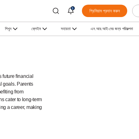
1
প্রিমিয়াম প্রদান করুন
শিখুন
ক্লেইম
সহায়তা
এন.আর.আই-দের জন্য পরিকল্পনা
 future financial
l goals. Parents
efiting from
ns cater to long-term
ting a career, making