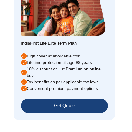
IndiaFirst Life Elite Term Plan
High cover at affordable cost
Lifetime protection till age 99 years
10% discount on 1st Premium on online
buy
Tax benefits as per applicable tax laws
Convenient premium payment options
Get Quote