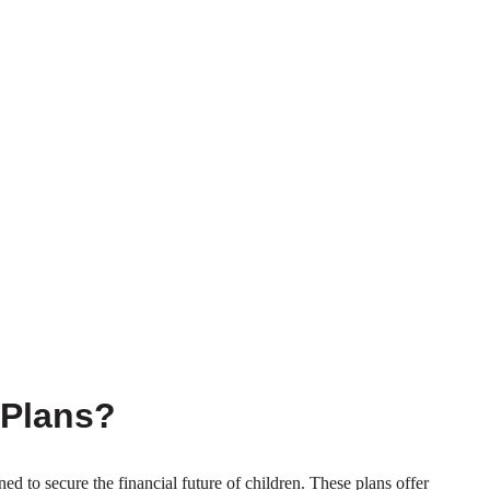
 Plans?
ned to secure the financial future of children. These plans offer