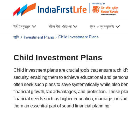
টার্ম ইনস্যুরেন্স
জীবন বীমা পরিকল্পনা
টুলস ও ক্যালকুলেটর
Child Investment Plans
বাড়ি
Investment Plans
Child Investment Plans
Child investment plans are crucial tools that ensure a child’s
security, enabling them to achieve educational and persona
often seek such plans to save systematically while also ben
financial growth, tax advantages, and protection. These pla
financial needs such as higher education, marriage, or star
them an essential part of sound financial planning.