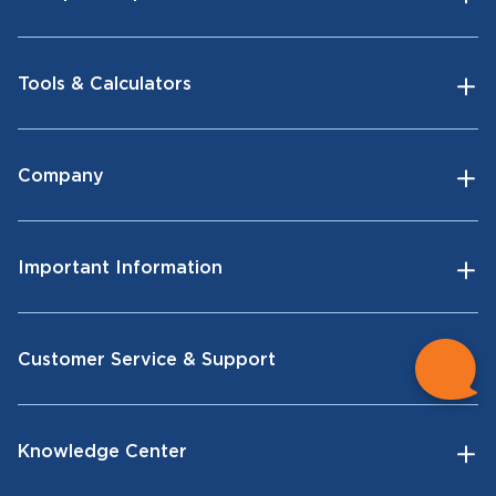
Tools & Calculators
Company
Important Information
Customer Service & Support
Knowledge Center