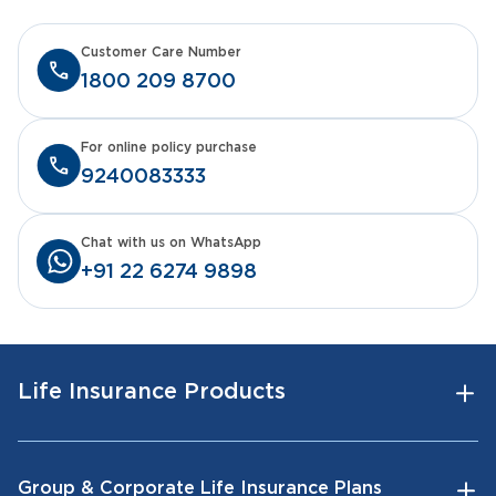
Customer Care Number
1800 209 8700
For online policy purchase
9240083333
Chat with us on WhatsApp
+91 22 6274 9898
Life Insurance Products
Group & Corporate Life Insurance Plans