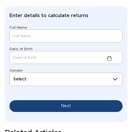
Enter details to calculate returns
Full Name
Date of Birth
Gender
Select
Next