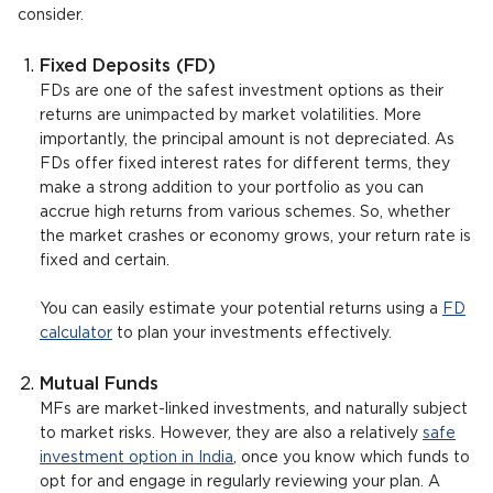
consider.
Fixed Deposits (FD)
FDs are one of the safest investment options as their
returns are unimpacted by market volatilities. More
importantly, the principal amount is not depreciated. As
FDs offer fixed interest rates for different terms, they
make a strong addition to your portfolio as you can
accrue high returns from various schemes. So, whether
the market crashes or economy grows, your return rate is
fixed and certain.
You can easily estimate your potential returns using a
FD
calculator
to plan your investments effectively.
Mutual Funds
MFs are market-linked investments, and naturally subject
to market risks. However, they are also a relatively
safe
investment option in India
, once you know which funds to
opt for and engage in regularly reviewing your plan. A