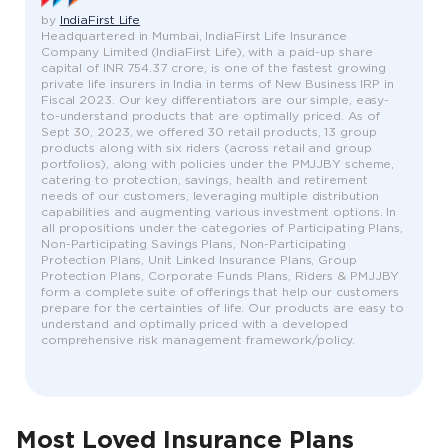
by
IndiaFirst Life
Headquartered in Mumbai, IndiaFirst Life Insurance
Company Limited (IndiaFirst Life), with a paid-up share
capital of INR 754.37 crore, is one of the fastest growing
private life insurers in India in terms of New Business IRP in
Fiscal 2023. Our key differentiators are our simple, easy-
to-understand products that are optimally priced. As of
Sept 30, 2023, we offered 30 retail products, 13 group
products along with six riders (across retail and group
portfolios), along with policies under the PMJJBY scheme,
catering to protection, savings, health and retirement
needs of our customers, leveraging multiple distribution
capabilities and augmenting various investment options. In
all propositions under the categories of Participating Plans,
Non-Participating Savings Plans, Non-Participating
Protection Plans, Unit Linked Insurance Plans, Group
Protection Plans, Corporate Funds Plans, Riders & PMJJBY
form a complete suite of offerings that help our customers
prepare for the certainties of life. Our products are easy to
understand and optimally priced with a developed
comprehensive risk management framework/policy.
Most Loved Insurance Plans