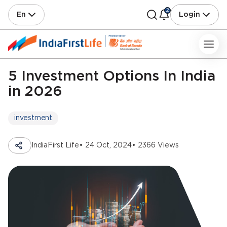
2
En
Login
5 Investment Options In India
in 2026
investment
IndiaFirst Life
• 24 Oct, 2024
• 2366 Views