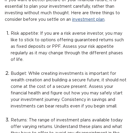
if you want a better picture of your financial future, it is
essential to plan your investment carefully, rather than
investing without much thought. Here are three things to
consider before you settle on an
investment plan
.
Risk appetite: If you are a risk averse investor, you may
like to stick to options offering guaranteed returns such
as fixed deposits or PPF. Assess your risk appetite
regularly as it may change through the different phases
of life.
Budget: While creating investments is important for
wealth creation and building a secure future, it should not
come at the cost of a secure present. Assess your
financial health and figure out how you may safely start
your investment journey. Consistency in savings and
investments can bear results even if you begin small.
Returns: The range of investment plans available today
offer varying returns. Understand these plans and what