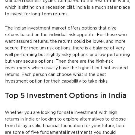
standard business cycles. Compared to the rest of the world,
which is sitting on a recession cliff, India is a much safer place
to invest for long-term returns.
The Indian investment market offers options that give
returns based on the individual risk appetite. For those who
want assured returns, the returns could be lower, and more
secure. For medium risk options, there is a balance of very
well performing but slightly risky options, and low performing
but very secure options. Then there are the high-risk
investments which usually have the highest, but not assured
returns. Each person can choose what is the best
investment option for their capability to take risks.
Top 5 Investment Options in India
Whether you are looking for safe investment with high
returns in India or looking to explore alternatives to choose
from to lay a solid financial foundation for your future, here
are some of five fundamental investments you should