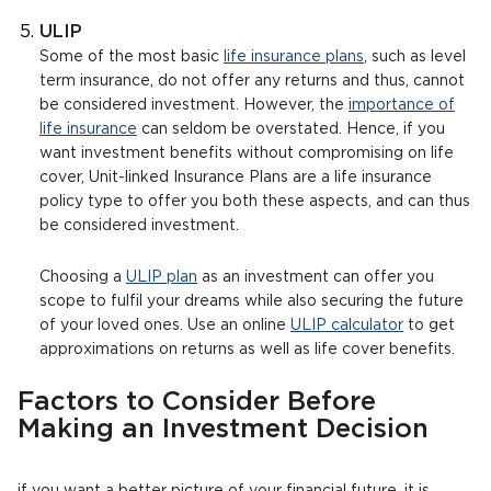
ULIP
Some of the most basic
life insurance plans
, such as level
term insurance, do not offer any returns and thus, cannot
be considered investment. However, the
importance of
life insurance
can seldom be overstated. Hence, if you
want investment benefits without compromising on life
cover, Unit-linked Insurance Plans are a life insurance
policy type to offer you both these aspects, and can thus
be considered investment.
Choosing a
ULIP plan
as an investment can offer you
scope to fulfil your dreams while also securing the future
of your loved ones. Use an online
ULIP calculator
to get
approximations on returns as well as life cover benefits.
Factors to Consider Before
Making an Investment Decision