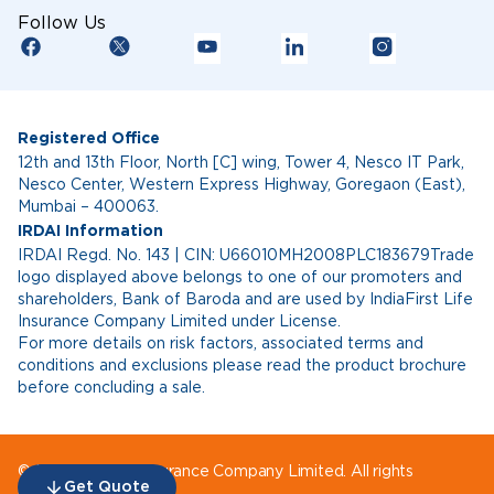
Follow Us
Registered Office
12th and 13th Floor, North [C] wing, Tower 4, Nesco IT Park,
Nesco Center, Western Express Highway, Goregaon (East),
Mumbai – 400063.
IRDAI Information
IRDAI Regd. No. 143 | CIN: U66010MH2008PLC183679Trade
logo displayed above belongs to one of our promoters and
shareholders, Bank of Baroda and are used by IndiaFirst Life
Insurance Company Limited under License.
For more details on risk factors, associated terms and
conditions and exclusions please read the product brochure
before concluding a sale.
© IndiaFirst Life Insurance Company Limited. All rights
Get Quote
reserved.