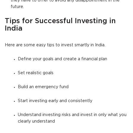
they have to offer to avoid any disappointment in the
future.
Tips for Successful Investing in
India
Here are some easy tips to invest smartly in India.
Define your goals and create a financial plan
Set realistic goals
Build an emergency fund
Start investing early and consistently
Understand investing risks and invest in only what you
clearly understand