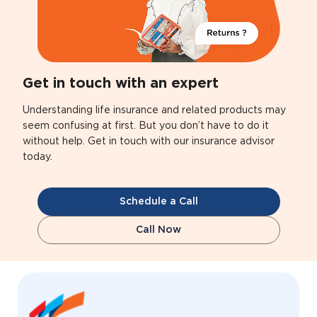
Get in touch with an expert
Understanding life insurance and related products may
seem confusing at first. But you don’t have to do it
without help. Get in touch with our insurance advisor
today.
Schedule a Call
Call Now