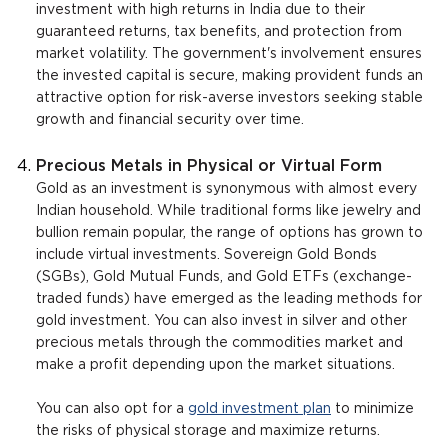
investment with high returns in India due to their
guaranteed returns, tax benefits, and protection from
market volatility. The government's involvement ensures
the invested capital is secure, making provident funds an
attractive option for risk-averse investors seeking stable
growth and financial security over time.
Precious Metals in Physical or Virtual Form
Gold as an investment is synonymous with almost every
Indian household. While traditional forms like jewelry and
bullion remain popular, the range of options has grown to
include virtual investments. Sovereign Gold Bonds
(SGBs), Gold Mutual Funds, and Gold ETFs (exchange-
traded funds) have emerged as the leading methods for
gold investment. You can also invest in silver and other
precious metals through the commodities market and
make a profit depending upon the market situations.
You can also opt for a
gold investment plan
to minimize
the risks of physical storage and maximize returns.