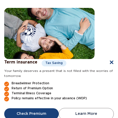
Term insurance
Tax Saving
Your family deserves a present that is not filled with the worries of
tomorrow.
Breadwinner Protection
Return of Premium Option
Terminal Illness Coverage
Policy remains effective in your absence (WOP)
Check Premium
Learn More