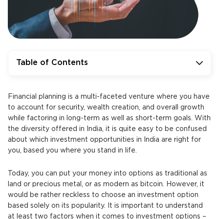
Table of Contents
Financial planning is a multi-faceted venture where you have
to account for security, wealth creation, and overall growth
while factoring in long-term as well as short-term goals. With
the diversity offered in India, it is quite easy to be confused
about which investment opportunities in India are right for
you, based you where you stand in life.
Today, you can put your money into options as traditional as
land or precious metal, or as modern as bitcoin. However, it
would be rather reckless to choose an investment option
based solely on its popularity. It is important to understand
at least two factors when it comes to investment options –