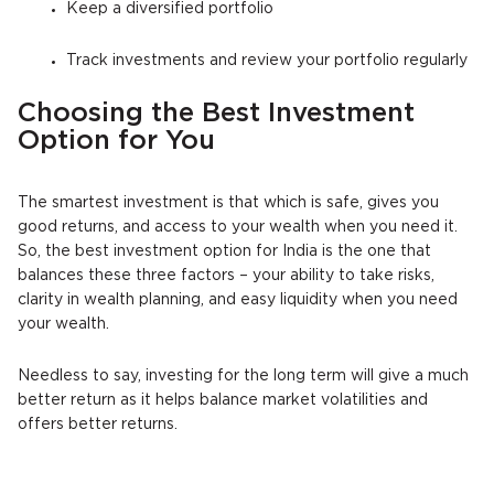
Keep a diversified portfolio
Track investments and review your portfolio regularly
Choosing the Best Investment
Option for You
The smartest investment is that which is safe, gives you
good returns, and access to your wealth when you need it.
So, the best investment option for India is the one that
balances these three factors – your ability to take risks,
clarity in wealth planning, and easy liquidity when you need
your wealth.
Needless to say, investing for the long term will give a much
better return as it helps balance market volatilities and
offers better returns.