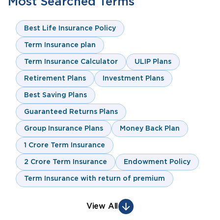
Most Searched Terms
Best Life Insurance Policy
Term Insurance plan
Term Insurance Calculator
ULIP Plans
Retirement Plans
Investment Plans
Best Saving Plans
Guaranteed Returns Plans
Group Insurance Plans
Money Back Plan
1 Crore Term Insurance
2 Crore Term Insurance
Endowment Policy
Term Insurance with return of premium
View All