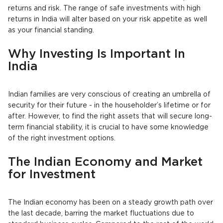
returns and risk. The range of safe investments with high
returns in India will alter based on your risk appetite as well
as your financial standing.
Why Investing Is Important In
India
Indian families are very conscious of creating an umbrella of
security for their future - in the householder’s lifetime or for
after. However, to find the right assets that will secure long-
term financial stability, it is crucial to have some knowledge
of the right investment options.
The Indian Economy and Market
for Investment
The Indian economy has been on a steady growth path over
the last decade, barring the market fluctuations due to