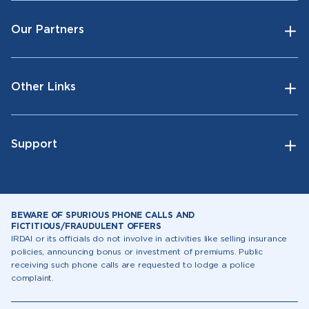
Our Partners
Other Links
Support
BEWARE OF SPURIOUS PHONE CALLS AND
FICTITIOUS/FRAUDULENT OFFERS
IRDAI or its officials do not involve in activities like selling insurance
policies, announcing bonus or investment of premiums. Public
receiving such phone calls are requested to lodge a police
complaint.