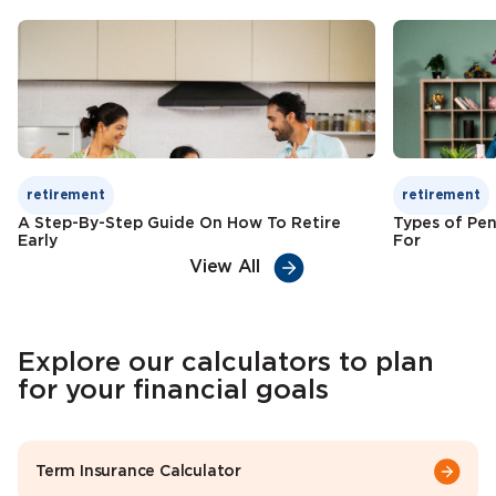
Check Premium
Learn More
retirement
retirement
A Step-By-Step Guide On How To Retire
Types of Pen
Early
For
View All
Explore our calculators to plan
for your financial goals
Term Insurance Calculator