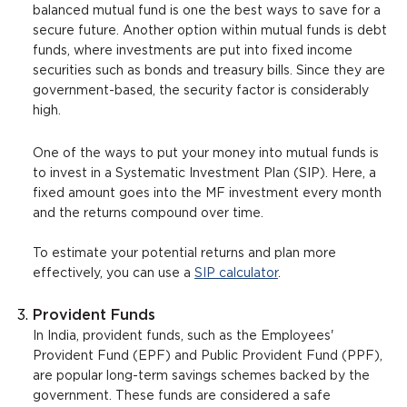
balanced mutual fund is one the best ways to save for a
secure future. Another option within mutual funds is debt
funds, where investments are put into fixed income
securities such as bonds and treasury bills. Since they are
government-based, the security factor is considerably
high.
One of the ways to put your money into mutual funds is
to invest in a Systematic Investment Plan (SIP). Here, a
fixed amount goes into the MF investment every month
and the returns compound over time.
To estimate your potential returns and plan more
effectively, you can use a
SIP calculator
.
Provident Funds
In India, provident funds, such as the Employees'
Provident Fund (EPF) and Public Provident Fund (PPF),
are popular long-term savings schemes backed by the
government. These funds are considered a safe