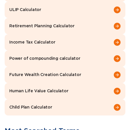
ULIP Calculator
Retirement Planning Calculator
Income Tax Calculator
Power of compounding calculator
Future Wealth Creation Calculator
Human Life Value Calculator
Child Plan Calculator