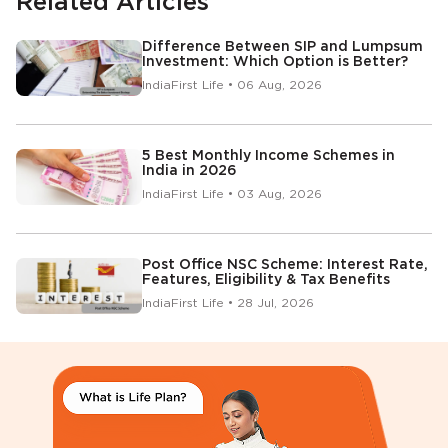
Related Articles
Difference Between SIP and Lumpsum
Investment: Which Option is Better?
IndiaFirst Life • 06 Aug, 2026
5 Best Monthly Income Schemes in
India in 2026
IndiaFirst Life • 03 Aug, 2026
Post Office NSC Scheme: Interest Rate,
Features, Eligibility & Tax Benefits
IndiaFirst Life • 28 Jul, 2026