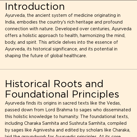
Introduction
Ayurveda, the ancient system of medicine originating in
India, embodies the country's rich heritage and profound
connection with nature. Developed over centuries, Ayurveda
offers a holistic approach to health, harmonizing the mind,
body, and spirit. This article delves into the essence of
Ayurveda, its historical significance, and its potential in
shaping the future of global healthcare.
Historical Roots and
Foundational Principles
Ayurveda finds its origins in sacred texts like the Vedas,
passed down from Lord Brahma to sages who disseminated
this holistic knowledge to humanity. The foundational texts,
including Charaka Samhita and Sushruta Samhita, compiled
by sages like Agnivesha and edited by scholars like Charaka,