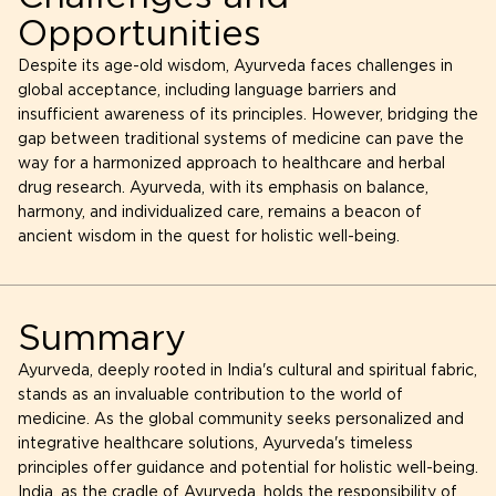
Opportunities
Despite its age-old wisdom, Ayurveda faces challenges in
global acceptance, including language barriers and
insufficient awareness of its principles. However, bridging the
gap between traditional systems of medicine can pave the
way for a harmonized approach to healthcare and herbal
drug research. Ayurveda, with its emphasis on balance,
harmony, and individualized care, remains a beacon of
ancient wisdom in the quest for holistic well-being.
Summary
Ayurveda, deeply rooted in India's cultural and spiritual fabric,
stands as an invaluable contribution to the world of
medicine. As the global community seeks personalized and
integrative healthcare solutions, Ayurveda's timeless
principles offer guidance and potential for holistic well-being.
India, as the cradle of Ayurveda, holds the responsibility of