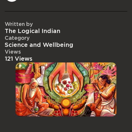
Written by
The Logical Indian
Category
Science and Wellbeing
Views
121 Views