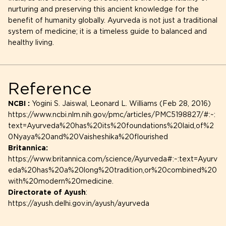
nurturing and preserving this ancient knowledge for the
benefit of humanity globally. Ayurveda is not just a traditional
system of medicine; it is a timeless guide to balanced and
healthy living.
Reference
NCBI :
Yogini S. Jaiswal, Leonard L. Williams (Feb 28, 2016)
https://www.ncbi.nlm.nih.gov/pmc/articles/PMC5198827/#:~:
text=Ayurveda%20has%20its%20foundations%20laid,of%2
0Nyaya%20and%20Vaisheshika%20flourished
Britannica:
https://www.britannica.com/science/Ayurveda#:~:text=Ayurv
eda%20has%20a%20long%20tradition,or%20combined%20
with%20modern%20medicine.
Directorate of Ayush
:
https://ayush.delhi.gov.in/ayush/ayurveda