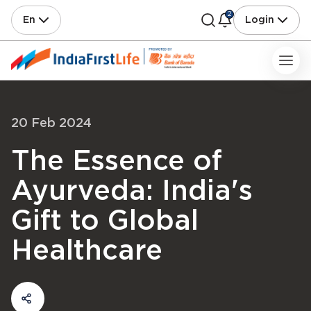
2
En
Login
20 Feb 2024
The Essence of
Ayurveda: India's
Gift to Global
Healthcare