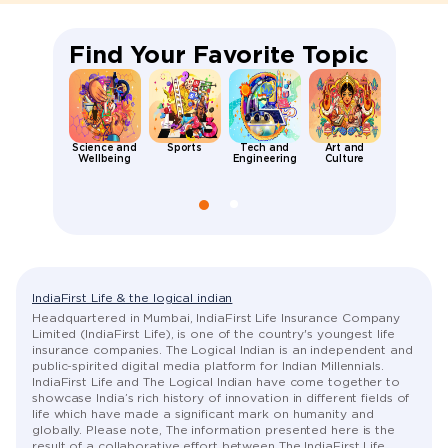
Find Your Favorite Topic
Science and
Sports
Tech and
Art and
Places an
Wellbeing
Engineering
Culture
People
IndiaFirst Life & the logical indian
Headquartered in Mumbai, IndiaFirst Life Insurance Company
Limited (IndiaFirst Life), is one of the country's youngest life
insurance companies. The Logical Indian is an independent and
public-spirited digital media platform for Indian Millennials.
IndiaFirst Life and The Logical Indian have come together to
showcase India’s rich history of innovation in different fields of
life which have made a significant mark on humanity and
globally. Please note, The information presented here is the
result of a collaborative effort between The IndiaFirst Life,