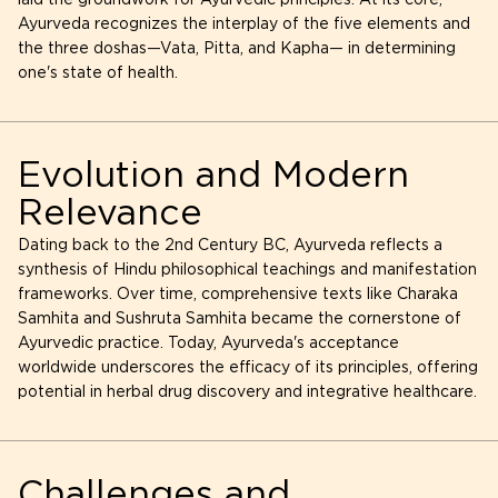
laid the groundwork for Ayurvedic principles. At its core,
Ayurveda recognizes the interplay of the five elements and
the three doshas—Vata, Pitta, and Kapha— in determining
one's state of health.
Evolution and Modern
Relevance
Dating back to the 2nd Century BC, Ayurveda reflects a
synthesis of Hindu philosophical teachings and manifestation
frameworks. Over time, comprehensive texts like Charaka
Samhita and Sushruta Samhita became the cornerstone of
Ayurvedic practice. Today, Ayurveda's acceptance
worldwide underscores the efficacy of its principles, offering
potential in herbal drug discovery and integrative healthcare.
Challenges and