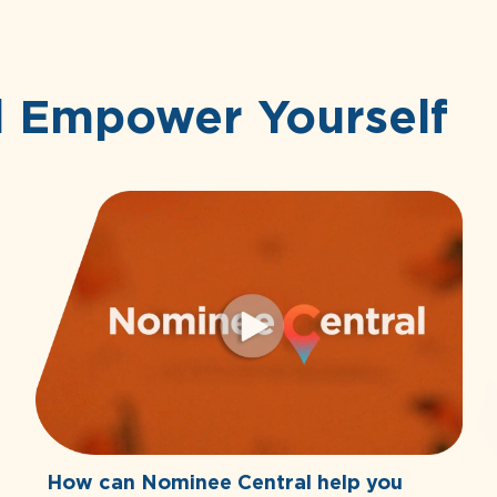
d Empower Yourself
How can Nominee Central help you