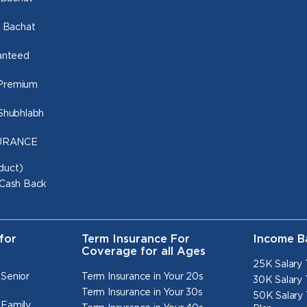
o Bachat
ranteed
 Premium
 Shubhlabh
NSURANCE
duct)
 Cash Back
for
Term Insurance For
Income B
Coverage for all Ages
25K Salary 
 Senior
Term Insurance in Your 20s
30K Salary 
Term Insurance in Your 30s
50K Salary 
 Family