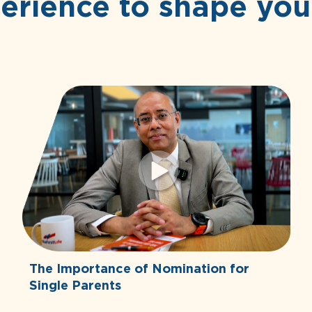
erience to shape you
The Importance of Nomination for
Single Parents