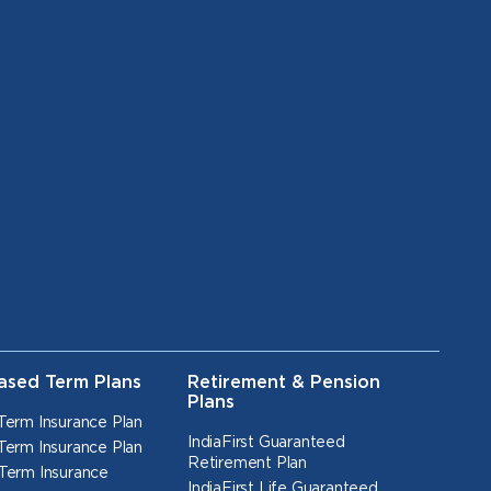
ased Term Plans
Retirement & Pension
Plans
Term Insurance Plan
IndiaFirst Guaranteed
Term Insurance Plan
Retirement Plan
Term Insurance
IndiaFirst Life Guaranteed