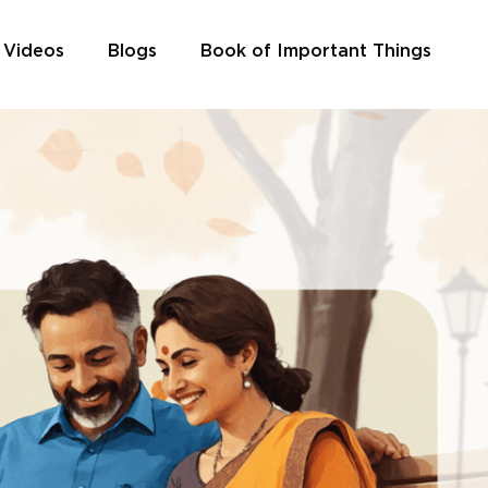
 Videos
Blogs
Book of Important Things