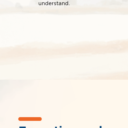
understand.