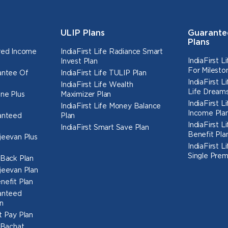
ULIP Plans
Guarante
Plans
ured Income
IndiaFirst Life Radiance Smart
IndiaFirst 
Invest Plan
For Milesto
rantee Of
IndiaFirst Life TULIP Plan
IndiaFirst 
IndiaFirst Life Wealth
Life Dreams
une Plus
Maximizer Plan
IndiaFirst 
IndiaFirst Life Money Balance
Income Pla
ranteed
Plan
IndiaFirst 
IndiaFirst Smart Save Plan
Benefit Pla
ajeevan Plus
IndiaFirst 
Single Prem
h Back Plan
ajeevan Plan
nefit Plan
ranteed
n
t Pay Plan
l Bachat