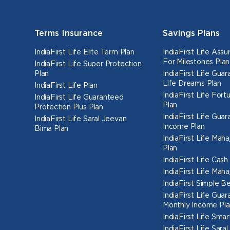
Terms Insurance
Savings Plans
IndiaFirst Life Elite Term Plan
IndiaFirst Life Ass
For Milestones Plan
IndiaFirst Life Super Protection
Plan
IndiaFirst Life Gua
Life Dreams Plan
IndiaFirst Life Plan
IndiaFirst Life Fort
IndiaFirst Life Guaranteed
Plan
Protection Plus Plan
IndiaFirst Life Gua
IndiaFirst Life Saral Jeevan
Income Plan
Bima Plan
IndiaFirst Life Mah
Plan
IndiaFirst Life Cas
IndiaFirst Life Mah
IndiaFirst Simple Be
IndiaFirst Life Gua
Monthly Income Pla
IndiaFirst Life Smar
IndiaFirst Life Sara