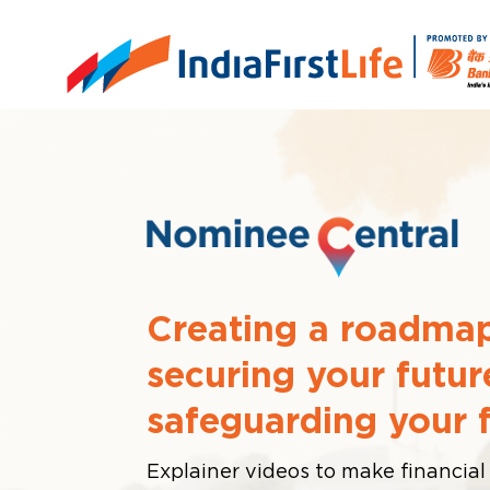
Creating a roadmap
securing your futur
safeguarding your 
Explainer videos to make financial