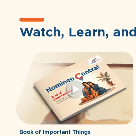
Watch, Learn, an
Book of Important Things