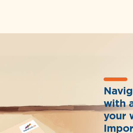
Naviga
with 
your 
Impor