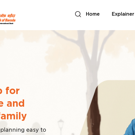
Home
Explainer
 for
e and
family
 planning easy to