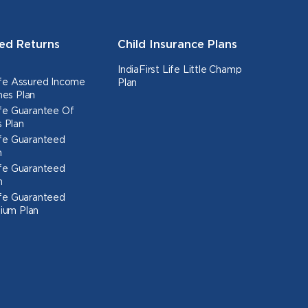
ed Returns
Child Insurance Plans
IndiaFirst Life Little Champ
Life Assured Income
Plan
nes Plan
Life Guarantee Of
 Plan
Life Guaranteed
n
Life Guaranteed
n
Life Guaranteed
ium Plan