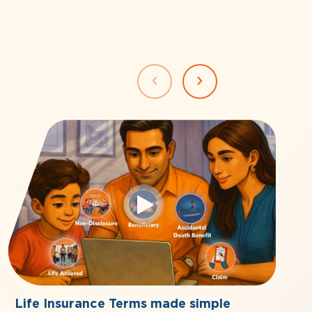
Life Insurance Terms made simple