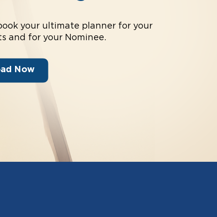
book your ultimate planner for your
s and for your Nominee.
oad Now