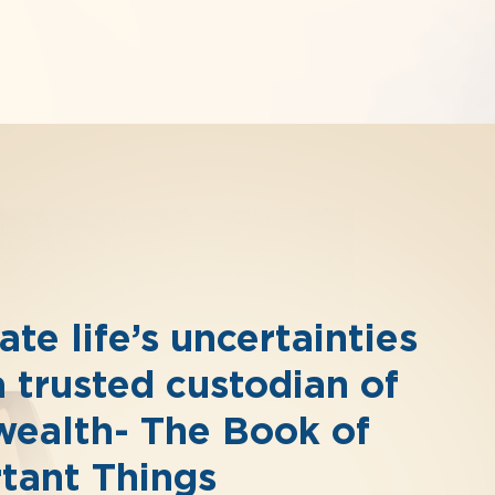
te life’s uncertainties
a trusted custodian of
wealth- The Book of
tant Things