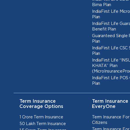
Bima Plan
IndiaFirst Life Micr
Plan
IndiaFirst Life Gua
Benefit Plan
Guaranteed Single
Plan
IndiaFirst Life CSC
Plan
IndiaFirst Life “I
KHATA” Plan
(MicroInsurancePro
IndiaFirst Life POS
Plan
Term Insurance
Term Insurance 
Coverage Options
EveryOne
1 Crore Term Insurance
Term Insurance For
Citizens
50 Lakh Term Insurance
Term Insurance For