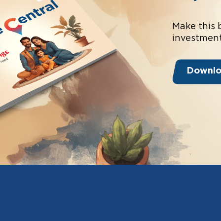
Make this 
investment
Downl