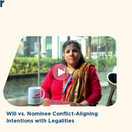
r
Will vs. Nominee Conflict-Aligning
Intentions with Legalities