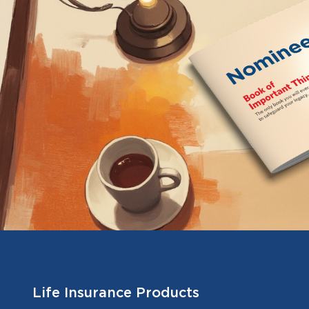
Life Insurance Products