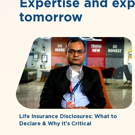
Expertise and exp
tomorrow
Life Insurance Disclosures: What to
Declare & Why it’s Critical