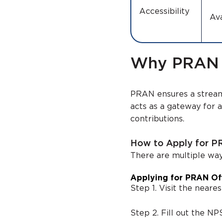
Accessibility
Ava
Why PRAN is
PRAN ensures a strea
acts as a gateway for 
contributions.
How to Apply for 
There are multiple wa
Applying for PRAN Off
Step 1. Visit the neare
Step 2. Fill out the N