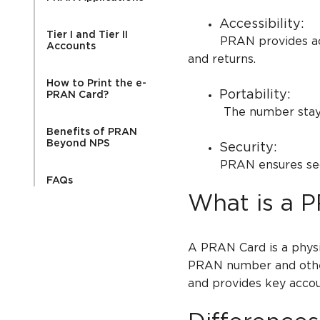
Accessibility:
Tier I and Tier II
PRAN provides access 
Accounts
and returns.
How to Print the e-
Portability:
PRAN Card?
The number stays th
Benefits of PRAN
Beyond NPS
Security:
PRAN ensures secure
FAQs
What is a 
A PRAN Card is a physi
PRAN number and other 
and provides key accou