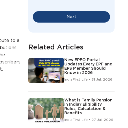
Next
bute to a
Related Articles
ibutions
the
New EPFO Portal
bscribers
Updates Every EPF and
EPS Member Should
t.
Know in 2026
IndiaFirst Life • 31 Jul, 2026
What is Family Pension
in India? Eligibility,
Rules, Calculation &
Benefits
IndiaFirst Life • 27 Jul, 2026