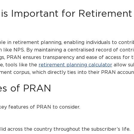
s Important for Retirement
le in retirement planning, enabling individuals to contri
 like NPS. By maintaining a centralised record of contr
gs, PRAN ensures transparency and ease of access for 
e, tools like the
retirement planning calculator
allow su
ement corpus, which directly ties into their PRAN accoun
es of PRAN
ey features of PRAN to consider.
cross the country throughout the subscriber’s life.