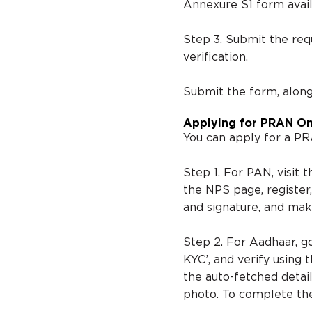
Annexure S1 form avail
Step 3. Submit the re
verification.
Submit the form, alon
Applying for PRAN On
You can apply for a PR
Step 1. For PAN, visit
the NPS page, register
and signature, and ma
Step 2. For Aadhaar, g
KYC’, and verify using
the auto-fetched detail
photo. To complete th