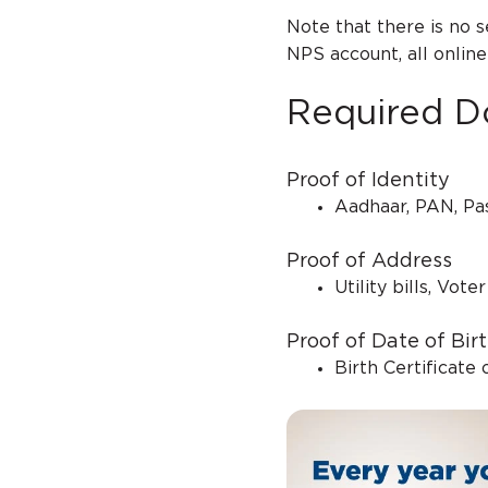
Note that there is no 
NPS account, all onlin
Required D
Proof of Identity
Aadhaar, PAN, Pas
Proof of Address
Utility bills, Vot
Proof of Date of Bir
Birth Certificate 