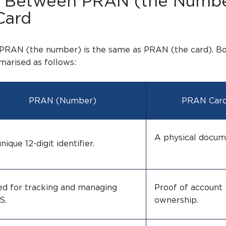
s Between PRAN (the Numb
Card
 PRAN (the number) is the same as PRAN (the card). B
arised as follows:
PRAN (Number)
PRAN Car
A physical doc
nique 12-digit identifier.
ed for tracking and managing
Proof of account
NPS.
ownership.