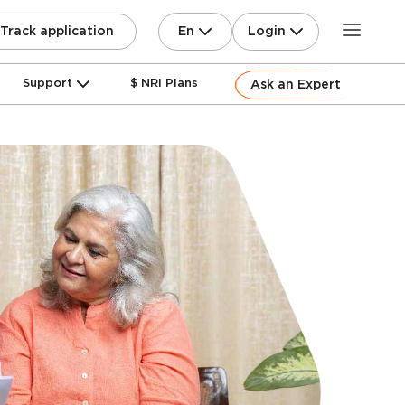
En
Login
Track application
Support
$ NRI Plans
Ask an Expert