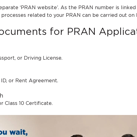
separate ‘PRAN website’. As the PRAN number is linked 
e processes related to your PRAN can be carried out on
ocuments for PRAN Applica
sport, or Driving License.
er ID, or Rent Agreement.
th
or Class 10 Certificate.