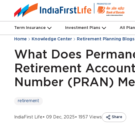
Term Insurance
Investment Plans
All Pla
Home
Knowledge Center
Retirement Planning Blogs
What Does Perman
Retirement Accoun
Number (PRAN) Me
retirement
IndiaFirst Life
• 09 Dec, 2025
• 1957 Views
Share