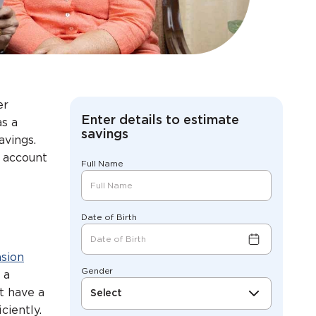
er
Enter details to estimate
as a
savings
avings.
S account
Full Name
Date of Birth
nsion
Gender
 a
t have a
Select
ciently.