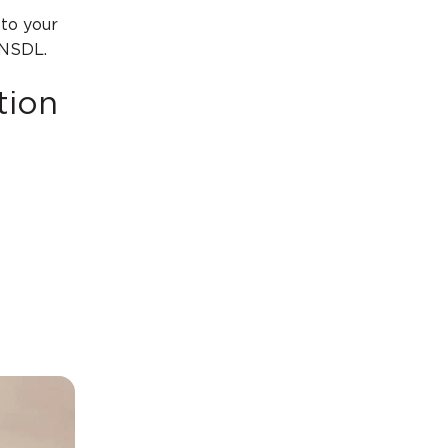
to your
 NSDL.
tion