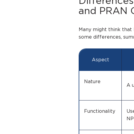
Difference
and PRAN 
Many might think that
some differences, summ
Aspect
Nature
A u
Functionality
Us