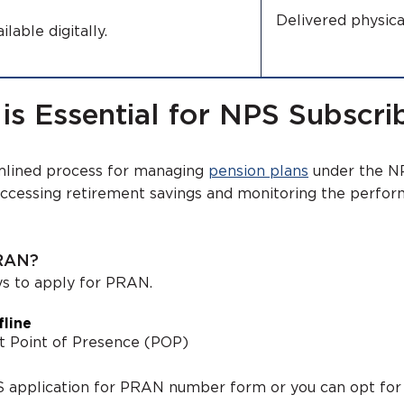
Delivered physi
ilable digitally.
 Essential for NPS Subscri
mlined process for managing
pension plans
under the NP
accessing retirement savings and monitoring the perfo
PRAN?
ys to apply for PRAN.
line
st Point of Presence (POP)
PS application for PRAN number form or you can opt for