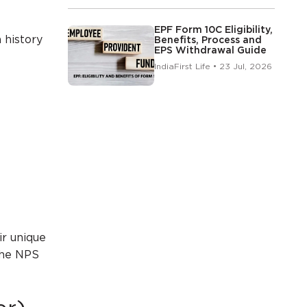
EPF Form 10C Eligibility,
 history
Benefits, Process and
EPS Withdrawal Guide
IndiaFirst Life • 23 Jul, 2026
.
ir unique
 the NPS