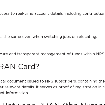
to real-time account details, including contribution
e same even when switching jobs or relocating.
 and transparent management of funds within NPS
PRAN Card?
cal document issued to NPS subscribers, containing the
relevant details. It serves as proof of registration in
nt information.