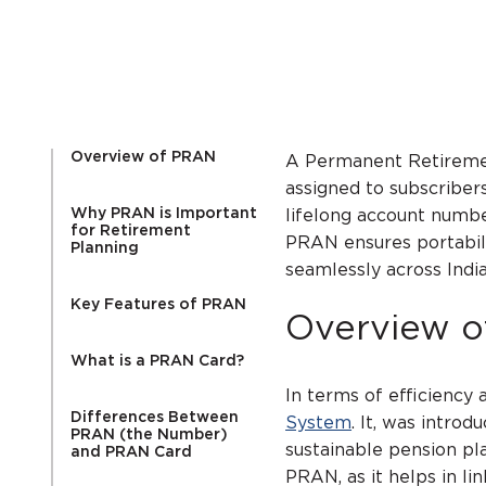
Overview of PRAN
A Permanent Retiremen
assigned to subscribers
Why PRAN is Important
lifelong account numbe
for Retirement
PRAN ensures portabili
Planning
seamlessly across Indi
Key Features of PRAN
Overview 
What is a PRAN Card?
In terms of efficiency 
Differences Between
System
. It, was intro
PRAN (the Number)
sustainable pension pl
and PRAN Card
PRAN, as it helps in li