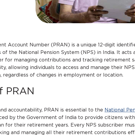
t Account Number (PRAN) is a unique 12-digit identifi
 of the National Pension System (NPS) in India. It acts 
r for managing contributions and tracking retirement s
ty, allowing individuals to access and manage their NP
a, regardless of changes in employment or location.
of PRAN
and accountability, PRAN is essential to the
National Pe
duced by the Government of India to provide citizens with
an for their retirement years. Every NPS subscriber mus
nking and managing all their retirement contributions effi