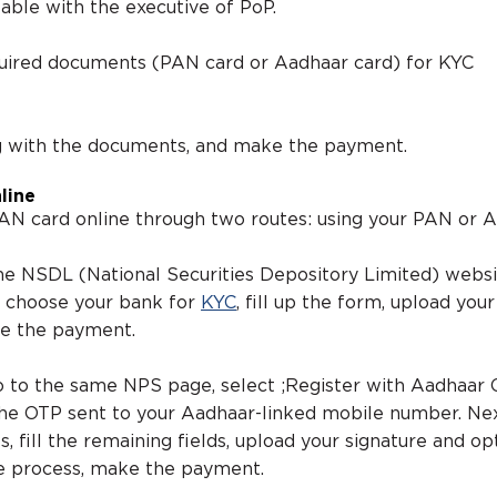
able with the executive of PoP.
quired documents (PAN card or Aadhaar card) for KYC
g with the documents, and make the payment.
line
AN card online through two routes: using your PAN or 
 the NSDL (National Securities Depository Limited) webs
, choose your bank for
KYC
, fill up the form, upload you
ke the payment.
o to the same NPS page, select ;Register with Aadhaar O
 the OTP sent to your Aadhaar-linked mobile number. Ne
s, fill the remaining fields, upload your signature and op
e process, make the payment.