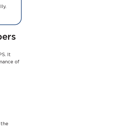
cally.
bers
S. It
rmance of
 the