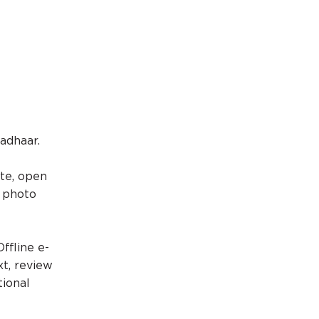
Aadhaar.
ite, open
r photo
ffline e-
xt, review
tional