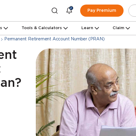
2
Pay Premium
ns
Tools & Calculators
Learn
Claim
Permanent Retirement Account Number (PRAN)
ent
t
an?