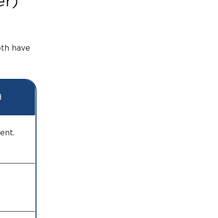
er)
oth have
d
ument.