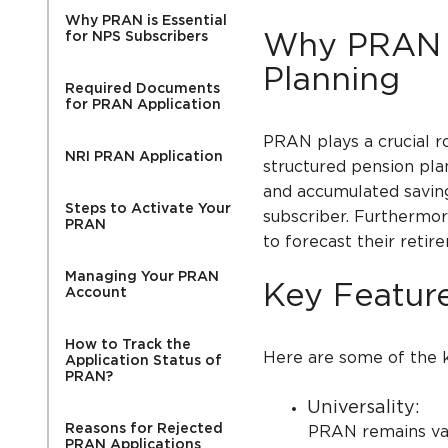
Why PRAN is Essential
for NPS Subscribers
Why PRAN i
Planning
Required Documents
for PRAN Application
PRAN plays a crucial ro
NRI PRAN Application
structured pension plan
and accumulated savin
Steps to Activate Your
subscriber. Furthermor
PRAN
to forecast their retir
Managing Your PRAN
Key Featur
Account
How to Track the
Here are some of the k
Application Status of
PRAN?
Universality:
Reasons for Rejected
PRAN remains valid a
PRAN Applications