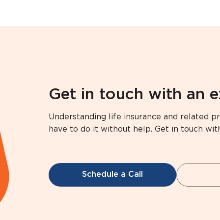
Get in touch with an 
Understanding life insurance and related pr
have to do it without help. Get in touch wit
Schedule a Call