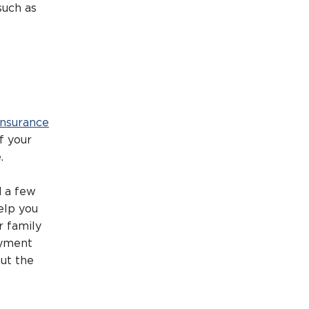
such as
 insurance
f your
.
d a few
elp you
r family
ayment
ut the