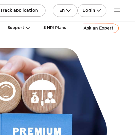
En
Login
Track application
Support
$ NRI Plans
Ask an Expert