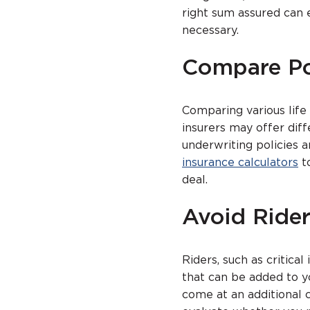
right sum assured can 
necessary.
Compare Po
Comparing various life 
insurers may offer dif
underwriting policies 
insurance calculators
to
deal.
Avoid Ride
Riders, such as critical
that can be added to y
come at an additional 