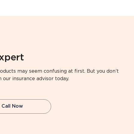
expert
oducts may seem confusing at first. But you don’t
h our insurance advisor today.
Call Now