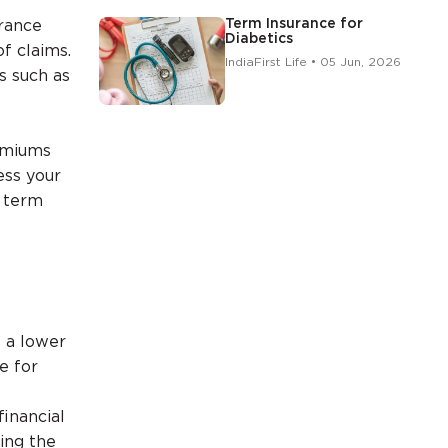
Term Insurance for
urance
Diabetics
f claims.
IndiaFirst Life • 05 Jun, 2026
s such as
remiums
ess your
r term
t a lower
e for
inancial
sing the