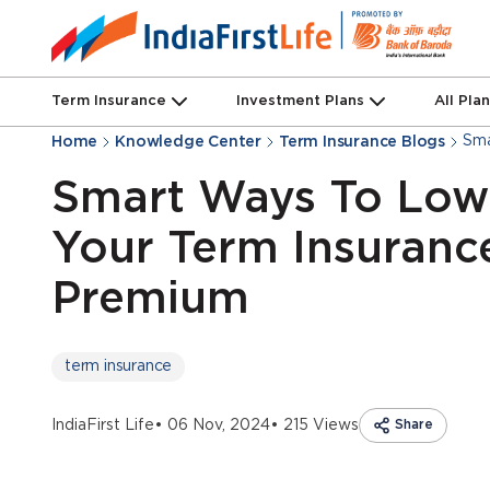
Term Insurance
Investment Plans
All Pla
Sma
Home
Knowledge Center
Term Insurance Blogs
Smart Ways To Low
Your Term Insuranc
Premium
term insurance
IndiaFirst Life
• 06 Nov, 2024
• 215 Views
Share