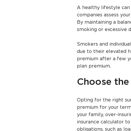
A healthy lifestyle ca
companies assess your h
By maintaining a balanc
smoking or excessive dr
Smokers and individual
due to their elevated h
premium after a few ye
plan premium.
Choose the
Opting for the right su
premium for your term 
your family, over-insu
insurance calculator t
obligations, such as lo