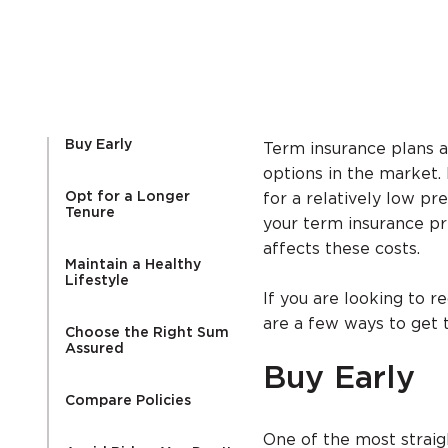
Buy Early
Term insurance plans a
options in the market. 
Opt for a Longer
for a relatively low p
Tenure
your term insurance p
affects these costs.
Maintain a Healthy
Lifestyle
If you are looking to 
are a few ways to get t
Choose the Right Sum
Assured
Buy Early
Compare Policies
One of the most strai