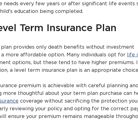
 needs every few years or after significant life events 
child's education being completed.
evel Term Insurance Plan
 plan provides only death benefits without investment
a more affordable option. Many individuals opt for
life
ent options, but these tend to have higher premiums. I
ion, a level term insurance plan is an appropriate choice
urance premium is achievable with careful planning an
ng more thoughtful about your term plan purchase can h
nsurance
coverage without sacrificing the protection you
arly reviewing your policy and opting for the correct p
will ensure your premium remains manageable througho