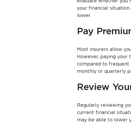
evaluate whether you r
your financial situati
lower.
Pay Premiu
Most insurers allow you
However, paying your t
compared to frequent 
monthly or quarterly p
Review You
Regularly reviewing yo
current financial situa
may be able to lower 