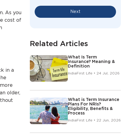
f
Next
m. As you
he cost of
n
Related Articles
What Is Term
Insurance? Meaning &
Definition
k in a
IndiaFirst Life • 24 Jul, 2026
the
a more
an older,
What is Term Insurance
ithout
Plans For NRIs?
Eligibility, Benefits &
Process
IndiaFirst Life • 22 Jun, 2026