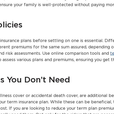
ensure your family is well-protected without paying mo
licies
insurance plans before settling on one is essential. Diff
ferent premiums for the same sum assured, depending o
and risk assessments. Use online comparison tools and
t
 assess various plans and premiums, ensuring you get t
rs You Don’t Need
 illness cover or accidental death cover, are additional b
our term insurance plan. While these can be beneficial,
cost. If you are looking to reduce your term plan premiu