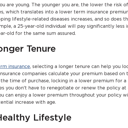
u are young. The younger you are, the lower the risk o
es, which translates into a lower term insurance premiu
oping lifestyle-related diseases increases, and so does t
le, a 25-year-old individual will pay significantly less i
ar-old for the same sum assured.
Longer Tenure
erm insurance
, selecting a longer tenure can help you loc
insurance companies calculate your premium based on 
 the time of purchase, locking in a lower premium for 
s you don't have to renegotiate or renew the policy at 
ou can enjoy a lower premium throughout your policy w
ential increase with age.
Healthy Lifestyle