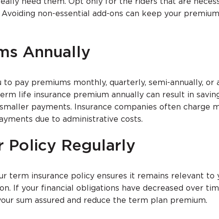
eally need them. Opt only for the riders that are neces
on. Avoiding non-essential add-ons can keep your premium
ms Annually
 to pay premiums monthly, quarterly, semi-annually, or a
erm life insurance premium annually can result in savi
smaller payments. Insurance companies often charge m
ayments due to administrative costs.
r Policy Regularly
ur term insurance policy ensures it remains relevant to 
tion. If your financial obligations have decreased over tim
your sum assured and reduce the term plan premium.