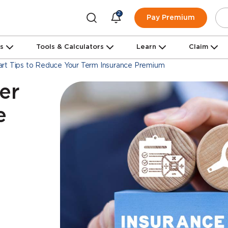
2
Pay Premium
ns
Tools & Calculators
Learn
Claim
rt Tips to Reduce Your Term Insurance Premium
er
e