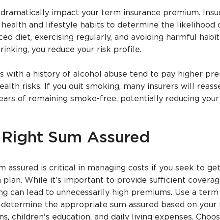
n dramatically impact your term insurance premium. Ins
ealth and lifestyle habits to determine the likelihood o
ed diet, exercising regularly, and avoiding harmful habit
inking, you reduce your risk profile.
s with a history of alcohol abuse tend to pay higher p
ealth risks. If you quit smoking, many insurers will reass
ars of remaining smoke-free, potentially reducing you
 Right Sum Assured
m assured is critical in managing costs if you seek to ge
plan. While it's important to provide sufficient coverag
ring can lead to unnecessarily high premiums. Use a term
o determine the appropriate sum assured based on your f
ans, children's education, and daily living expenses. Choo