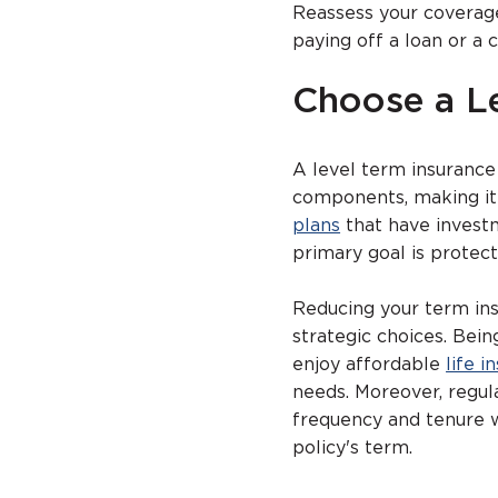
Reassess your coverage
paying off a loan or a 
Choose a L
A level term insurance
components, making it 
plans
that have investm
primary goal is protect
Reducing your term ins
strategic choices. Bei
enjoy affordable
life i
needs. Moreover, regul
frequency and tenure 
policy's term.