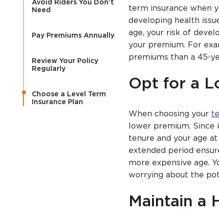
Avoid Riders You Don’t
term insurance when yo
Need
developing health issu
age, your risk of devel
Pay Premiums Annually
your premium. For examp
premiums than a 45-ye
Review Your Policy
Regularly
Opt for a 
Choose a Level Term
Insurance Plan
When choosing your
t
lower premium. Since 
tenure and your age at
extended period ensure
more expensive age. Y
worrying about the pot
Maintain a 