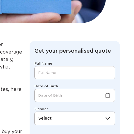
er
Get your personalised quote
h coverage
ately,
Full Name
 what
Date of Birth
tes, here
Gender
Select
 buy your