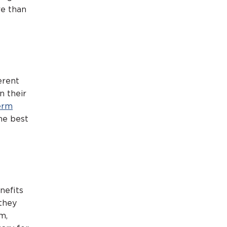
re than
erent
n their
erm
he best
enefits
 they
m,