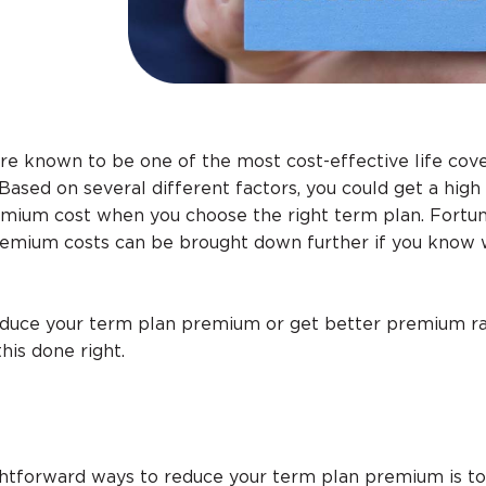
re known to be one of the most cost-effective life cov
Based on several different factors, you could get a hig
remium cost when you choose the right term plan. Fortun
remium costs can be brought down further if you know
reduce your term plan premium or get better premium ra
his done right.
ghtforward ways to reduce your term plan premium is to