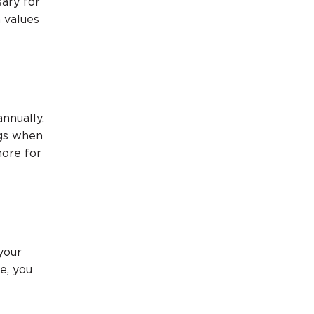
sary for
 values
nnually.
ngs when
ore for
your
e, you