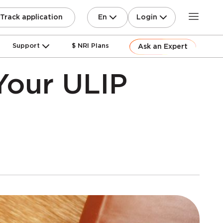
En
Login
Track application
Support
$ NRI Plans
Ask an Expert
Your ULIP