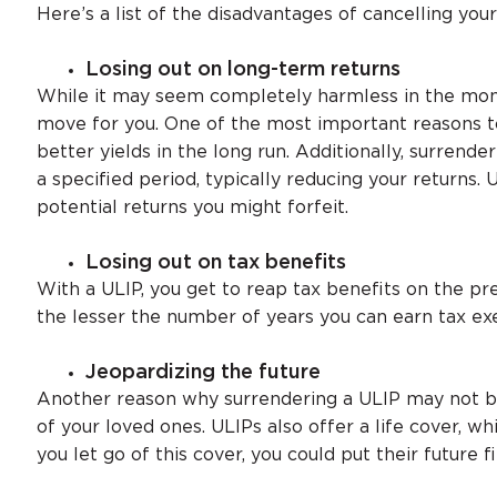
Here’s a list of the disadvantages of cancelling your
Losing out on long-term returns
While it may seem completely harmless in the mom
move for you. One of the most important reasons to
better yields in the long run. Additionally, surrend
a specified period, typically reducing your returns. 
potential returns you might forfeit.
Losing out on tax benefits
With a ULIP, you get to reap tax benefits on the pr
the lesser the number of years you can earn tax ex
Jeopardizing the future
Another reason why surrendering a ULIP may not be 
of your loved ones. ULIPs also offer a life cover, wh
you let go of this cover, you could put their future fi