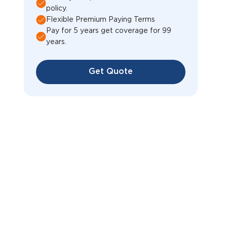
policy.
Flexible Premium Paying Terms
Pay for 5 years get coverage for 99
years.
Get Quote