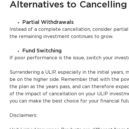
Alternatives to Cancelling
Partial Withdrawals
Instead of a complete cancellation, consider partial
the remaining investment continues to grow.
Fund Switching
If poor performance is the issue, switch your inves
Surrendering a ULIP, especially in the initial year
be on the higher side. Remember that with the po
the plan as the years pass, and can therefore expe
of the impact of cancellation on your ULIP investme
you can make the best choice for your financial fut
Disclaimers: