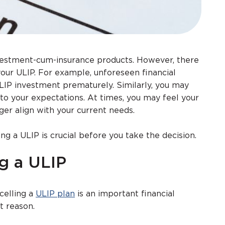
nvestment-cum-insurance products. However, there
your ULIP. For example, unforeseen financial
LIP investment prematurely. Similarly, you may
to your expectations. At times, you may feel your
ger align with your current needs.
ng a ULIP is crucial before you take the decision.
g a ULIP
celling a
ULIP plan
is an important financial
t reason.