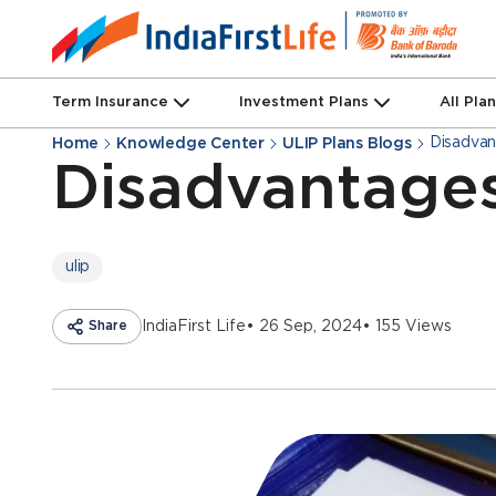
Term Insurance
Investment Plans
All Pla
Disadvant
Home
Knowledge Center
ULIP Plans Blogs
Disadvantages
ulip
Share
IndiaFirst Life
• 26 Sep, 2024
• 155 Views