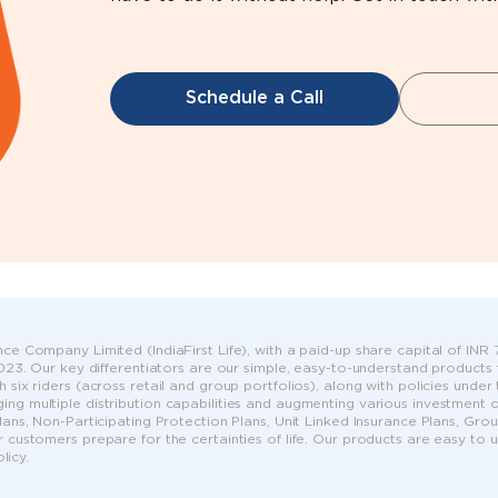
Schedule a Call
ce Company Limited (IndiaFirst Life), with a paid-up share capital of INR 75
 2023. Our key differentiators are our simple, easy-to-understand products
h six riders (across retail and group portfolios), along with policies unde
ng multiple distribution capabilities and augmenting various investment op
Plans, Non-Participating Protection Plans, Unit Linked Insurance Plans, G
r customers prepare for the certainties of life. Our products are easy to
icy.