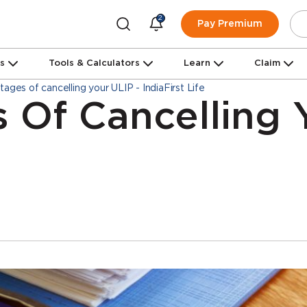
2
Pay Premium
ns
Tools & Calculators
Learn
Claim
ages of cancelling your ULIP - IndiaFirst Life
 Of Cancelling 