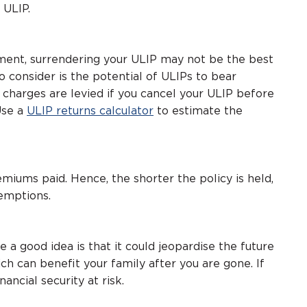
 ULIP.
ent, surrendering your ULIP may not be the best
 consider is the potential of ULIPs to bear
er charges are levied if you cancel your ULIP before
Use a
ULIP returns calculator
to estimate the
emiums paid. Hence, the shorter the policy is held,
emptions.
a good idea is that it could jeopardise the future
ich can benefit your family after you are gone. If
nancial security at risk.