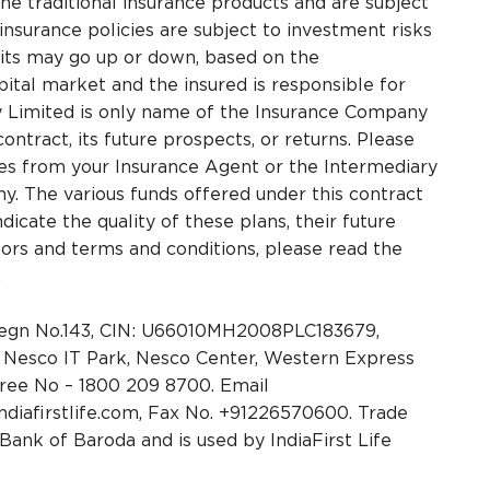
he traditional insurance products and are subject
 insurance policies are subject to investment risks
nits may go up or down, based on the
ital market and the insured is responsible for
ny Limited is only name of the Insurance Company
ontract, its future prospects, or returns. Please
ges from your Insurance Agent or the Intermediary
. The various funds offered under this contract
icate the quality of these plans, their future
tors and terms and conditions, please read the
.
 Regn No.143, CIN: U66010MH2008PLC183679,
4, Nesco IT Park, Nesco Center, Western Express
free No – 1800 209 8700. Email
ndiafirstlife.com, Fax No. +91226570600. Trade
ank of Baroda and is used by IndiaFirst Life