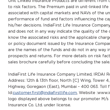
Unit Linked Insurance Products are different from t
to risk factors. The Premium paid in unit-linked life
associated with capital markets and NAVs of the u
performance of fund and factors influencing the cap
his/her decisions. IndiaFirst Life Insurance Compa
and does not in any way indicate the quality of the c
know the associated risks and the applicable char
or policy document issued by the Insurance Company
are the names of the funds and do not in any way ind
prospects and returns. For more details on risk fac
sales brochure carefully before concluding the sale
IndiaFirst Life Insurance Company Limited, IRDAI
Address: 12th & 13th floor, North [C] Wing, Tower 
Highway, Goregaon (East), Mumbai – 400 063. Toll 
Id:
customer.first@indiafirstlife.com
, Website :www.i
logo displayed above belongs to our promoter M/s B
Insurance Co. Ltd. under license.