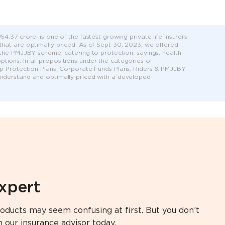
4.37 crore, is one of the fastest growing private life insurers
 that are optimally priced. As of Sept 30, 2023, we offered
r the PMJJBY scheme, catering to protection, savings, health
tions. In all propositions under the categories of
roup Protection Plans, Corporate Funds Plans, Riders & PMJJBY
 understand and optimally priced with a developed
expert
oducts may seem confusing at first. But you don’t
h our insurance advisor today.