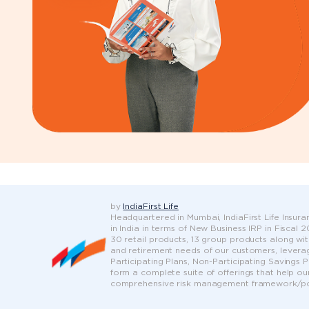
by
IndiaFirst Life
Headquartered in Mumbai, IndiaFirst Life Insuran
in India in terms of New Business IRP in Fiscal
30 retail products, 13 group products along wit
and retirement needs of our customers, leveragi
Participating Plans, Non-Participating Savings 
form a complete suite of offerings that help ou
comprehensive risk management framework/pol