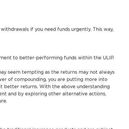
 withdrawals if you need funds urgently. This way,
tment to better-performing funds within the ULIP.
s, may seem tempting as the returns may not always
wer of compounding, you are putting more into
ct better returns. With the above understanding
nt and by exploring other alternative actions,
ure.