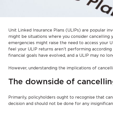
Unit Linked Insurance Plans (ULIPs) are popular i
might be situations where you consider cancelling 
emergencies might raise the need to access your U
feel your ULIP returns aren’t performing according 
financial goals have evolved, and a ULIP may no lon
However, understanding the implications of cancelli
The downside of cancellin
Primarily, policyholders ought to recognise that can
decision and should not be done for any insignifican