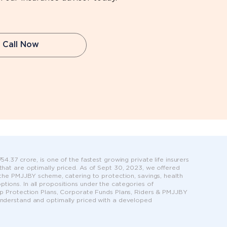
Call Now
4.37 crore, is one of the fastest growing private life insurers
 that are optimally priced. As of Sept 30, 2023, we offered
r the PMJJBY scheme, catering to protection, savings, health
tions. In all propositions under the categories of
roup Protection Plans, Corporate Funds Plans, Riders & PMJJBY
 understand and optimally priced with a developed