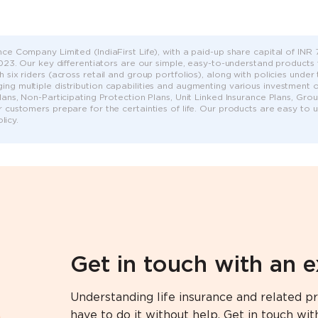
ce Company Limited (IndiaFirst Life), with a paid-up share capital of INR 75
 2023. Our key differentiators are our simple, easy-to-understand products
h six riders (across retail and group portfolios), along with policies unde
ng multiple distribution capabilities and augmenting various investment op
Plans, Non-Participating Protection Plans, Unit Linked Insurance Plans, G
r customers prepare for the certainties of life. Our products are easy to
icy.
Get in touch with an 
Understanding life insurance and related pr
have to do it without help. Get in touch wit