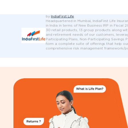
by
IndiaFirst Life
Headquartered in Mumbai, IndiaFirst Life Insuran
in India in terms of New Business IRP in Fiscal
30 retail products, 13 group products along wit
and retirement needs of our customers, leveragi
Participating Plans, Non-Participating Savings 
form a complete suite of offerings that help ou
comprehensive risk management framework/pol