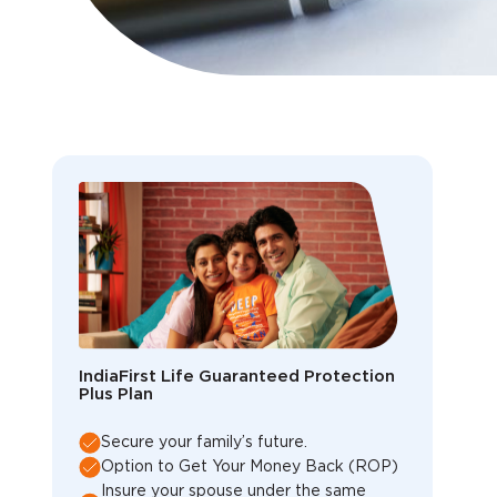
IndiaFirst Life Guaranteed Protection
Plus Plan
Secure your family’s future.
Option to Get Your Money Back (ROP)
Insure your spouse under the same