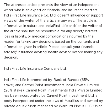
The aforesaid article presents the view of an independent
writer who is an expert on financial and insurance matters.
IndiaFirst Life Insurance Co. Ltd. doesn’t influence or support
views of the writer of the article in any way. The article is
informative in nature and IndiaFirst Life and/ or the writer of
the article shall not be responsible for any direct/ indirect
loss or liability, or medical complications incurred by the
reader for taking any decisions based on the contents and
information given in article. Please consult your financial
advisor/ insurance advisor/ health advisor before making any
decision.
IndiaFirst Life Insurance Company Ltd.
IndiaFirst Life is promoted by, Bank of Baroda (65%
stake) and Carmel Point Investments India Private Limited
(26% stake). Carmel Point Investments India Private Limited
has been incorporated by Carmel Point Investment Ltd, a
body incorporated under the laws of Mauritius and owned by
private equity funds managed by Warburg Pincus LLC. Union