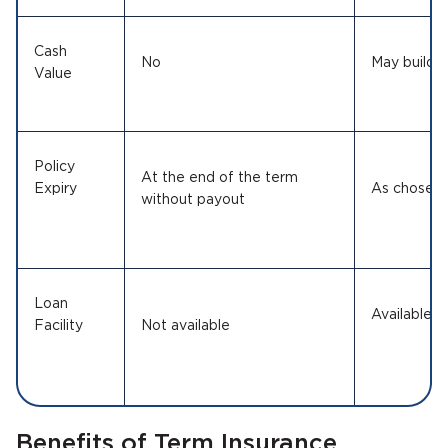
Cash
No
May build
Value
Policy
At the end of the term
Expiry
As chos
without payout
Loan
Available 
Facility
Not available
Benefits of Term Insurance