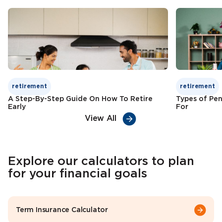
Check Premium
Learn More
retirement
retirement
A Step-By-Step Guide On How To Retire
Types of Pen
Early
For
View All
Explore our calculators to plan
for your financial goals
Term Insurance Calculator