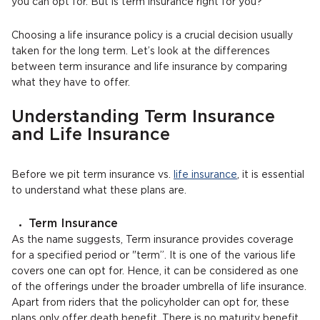
you can opt for. But is term insurance right for you?
Choosing a life insurance policy is a crucial decision usually
taken for the long term. Let’s look at the differences
between term insurance and life insurance by comparing
what they have to offer.
Understanding Term Insurance
and Life Insurance
Before we pit term insurance vs.
life insurance
, it is essential
to understand what these plans are.
Term Insurance
As the name suggests, Term insurance provides coverage
for a specified period or "term”. It is one of the various life
covers one can opt for. Hence, it can be considered as one
of the offerings under the broader umbrella of life insurance.
Apart from riders that the policyholder can opt for, these
plans only offer death benefit. There is no maturity benefit