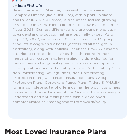
by
IndiaFirst Life
Headquartered in Mumbai, IndiaFirst Life Insurance
Company Limited (IndiaFirst Life), with a paid-up share
capital of INR 754.37 crore, is one of the fastest growing
private life insurers in India in terms of New Business IRP in
Fiscal 2023. Our key differentiators are our simple, easy-
to-understand products that are optimally priced. As of
Sept 30, 2023, we offered 30 retail products, 13 group
products along with six riders (across retail and group
portfolios), along with policies under the PMJJBY scheme,
catering to protection, savings, health and retirement
needs of our customers, leveraging multiple distribution
capabilities and augmenting various investment options. In
all propositions under the categories of Participating Plans,
Non-Participating Savings Plans, Non-Participating
Protection Plans, Unit Linked Insurance Plans, Group
Protection Plans, Corporate Funds Plans, Riders & PMJJBY
form a complete suite of offerings that help our customers
prepare for the certainties of life. Our products are easy to
understand and optimally priced with a developed
comprehensive risk management framework/policy.
Most Loved Insurance Plans