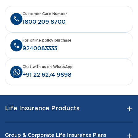
Customer Care Number
1800 209 8700
For online policy purchase
9240083333
Chat with us on WhatsApp
+91 22 6274 9898
Life Insurance Products
Group & Corporate Life Insurance Plans