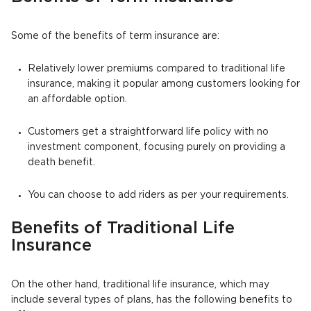
Some of the benefits of term insurance are:
Relatively lower premiums compared to traditional life
insurance, making it popular among customers looking for
an affordable option.
Customers get a straightforward life policy with no
investment component, focusing purely on providing a
death benefit.
You can choose to add riders as per your requirements.
Benefits of Traditional Life
Insurance
On the other hand, traditional life insurance, which may
include several types of plans, has the following benefits to