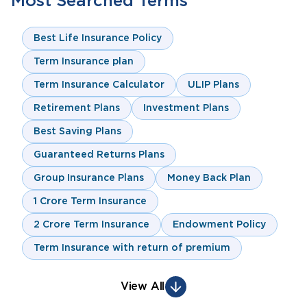
Most Searched Terms
Best Life Insurance Policy
Term Insurance plan
Term Insurance Calculator
ULIP Plans
Retirement Plans
Investment Plans
Best Saving Plans
Guaranteed Returns Plans
Group Insurance Plans
Money Back Plan
1 Crore Term Insurance
2 Crore Term Insurance
Endowment Policy
Term Insurance with return of premium
View All