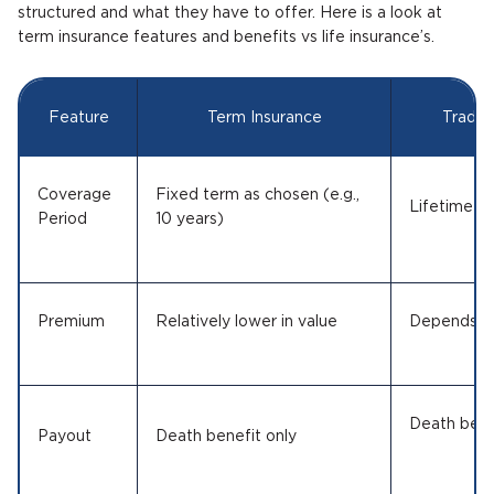
structured and what they have to offer. Here is a look at
term insurance features and benefits vs life insurance’s.
Feature
Term Insurance
Traditi
Coverage
Fixed term as chosen (e.g.,
Lifetime or
Period
10 years)
Premium
Relatively lower in value
Depends on
Death bene
Payout
Death benefit only