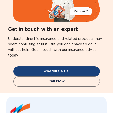
Get in touch with an expert
Understanding life insurance and related products may
seem confusing at first. But you don’t have to do it
without help. Get in touch with our insurance advisor
today.
Schedule a Call
Call Now