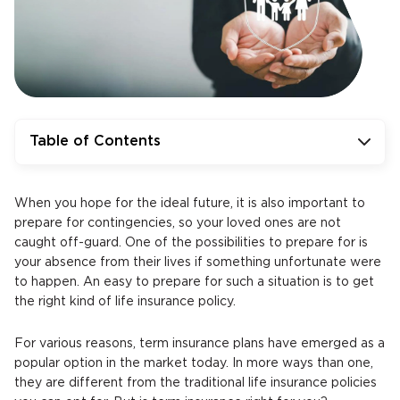
Table of Contents
When you hope for the ideal future, it is also important to
prepare for contingencies, so your loved ones are not
caught off-guard. One of the possibilities to prepare for is
your absence from their lives if something unfortunate were
to happen. An easy to prepare for such a situation is to get
the right kind of life insurance policy.
For various reasons, term insurance plans have emerged as a
popular option in the market today. In more ways than one,
they are different from the traditional life insurance policies