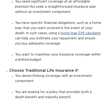
You need significant coverage at an affordable
premium.You seek a straightforward insurance plan
without an investment component.
You have specific financial obligations, such as a home
loan, that you want covered in the event of your
death. In such cases, using a
home loan EMI calculator
can help you estimate your repayment and ensure
you buy adequate coverage.
You want to maximise your insurance coverage within
a limited budget.
Choose Traditional Life Insurance if:
You desire lifelong coverage with an investment
component.
You are looking for a policy that provides both a
death benefit and maturity benefit.