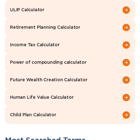
ULIP Calculator
Retirement Planning Calculator
Income Tax Calculator
Power of compounding calculator
Future Wealth Creation Calculator
Human Life Value Calculator
Child Plan Calculator