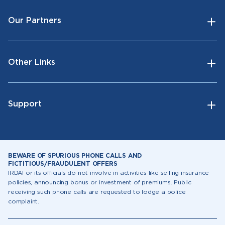
Our Partners
Other Links
Support
BEWARE OF SPURIOUS PHONE CALLS AND
FICTITIOUS/FRAUDULENT OFFERS
IRDAI or its officials do not involve in activities like selling insurance
policies, announcing bonus or investment of premiums. Public
receiving such phone calls are requested to lodge a police
complaint.