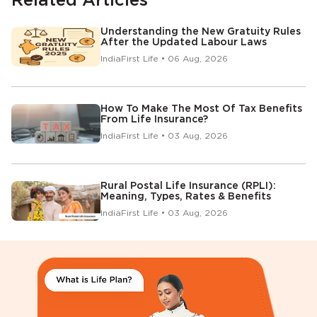
Related Articles
Understanding the New Gratuity Rules
After the Updated Labour Laws
IndiaFirst Life • 06 Aug, 2026
How To Make The Most Of Tax Benefits
From Life Insurance?
IndiaFirst Life • 03 Aug, 2026
Rural Postal Life Insurance (RPLI):
Meaning, Types, Rates & Benefits
IndiaFirst Life • 03 Aug, 2026