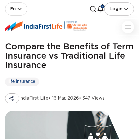
2
En
Login
Compare the Benefits of Term
Insurance vs Traditional Life
Insurance
life insurance
IndiaFirst Life
• 16 Mar, 2026
• 347 Views