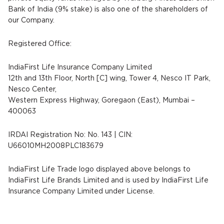
Bank of India (9% stake) is also one of the shareholders of
our Company.
Registered Office:
IndiaFirst Life Insurance Company Limited
12th and 13th Floor, North [C] wing, Tower 4, Nesco IT Park,
Nesco Center,
Western Express Highway, Goregaon (East), Mumbai –
400063
IRDAI Registration No: No. 143 | CIN:
U66010MH2008PLC183679
IndiaFirst Life Trade logo displayed above belongs to
IndiaFirst Life Brands Limited and is used by IndiaFirst Life
Insurance Company Limited under License.