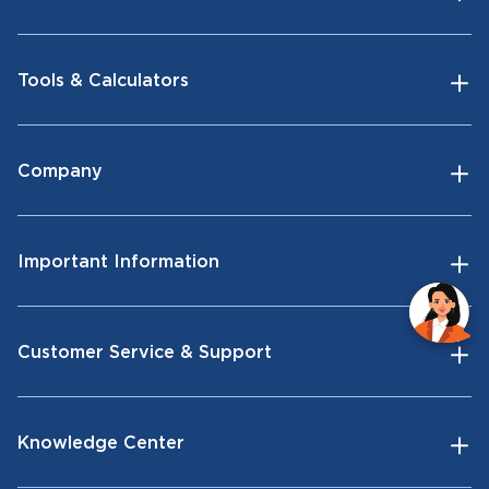
Tools & Calculators
Company
Important Information
Customer Service & Support
Knowledge Center