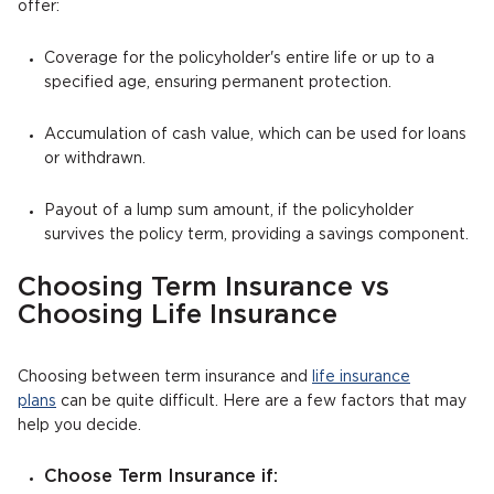
offer:
Coverage for the policyholder's entire life or up to a
specified age, ensuring permanent protection.
Accumulation of cash value, which can be used for loans
or withdrawn.
Payout of a lump sum amount, if the policyholder
survives the policy term, providing a savings component.
Choosing Term Insurance vs
Choosing Life Insurance
Choosing between term insurance and
life insurance
plans
can be quite difficult. Here are a few factors that may
help you decide.
Choose Term Insurance if: