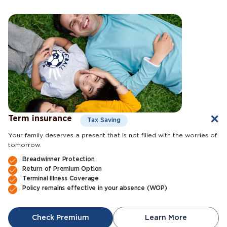
Term insurance
Tax Saving
Your family deserves a present that is not filled with the worries of
tomorrow.
Breadwinner Protection
Return of Premium Option
Terminal Illness Coverage
Policy remains effective in your absence (WOP)
Check Premium
Learn More