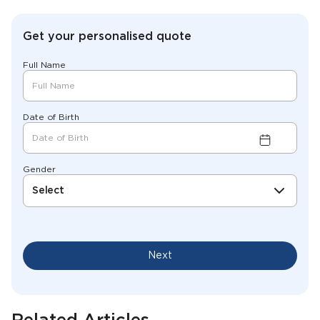
Get your personalised quote
Full Name
Date of Birth
Gender
Select
Next