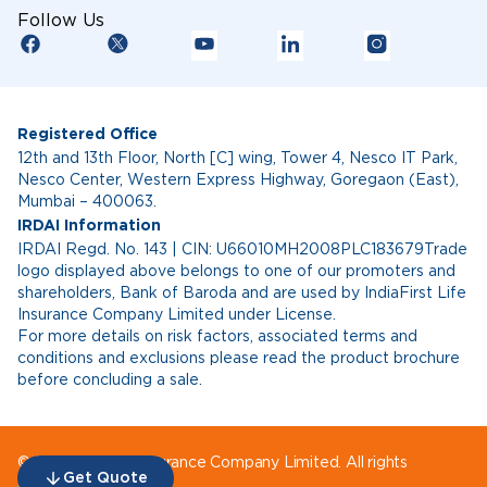
Follow Us
Registered Office
12th and 13th Floor, North [C] wing, Tower 4, Nesco IT Park,
Nesco Center, Western Express Highway, Goregaon (East),
Mumbai – 400063.
IRDAI Information
IRDAI Regd. No. 143 | CIN: U66010MH2008PLC183679Trade
logo displayed above belongs to one of our promoters and
shareholders, Bank of Baroda and are used by IndiaFirst Life
Insurance Company Limited under License.
For more details on risk factors, associated terms and
conditions and exclusions please read the product brochure
before concluding a sale.
© IndiaFirst Life Insurance Company Limited. All rights
Get Quote
reserved.