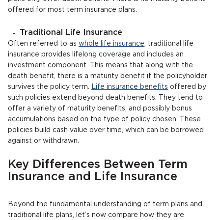
offered for most term insurance plans.
Traditional Life Insurance
Often referred to as
whole life insurance
, traditional life
insurance provides lifelong coverage and includes an
investment component. This means that along with the
death benefit, there is a maturity benefit if the policyholder
survives the policy term.
Life insurance benefits
offered by
such policies extend beyond death benefits. They tend to
offer a variety of maturity benefits, and possibly bonus
accumulations based on the type of policy chosen. These
policies build cash value over time, which can be borrowed
against or withdrawn.
Key Differences Between Term
Insurance and Life Insurance
Beyond the fundamental understanding of term plans and
traditional life plans, let’s now compare how they are