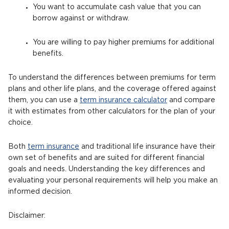
You want to accumulate cash value that you can
borrow against or withdraw.
You are willing to pay higher premiums for additional
benefits.
To understand the differences between premiums for term
plans and other life plans, and the coverage offered against
them, you can use a
term insurance calculator
and compare
it with estimates from other calculators for the plan of your
choice.
Both
term insurance
and traditional life insurance have their
own set of benefits and are suited for different financial
goals and needs. Understanding the key differences and
evaluating your personal requirements will help you make an
informed decision.
Disclaimer: