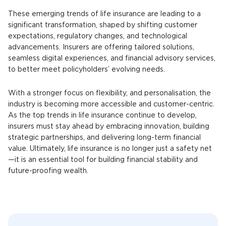
These emerging trends of life insurance are leading to a
significant transformation, shaped by shifting customer
expectations, regulatory changes, and technological
advancements. Insurers are offering tailored solutions,
seamless digital experiences, and financial advisory services,
to better meet policyholders’ evolving needs.
With a stronger focus on flexibility, and personalisation, the
industry is becoming more accessible and customer-centric.
As the top trends in life insurance continue to develop,
insurers must stay ahead by embracing innovation, building
strategic partnerships, and delivering long-term financial
value. Ultimately, life insurance is no longer just a safety net
—it is an essential tool for building financial stability and
future-proofing wealth.