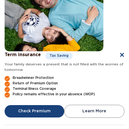
Term insurance
Tax Saving
Your family deserves a present that is not filled with the worries of
tomorrow.
Breadwinner Protection
Return of Premium Option
Terminal Illness Coverage
Policy remains effective in your absence (WOP)
Check Premium
Learn More