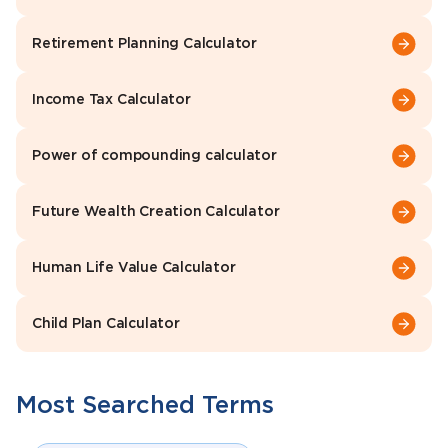
Retirement Planning Calculator
Income Tax Calculator
Power of compounding calculator
Future Wealth Creation Calculator
Human Life Value Calculator
Child Plan Calculator
Most Searched Terms