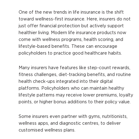
One of the new trends in life insurance is the shift
toward wellness-first insurance. Here, insurers do not
just offer financial protection but actively support
healthier living. Modern life insurance products now
come with wellness programs, health scoring, and
lifestyle-based benefits. These can encourage
policyholders to practice good healthcare habits.
Many insurers have features like step-count rewards,
fitness challenges, diet-tracking benefits, and routine
health check-ups integrated into their digital
platforms. Policyholders who can maintain healthy
lifestyle patterns may receive lower premiums, loyalty
points, or higher bonus additions to their policy value.
Some insurers even partner with gyms, nutritionists,
wellness apps, and diagnostic centres, to deliver
customised wellness plans.