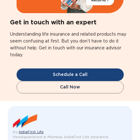
Get in touch with an expert
Understanding life insurance and related products may
seem confusing at first. But you don’t have to do it
without help. Get in touch with our insurance advisor
today.
Schedule a Call
Call Now
by
IndiaFirst Life
Headquartered in Mumbai, IndiaFirst Life Insurance