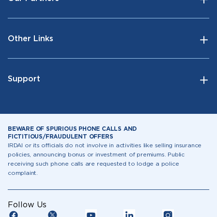
Other Links
Support
BEWARE OF SPURIOUS PHONE CALLS AND
FICTITIOUS/FRAUDULENT OFFERS
IRDAI or its officials do not involve in activities like selling insurance
policies, announcing bonus or investment of premiums. Public
receiving such phone calls are requested to lodge a police
complaint.
Follow Us