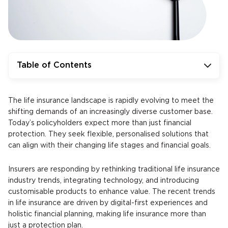
Table of Contents
The life insurance landscape is rapidly evolving to meet the
shifting demands of an increasingly diverse customer base.
Today’s policyholders expect more than just financial
protection. They seek flexible, personalised solutions that
can align with their changing life stages and financial goals.
Insurers are responding by rethinking traditional life insurance
industry trends, integrating technology, and introducing
customisable products to enhance value. The recent trends
in life insurance are driven by digital-first experiences and
holistic financial planning, making life insurance more than
just a protection plan.