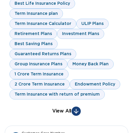
Best Life Insurance Policy
Term Insurance plan
Term Insurance Calculator
ULIP Plans
Retirement Plans
Investment Plans
Best Saving Plans
Guaranteed Returns Plans
Group Insurance Plans
Money Back Plan
1 Crore Term Insurance
2 Crore Term Insurance
Endowment Policy
Term Insurance with return of premium
View All