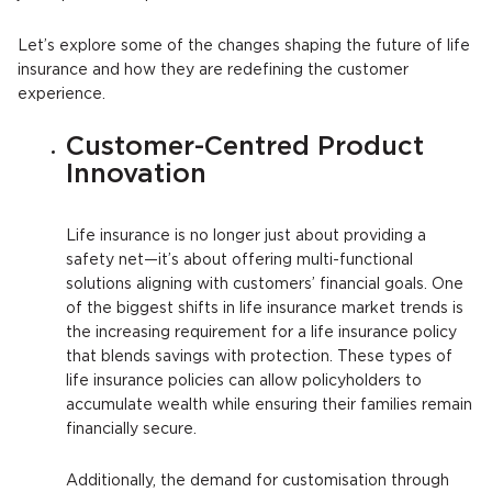
Let’s explore some of the changes shaping the future of life
insurance and how they are redefining the customer
experience.
Customer-Centred Product
Innovation
Life insurance is no longer just about providing a
safety net—it’s about offering multi-functional
solutions aligning with customers’ financial goals. One
of the biggest shifts in life insurance market trends is
the increasing requirement for a life insurance policy
that blends savings with protection. These types of
life insurance policies can allow policyholders to
accumulate wealth while ensuring their families remain
financially secure.
Additionally, the demand for customisation through