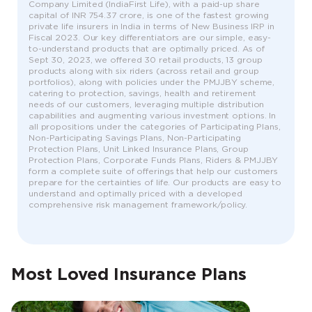
Company Limited (IndiaFirst Life), with a paid-up share
capital of INR 754.37 crore, is one of the fastest growing
private life insurers in India in terms of New Business IRP in
Fiscal 2023. Our key differentiators are our simple, easy-
to-understand products that are optimally priced. As of
Sept 30, 2023, we offered 30 retail products, 13 group
products along with six riders (across retail and group
portfolios), along with policies under the PMJJBY scheme,
catering to protection, savings, health and retirement
needs of our customers, leveraging multiple distribution
capabilities and augmenting various investment options. In
all propositions under the categories of Participating Plans,
Non-Participating Savings Plans, Non-Participating
Protection Plans, Unit Linked Insurance Plans, Group
Protection Plans, Corporate Funds Plans, Riders & PMJJBY
form a complete suite of offerings that help our customers
prepare for the certainties of life. Our products are easy to
understand and optimally priced with a developed
comprehensive risk management framework/policy.
Most Loved Insurance Plans