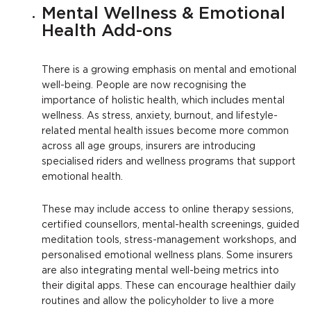
Mental Wellness & Emotional
Health Add-ons
There is a growing emphasis on mental and emotional
well-being. People are now recognising the
importance of holistic health, which includes mental
wellness. As stress, anxiety, burnout, and lifestyle-
related mental health issues become more common
across all age groups, insurers are introducing
specialised riders and wellness programs that support
emotional health.
These may include access to online therapy sessions,
certified counsellors, mental-health screenings, guided
meditation tools, stress-management workshops, and
personalised emotional wellness plans. Some insurers
are also integrating mental well-being metrics into
their digital apps. These can encourage healthier daily
routines and allow the policyholder to live a more