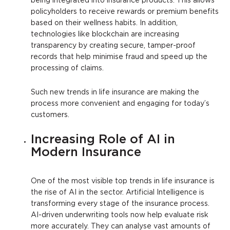
being integrated into insurance products. This allows
policyholders to receive rewards or premium benefits
based on their wellness habits. In addition,
technologies like blockchain are increasing
transparency by creating secure, tamper-proof
records that help minimise fraud and speed up the
processing of claims.
Such new trends in life insurance are making the
process more convenient and engaging for today’s
customers.
Increasing Role of AI in
Modern Insurance
One of the most visible top trends in life insurance is
the rise of AI in the sector. Artificial Intelligence is
transforming every stage of the insurance process.
AI-driven underwriting tools now help evaluate risk
more accurately. They can analyse vast amounts of