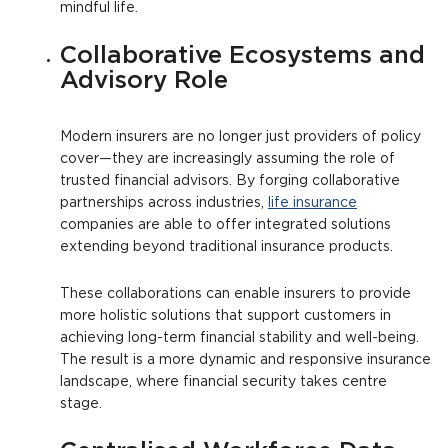
mindful life.
Collaborative Ecosystems and
Advisory Role
Modern insurers are no longer just providers of policy
cover—they are increasingly assuming the role of
trusted financial advisors. By forging collaborative
partnerships across industries,
life insurance
companies are able to offer integrated solutions
extending beyond traditional insurance products.
These collaborations can enable insurers to provide
more holistic solutions that support customers in
achieving long-term financial stability and well-being.
The result is a more dynamic and responsive insurance
landscape, where financial security takes centre
stage.