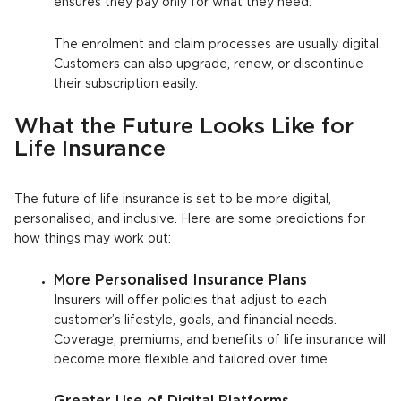
ensures they pay only for what they need.
The enrolment and claim processes are usually digital.
Customers can also upgrade, renew, or discontinue
their subscription easily.
What the Future Looks Like for
Life Insurance
The future of life insurance is set to be more digital,
personalised, and inclusive. Here are some predictions for
how things may work out:
More Personalised Insurance Plans
Insurers will offer policies that adjust to each
customer’s lifestyle, goals, and financial needs.
Coverage, premiums, and benefits of life insurance will
become more flexible and tailored over time.