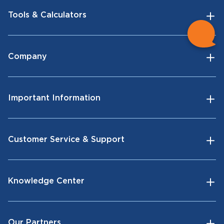
Tools & Calculators
Company
Important Information
Customer Service & Support
Knowledge Center
Our Partners