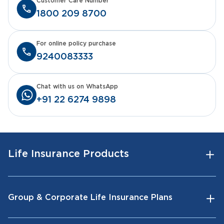
Customer Care Number
1800 209 8700
For online policy purchase
9240083333
Chat with us on WhatsApp
+91 22 6274 9898
Life Insurance Products
Group & Corporate Life Insurance Plans