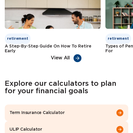
Check Premium
Learn More
retirement
retirement
A Step-By-Step Guide On How To Retire
Types of Pen
Early
For
View All
Explore our calculators to plan
for your financial goals
Term Insurance Calculator
ULIP Calculator