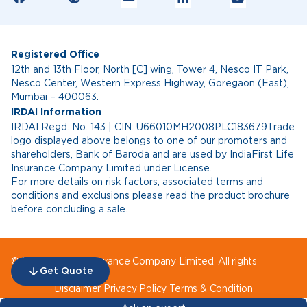
Registered Office
12th and 13th Floor, North [C] wing, Tower 4, Nesco IT Park,
Nesco Center, Western Express Highway, Goregaon (East),
Mumbai – 400063.
IRDAI Information
IRDAI Regd. No. 143 | CIN: U66010MH2008PLC183679Trade
logo displayed above belongs to one of our promoters and
shareholders, Bank of Baroda and are used by IndiaFirst Life
Insurance Company Limited under License.
For more details on risk factors, associated terms and
conditions and exclusions please read the product brochure
before concluding a sale.
© IndiaFirst Life Insurance Company Limited. All rights
Get Quote
reserved.
Disclaimer
Privacy Policy
Terms & Condition