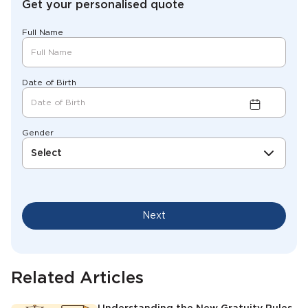
Get your personalised quote
Full Name
Date of Birth
Gender
Select
Next
Related Articles