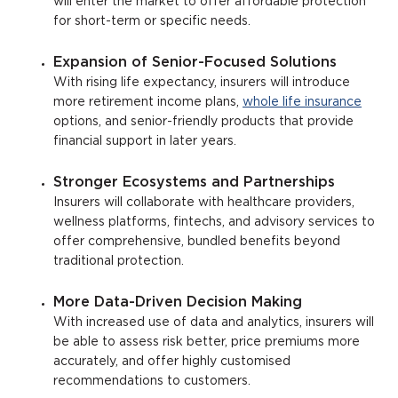
will enter the market to offer affordable protection
for short-term or specific needs.
Expansion of Senior-Focused Solutions
With rising life expectancy, insurers will introduce
more retirement income plans,
whole life insurance
options, and senior-friendly products that provide
financial support in later years.
Stronger Ecosystems and Partnerships
Insurers will collaborate with healthcare providers,
wellness platforms, fintechs, and advisory services to
offer comprehensive, bundled benefits beyond
traditional protection.
More Data-Driven Decision Making
With increased use of data and analytics, insurers will
be able to assess risk better, price premiums more
accurately, and offer highly customised
recommendations to customers.