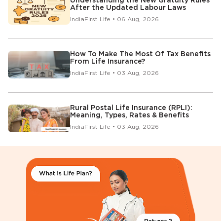
Understanding the New Gratuity Rules
After the Updated Labour Laws
IndiaFirst Life • 06 Aug, 2026
How To Make The Most Of Tax Benefits
From Life Insurance?
IndiaFirst Life • 03 Aug, 2026
Rural Postal Life Insurance (RPLI):
Meaning, Types, Rates & Benefits
IndiaFirst Life • 03 Aug, 2026