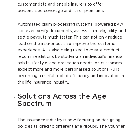
customer data and enable insurers to offer
personalised coverage and fairer premiums.
Automated claim processing systems, powered by AI,
can even verify documents, assess claim eligibility, and
settle payouts much faster. This can not only reduce
load on the insurer but also improve the customer
experience. AI is also being used to create product
recommendations by studying an individual’s financial
habits, lifestyle, and protection needs. As customers
expect more and more personalised solutions, AI is
becoming a useful tool of efficiency and innovation in
the life insurance industry.
Solutions Across the Age
Spectrum
The insurance industry is now focusing on designing
policies tailored to different age groups. The younger