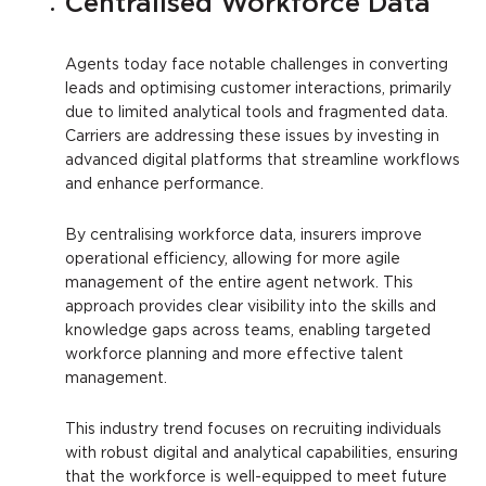
Centralised Workforce Data
Agents today face notable challenges in converting
leads and optimising customer interactions, primarily
due to limited analytical tools and fragmented data.
Carriers are addressing these issues by investing in
advanced digital platforms that streamline workflows
and enhance performance.
By centralising workforce data, insurers improve
operational efficiency, allowing for more agile
management of the entire agent network. This
approach provides clear visibility into the skills and
knowledge gaps across teams, enabling targeted
workforce planning and more effective talent
management.
This industry trend focuses on recruiting individuals
with robust digital and analytical capabilities, ensuring
that the workforce is well-equipped to meet future