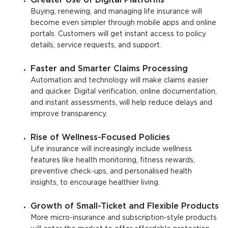
Greater Use of Digital Platforms
Buying, renewing, and managing life insurance will
become even simpler through mobile apps and online
portals. Customers will get instant access to policy
details, service requests, and support.
Faster and Smarter Claims Processing
Automation and technology will make claims easier
and quicker. Digital verification, online documentation,
and instant assessments, will help reduce delays and
improve transparency.
Rise of Wellness-Focused Policies
Life insurance will increasingly include wellness
features like health monitoring, fitness rewards,
preventive check-ups, and personalised health
insights, to encourage healthier living.
Growth of Small-Ticket and Flexible Products
More micro-insurance and subscription-style products