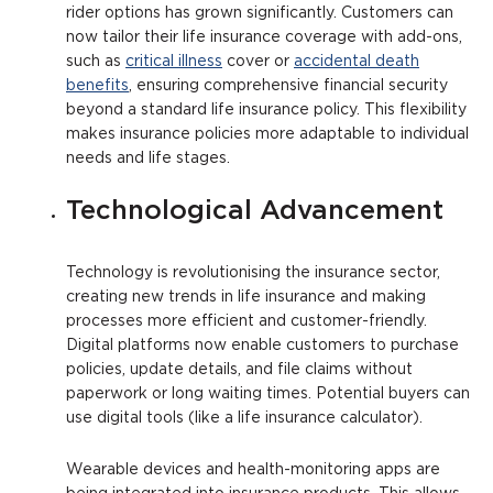
rider options has grown significantly. Customers can
now tailor their life insurance coverage with add-ons,
such as
critical illness
cover or
accidental death
benefits
, ensuring comprehensive financial security
beyond a standard life insurance policy. This flexibility
makes insurance policies more adaptable to individual
needs and life stages.
Technological Advancement
Technology is revolutionising the insurance sector,
creating new trends in life insurance and making
processes more efficient and customer-friendly.
Digital platforms now enable customers to purchase
policies, update details, and file claims without
paperwork or long waiting times. Potential buyers can
use digital tools (like a life insurance calculator).
Wearable devices and health-monitoring apps are