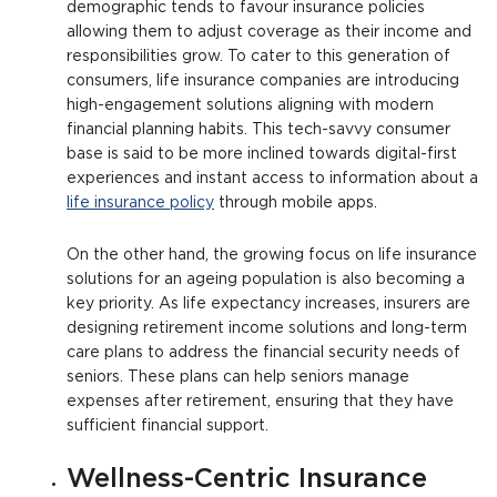
demographic tends to favour insurance policies
allowing them to adjust coverage as their income and
responsibilities grow. To cater to this generation of
consumers, life insurance companies are introducing
high-engagement solutions aligning with modern
financial planning habits. This tech-savvy consumer
base is said to be more inclined towards digital-first
experiences and instant access to information about a
life insurance policy
through mobile apps.
On the other hand, the growing focus on life insurance
solutions for an ageing population is also becoming a
key priority. As life expectancy increases, insurers are
designing retirement income solutions and long-term
care plans to address the financial security needs of
seniors. These plans can help seniors manage
expenses after retirement, ensuring that they have
sufficient financial support.
Wellness-Centric Insurance