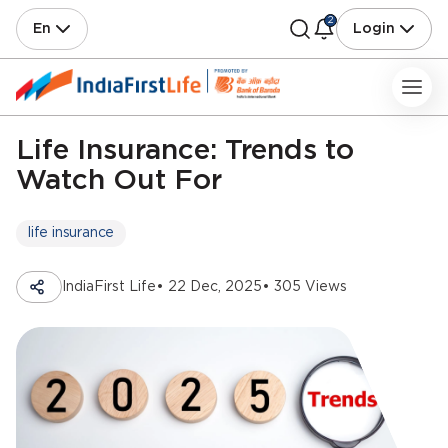
2
En
Login
Life Insurance: Trends to
Watch Out For
life insurance
IndiaFirst Life
• 22 Dec, 2025
• 305 Views