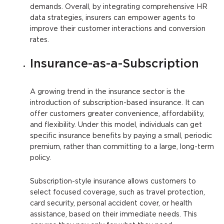
demands. Overall, by integrating comprehensive HR
data strategies, insurers can empower agents to
improve their customer interactions and conversion
rates.
Insurance-as-a-Subscription
A growing trend in the insurance sector is the
introduction of subscription-based insurance. It can
offer customers greater convenience, affordability,
and flexibility. Under this model, individuals can get
specific insurance benefits by paying a small, periodic
premium, rather than committing to a large, long-term
policy.
Subscription-style insurance allows customers to
select focused coverage, such as travel protection,
card security, personal accident cover, or health
assistance, based on their immediate needs. This