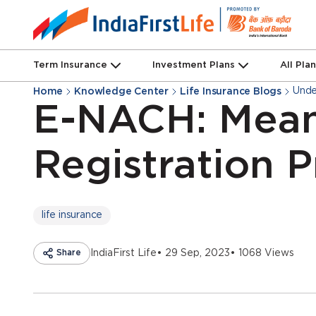
Term Insurance
Investment Plans
All Pla
Unde
Home
Knowledge Center
Life Insurance Blogs
E-NACH: Mean
Registration 
life insurance
Share
IndiaFirst Life
• 29 Sep, 2023
• 1068 Views