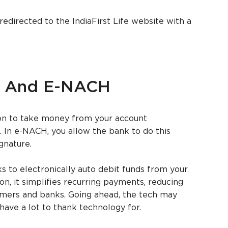
 redirected to the IndiaFirst Life website with a
H And E-NACH
on to take money from your account
. In e-NACH, you allow the bank to do this
gnature.
 to electronically auto debit funds from your
on, it simplifies recurring payments, reducing
omers and banks. Going ahead, the tech may
have a lot to thank technology for.