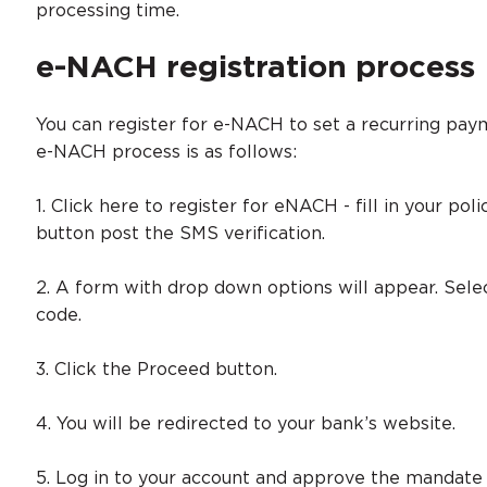
processing time.
e-NACH registration process
You can register for e-NACH to set a recurring paym
e-NACH process is as follows:
1. Click here to register for eNACH - fill in your po
button post the SMS verification.
2. A form with drop down options will appear. Sel
code.
3. Click the Proceed button.
4. You will be redirected to your bank’s website.
5. Log in to your account and approve the mandate 