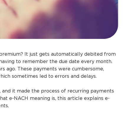
e premium? It just gets automatically debited from
f having to remember the due date every month.
years ago. These payments were cumbersome,
hich sometimes led to errors and delays.
 and it made the process of recurring payments
hat e-NACH meaning is, this article explains e-
nts.