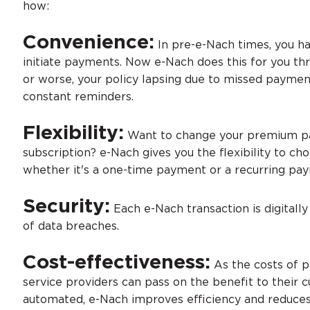
how:
Convenience:
In pre-e-Nach times, you 
initiate payments. Now e-Nach does this for you thr
or worse, your policy lapsing due to missed paymen
constant reminders.
Flexibility:
Want to change your premium pa
subscription? e-Nach gives you the flexibility to c
whether it's a one-time payment or a recurring pa
Security:
Each e-Nach transaction is digitall
of data breaches.
Cost-effectiveness:
As the costs of p
service providers can pass on the benefit to their 
automated, e-Nach improves efficiency and reduces 