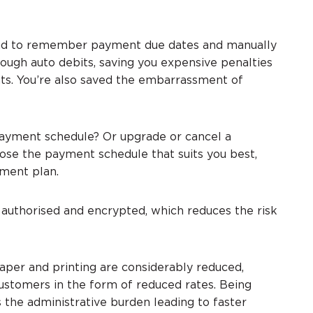
had to remember payment due dates and manually
ough auto debits, saving you expensive penalties
ts. You’re also saved the embarrassment of
yment schedule? Or upgrade or cancel a
hoose the payment schedule that suits you best,
yment plan.
y authorised and encrypted, which reduces the risk
aper and printing are considerably reduced,
customers in the form of reduced rates. Being
the administrative burden leading to faster