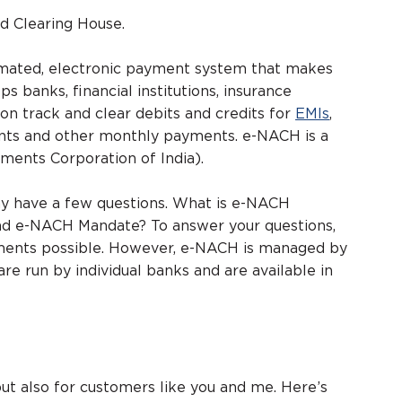
d Clearing House.
tomated, electronic payment system that makes
s banks, financial institutions, insurance
on track and clear debits and credits for
EMIs
,
ments and other monthly payments. e-NACH is a
ments Corporation of India).
y have a few questions. What is e-NACH
nd e-NACH Mandate? To answer your questions,
ments possible. However, e-NACH is managed by
e run by individual banks and are available in
 but also for customers like you and me. Here’s