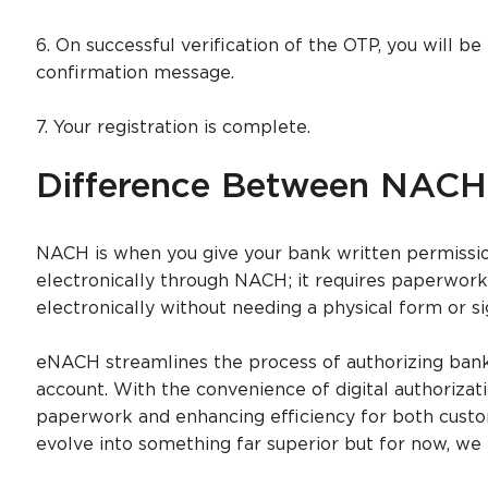
6. On successful verification of the OTP, you will be
confirmation message.
7. Your registration is complete.
Difference Between NAC
NACH is when you give your bank written permissi
electronically through NACH; it requires paperwork
electronically without needing a physical form or si
eNACH streamlines the process of authorizing banks
account. With the convenience of digital authorizati
paperwork and enhancing efficiency for both cust
evolve into something far superior but for now, we 