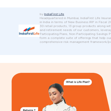
by
IndiaFirst Life
Headquartered in Mumbai, IndiaFirst Life Insuran
in India in terms of New Business IRP in Fiscal
30 retail products, 13 group products along wit
and retirement needs of our customers, leveragi
Participating Plans, Non-Participating Savings 
form a complete suite of offerings that help ou
comprehensive risk management framework/pol