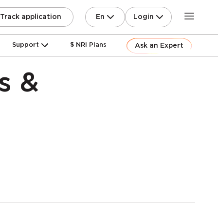
En
Login
Track application
Support
$ NRI Plans
Ask an Expert
s &