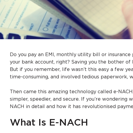
Do you pay an EMI, monthly utility bill or insuranc
your bank account, right? Saving you the bother o
But if you remember, life wasn’t this easy a few 
time-consuming, and involved tedious paperwork, w
Then came this amazing technology called e-NACH,
simpler, speedier, and secure. If you’re wondering w
NACH in detail and how it has revolutionised payme
What Is E-NACH