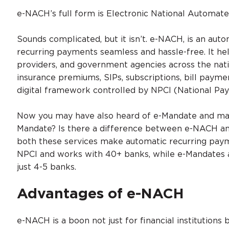
e-NACH’s full form is Electronic National Automate
Sounds complicated, but it isn’t. e-NACH, is an au
recurring payments seamless and hassle-free. It help
providers, and government agencies across the nati
insurance premiums, SIPs, subscriptions, bill pay
digital framework controlled by NPCI (National Pay
Now you may have also heard of e-Mandate and ma
Mandate? Is there a difference between e-NACH a
both these services make automatic recurring pay
NPCI and works with 40+ banks, while e-Mandates ar
just 4-5 banks.
Advantages of e-NACH
e-NACH is a boon not just for financial institutions