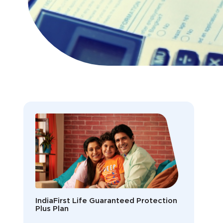
IndiaFirst Life Guaranteed Protection
Plus Plan