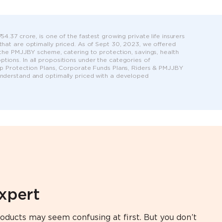
4.37 crore, is one of the fastest growing private life insurers
 that are optimally priced. As of Sept 30, 2023, we offered
r the PMJJBY scheme, catering to protection, savings, health
tions. In all propositions under the categories of
roup Protection Plans, Corporate Funds Plans, Riders & PMJJBY
 understand and optimally priced with a developed
expert
oducts may seem confusing at first. But you don’t