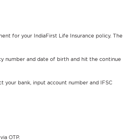
ent for your IndiaFirst Life Insurance policy. The
licy number and date of birth and hit the continue
ect your bank, input account number and IFSC
via OTP.