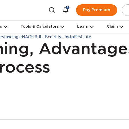
2
Pay Premium
ns
Tools & Calculators
Learn
Claim
rstanding eNACH & Its Benefits - IndiaFirst Life
ing, Advantage
Process