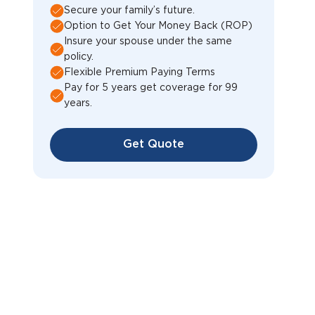
Secure your family’s future.
Option to Get Your Money Back (ROP)
Insure your spouse under the same
policy.
Flexible Premium Paying Terms
Pay for 5 years get coverage for 99
years.
Get Quote