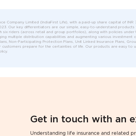
ce Company Limited (IndiaFirst Life), with a paid-up share capital of INR 75
 2023. Our key differentiators are our simple, easy-to-understand products
h six riders (across retail and group portfolios), along with policies unde
ng multiple distribution capabilities and augmenting various investment op
Plans, Non-Participating Protection Plans, Unit Linked Insurance Plans, G
r customers prepare for the certainties of life. Our products are easy to
icy.
Get in touch with an 
Understanding life insurance and related pr