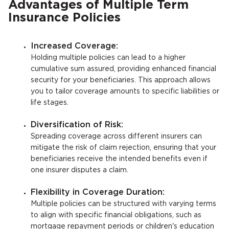
Advantages of Multiple Term
Insurance Policies
Increased Coverage:
Holding multiple policies can lead to a higher
cumulative sum assured, providing enhanced financial
security for your beneficiaries. This approach allows
you to tailor coverage amounts to specific liabilities or
life stages.
Diversification of Risk:
Spreading coverage across different insurers can
mitigate the risk of claim rejection, ensuring that your
beneficiaries receive the intended benefits even if
one insurer disputes a claim.
Flexibility in Coverage Duration:
Multiple policies can be structured with varying terms
to align with specific financial obligations, such as
mortgage repayment periods or children's education