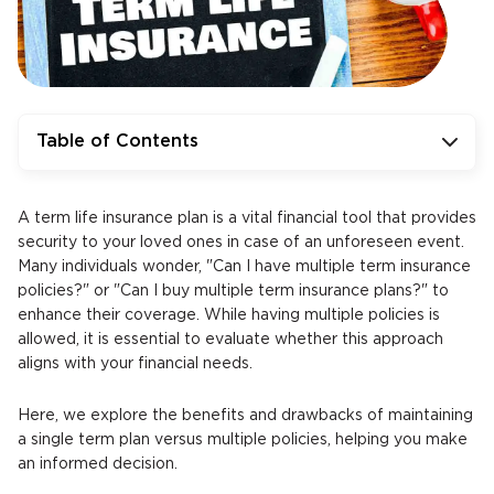
Table of Contents
A term life insurance plan is a vital financial tool that provides
security to your loved ones in case of an unforeseen event.
Many individuals wonder, "Can I have multiple term insurance
policies?" or "Can I buy multiple term insurance plans?" to
enhance their coverage. While having multiple policies is
allowed, it is essential to evaluate whether this approach
aligns with your financial needs.
Here, we explore the benefits and drawbacks of maintaining
a single term plan versus multiple policies, helping you make
an informed decision.