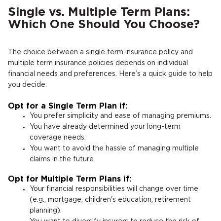
Single vs. Multiple Term Plans:
Which One Should You Choose?
The choice between a single term insurance policy and
multiple term insurance policies depends on individual
financial needs and preferences. Here’s a quick guide to help
you decide:
Opt for a Single Term Plan if:
You prefer simplicity and ease of managing premiums.
You have already determined your long-term
coverage needs.
You want to avoid the hassle of managing multiple
claims in the future.
Opt for Multiple Term Plans if:
Your financial responsibilities will change over time
(e.g., mortgage, children's education, retirement
planning).