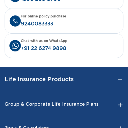
For online policy purchase
9240083333
Chat with us on WhatsApp
+91 22 6274 9898
Life Insurance Products
Group & Corporate Life Insurance Plans