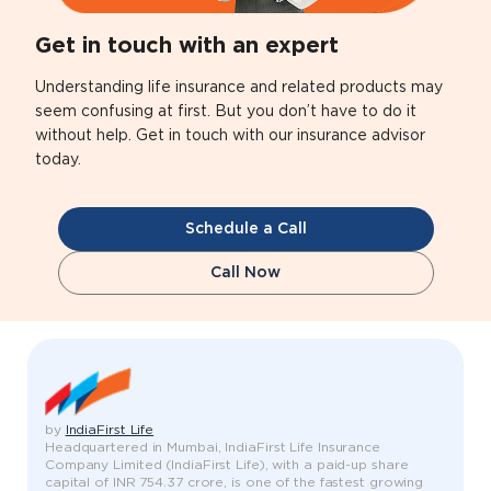
Get in touch with an expert
Understanding life insurance and related products may
seem confusing at first. But you don’t have to do it
without help. Get in touch with our insurance advisor
today.
Schedule a Call
Call Now
by
IndiaFirst Life
Headquartered in Mumbai, IndiaFirst Life Insurance
Company Limited (IndiaFirst Life), with a paid-up share
capital of INR 754.37 crore, is one of the fastest growing