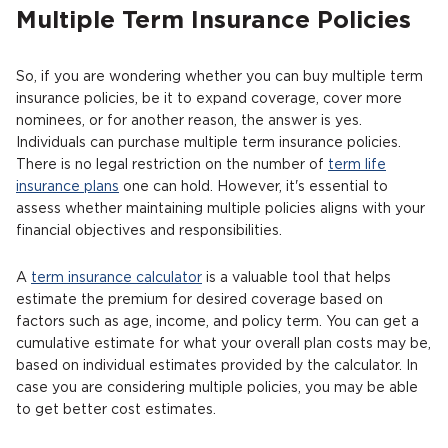
Multiple Term Insurance Policies
So, if you are wondering whether you can buy multiple term
insurance policies, be it to expand coverage, cover more
nominees, or for another reason, the answer is yes.
Individuals can purchase multiple term insurance policies.
There is no legal restriction on the number of
term life
insurance plans
one can hold. However, it's essential to
assess whether maintaining multiple policies aligns with your
financial objectives and responsibilities.
A
term insurance calculator
is a valuable tool that helps
estimate the premium for desired coverage based on
factors such as age, income, and policy term. You can get a
cumulative estimate for what your overall plan costs may be,
based on individual estimates provided by the calculator. In
case you are considering multiple policies, you may be able
to get better cost estimates.