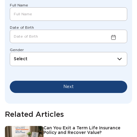
Full Name
Date of Birth
Gender
Select
Next
Related Articles
Can You Exit a Term Life Insurance
Policy and Recover Value?