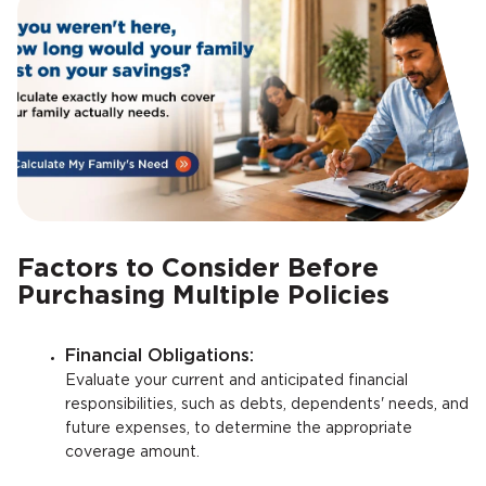
Factors to Consider Before
Purchasing Multiple Policies
Financial Obligations:
Evaluate your current and anticipated financial
responsibilities, such as debts, dependents' needs, and
future expenses, to determine the appropriate
coverage amount.