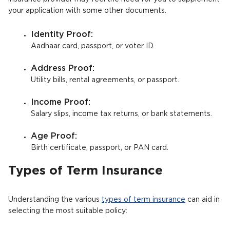
your application with some other documents.
Identity Proof:
Aadhaar card, passport, or voter ID.
Address Proof:
Utility bills, rental agreements, or passport.
Income Proof:
Salary slips, income tax returns, or bank statements.
Age Proof:
Birth certificate, passport, or PAN card.
Types of Term Insurance
Understanding the various
types of term insurance
can aid in
selecting the most suitable policy: