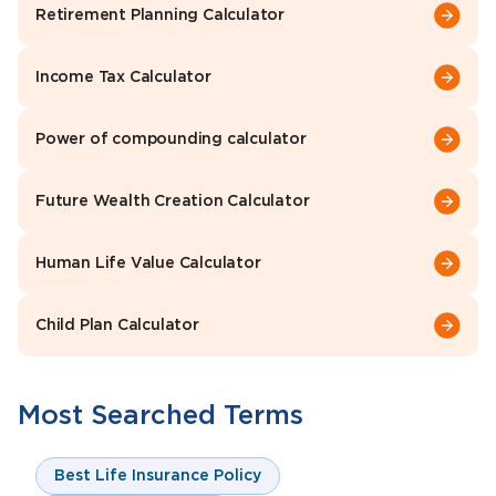
Retirement Planning Calculator
Income Tax Calculator
Power of compounding calculator
Future Wealth Creation Calculator
Human Life Value Calculator
Child Plan Calculator
Most Searched Terms
Best Life Insurance Policy