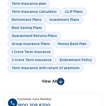
Term Insurance plan
Term Insurance Calculator
ULIP Plans
Retirement Plans
Investment Plans
Best Saving Plans
Guaranteed Returns Plans
Group Insurance Plans
Money Back Plan
1 Crore Term Insurance
2 Crore Term Insurance
Endowment Policy
Term Insurance with return of premium
View All
Customer Care Number
1800 209 8700