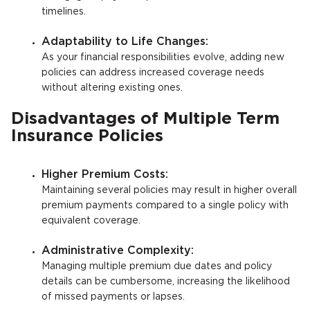
timelines.
Adaptability to Life Changes:
As your financial responsibilities evolve, adding new
policies can address increased coverage needs
without altering existing ones.
Disadvantages of Multiple Term
Insurance Policies
Higher Premium Costs:
Maintaining several policies may result in higher overall
premium payments compared to a single policy with
equivalent coverage.
Administrative Complexity:
Managing multiple premium due dates and policy
details can be cumbersome, increasing the likelihood
of missed payments or lapses.