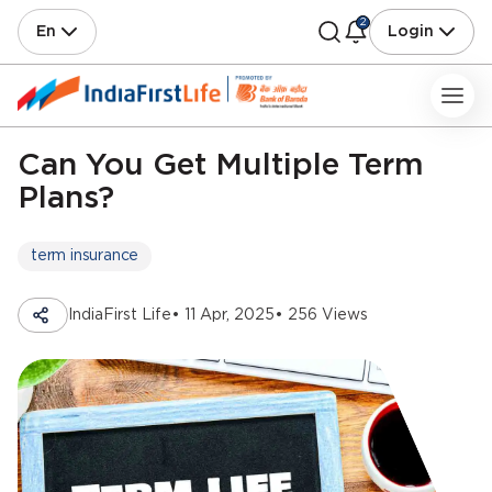
2
En
Login
Can You Get Multiple Term
Plans?
term insurance
IndiaFirst Life
• 11 Apr, 2025
• 256 Views