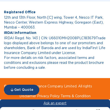
Registered Office
12th and 13th Floor, North [C] wing, Tower 4, Nesco IT Park,
Nesco Center, Western Express Highway, Goregaon (East),
Mumbai – 400063.
IRDAI Information
IRDAI Regd. No. 143 | CIN: U66010MH2008PLC183679Trade
logo displayed above belongs to one of our promoters and
shareholders, Bank of Baroda and are used by IndiaFirst Life
Insurance Company Limited under License.
For more details on risk factors, associated terms and
conditions and exclusions please read the product brochure
before concluding a sale.
© IndiaFirst Life Insurance Company Limited. All rights
Get Quote
reserved.
Disclaimer
Privacy Policy
Terms & Condition
Ask an expert