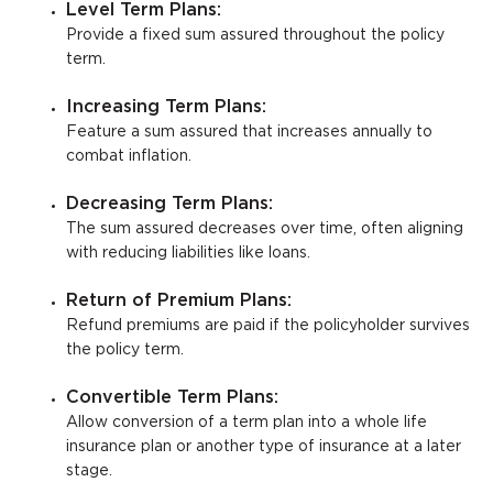
Level Term Plans:
Provide a fixed sum assured throughout the policy
term.
Increasing Term Plans:
Feature a sum assured that increases annually to
combat inflation.
Decreasing Term Plans:
The sum assured decreases over time, often aligning
with reducing liabilities like loans.
Return of Premium Plans:
Refund premiums are paid if the policyholder survives
the policy term.
Convertible Term Plans:
Allow conversion of a term plan into a whole life
insurance plan or another type of insurance at a later
stage.