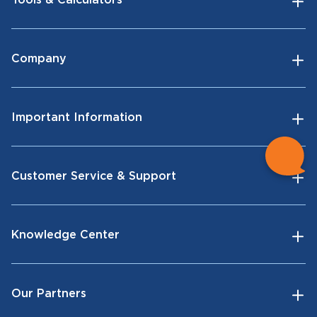
Tools & Calculators
Company
Important Information
Customer Service & Support
Knowledge Center
Our Partners