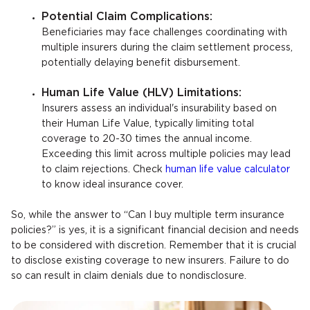
Potential Claim Complications:
Beneficiaries may face challenges coordinating with
multiple insurers during the claim settlement process,
potentially delaying benefit disbursement.
Human Life Value (HLV) Limitations:
Insurers assess an individual's insurability based on
their Human Life Value, typically limiting total
coverage to 20-30 times the annual income.
Exceeding this limit across multiple policies may lead
to claim rejections. Check
human life value calculator
to know ideal insurance cover.
So, while the answer to “Can I buy multiple term insurance
policies?” is yes, it is a significant financial decision and needs
to be considered with discretion. Remember that it is crucial
to disclose existing coverage to new insurers. Failure to do
so can result in claim denials due to nondisclosure.