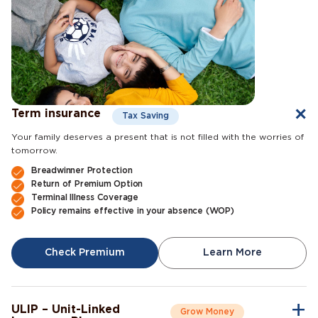
Term insurance
Tax Saving
Your family deserves a present that is not filled with the worries of
tomorrow.
Breadwinner Protection
Return of Premium Option
Terminal Illness Coverage
Policy remains effective in your absence (WOP)
Check Premium
Learn More
ULIP – Unit-Linked
Grow Money