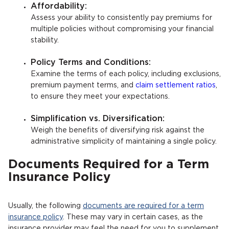
Affordability:
Assess your ability to consistently pay premiums for
multiple policies without compromising your financial
stability.
Policy Terms and Conditions:
Examine the terms of each policy, including exclusions,
premium payment terms, and
claim settlement ratios
,
to ensure they meet your expectations.
Simplification vs. Diversification:
Weigh the benefits of diversifying risk against the
administrative simplicity of maintaining a single policy.
Documents Required for a Term
Insurance Policy
Usually, the following
documents are required for a term
insurance policy
. These may vary in certain cases, as the
insurance provider may feel the need for you to supplement