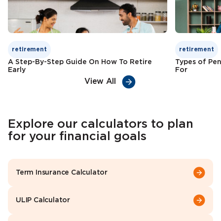
retirement
retirement
A Step-By-Step Guide On How To Retire
Types of Pen
Early
For
View All
Explore our calculators to plan
for your financial goals
Term Insurance Calculator
ULIP Calculator