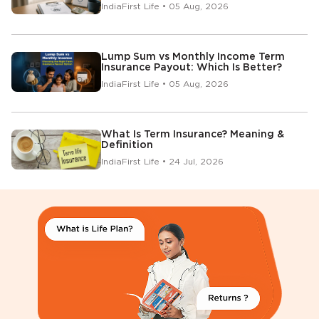
IndiaFirst Life • 05 Aug, 2026
Lump Sum vs Monthly Income Term
Insurance Payout: Which Is Better?
IndiaFirst Life • 05 Aug, 2026
What Is Term Insurance? Meaning &
Definition
IndiaFirst Life • 24 Jul, 2026