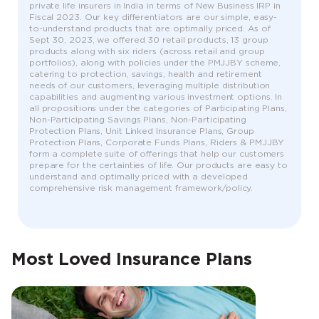
private life insurers in India in terms of New Business IRP in
Fiscal 2023. Our key differentiators are our simple, easy-
to-understand products that are optimally priced. As of
Sept 30, 2023, we offered 30 retail products, 13 group
products along with six riders (across retail and group
portfolios), along with policies under the PMJJBY scheme,
catering to protection, savings, health and retirement
needs of our customers, leveraging multiple distribution
capabilities and augmenting various investment options. In
all propositions under the categories of Participating Plans,
Non-Participating Savings Plans, Non-Participating
Protection Plans, Unit Linked Insurance Plans, Group
Protection Plans, Corporate Funds Plans, Riders & PMJJBY
form a complete suite of offerings that help our customers
prepare for the certainties of life. Our products are easy to
understand and optimally priced with a developed
comprehensive risk management framework/policy.
Most Loved Insurance Plans