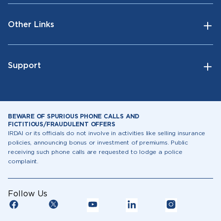
Other Links
Support
BEWARE OF SPURIOUS PHONE CALLS AND
FICTITIOUS/FRAUDULENT OFFERS
IRDAI or its officials do not involve in activities like selling insurance
policies, announcing bonus or investment of premiums. Public
receiving such phone calls are requested to lodge a police
complaint.
Follow Us