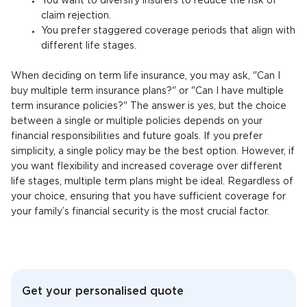
You want to diversify insurers to reduce the risk of
claim rejection.
You prefer staggered coverage periods that align with
different life stages.
When deciding on term life insurance, you may ask, "Can I
buy multiple term insurance plans?" or "Can I have multiple
term insurance policies?" The answer is yes, but the choice
between a single or multiple policies depends on your
financial responsibilities and future goals. If you prefer
simplicity, a single policy may be the best option. However, if
you want flexibility and increased coverage over different
life stages, multiple term plans might be ideal. Regardless of
your choice, ensuring that you have sufficient coverage for
your family’s financial security is the most crucial factor.
Get your personalised quote