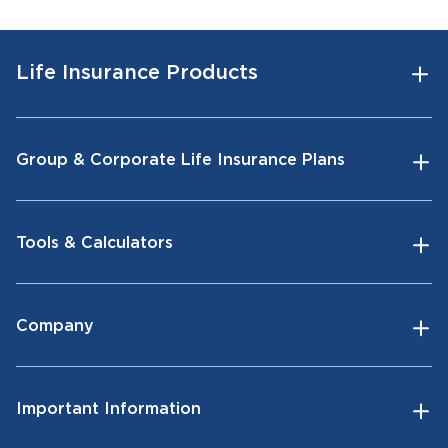
Life Insurance Products
Group & Corporate Life Insurance Plans
Tools & Calculators
Company
Important Information