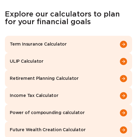
Explore our calculators to plan
for your financial goals
Term Insurance Calculator
ULIP Calculator
Retirement Planning Calculator
Income Tax Calculator
Power of compounding calculator
Future Wealth Creation Calculator