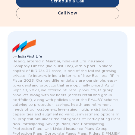
Schedule a Call
Call Now
by
IndiaFirst Life
Headquartered in Mumbai, IndiaFirst Life Insurance
Company Limited (IndiaFirst Life), with a paid-up share
capital of INR 754.37 crore, is one of the fastest growing
private life insurers in India in terms of New Business IRP in
Fiscal 2023. Our key differentiators are our simple, easy-
to-understand products that are optimally priced. As of
Sept 30, 2023, we offered 30 retail products, 13 group
products along with six riders (across retail and group
portfolios), along with policies under the PMJJBY scheme,
catering to protection, savings, health and retirement
needs of our customers, leveraging multiple distribution
capabilities and augmenting various investment options. In
all propositions under the categories of Participating Plans,
Non-Participating Savings Plans, Non-Participating
Protection Plans, Unit Linked Insurance Plans, Group
Protection Plans, Corporate Funds Plans, Riders & PMJJBY