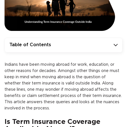
Table of Contents
Indians have been moving abroad for work, education, or
other reasons for decades. Amongst other things one must
keep in mind when moving abroad is the question of
whether their term insurance is valid outside India. Along
these lines, one may wonder if moving abroad affects the
benefits or claim settlement process of their term insurance.
This article answers these queries and looks at the nuances
involved in the process.
Is Term Insurance Coverage