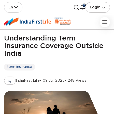
2
En
Login
Understanding Term
Insurance Coverage Outside
India
term insurance
IndiaFirst Life
• 09 Jul, 2025
• 248 Views