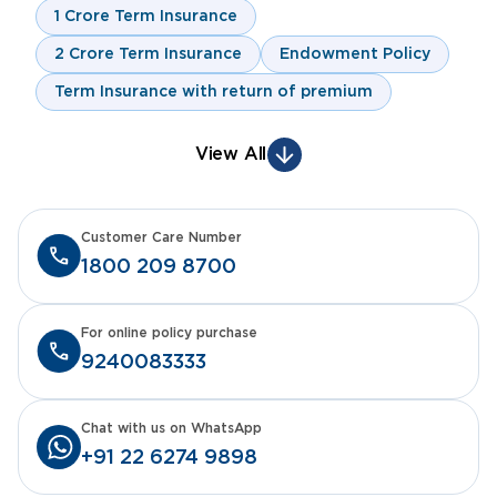
1 Crore Term Insurance
2 Crore Term Insurance
Endowment Policy
Term Insurance with return of premium
View All
Customer Care Number
1800 209 8700
For online policy purchase
9240083333
Chat with us on WhatsApp
+91 22 6274 9898