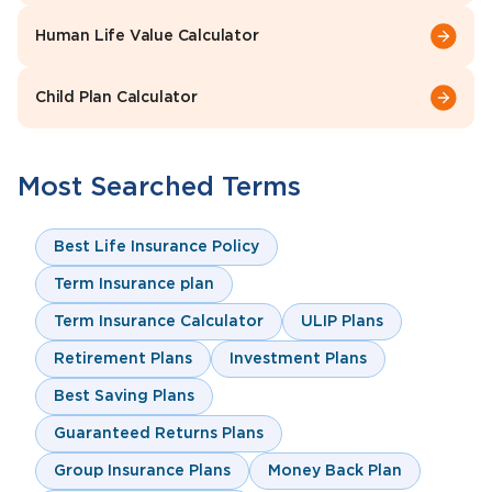
Human Life Value Calculator
Child Plan Calculator
Most Searched Terms
Best Life Insurance Policy
Term Insurance plan
Term Insurance Calculator
ULIP Plans
Retirement Plans
Investment Plans
Best Saving Plans
Guaranteed Returns Plans
Group Insurance Plans
Money Back Plan