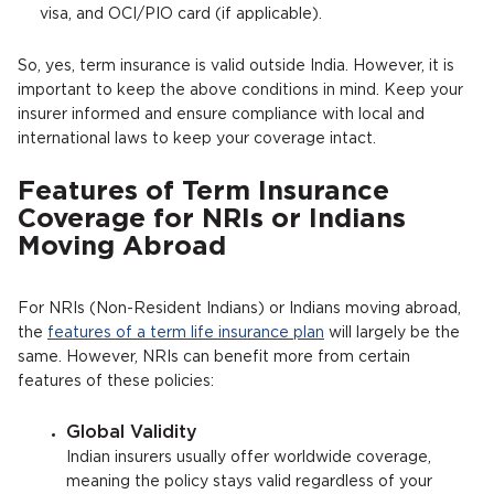
visa, and OCI/PIO card (if applicable).
So, yes, term insurance is valid outside India. However, it is
important to keep the above conditions in mind. Keep your
insurer informed and ensure compliance with local and
international laws to keep your coverage intact.
Features of Term Insurance
Coverage for NRIs or Indians
Moving Abroad
For NRIs (Non-Resident Indians) or Indians moving abroad,
the
features of a term life insurance plan
will largely be the
same. However, NRIs can benefit more from certain
features of these policies:
Global Validity
Indian insurers usually offer worldwide coverage,
meaning the policy stays valid regardless of your