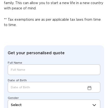
family. This can allow you to start a new life in a new country
with peace of mind.
** Tax exemptions are as per applicable tax laws from time
to time.
Get your personalised quote
Full Name
Date of Birth
Gender
Select