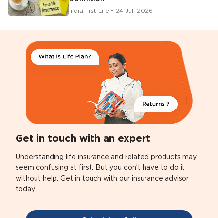
IndiaFirst Life • 24 Jul, 2026
Get in touch with an expert
Understanding life insurance and related products may
seem confusing at first. But you don’t have to do it
without help. Get in touch with our insurance advisor
today.