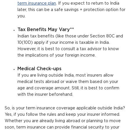
term insurance plan
. If you expect to return to India
later, this can be a safe savings + protection option for
you.
Tax Benefits May Vary**
Indian tax benefits (like those under Section 80C and
10(10D) apply if your income is taxable in India.
However, it is best to consult a tax advisor to know
the implications of your foreign income.
Medical Check-ups
If you are living outside India, most insurers allow
medical tests abroad or waive them based on your
age and coverage amount. Still, it is best to confirm
with the insurer beforehand.
So, is your term insurance coverage applicable outside India?
Yes, if you follow the rules and keep your insurer informed.
Whether you are already living abroad or planning to move
soon, term insurance can provide financial security to your