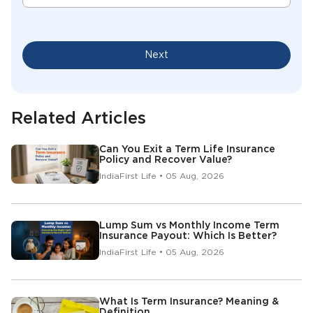
Next
Related Articles
Can You Exit a Term Life Insurance
Policy and Recover Value?
IndiaFirst Life • 05 Aug, 2026
Lump Sum vs Monthly Income Term
Insurance Payout: Which Is Better?
IndiaFirst Life • 05 Aug, 2026
What Is Term Insurance? Meaning &
Definition