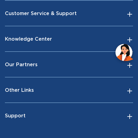
Customer Service & Support
Knowledge Center
Our Partners
Other Links
Support