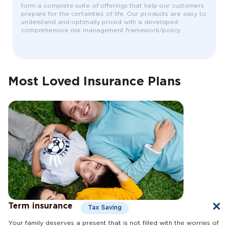
form a complete suite of offerings that help our customers
prepare for the certainties of life. Our products are easy to
understand and optimally priced with a developed
comprehensive risk management framework/policy.
Most Loved Insurance Plans
Term insurance
Tax Saving
Your family deserves a present that is not filled with the worries of