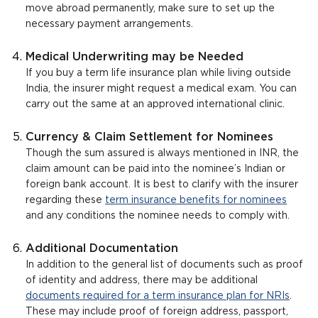
move abroad permanently, make sure to set up the
necessary payment arrangements.
Medical Underwriting may be Needed
If you buy a term life insurance plan while living outside
India, the insurer might request a medical exam. You can
carry out the same at an approved international clinic.
Currency & Claim Settlement for Nominees
Though the sum assured is always mentioned in INR, the
claim amount can be paid into the nominee’s Indian or
foreign bank account. It is best to clarify with the insurer
regarding these
term insurance benefits for nominees
and any conditions the nominee needs to comply with.
Additional Documentation
In addition to the general list of documents such as proof
of identity and address, there may be additional
documents required for a term insurance plan for NRIs
.
These may include proof of foreign address, passport,