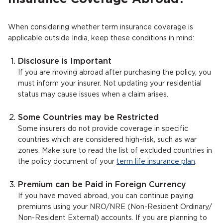
When considering whether term insurance coverage is
applicable outside India, keep these conditions in mind:
Disclosure is Important
If you are moving abroad after purchasing the policy, you
must inform your insurer. Not updating your residential
status may cause issues when a claim arises.
Some Countries may be Restricted
Some insurers do not provide coverage in specific
countries which are considered high-risk, such as war
zones. Make sure to read the list of excluded countries in
the policy document of your
term life insurance plan
.
Premium can be Paid in Foreign Currency
If you have moved abroad, you can continue paying
premiums using your NRO/NRE (Non-Resident Ordinary/
Non-Resident External) accounts. If you are planning to