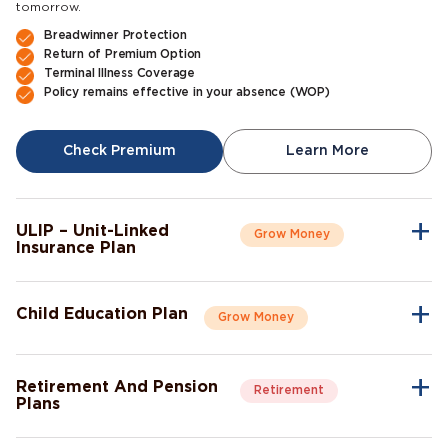
tomorrow.
Breadwinner Protection
Return of Premium Option
Terminal Illness Coverage
Policy remains effective in your absence (WOP)
Check Premium
Learn More
ULIP – Unit-Linked
Grow Money
Insurance Plan
A single plan to give you peace of mind as well as a sense of
security for the future.
Child Education Plan
Grow Money
Market-Linked Returns
Flexible Fund Options
Combine the protective aspects of life insurance with the
Wealth Accumulation
opportunity of investment growth.
Fund Switching
Retirement And Pension
Retirement
Flexible Payout Options
Plans
Premium Waiver Benefit
Continue living the life you’ve always aspired to live, even after
Growth Through Bonuses
Check Premium
Learn More