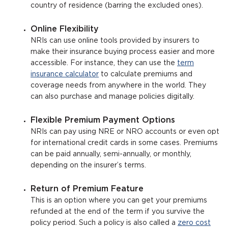
country of residence (barring the excluded ones).
Online Flexibility
NRIs can use online tools provided by insurers to
make their insurance buying process easier and more
accessible. For instance, they can use the
term
insurance calculator
to calculate premiums and
coverage needs from anywhere in the world. They
can also purchase and manage policies digitally.
Flexible Premium Payment Options
NRIs can pay using NRE or NRO accounts or even opt
for international credit cards in some cases. Premiums
can be paid annually, semi-annually, or monthly,
depending on the insurer’s terms.
Return of Premium Feature
This is an option where you can get your premiums
refunded at the end of the term if you survive the
policy period. Such a policy is also called a
zero cost