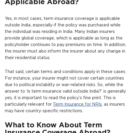
Applicable Abroad?
Yes, in most cases, term insurance coverage is applicable
outside India, especially if the policy was purchased while
the individual was residing in India. Many Indian insurers
provide global coverage, which is applicable as long as the
policyholder continues to pay premiums on time. In addition,
the insurer must also inform the insurer about any change in
their residential status.
That said, certain terms and conditions apply in these cases.
For instance, your insurer might not cover certain countries
due to political instability or war-related risks. So, while the
answer to ‘Is term insurance valid outside India?’ is generally
yes, it is important to read the policy’s fine print. This is
particularly relevant for
Term Insurance for NRIs
, as insurers
may have country-specific restrictions.
What to Know About Term
Insurance Coverage Abroad?