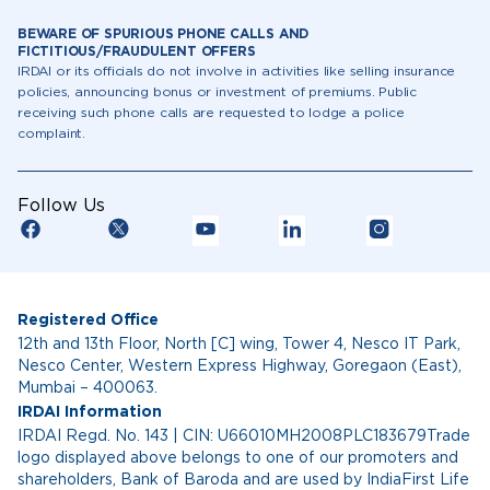
BEWARE OF SPURIOUS PHONE CALLS AND
FICTITIOUS/FRAUDULENT OFFERS
IRDAI or its officials do not involve in activities like selling insurance
policies, announcing bonus or investment of premiums. Public
receiving such phone calls are requested to lodge a police
complaint.
Follow Us
Registered Office
12th and 13th Floor, North [C] wing, Tower 4, Nesco IT Park,
Nesco Center, Western Express Highway, Goregaon (East),
Mumbai – 400063.
IRDAI Information
IRDAI Regd. No. 143 | CIN: U66010MH2008PLC183679Trade
logo displayed above belongs to one of our promoters and
shareholders, Bank of Baroda and are used by IndiaFirst Life