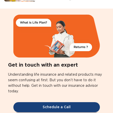
Get in touch with an expert
Understanding life insurance and related products may
seem confusing at first. But you don’t have to do it
without help. Get in touch with our insurance advisor
today.
Schedule a Call