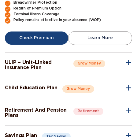
Breadwinner Protection
Return of Premium Option
Terminal Illness Coverage
Policy remains effective in your absence (WOP)
Check Premium
Learn More
ULIP – Unit-Linked
Grow Money
Insurance Plan
A single plan to give you peace of mind as well as a sense of
security for the future.
Child Education Plan
Grow Money
Market-Linked Returns
Flexible Fund Options
Combine the protective aspects of life insurance with the
Wealth Accumulation
opportunity of investment growth.
Fund Switching
Retirement And Pension
Retirement
Flexible Payout Options
Plans
Premium Waiver Benefit
Continue living the life you’ve always aspired to live, even after
Growth Through Bonuses
Check Premium
Learn More
retirement.
Lump-Sum Maturity Benefit
Savings Plan
Tax Saving