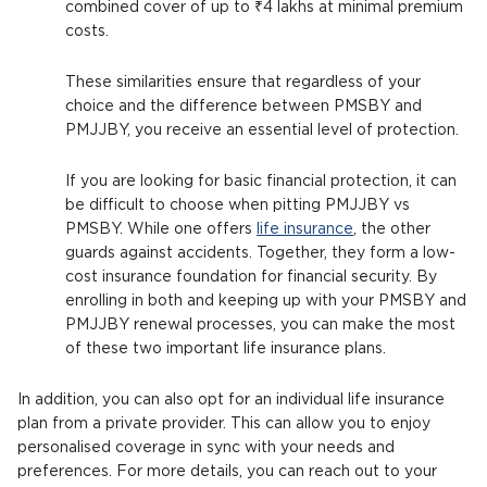
combined cover of up to ₹4 lakhs at minimal premium
costs.
These similarities ensure that regardless of your
choice and the difference between PMSBY and
PMJJBY, you receive an essential level of protection.
If you are looking for basic financial protection, it can
be difficult to choose when pitting PMJJBY vs
PMSBY. While one offers
life insurance
, the other
guards against accidents. Together, they form a low-
cost insurance foundation for financial security. By
enrolling in both and keeping up with your PMSBY and
PMJJBY renewal processes, you can make the most
of these two important life insurance plans.
In addition, you can also opt for an individual life insurance
plan from a private provider. This can allow you to enjoy
personalised coverage in sync with your needs and
preferences. For more details, you can reach out to your