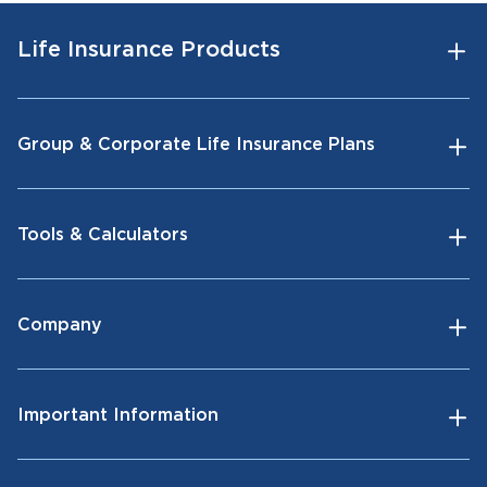
Life Insurance Products
Group & Corporate Life Insurance Plans
Tools & Calculators
Company
Important Information