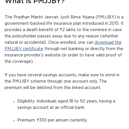
What is PMJJBY?
The Pradhan Mantri Jeevan Jyoti Bima Yojana (PMJJBY) is a
government-backed life insurance plan introduced in 2015. It
provides a death benefit of ₹2 lakhs to the nominee in case
the policyholder passes away due to any reason (whether
natural or accidental). Once enrolled, one can
download the
PMJJBY certificate
through net banking or directly from the
insurance provider’s website (in order to have valid proof of
the coverage).
If you have several savings accounts, make sure to enrol in
the PMJJBY scheme through one account only. The
premium will be debited from this linked account.
Eligibility: Individuals aged 18 to 50 years, having a
savings account at an official bank.
Premium: ₹330 per annum currently.