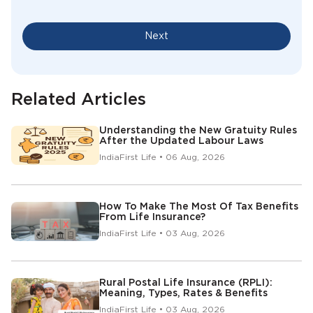
Next
Related Articles
Understanding the New Gratuity Rules
After the Updated Labour Laws
IndiaFirst Life • 06 Aug, 2026
How To Make The Most Of Tax Benefits
From Life Insurance?
IndiaFirst Life • 03 Aug, 2026
Rural Postal Life Insurance (RPLI):
Meaning, Types, Rates & Benefits
IndiaFirst Life • 03 Aug, 2026