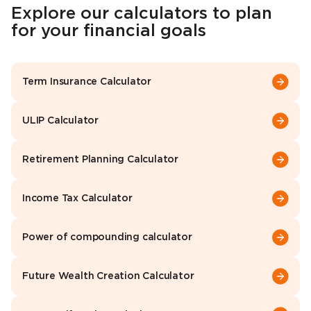
Explore our calculators to plan
for your financial goals
Term Insurance Calculator
ULIP Calculator
Retirement Planning Calculator
Income Tax Calculator
Power of compounding calculator
Future Wealth Creation Calculator