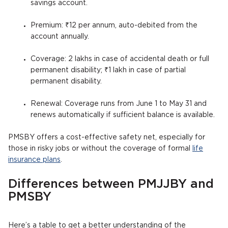
savings account.
Premium: ₹12 per annum, auto-debited from the
account annually.
Coverage: 2 lakhs in case of accidental death or full
permanent disability; ₹1 lakh in case of partial
permanent disability.
Renewal: Coverage runs from June 1 to May 31 and
renews automatically if sufficient balance is available.
PMSBY offers a cost-effective safety net, especially for
those in risky jobs or without the coverage of formal
life
insurance plans
.
Differences between PMJJBY and
PMSBY
Here’s a table to get a better understanding of the