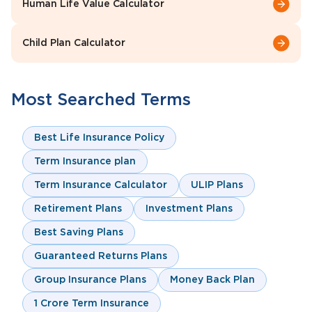
Human Life Value Calculator
Child Plan Calculator
Most Searched Terms
Best Life Insurance Policy
Term Insurance plan
Term Insurance Calculator
ULIP Plans
Retirement Plans
Investment Plans
Best Saving Plans
Guaranteed Returns Plans
Group Insurance Plans
Money Back Plan
1 Crore Term Insurance