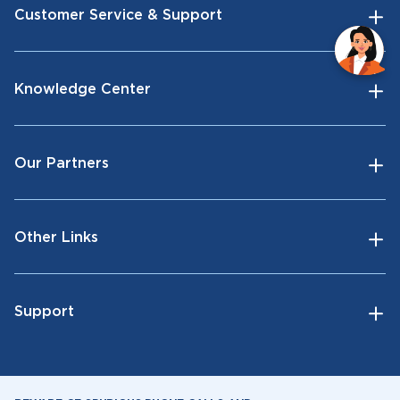
Customer Service & Support
Knowledge Center
Our Partners
Other Links
Support