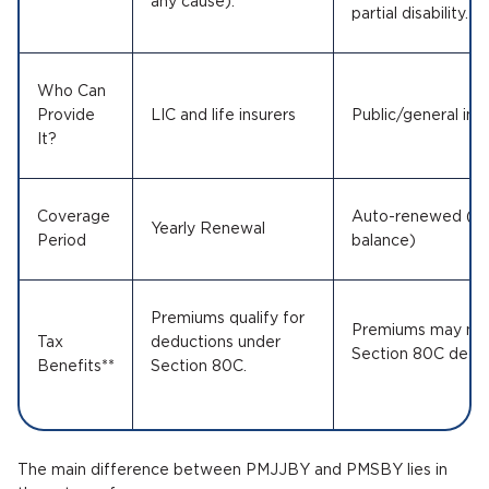
any cause).
partial disability.
Who Can
Provide
LIC and life insurers
Public/general in
It?
Coverage
Auto-renewed (in 
Yearly Renewal
Period
balance)
Premiums qualify for
Premiums may not 
Tax
deductions under
Section 80C deduc
Benefits**
Section 80C.
The main difference between PMJJBY and PMSBY lies in