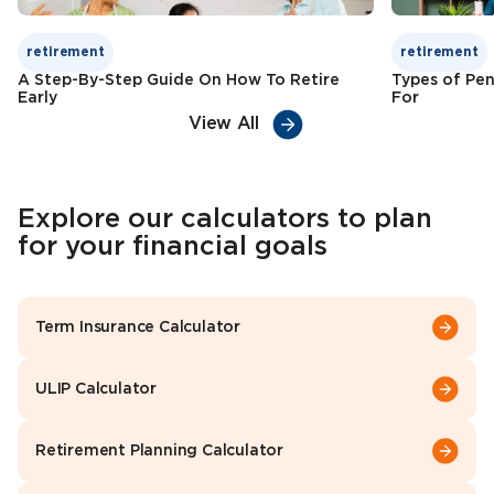
retirement
retirement
A Step-By-Step Guide On How To Retire
Types of Pen
Early
For
View All
Explore our calculators to plan
for your financial goals
Term Insurance Calculator
ULIP Calculator
Retirement Planning Calculator