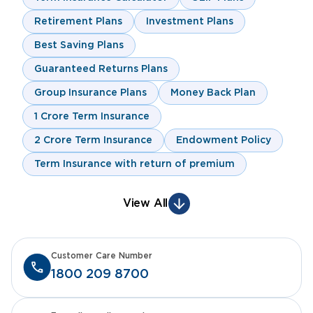
Retirement Plans
Investment Plans
Best Saving Plans
Guaranteed Returns Plans
Group Insurance Plans
Money Back Plan
1 Crore Term Insurance
2 Crore Term Insurance
Endowment Policy
Term Insurance with return of premium
View All
Customer Care Number
1800 209 8700