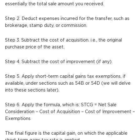
essentially the total sale amount you received.
Step 2. Deduct expenses incurred for the transfer, such as
brokerage, stamp duty, or commission.
Step 3. Subtract the cost of acquisition. i.e., the original
purchase price of the asset.
Step 4. Subtract the cost of improvement (if any).
Step 5. Apply short-term capital gains tax exemptions, if
available, under sections such as 54B or 54D (we will delve
into these sections later).
Step 6. Apply the formula, which is: STCG = Net Sale
Consideration – Cost of Acquisition – Cost of Improvement –
Exemptions
The final figure is the capital gain, on which the applicable