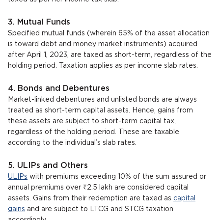
3. Mutual Funds
Specified mutual funds (wherein 65% of the asset allocation
is toward debt and money market instruments) acquired
after April 1, 2023, are taxed as short-term, regardless of the
holding period. Taxation applies as per income slab rates.
4. Bonds and Debentures
Market-linked debentures and unlisted bonds are always
treated as short-term capital assets. Hence, gains from
these assets are subject to short-term capital tax,
regardless of the holding period. These are taxable
according to the individual’s slab rates.
5. ULIPs and Others
ULIPs
with premiums exceeding 10% of the sum assured or
annual premiums over ₹2.5 lakh are considered capital
assets. Gains from their redemption are taxed as
capital
gains
and are subject to LTCG and STCG taxation