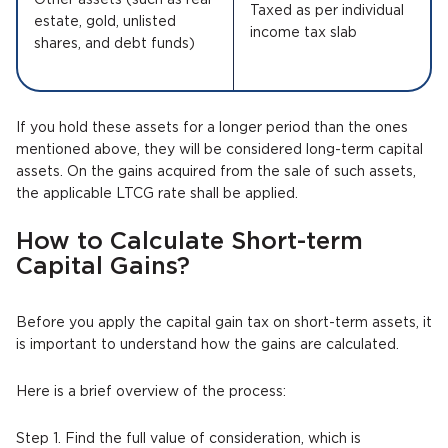
Other assets (such as real
Taxed as per individual
estate, gold, unlisted
income tax slab
shares, and debt funds)
If you hold these assets for a longer period than the ones
mentioned above, they will be considered long-term capital
assets. On the gains acquired from the sale of such assets,
the applicable LTCG rate shall be applied.
How to Calculate Short-term
Capital Gains?
Before you apply the capital gain tax on short-term assets, it
is important to understand how the gains are calculated.
Here is a brief overview of the process:
Step 1. Find the full value of consideration, which is