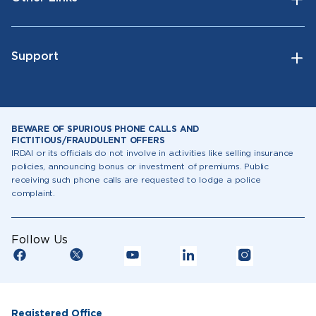
Support
BEWARE OF SPURIOUS PHONE CALLS AND
FICTITIOUS/FRAUDULENT OFFERS
IRDAI or its officials do not involve in activities like selling insurance
policies, announcing bonus or investment of premiums. Public
receiving such phone calls are requested to lodge a police
complaint.
Follow Us
Registered Office