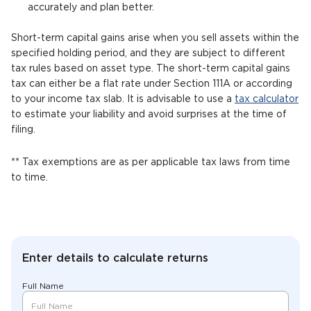
accurately and plan better.
Short-term capital gains arise when you sell assets within the
specified holding period, and they are subject to different
tax rules based on asset type. The short-term capital gains
tax can either be a flat rate under Section 111A or according
to your income tax slab. It is advisable to use a
tax calculator
to estimate your liability and avoid surprises at the time of
filing.
** Tax exemptions are as per applicable tax laws from time
to time.
Enter details to calculate returns
Full Name