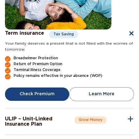
Term insurance
Tax Saving
Your family deserves a present that is not filled with the worries of
tomorrow.
Breadwinner Protection
Return of Premium Option
Terminal Illness Coverage
Policy remains effective in your absence (WOP)
Check Premium
Learn More
ULIP – Unit-Linked
Grow Money
Insurance Plan
A single plan to give you peace of mind as well as a sense of
security for the future.