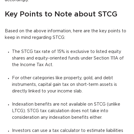
accordingly.
Key Points to Note about STCG
Based on the above information, here are the key points to
keep in mind regarding STCG:
The STCG tax rate of 15% is exclusive to listed equity
shares and equity-oriented funds under Section 111A of
the Income Tax Act.
For other categories like property, gold, and debt
instruments, capital gain tax on short-term assets is
directly linked to your income slab.
Indexation benefits are not available on STCG (unlike
LTCG). STCG tax calculation does not take into
consideration any indexation benefits either.
Investors can use a tax calculator to estimate liabilities