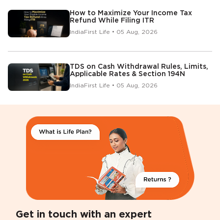
How to Maximize Your Income Tax
Refund While Filing ITR
IndiaFirst Life • 05 Aug, 2026
TDS on Cash Withdrawal Rules, Limits,
Applicable Rates & Section 194N
IndiaFirst Life • 05 Aug, 2026
Get in touch with an expert