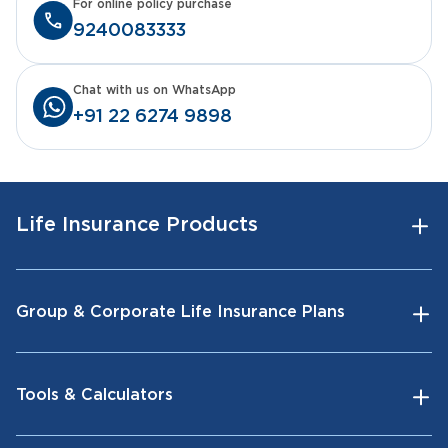
For online policy purchase
9240083333
Chat with us on WhatsApp
+91 22 6274 9898
Life Insurance Products
Group & Corporate Life Insurance Plans
Tools & Calculators