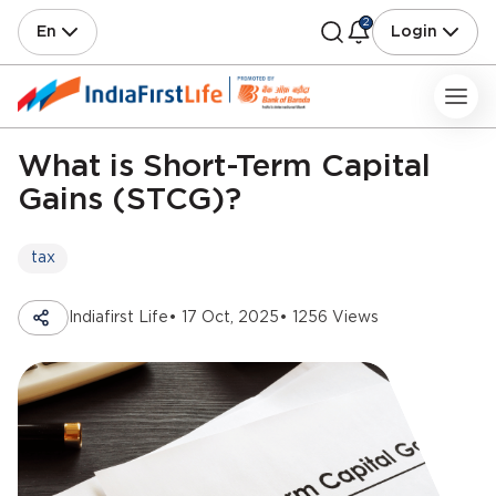
2
En
Login
What is Short-Term Capital
Gains (STCG)?
tax
Indiafirst Life
• 17 Oct, 2025
• 1256 Views