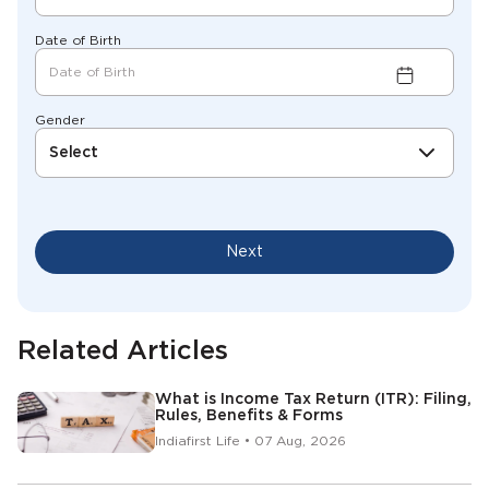
Date of Birth
Gender
Select
Next
Related Articles
What is Income Tax Return (ITR): Filing,
Rules, Benefits & Forms
Indiafirst Life • 07 Aug, 2026