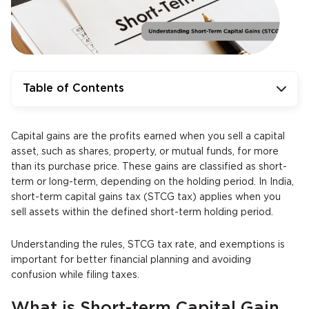
Table of Contents
Capital gains are the profits earned when you sell a capital
asset, such as shares, property, or mutual funds, for more
than its purchase price. These gains are classified as short-
term or long-term, depending on the holding period. In India,
short-term capital gains tax (STCG tax) applies when you
sell assets within the defined short-term holding period.
Understanding the rules, STCG tax rate, and exemptions is
important for better financial planning and avoiding
confusion while filing taxes.
What is Short-term Capital Gain