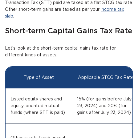
Transaction Tax (STT) paid are taxed at a flat STCG tax rate.
Other short-term gains are taxed as per your
income tax
slab
.
Short-term Capital Gains Tax Rate
Let’s look at the short-term capital gains tax rate for
different kinds of assets:
Type of Asset
Applicable STCG Tax Rate
Listed equity shares and
15% (for gains before July
equity-oriented mutual
23, 2024) and 20% (for
funds (where STT is paid)
gains after July 23, 2024)