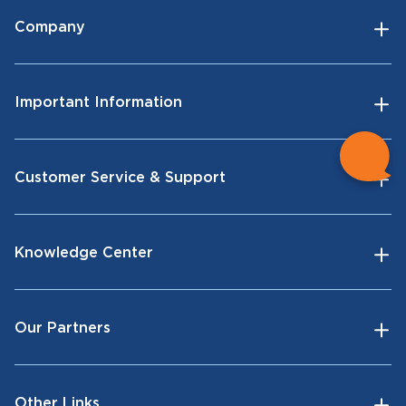
Company
Important Information
Customer Service & Support
Knowledge Center
Our Partners
Other Links