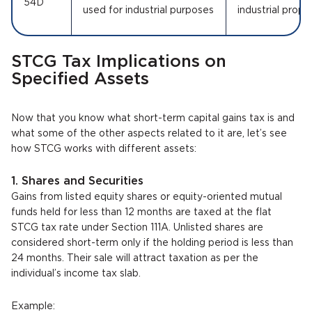
54D
used for industrial purposes
industrial prope
STCG Tax Implications on
Specified Assets
Now that you know what short-term capital gains tax is and
what some of the other aspects related to it are, let’s see
how STCG works with different assets:
1. Shares and Securities
Gains from listed equity shares or equity-oriented mutual
funds held for less than 12 months are taxed at the flat
STCG tax rate under Section 111A. Unlisted shares are
considered short-term only if the holding period is less than
24 months. Their sale will attract taxation as per the
individual’s income tax slab.
Example: