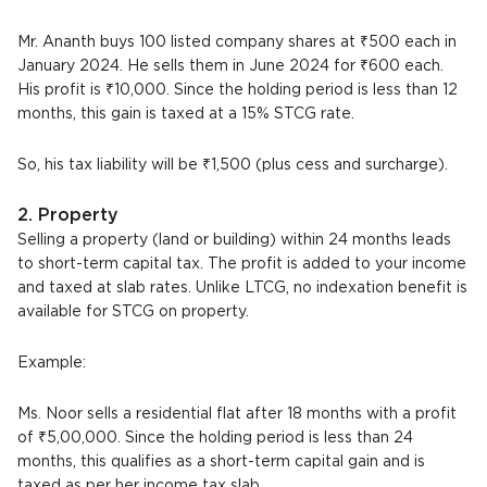
Mr. Ananth buys 100 listed company shares at ₹500 each in
January 2024. He sells them in June 2024 for ₹600 each.
His profit is ₹10,000. Since the holding period is less than 12
months, this gain is taxed at a 15% STCG rate.
So, his tax liability will be ₹1,500 (plus cess and surcharge).
2. Property
Selling a property (land or building) within 24 months leads
to short-term capital tax. The profit is added to your income
and taxed at slab rates. Unlike LTCG, no indexation benefit is
available for STCG on property.
Example:
Ms. Noor sells a residential flat after 18 months with a profit
of ₹5,00,000. Since the holding period is less than 24
months, this qualifies as a short-term capital gain and is
taxed as per her income tax slab.