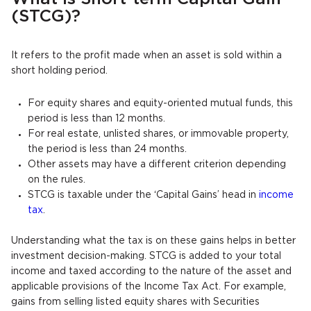
(STCG)?
It refers to the profit made when an asset is sold within a
short holding period.
For equity shares and equity-oriented mutual funds, this
period is less than 12 months.
For real estate, unlisted shares, or immovable property,
the period is less than 24 months.
Other assets may have a different criterion depending
on the rules.
STCG is taxable under the ‘Capital Gains’ head in
income
tax
.
Understanding what the tax is on these gains helps in better
investment decision-making. STCG is added to your total
income and taxed according to the nature of the asset and
applicable provisions of the Income Tax Act. For example,
gains from selling listed equity shares with Securities