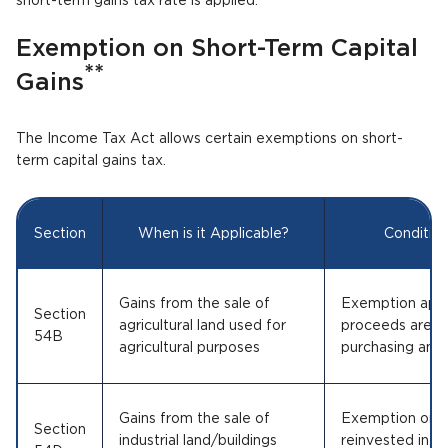
short-term gains tax rate is applied.
Exemption on Short-Term Capital
**
Gains
The Income Tax Act allows certain exemptions on short-
term capital gains tax.
Section
When is it Applicable?
Conditio
Gains from the sale of
Exemption appli
Section
agricultural land used for
proceeds are re
54B
agricultural purposes
purchasing anoth
Gains from the sale of
Exemption only 
Section
industrial land/buildings
reinvested into