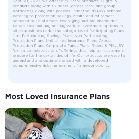
Sept 30, 2023, we offered 30 retail products, 13 group
products along with six riders (across retail and group
portfolios), along with policies under the PMJJBY scheme,
catering to protection, savings, health and retirement
needs of our customers, leveraging multiple distribution
capabilities and augmenting various investment options. In
all propositions under the categories of Participating Plans,
Non-Participating Savings Plans, Non-Participating
Protection Plans, Unit Linked Insurance Plans, Group
Protection Plans, Corporate Funds Plans, Riders & PMJJBY
form a complete suite of offerings that help our customers
prepare for the certainties of life. Our products are easy to
understand and optimally priced with a developed
comprehensive risk management framework/policy.
Most Loved Insurance Plans