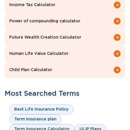
Income Tax Calculator
Power of compounding calculator
Future Wealth Creation Calculator
Human Life Value Calculator
Child Plan Calculator
Most Searched Terms
Best Life Insurance Policy
Term Insurance plan
Term Insurance Calculator
ULIP Plans