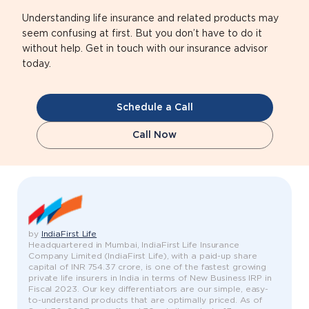
Understanding life insurance and related products may
seem confusing at first. But you don’t have to do it
without help. Get in touch with our insurance advisor
today.
Schedule a Call
Call Now
by
IndiaFirst Life
Headquartered in Mumbai, IndiaFirst Life Insurance
Company Limited (IndiaFirst Life), with a paid-up share
capital of INR 754.37 crore, is one of the fastest growing
private life insurers in India in terms of New Business IRP in
Fiscal 2023. Our key differentiators are our simple, easy-
to-understand products that are optimally priced. As of