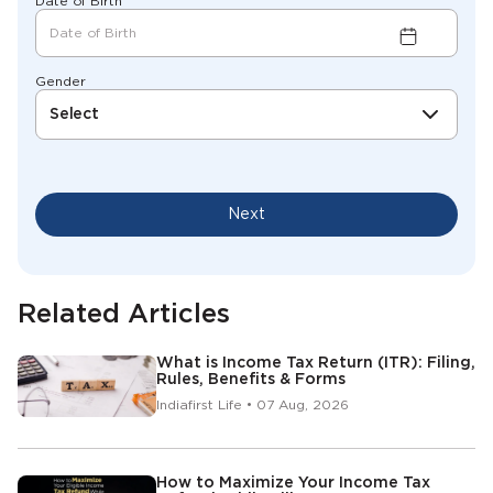
Date of Birth
Gender
Select
Next
Related Articles
What is Income Tax Return (ITR): Filing,
Rules, Benefits & Forms
Indiafirst Life • 07 Aug, 2026
How to Maximize Your Income Tax