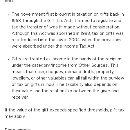
1961.
The government first brought in taxation on gifts back in
1958, through the Gift Tax Act. It aimed to regulate and
tax the transfer of wealth made without consideration.
Although this Act was abolished in 1998, tax on gifts was
re-introduced into the law in 2004, when the provisions
were absorbed under the Income Tax Act.
Gifts are treated as income in the hands of the recipient
under the category ‘Income from Other Sources’. This
means that cash, cheques, demand drafts, property,
jewellery, or other valuables can all fall within the purview
of tax on gifts in India. The taxability also depends on
their value and the relationship between the giver and
receiver.
If the value of the gift exceeds specified thresholds, gift tax
may apply.