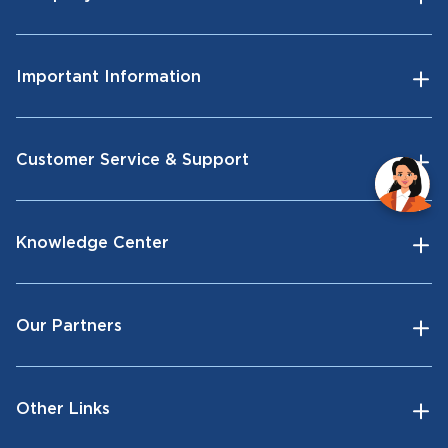
Important Information
Customer Service & Support
Knowledge Center
Our Partners
Other Links