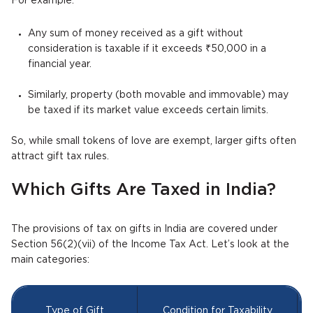
For example:
Any sum of money received as a gift without
consideration is taxable if it exceeds ₹50,000 in a
financial year.
Similarly, property (both movable and immovable) may
be taxed if its market value exceeds certain limits.
So, while small tokens of love are exempt, larger gifts often
attract gift tax rules.
Which Gifts Are Taxed in India?
The provisions of tax on gifts in India are covered under
Section 56(2)(vii) of the Income Tax Act. Let’s look at the
main categories:
Type of Gift
Condition for Taxability