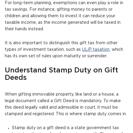
For long-term planning, exemptions can even play a role in
tax savings. For instance, gifting money to parents or
children and allowing them to invest it can reduce your
taxable income, as the income generated will be taxed in
their hands instead.
It is also important to distinguish this gift tax from other
types of investment taxation, such as
ULIP taxation
, which
has its own set of rules upon maturity or surrender.
Understand Stamp Duty on Gift
Deeds
When gifting immovable property, like land or a house, a
legal document called a Gift Deed is mandatory. To make
this deed legally valid and admissible in court, it must be
stamped and registered. This is where stamp duty comes in.
Stamp duty on a gift deed is a state government tax