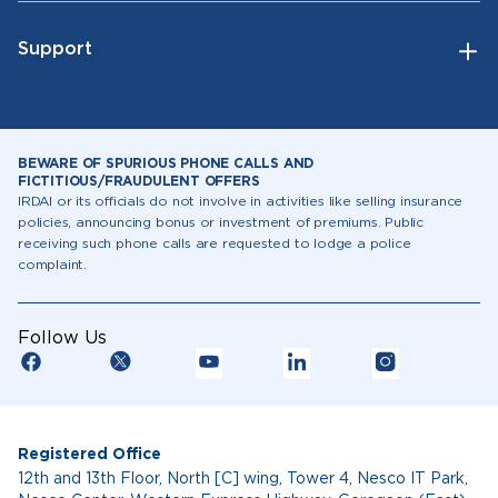
Support
BEWARE OF SPURIOUS PHONE CALLS AND
FICTITIOUS/FRAUDULENT OFFERS
IRDAI or its officials do not involve in activities like selling insurance
policies, announcing bonus or investment of premiums. Public
receiving such phone calls are requested to lodge a police
complaint.
Follow Us
Registered Office
12th and 13th Floor, North [C] wing, Tower 4, Nesco IT Park,