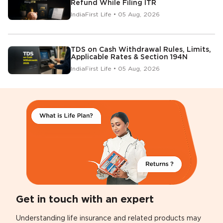
Refund While Filing ITR
IndiaFirst Life • 05 Aug, 2026
TDS on Cash Withdrawal Rules, Limits,
Applicable Rates & Section 194N
IndiaFirst Life • 05 Aug, 2026
Get in touch with an expert
Understanding life insurance and related products may