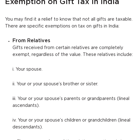
Exemption on Gift Tax in India
You may find it a relief to know that not all gifts are taxable.
There are specific exemptions on tax on gifts in India:
From Relatives
Gifts received from certain relatives are completely
exempt, regardless of the value. These relatives include:
i. Your spouse.
ii. Your or your spouse’s brother or sister.
iii. Your or your spouse’s parents or grandparents (lineal
ascendants).
iv. Your or your spouse’s children or grandchildren (lineal
descendants).