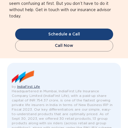
seem confusing at first. But you don’t have to do it
without help. Get in touch with our insurance advisor
today.
Schedule a Call
Call Now
by
IndiaFirst Life
Headquartered in Mumbai, IndiaFirst Life Insurance
Company Limited (IndiaFirst Life), with a paid-up share
capital of INR 754.37 crore, is one of the fastest growing
private life insurers in India in terms of New Business IRP in
Fiscal 2023. Our key differentiators are our simple, easy-
to-understand products that are optimally priced. As of
Sept 30, 2023, we offered 30 retail products, 13 group
products along with six riders (across retail and group
portfolios), along with policies under the PMJJBY scheme,