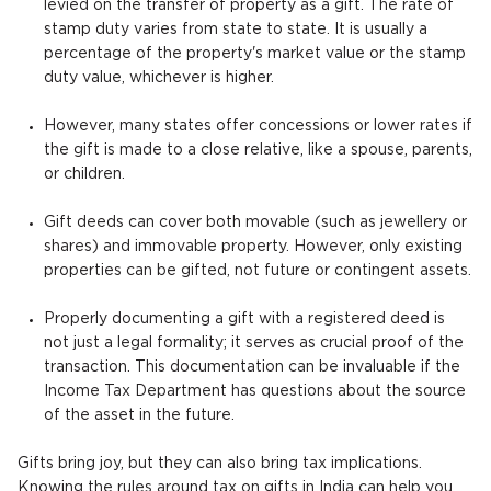
levied on the transfer of property as a gift. The rate of
stamp duty varies from state to state. It is usually a
percentage of the property's market value or the stamp
duty value, whichever is higher.
However, many states offer concessions or lower rates if
the gift is made to a close relative, like a spouse, parents,
or children.
Gift deeds can cover both movable (such as jewellery or
shares) and immovable property. However, only existing
properties can be gifted, not future or contingent assets.
Properly documenting a gift with a registered deed is
not just a legal formality; it serves as crucial proof of the
transaction. This documentation can be invaluable if the
Income Tax Department has questions about the source
of the asset in the future.
Gifts bring joy, but they can also bring tax implications.
Knowing the rules around tax on gifts in India can help you