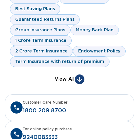
Best Saving Plans
Guaranteed Returns Plans
Group Insurance Plans
Money Back Plan
1 Crore Term Insurance
2 Crore Term Insurance
Endowment Policy
Term Insurance with return of premium
View All
Customer Care Number
1800 209 8700
For online policy purchase
9240083333