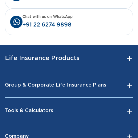
Chat with us on WhatsApp
+91 22 6274 9898
Life Insurance Products
Group & Corporate Life Insurance Plans
Tools & Calculators
Company