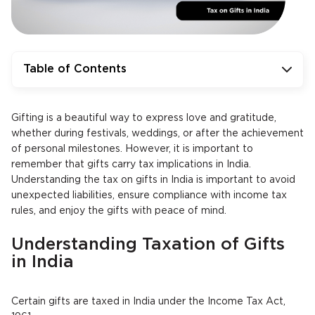
Table of Contents
Gifting is a beautiful way to express love and gratitude,
whether during festivals, weddings, or after the achievement
of personal milestones. However, it is important to
remember that gifts carry tax implications in India.
Understanding the tax on gifts in India is important to avoid
unexpected liabilities, ensure compliance with income tax
rules, and enjoy the gifts with peace of mind.
Understanding Taxation of Gifts
in India
Certain gifts are taxed in India under the Income Tax Act,