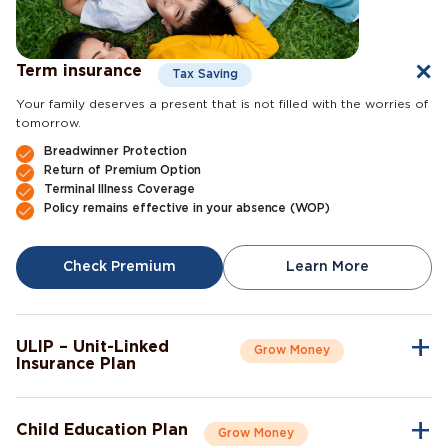
Term insurance
Tax Saving
Your family deserves a present that is not filled with the worries of
tomorrow.
Breadwinner Protection
Return of Premium Option
Terminal Illness Coverage
Policy remains effective in your absence (WOP)
Check Premium
Learn More
ULIP – Unit-Linked
Grow Money
Insurance Plan
A single plan to give you peace of mind as well as a sense of
security for the future.
Child Education Plan
Grow Money
Market-Linked Returns