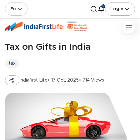
2
En
Login
Tax on Gifts in India
tax
Indiafirst Life
• 17 Oct, 2025
• 714 Views