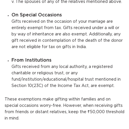
v. The spouses of any of the relatives mentioned above.
On Special Occasions
Gifts received on the occasion of your marriage are
entirely exempt from tax. Gifts received under a will or
by way of inheritance are also exempt. Additionally, any
gift received in contemplation of the death of the donor
are not eligible for tax on gifts in India.
From Institutions
Gifts received from any local authority, a registered
charitable or religious trust, or any
fund/institution/educational/hospital trust mentioned in
Section 10(23C) of the Income Tax Act, are exempt.
These exemptions make gifting within families and on
special occasions worry-free. However, when receiving gifts
from friends or distant relatives, keep the ₹50,000 threshold
in mind.