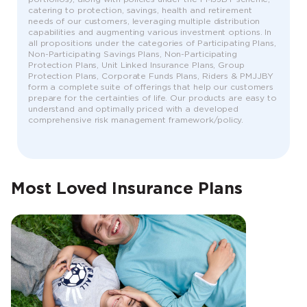
catering to protection, savings, health and retirement
needs of our customers, leveraging multiple distribution
capabilities and augmenting various investment options. In
all propositions under the categories of Participating Plans,
Non-Participating Savings Plans, Non-Participating
Protection Plans, Unit Linked Insurance Plans, Group
Protection Plans, Corporate Funds Plans, Riders & PMJJBY
form a complete suite of offerings that help our customers
prepare for the certainties of life. Our products are easy to
understand and optimally priced with a developed
comprehensive risk management framework/policy.
Most Loved Insurance Plans