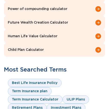
Power of compounding calculator
Future Wealth Creation Calculator
Human Life Value Calculator
Child Plan Calculator
Most Searched Terms
Best Life Insurance Policy
Term Insurance plan
Term Insurance Calculator
ULIP Plans
Retirement Plans
Investment Plans