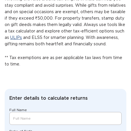
stay compliant and avoid surprises. While gifts from relatives
and on special occasions are exempt, others may be taxable
if they exceed ₹50,000. For property transfers, stamp duty
on gift deeds makes them legally valid. Always use tools like
a tax calculator and explore other tax-efficient options such
as
ULIPs
and ELSS for smarter planning. With awareness,
gifting remains both heartfelt and financially sound.
** Tax exemptions are as per applicable tax laws from time
to time.
Enter details to calculate returns
Full Name