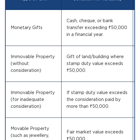
Cash, cheque, or bank
Monetary Gifts
transfer exceeding ₹50,000
in a financial year.
Immovable Property
Gift of land/building where
(without
stamp duty value exceeds
consideration)
₹50,000.
Immovable Property
If stamp duty value exceeds
(for inadequate
the consideration paid by
consideration)
more than ₹50,000.
Movable Property
Fair market value exceeds
(such as jewellery,
₹50,000.