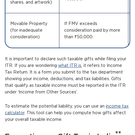
shares, and artwork)
Movable Property
If FMV exceeds
(for inadequate
consideration paid by more
consideration)
than ₹50,000.
It is important to declare such taxable gifts while filing your
ITR. If you are wondering
what ITR is
, it refers to Income
Tax Return. It is a form you submit to the tax department
showing your income, deductions, and tax liabilities. Gifts
that qualify as taxable income must be reported in the ITR
under ‘Income from Other Sources’.
To estimate the potential liability, you can use an
income tax
calculator
. This tool can help you compute how gifts affect
your overall taxable income.
**