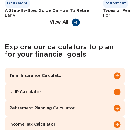
retirement
retirement
A Step-By-Step Guide On How To Retire
Types of Pen
Early
For
View All
Explore our calculators to plan
for your financial goals
Term Insurance Calculator
ULIP Calculator
Retirement Planning Calculator
Income Tax Calculator