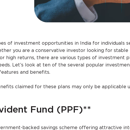
es of investment opportunities in India for individuals s
ther you are a conservative investor looking for stable
for high returns, there are various types of investment p
needs. Let’s look at ten of the several popular investmen
r features and benefits.
efits claimed for these plans may only be applicable 
ovident Fund (PPF)**
overnment-backed savings scheme offering attractive int