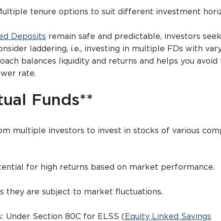
 Multiple tenure options to suit different investment hori
ed Deposits
remain safe and predictable, investors see
nsider laddering, i.e., investing in multiple FDs with var
roach balances liquidity and returns and helps you avoid 
ower rate.
tual Funds**
 multiple investors to invest in stocks of various com
s:
tential for high returns based on market performance.
as they are subject to market fluctuations.
s: Under Section 80C for ELSS (
Equity Linked Savings