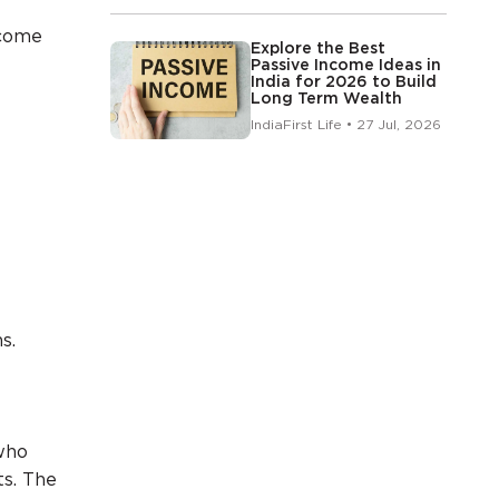
ncome
Explore the Best
Passive Income Ideas in
India for 2026 to Build
Long Term Wealth
IndiaFirst Life • 27 Jul, 2026
s.
who
s. The