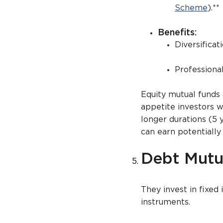
Scheme
).**
Benefits:
Diversificat
Profession
Equity mutual funds
appetite investors w
longer durations (5 
can earn potentially
Debt Mutu
They invest in fixed 
instruments.