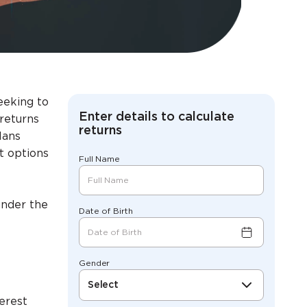
eeking to
Enter details to calculate
 returns
returns
lans
t options
Full Name
under the
Date of Birth
Gender
Select
erest