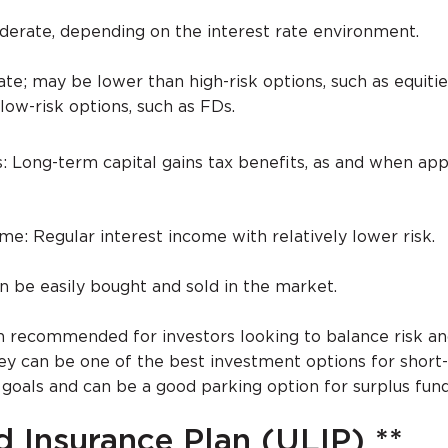
derate, depending on the interest rate environment.
te; may be lower than high-risk options, such as equitie
low-risk options, such as FDs.
: Long-term capital gains tax benefits, as and when app
e: Regular interest income with relatively lower risk.
an be easily bought and sold in the market.
n recommended for investors looking to balance risk a
They can be one of the best investment options for short
oals and can be a good parking option for surplus fun
d Insurance Plan (ULIP) **