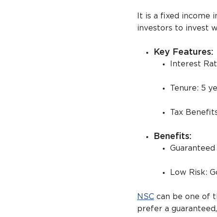
It is a fixed incom
investors to invest 
Key Features:
Interest Ra
Tenure: 5 ye
Tax Benefit
Benefits:
Guaranteed R
Low Risk: 
NSC
can be one of t
prefer a guaranteed