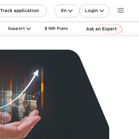
En
Login
Track application
Support
$ NRI Plans
Ask an Expert