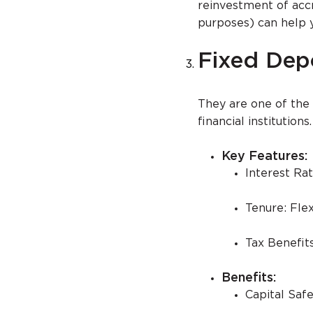
reinvestment of acc
purposes) can help 
Fixed Depo
They are one of the
financial institutions.
Key Features:
Interest Rat
Tenure: Flex
Tax Benefits
Benefits:
Capital Saf