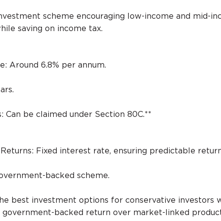
e investment scheme encouraging low-income and mid-i
while saving on income tax.
te: Around 6.8% per annum.
ars.
s: Can be claimed under Section 80C.**
eturns: Fixed interest rate, ensuring predictable return
Government-backed scheme.
he best investment options for conservative investors 
, government-backed return over market-linked product