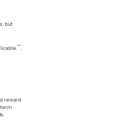
s, but
**
licable.
.
nd reward
-term
ds.