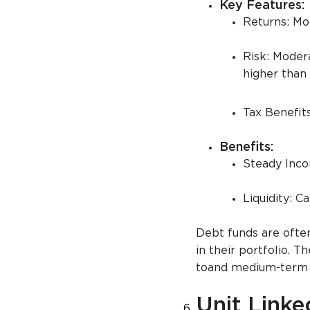
Key Features:
Returns: Mo
Risk: Modera
higher than 
Tax Benefits
Benefits:
Steady Incom
Liquidity: C
Debt funds are ofte
in their portfolio. 
toand medium-term g
Unit Linke