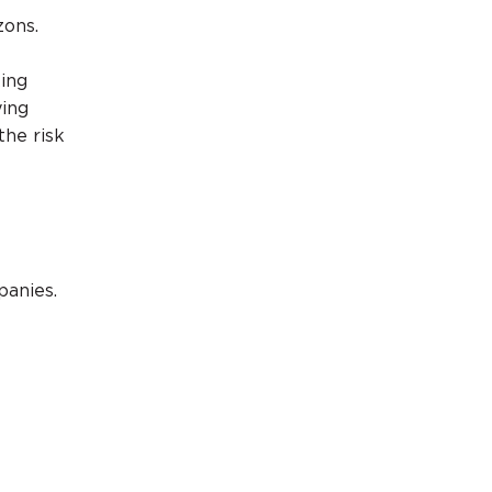
zons.
king
ying
the risk
panies.