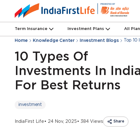
Term Insurance
Investment Plans
All Pla
Top 10 
Home
Knowledge Center
Investment Blogs
10 Types Of
Investments In Indi
For Best Returns
investment
IndiaFirst Life
• 24 Nov, 2025
• 384 Views
Share