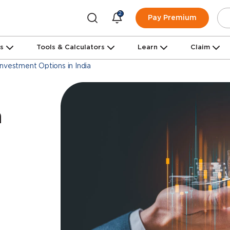
2
Pay Premium
ns
Tools & Calculators
Learn
Claim
Investment Options in India
a