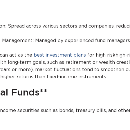
ion: Spread across various sectors and companies, reduci
al Management: Managed by experienced fund managers
 can act as the
best investment plans
for high riskhigh-r
ith long-term goals, such as retirement or wealth creat
years or more), market fluctuations tend to smoothen ou
 higher returns than fixed-income instruments.
al Funds**
income securities such as bonds, treasury bills, and othe