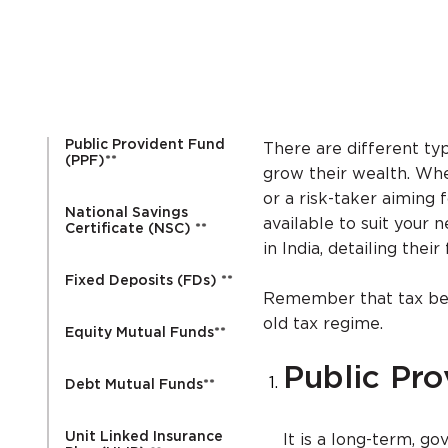
Public Provident Fund
There are different typ
(PPF)**
grow their wealth. Whe
or a risk-taker aiming 
National Savings
available to suit your 
Certificate (NSC) **
in India, detailing thei
Fixed Deposits (FDs) **
Remember that tax ben
old tax regime.
Equity Mutual Funds**
Public Pr
Debt Mutual Funds**
Unit Linked Insurance
It is a long-term, g