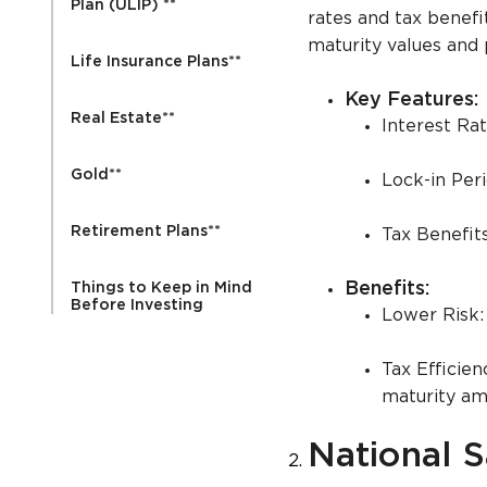
Plan (ULIP) **
rates and tax benefi
maturity values and 
Life Insurance Plans**
Key Features:
Real Estate**
Interest Ra
Gold**
Lock-in Peri
Retirement Plans**
Tax Benefit
Benefits:
Things to Keep in Mind
Before Investing
Lower Risk:
Tax Efficien
maturity am
National S