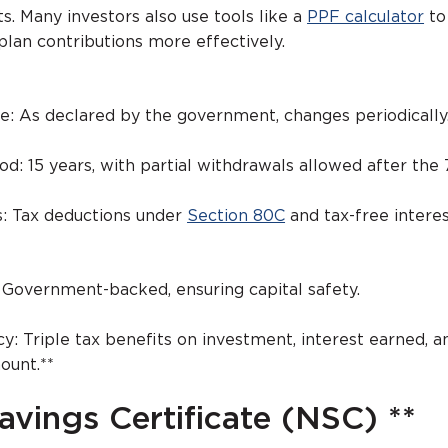
ts. Many investors also use tools like a
PPF calculator
to
plan contributions more effectively.
te: As declared by the government, changes periodically
od: 15 years, with partial withdrawals allowed after the 
s: Tax deductions under
Section 80C
and tax-free interes
 Government-backed, ensuring capital safety.
cy: Triple tax benefits on investment, interest earned, a
ount.**
avings Certificate (NSC) **