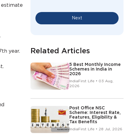
 estimate
Next
.
Related Articles
7th year.
5 Best Monthly Income
t.
Schemes in India in
2026
IndiaFirst Life • 03 Aug,
2026
nd
Post Office NSC
Scheme: Interest Rate,
Features, Eligibility &
Tax Benefits
IndiaFirst Life • 28 Jul, 2026