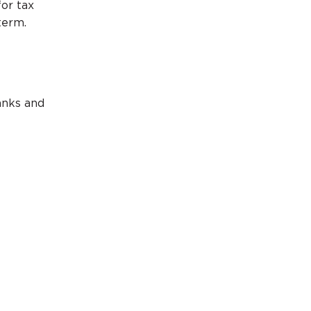
or tax
term.
anks and