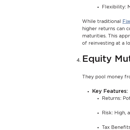
Flexibility:
While traditional
Fix
higher returns can co
maturities. This app
of reinvesting at a l
Equity Mu
They pool money from
Key Feature
Returns: Po
Risk: High, 
Tax Benefit