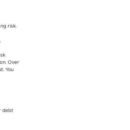
ng risk.
.
isk
ion. Over
t. You
r debt