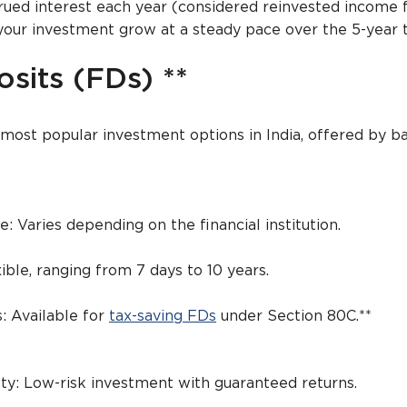
rued interest each year (considered reinvested income f
your investment grow at a steady pace over the 5-year 
sits (FDs) **
 most popular investment options in India, offered by b
e: Varies depending on the financial institution.
ible, ranging from 7 days to 10 years.
: Available for
tax-saving FDs
under Section 80C.**
ety: Low-risk investment with guaranteed returns.