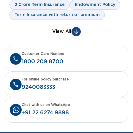
2 Crore Term Insurance
Endowment Policy
Term Insurance with return of premium
View All
Customer Care Number
1800 209 8700
For online policy purchase
9240083333
Chat with us on WhatsApp
+91 22 6274 9898