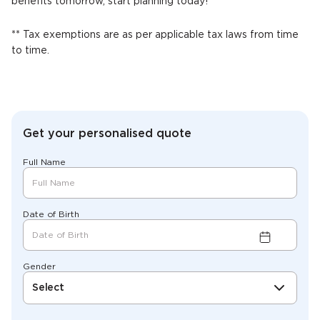
benefits tomorrow, start planning today!
** Tax exemptions are as per applicable tax laws from time
to time.
Get your personalised quote
Full Name
Date of Birth
Gender
Select