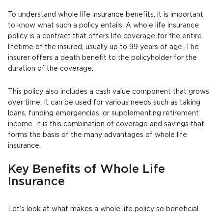
To understand whole life insurance benefits, it is important
to know what such a policy entails. A whole life insurance
policy is a contract that offers life coverage for the entire
lifetime of the insured, usually up to 99 years of age. The
insurer offers a death benefit to the policyholder for the
duration of the coverage.
This policy also includes a cash value component that grows
over time. It can be used for various needs such as taking
loans, funding emergencies, or supplementing retirement
income. It is this combination of coverage and savings that
forms the basis of the many advantages of whole life
insurance.
Key Benefits of Whole Life
Insurance
Let’s look at what makes a whole life policy so beneficial.