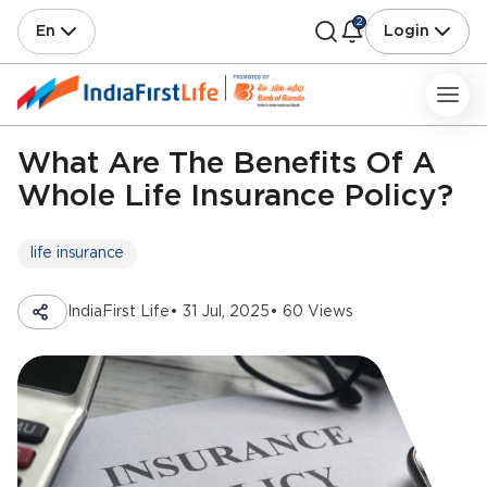
2
En
Login
What Are The Benefits Of A
Whole Life Insurance Policy?
life insurance
IndiaFirst Life
• 31 Jul, 2025
• 60 Views