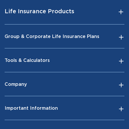
Life Insurance Products
Group & Corporate Life Insurance Plans
Tools & Calculators
Company
Important Information