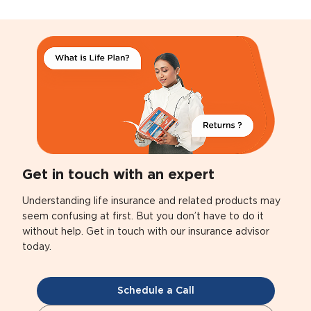
Get in touch with an expert
Understanding life insurance and related products may
seem confusing at first. But you don’t have to do it
without help. Get in touch with our insurance advisor
today.
Schedule a Call