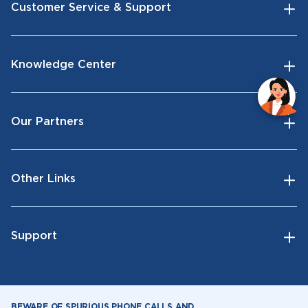
Customer Service & Support
Knowledge Center
Our Partners
Other Links
Support
BEWARE OF SPURIOUS PHONE CALLS AND