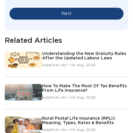
Next
Related Articles
Understanding the New Gratuity Rules
After the Updated Labour Laws
IndiaFirst Life • 06 Aug, 2026
How To Make The Most Of Tax Benefits
From Life Insurance?
IndiaFirst Life • 03 Aug, 2026
Rural Postal Life Insurance (RPLI):
Meaning, Types, Rates & Benefits
IndiaFirst Life • 03 Aug, 2026