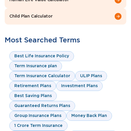
Human Life Value Calculator
Child Plan Calculator
Most Searched Terms
Best Life Insurance Policy
Term Insurance plan
Term Insurance Calculator
ULIP Plans
Retirement Plans
Investment Plans
Best Saving Plans
Guaranteed Returns Plans
Group Insurance Plans
Money Back Plan
1 Crore Term Insurance