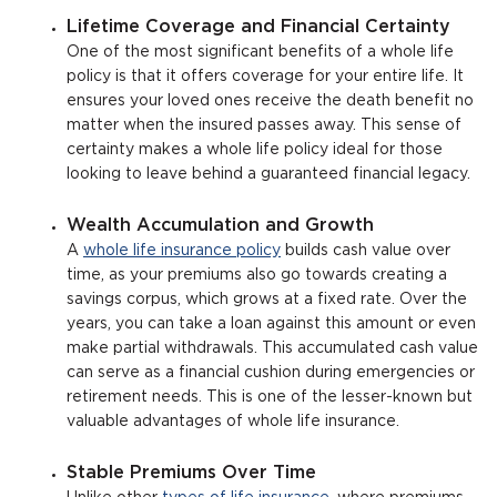
Lifetime Coverage and Financial Certainty
One of the most significant benefits of a whole life
policy is that it offers coverage for your entire life. It
ensures your loved ones receive the death benefit no
matter when the insured passes away. This sense of
certainty makes a whole life policy ideal for those
looking to leave behind a guaranteed financial legacy.
Wealth Accumulation and Growth
A
whole life insurance policy
builds cash value over
time, as your premiums also go towards creating a
savings corpus, which grows at a fixed rate. Over the
years, you can take a loan against this amount or even
make partial withdrawals. This accumulated cash value
can serve as a financial cushion during emergencies or
retirement needs. This is one of the lesser-known but
valuable advantages of whole life insurance.
Stable Premiums Over Time