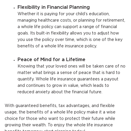
Flexibility in Financial Planning
Whether it is paying for your child’s education,
managing healthcare costs, or planning for retirement,
a whole life policy can support a range of financial
goals. Its built-in flexibility allows you to adjust how
you use the policy over time, which is one of the key
benefits of a whole life insurance policy.
Peace of Mind for a Lifetime
Knowing that your loved ones will be taken care of no
matter what brings a sense of peace that is hard to
quantify. Whole life insurance guarantees a payout
and continues to grow in value, which leads to
reduced anxiety about the financial future.
With guaranteed benefits, tax advantages, and flexible
usage, the benefits of a whole life policy make it a wise
choice for those who want to protect their future while
growing their wealth. To enjoy the whole life insurance