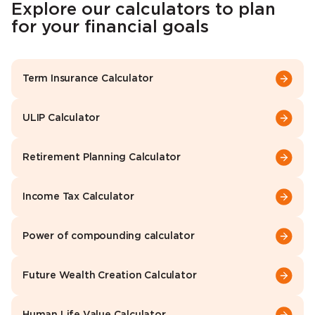
Explore our calculators to plan
for your financial goals
Term Insurance Calculator
ULIP Calculator
Retirement Planning Calculator
Income Tax Calculator
Power of compounding calculator
Future Wealth Creation Calculator