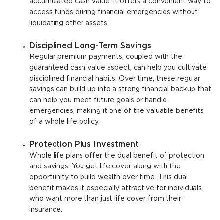
accumulated cash value. It offers a convenient way to
access funds during financial emergencies without
liquidating other assets.
Disciplined Long-Term Savings
Regular premium payments, coupled with the
guaranteed cash value aspect, can help you cultivate
disciplined financial habits. Over time, these regular
savings can build up into a strong financial backup that
can help you meet future goals or handle
emergencies, making it one of the valuable benefits
of a whole life policy.
Protection Plus Investment
Whole life plans offer the dual benefit of protection
and savings. You get life cover along with the
opportunity to build wealth over time. This dual
benefit makes it especially attractive for individuals
who want more than just life cover from their
insurance.