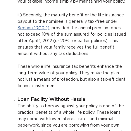
your taxable income simply by maintaining your policy.
ii.) Secondly, the maturity benefit or the life insurance
payout to the nominee is generally tax-free under
Section 10(10D)
, provided the annual premium does
not exceed 10% of the sum assured for policies issued
after April 1, 2012 (or 20% for earlier policies). This
ensures that your family receives the full benefit
amount without any tax deductions.
These whole life insurance tax benefits enhance the
long-term value of your policy. They make the plan
not just a means of protection, but also a tax-efficient
financial instrument.
Loan Facility Without Hassle
The ability to borrow against your policy is one of the
practical benefits of a whole life policy. These loans
may come with lower interest rates and minimal
paperwork, since you are borrowing from your own