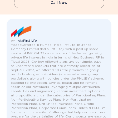
Call Now
by
IndiaFirst Life
Headquartered in Mumbai, IndiaFirst Life Insurance
Company Limited (IndiaFirst Life), with a paid-up share
capital of INR 754.37 crore, is one of the fastest growing
private life insurers in India in terms of New Business IRP in
Fiscal 2023. Our key differentiators are our simple, easy-
to-understand products that are optimally priced. As of
Sept 30, 2023, we offered 30 retail products, 13 group
products along with six riders (across retail and group
portfolios), along with policies under the PMJJBY scheme,
catering to protection, savings, health and retirement
needs of our customers, leveraging multiple distribution
capabilities and augmenting various investment options. In
all propositions under the categories of Participating Plans,
Non-Participating Savings Plans, Non-Participating
Protection Plans, Unit Linked Insurance Plans, Group
Protection Plans, Corporate Funds Plans, Riders & PMJJBY
form a complete suite of offerings that help our customers
prepare for the certainties of life. Our products are easy to