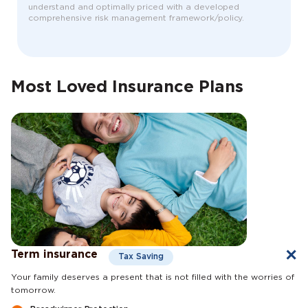
understand and optimally priced with a developed
comprehensive risk management framework/policy.
Most Loved Insurance Plans
Term insurance
Tax Saving
Your family deserves a present that is not filled with the worries of
tomorrow.