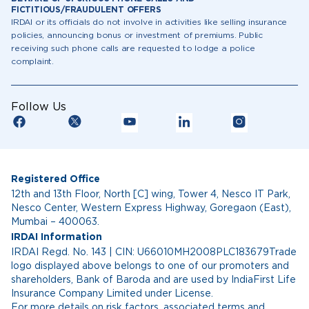
FICTITIOUS/FRAUDULENT OFFERS
IRDAI or its officials do not involve in activities like selling insurance
policies, announcing bonus or investment of premiums. Public
receiving such phone calls are requested to lodge a police
complaint.
Follow Us
Registered Office
12th and 13th Floor, North [C] wing, Tower 4, Nesco IT Park,
Nesco Center, Western Express Highway, Goregaon (East),
Mumbai – 400063.
IRDAI Information
IRDAI Regd. No. 143 | CIN: U66010MH2008PLC183679Trade
logo displayed above belongs to one of our promoters and
shareholders, Bank of Baroda and are used by IndiaFirst Life
Insurance Company Limited under License.
For more details on risk factors, associated terms and