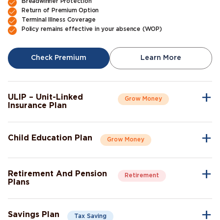
Breadwinner Protection
Return of Premium Option
Terminal Illness Coverage
Policy remains effective in your absence (WOP)
Check Premium
Learn More
ULIP – Unit-Linked
Grow Money
Insurance Plan
A single plan to give you peace of mind as well as a sense of
security for the future.
Child Education Plan
Grow Money
Market-Linked Returns
Flexible Fund Options
Combine the protective aspects of life insurance with the
Wealth Accumulation
opportunity of investment growth.
Fund Switching
Retirement And Pension
Retirement
Flexible Payout Options
Plans
Premium Waiver Benefit
Continue living the life you’ve always aspired to live, even after
Growth Through Bonuses
Check Premium
Learn More
retirement.
Lump-Sum Maturity Benefit
Savings Plan
Tax Saving
Guaranteed income post-retirement