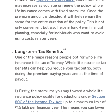
Unlike other
types of life insurance
, where premiums
may increase as you age or renew the policy, whole
life insurance comes with fixed premiums. Once the
premium amount is decided, it will likely remain the
same for the entire duration of the policy. This is not
only convenient but also helps in long-term financial
planning, especially for individuals who want to avoid
rising costs in later years.
**
Long-term Tax Benefits
One of the major reasons people opt for whole life
insurance is its tax efficiency. Whole life insurance tax
benefits can help you reduce your tax outgo, both
during the premium-paying years and at the time of
payout.
i.) Firstly, the premiums you pay toward a whole life
insurance policy qualify for deductions under
Section
80C of the Income Tax Act
, up to a maximum limit of
₹1.5 lakh per financial year. This means you can lower