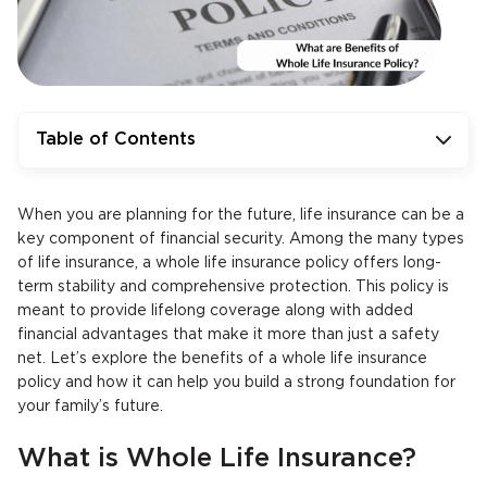
Table of Contents
When you are planning for the future, life insurance can be a
key component of financial security. Among the many types
of life insurance, a whole life insurance policy offers long-
term stability and comprehensive protection. This policy is
meant to provide lifelong coverage along with added
financial advantages that make it more than just a safety
net. Let’s explore the benefits of a whole life insurance
policy and how it can help you build a strong foundation for
your family’s future.
What is Whole Life Insurance?