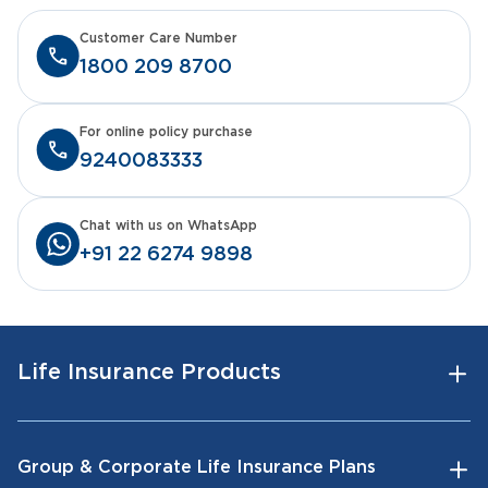
Customer Care Number
1800 209 8700
For online policy purchase
9240083333
Chat with us on WhatsApp
+91 22 6274 9898
Life Insurance Products
Group & Corporate Life Insurance Plans