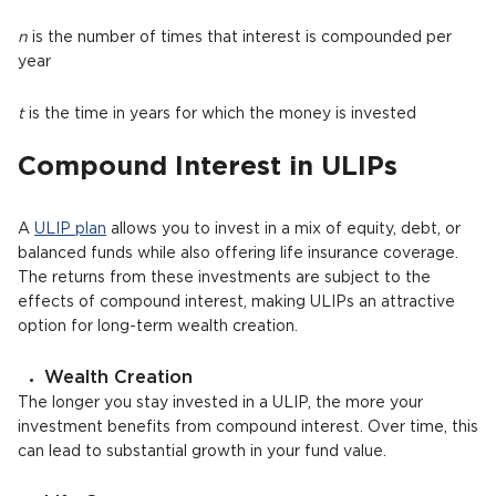
n
is the number of times that interest is compounded per
year
t
is the time in years for which the money is invested
Compound Interest in ULIPs
A
ULIP plan
allows you to invest in a mix of equity, debt, or
balanced funds while also offering life insurance coverage.
The returns from these investments are subject to the
effects of compound interest, making ULIPs an attractive
option for long-term wealth creation.
Wealth Creation
The longer you stay invested in a ULIP, the more your
investment benefits from compound interest. Over time, this
can lead to substantial growth in your fund value.