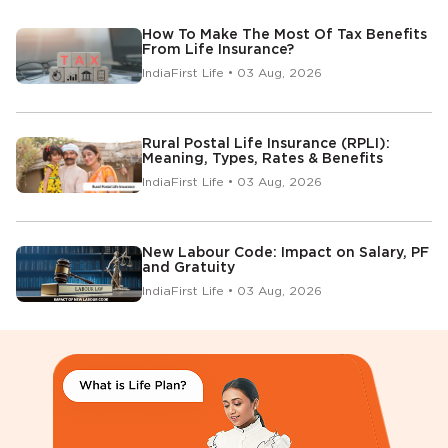
How To Make The Most Of Tax Benefits
From Life Insurance?
IndiaFirst Life • 03 Aug, 2026
Rural Postal Life Insurance (RPLI):
Meaning, Types, Rates & Benefits
IndiaFirst Life • 03 Aug, 2026
New Labour Code: Impact on Salary, PF
and Gratuity
IndiaFirst Life • 03 Aug, 2026