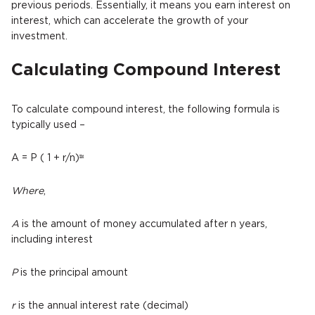
previous periods. Essentially, it means you earn interest on
interest, which can accelerate the growth of your
investment.
Calculating Compound Interest
To calculate compound interest, the following formula is
typically used –
A = P ( 1 + r/n)ⁿᵗ
Where
,
A
is the amount of money accumulated after n years,
including interest
P
is the principal amount
r
is the annual interest rate (decimal)