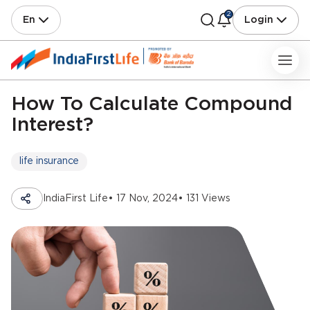
2
En
Login
How To Calculate Compound
Interest?
life insurance
IndiaFirst Life
• 17 Nov, 2024
• 131 Views