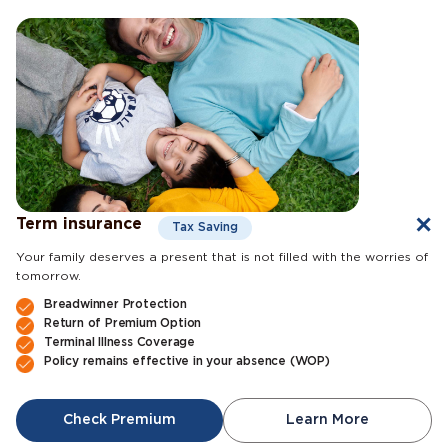
Term insurance
Tax Saving
Your family deserves a present that is not filled with the worries of
tomorrow.
Breadwinner Protection
Return of Premium Option
Terminal Illness Coverage
Policy remains effective in your absence (WOP)
Check Premium
Learn More