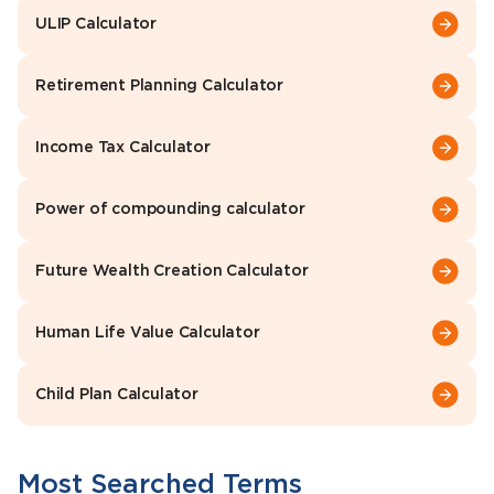
ULIP Calculator
Retirement Planning Calculator
Income Tax Calculator
Power of compounding calculator
Future Wealth Creation Calculator
Human Life Value Calculator
Child Plan Calculator
Most Searched Terms