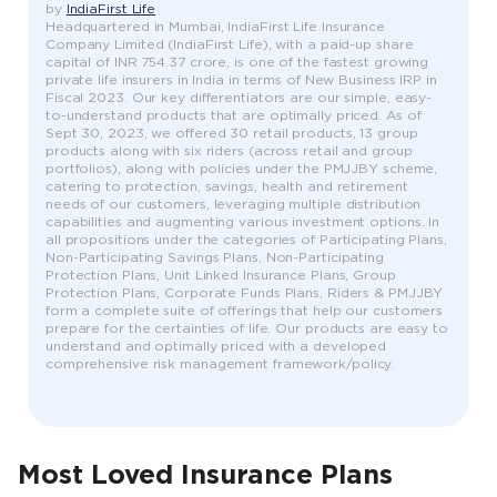
by
IndiaFirst Life
Headquartered in Mumbai, IndiaFirst Life Insurance
Company Limited (IndiaFirst Life), with a paid-up share
capital of INR 754.37 crore, is one of the fastest growing
private life insurers in India in terms of New Business IRP in
Fiscal 2023. Our key differentiators are our simple, easy-
to-understand products that are optimally priced. As of
Sept 30, 2023, we offered 30 retail products, 13 group
products along with six riders (across retail and group
portfolios), along with policies under the PMJJBY scheme,
catering to protection, savings, health and retirement
needs of our customers, leveraging multiple distribution
capabilities and augmenting various investment options. In
all propositions under the categories of Participating Plans,
Non-Participating Savings Plans, Non-Participating
Protection Plans, Unit Linked Insurance Plans, Group
Protection Plans, Corporate Funds Plans, Riders & PMJJBY
form a complete suite of offerings that help our customers
prepare for the certainties of life. Our products are easy to
understand and optimally priced with a developed
comprehensive risk management framework/policy.
Most Loved Insurance Plans