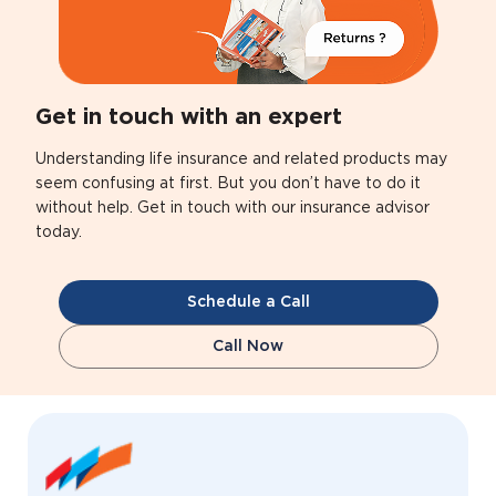
Get in touch with an expert
Understanding life insurance and related products may
seem confusing at first. But you don’t have to do it
without help. Get in touch with our insurance advisor
today.
Schedule a Call
Call Now