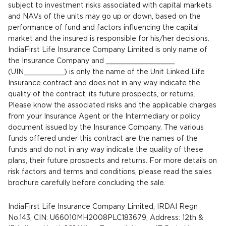
subject to investment risks associated with capital markets
and NAVs of the units may go up or down, based on the
performance of fund and factors influencing the capital
market and the insured is responsible for his/her decisions.
IndiaFirst Life Insurance Company Limited is only name of
the Insurance Company and _________________
(UIN__________) is only the name of the Unit Linked Life
Insurance contract and does not in any way indicate the
quality of the contract, its future prospects, or returns.
Please know the associated risks and the applicable charges
from your Insurance Agent or the Intermediary or policy
document issued by the Insurance Company. The various
funds offered under this contract are the names of the
funds and do not in any way indicate the quality of these
plans, their future prospects and returns. For more details on
risk factors and terms and conditions, please read the sales
brochure carefully before concluding the sale.
IndiaFirst Life Insurance Company Limited, IRDAI Regn
No.143, CIN: U66010MH2008PLC183679, Address: 12th &