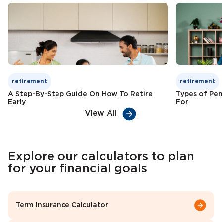
Check Premium
Learn More
retirement
retirement
A Step-By-Step Guide On How To Retire
Types of Pen
Early
For
View All
Explore our calculators to plan
for your financial goals
Term Insurance Calculator