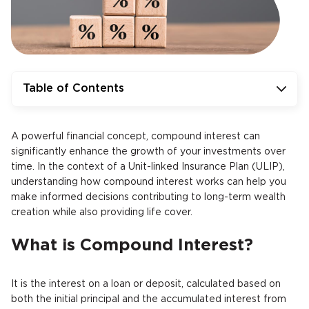
Table of Contents
A powerful financial concept, compound interest can
significantly enhance the growth of your investments over
time. In the context of a Unit-linked Insurance Plan (ULIP),
understanding how compound interest works can help you
make informed decisions contributing to long-term wealth
creation while also providing life cover.
What is Compound Interest?
It is the interest on a loan or deposit, calculated based on
both the initial principal and the accumulated interest from