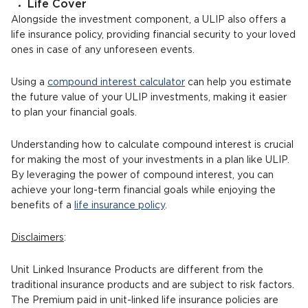
Life Cover
Alongside the investment component, a ULIP also offers a
life insurance policy, providing financial security to your loved
ones in case of any unforeseen events.
Using a
compound interest calculator
can help you estimate
the future value of your ULIP investments, making it easier
to plan your financial goals.
Understanding how to calculate compound interest is crucial
for making the most of your investments in a plan like ULIP.
By leveraging the power of compound interest, you can
achieve your long-term financial goals while enjoying the
benefits of a
life insurance policy
.
Disclaimers
:
Unit Linked Insurance Products are different from the
traditional insurance products and are subject to risk factors.
The Premium paid in unit-linked life insurance policies are