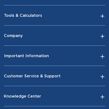
Tools & Calculators
Company
Important Information
Customer Service & Support
Knowledge Center