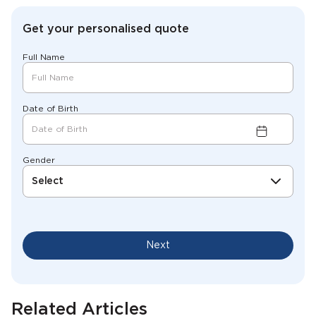
Get your personalised quote
Full Name
Date of Birth
Gender
Select
Next
Related Articles