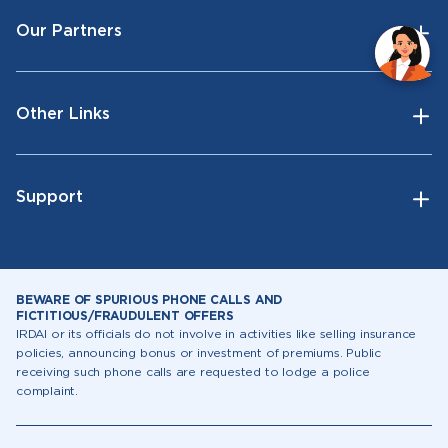
Our Partners
Other Links
Support
BEWARE OF SPURIOUS PHONE CALLS AND
FICTITIOUS/FRAUDULENT OFFERS
IRDAI or its officials do not involve in activities like selling insurance
policies, announcing bonus or investment of premiums. Public
receiving such phone calls are requested to lodge a police
complaint.