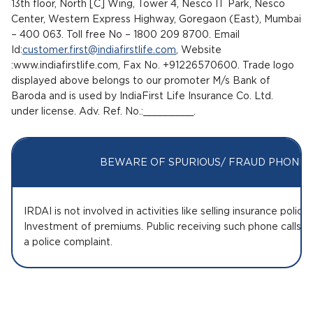
13th floor, North [C] Wing, Tower 4, Nesco IT Park, Nesco
Center, Western Express Highway, Goregaon (East), Mumbai
– 400 063. Toll free No – 1800 209 8700. Email
Id:
customer.first@indiafirstlife.com
, Website
:www.indiafirstlife.com, Fax No. +91226570600. Trade logo
displayed above belongs to our promoter M/s Bank of
Baroda and is used by IndiaFirst Life Insurance Co. Ltd.
under license. Adv. Ref. No.:_________.
BEWARE OF SPURIOUS/ FRAUD PHONE C
IRDAI is not involved in activities like selling insurance polic
Investment of premiums. Public receiving such phone calls a
a police complaint.