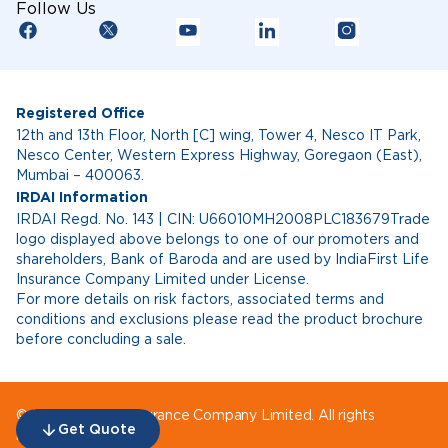
Follow Us
Registered Office
12th and 13th Floor, North [C] wing, Tower 4, Nesco IT Park,
Nesco Center, Western Express Highway, Goregaon (East),
Mumbai – 400063.
IRDAI Information
IRDAI Regd. No. 143 | CIN: U66010MH2008PLC183679Trade
logo displayed above belongs to one of our promoters and
shareholders, Bank of Baroda and are used by IndiaFirst Life
Insurance Company Limited under License.
For more details on risk factors, associated terms and
conditions and exclusions please read the product brochure
before concluding a sale.
© IndiaFirst Life Insurance Company Limited. All rights
Get Quote
reserved.