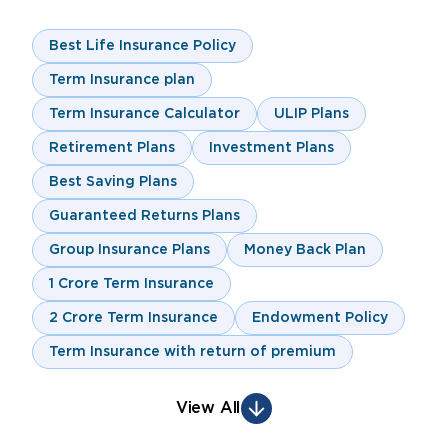
Best Life Insurance Policy
Term Insurance plan
Term Insurance Calculator
ULIP Plans
Retirement Plans
Investment Plans
Best Saving Plans
Guaranteed Returns Plans
Group Insurance Plans
Money Back Plan
1 Crore Term Insurance
2 Crore Term Insurance
Endowment Policy
Term Insurance with return of premium
View All