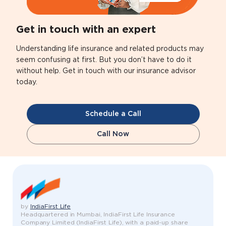
Get in touch with an expert
Understanding life insurance and related products may
seem confusing at first. But you don’t have to do it
without help. Get in touch with our insurance advisor
today.
Schedule a Call
Call Now
by
IndiaFirst Life
Headquartered in Mumbai, IndiaFirst Life Insurance
Company Limited (IndiaFirst Life), with a paid-up share