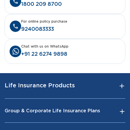
1800 209 8700
For online policy purchase
9240083333
Chat with us on WhatsApp
+91 22 6274 9898
Life Insurance Products
Group & Corporate Life Insurance Plans