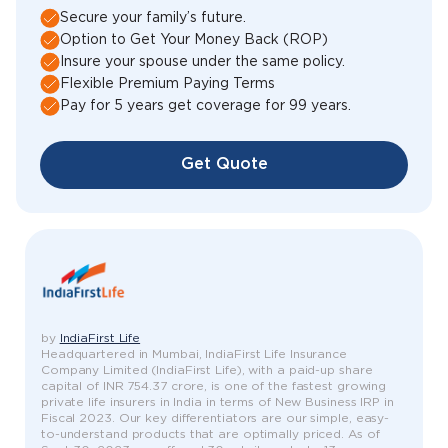
Secure your family’s future.
Option to Get Your Money Back (ROP)
Insure your spouse under the same policy.
Flexible Premium Paying Terms
Pay for 5 years get coverage for 99 years.
Get Quote
by
IndiaFirst Life
Headquartered in Mumbai, IndiaFirst Life Insurance
Company Limited (IndiaFirst Life), with a paid-up share
capital of INR 754.37 crore, is one of the fastest growing
private life insurers in India in terms of New Business IRP in
Fiscal 2023. Our key differentiators are our simple, easy-
to-understand products that are optimally priced. As of