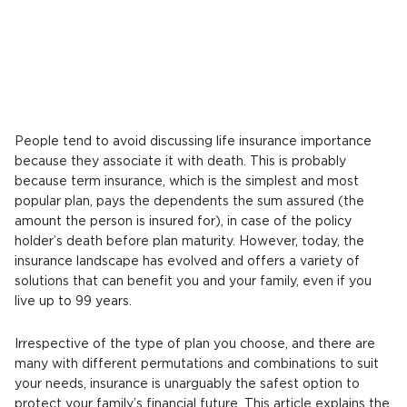
People tend to avoid discussing life insurance importance
because they associate it with death. This is probably
because term insurance, which is the simplest and most
popular plan, pays the dependents the sum assured (the
amount the person is insured for), in case of the policy
holder’s death before plan maturity. However, today, the
insurance landscape has evolved and offers a variety of
solutions that can benefit you and your family, even if you
live up to 99 years.
Irrespective of the type of plan you choose, and there are
many with different permutations and combinations to suit
your needs, insurance is unarguably the safest option to
protect your family’s financial future. This article explains the