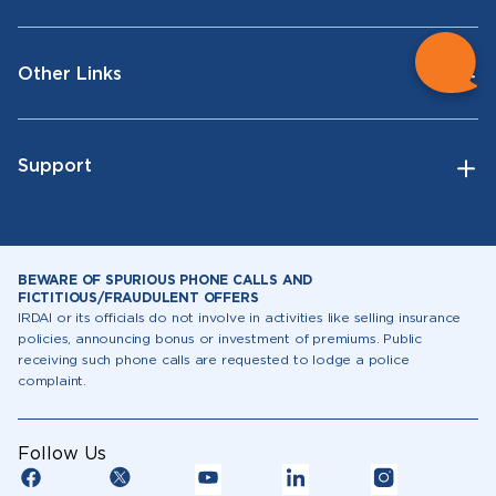
Other Links
Support
BEWARE OF SPURIOUS PHONE CALLS AND
FICTITIOUS/FRAUDULENT OFFERS
IRDAI or its officials do not involve in activities like selling insurance
policies, announcing bonus or investment of premiums. Public
receiving such phone calls are requested to lodge a police
complaint.
Follow Us