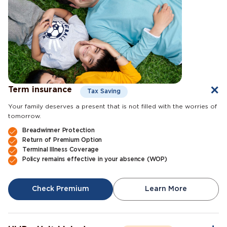
Term insurance
Tax Saving
Your family deserves a present that is not filled with the worries of
tomorrow.
Breadwinner Protection
Return of Premium Option
Terminal Illness Coverage
Policy remains effective in your absence (WOP)
Check Premium
Learn More