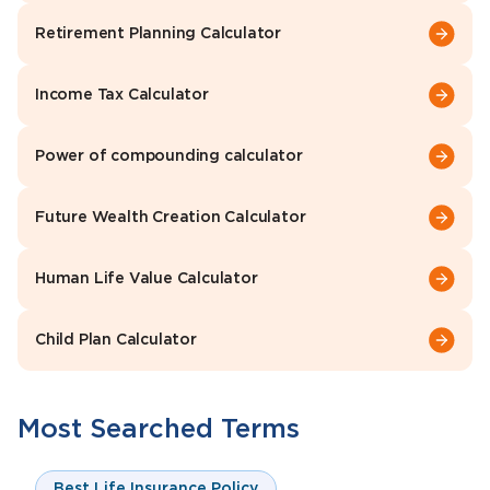
Retirement Planning Calculator
Income Tax Calculator
Power of compounding calculator
Future Wealth Creation Calculator
Human Life Value Calculator
Child Plan Calculator
Most Searched Terms
Best Life Insurance Policy