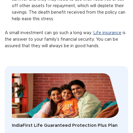
off other assets for repayment, which will deplete their
savings. The death benefit received from the policy can
help ease this stress.
A small investment can go such a long way.
Life insurance
is
the answer to your family’s financial security. You can be
assured that they will always be in good hands.
IndiaFirst Life Guaranteed Protection Plus Plan