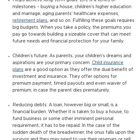
Helps achieve long-term goals: Life is a series of
milestones – buying a house, children’s higher education
and marriage, aging parents’ healthcare expenses,
retirement plans
, and so on. Fulfilling these goals requires
big budgets. When you take a policy, the premiums you
pay go towards building a sizeable cover that can meet
future needs and financial protection for your family.
Children’s future: As parents, your children’s dreams and
aspirations are your primary concern.
Child insurance
plans
are a good option as they offer the dual benefit of
investment and insurance. They offer options for
premium payment, timed payouts and even waiver of
premium, in case the parent dies prematurely.
Reducing debts: A loan, however big or small, is a
financial burden. Whether it is taken to buy a house, to
fund business or some other imminent personal
requirement, it has to be repaid. In the case of the
sudden death of the breadwinner, the onus falls upon the
survivor and they may need to use their reserves or sell