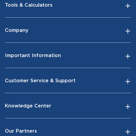
Tools & Calculators
Company
Important Information
Customer Service & Support
Knowledge Center
Our Partners