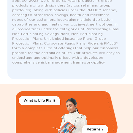
Sept 30, 2023, we offered 30 retail products, 13 group
products along with six riders (across retail and group
portfolios), along with policies under the PMJJBY scheme,
catering to protection, savings, health and retirement
needs of our customers, leveraging multiple distribution
capabilities and augmenting various investment options. In
all propositions under the categories of Participating Plans,
Non-Participating Savings Plans, Non-Participating
Protection Plans, Unit Linked Insurance Plans, Group
Protection Plans, Corporate Funds Plans, Riders & PMJJBY
form a complete suite of offerings that help our customers
prepare for the certainties of life. Our products are easy to
understand and optimally priced with a developed
comprehensive risk management framework/policy.