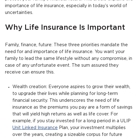
importance of life insurance, especially in today’s world of
uncertainties.
Why Life Insurance Is Important
Family, finance, future: These three priorities mandate the
need for and importance of life insurance. You want your
family to lead the same lifestyle without any compromise, in
case of any unfortunate event. The sum assured they
receive can ensure this.
Wealth creation: Everyone aspires to grow their wealth,
to upgrade their lives while planning for long-term
financial security. This underscores the need of life
insurance as the premiums you pay are a form of savings
that will yield high returns as well as life cover. For
example, if you stay invested for a long period in a ULIP
Unit Linked Insurance
Plan, your investment multiplies
over the years, creating a sizeable corpus for future