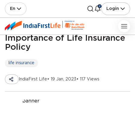
2
En
Login
Importance of Life Insurance
Policy
life insurance
IndiaFirst Life
• 19 Jan, 2023
• 117 Views