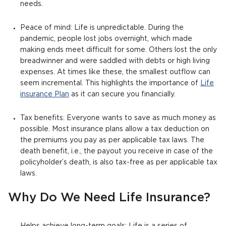
needs.
Peace of mind: Life is unpredictable. During the
pandemic, people lost jobs overnight, which made
making ends meet difficult for some. Others lost the only
breadwinner and were saddled with debts or high living
expenses. At times like these, the smallest outflow can
seem incremental. This highlights the importance of
Life
insurance Plan
as it can secure you financially.
Tax benefits: Everyone wants to save as much money as
possible. Most insurance plans allow a tax deduction on
the premiums you pay as per applicable tax laws. The
death benefit, i.e., the payout you receive in case of the
policyholder’s death, is also tax-free as per applicable tax
laws.
Why Do We Need Life Insurance?