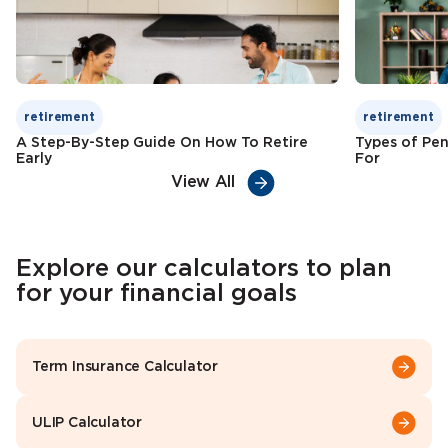
retirement
retirement
A Step-By-Step Guide On How To Retire
Types of Pen
Early
For
View All
Explore our calculators to plan
for your financial goals
Term Insurance Calculator
ULIP Calculator