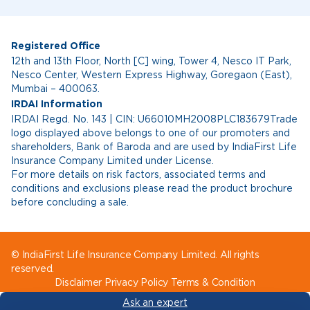
Registered Office
12th and 13th Floor, North [C] wing, Tower 4, Nesco IT Park,
Nesco Center, Western Express Highway, Goregaon (East),
Mumbai – 400063.
IRDAI Information
IRDAI Regd. No. 143 | CIN: U66010MH2008PLC183679Trade
logo displayed above belongs to one of our promoters and
shareholders, Bank of Baroda and are used by IndiaFirst Life
Insurance Company Limited under License.
For more details on risk factors, associated terms and
conditions and exclusions please read the product brochure
before concluding a sale.
© IndiaFirst Life Insurance Company Limited. All rights
reserved.
Disclaimer
Privacy Policy
Terms & Condition
Ask an expert