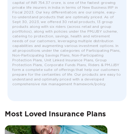
capital of INR 754.37 crore, is one of the fastest growing
private life insurers in India in terms of New Business IRP in
Fiscal 2023. Our key differentiators are our simple, easy-
to-understand products that are optimally priced. As of
Sept 30, 2023, we offered 30 retail products, 13 group
products along with six riders (across retail and group
portfolios), along with policies under the PMJJBY scheme,
catering to protection, savings, health and retirement
needs of our customers, leveraging multiple distribution
capabilities and augmenting various investment options. In
all propositions under the categories of Participating Plans,
Non-Participating Savings Plans, Non-Participating
Protection Plans, Unit Linked Insurance Plans, Group
Protection Plans, Corporate Funds Plans, Riders & PMJJBY
form a complete suite of offerings that help our customers
prepare for the certainties of life. Our products are easy to
understand and optimally priced with a developed
comprehensive risk management framework/policy.
Most Loved Insurance Plans