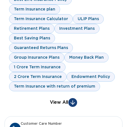
Term Insurance plan
Term Insurance Calculator
ULIP Plans
Retirement Plans
Investment Plans
Best Saving Plans
Guaranteed Returns Plans
Group Insurance Plans
Money Back Plan
1 Crore Term Insurance
2 Crore Term Insurance
Endowment Policy
Term Insurance with return of premium
View All
Customer Care Number