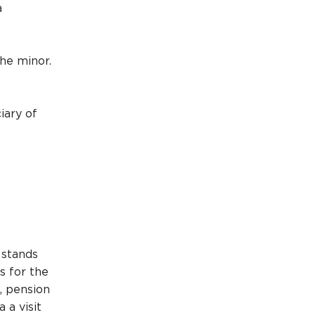
a
he minor.
iary of
l
 stands
s for the
, pension
 a visit