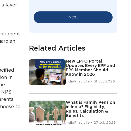
 a layer
Next
omponent.
uardian
Related Articles
New EPFO Portal
Updates Every EPF and
cified
EPS Member Should
Know in 2026
ion in
IndiaFirst Life • 31 Jul, 2026
me
r NPS
arents
What is Family Pension
choose to
in India? Eligibility,
Rules, Calculation &
Benefits
IndiaFirst Life • 27 Jul, 2026