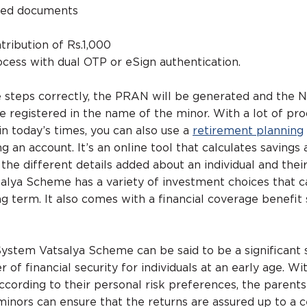
red documents
’
ntribution of Rs.1,000
cess with dual OTP or eSign authentication.
e steps correctly, the PRAN will be generated and the 
be registered in the name of the minor. With a lot of pr
in today’s times, you can also use a
retirement planning
an account. It’s an online tool that calculates savings 
 the different details added about an individual and thei
alya Scheme has a variety of investment choices that c
g term. It also comes with a financial coverage benefit 
ystem Vatsalya Scheme can be said to be a significant 
 of financial security for individuals at an early age. Wi
cording to their personal risk preferences, the parents
minors can ensure that the returns are assured up to a c