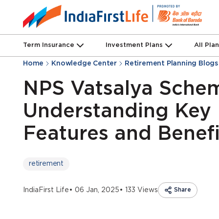
Term Insurance
Investment Plans
All Pla
Home
Knowledge Center
Retirement Planning Blogs
NPS Vatsalya Sche
Understanding Key
Features and Benefi
retirement
IndiaFirst Life
• 06 Jan, 2025
• 133 Views
Share