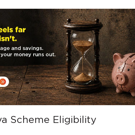
a Scheme Eligibility