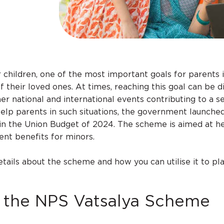
 children, one of the most important goals for parents i
f their loved ones. At times, reaching this goal can be dif
her national and international events contributing to a s
 help parents in such situations, the government launche
n the Union Budget of 2024. The scheme is aimed at h
ent benefits for minors.
etails about the scheme and how you can utilise it to pl
f the NPS Vatsalya Scheme