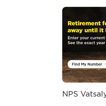
NPS Vatsaly