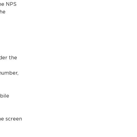
the NPS
the
der the
 number,
bile
he screen