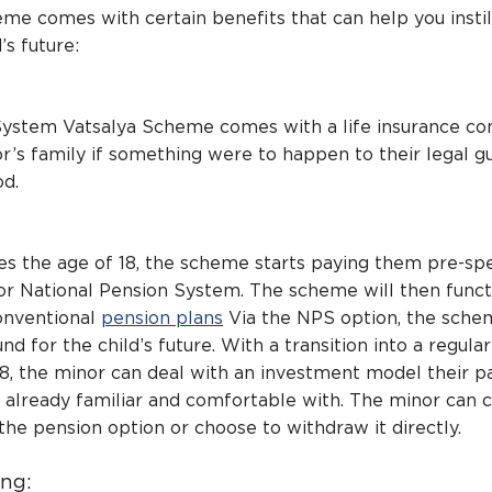
e comes with certain benefits that can help you instil
’s future:
System Vatsalya Scheme comes with a life insurance c
or’s family if something were to happen to their legal g
od.
s the age of 18, the scheme starts paying them pre-spe
r National Pension System. The scheme will then funct
onventional
pension plans
Via the NPS option, the sche
nd for the child’s future. With a transition into a regula
 18, the minor can deal with an investment model their p
e already familiar and comfortable with. The minor can 
the pension option or choose to withdraw it directly.
ing: