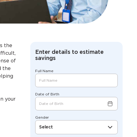
s the
Enter details to estimate
ficult,
savings
ense of
d the
Full Name
elping
Date of Birth
an your
Gender
Select