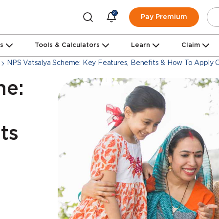
2
Pay Premium
ns
Tools & Calculators
Learn
Claim
NPS Vatsalya Scheme: Key Features, Benefits & How To Apply O
me:
ts