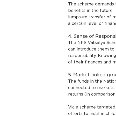
The scheme demands tha
benefits in the future.
lumpsum transfer of mo
a certain level of finan
4. Sense of Responsi
The NPS Vatsalya Sche
can introduce them to
responsibility. Knowi
of their finances and 
5. Market-linked gro
The funds in the Natio
connected to markets. 
returns (in comparison 
Via a scheme targeted 
efforts to instil in chil