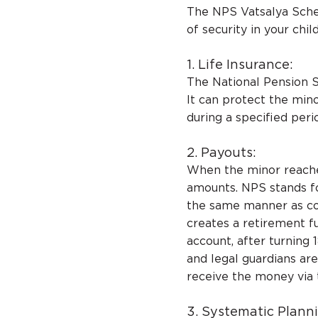
The NPS Vatsalya Schem
of security in your child
1. Life Insurance:
The National Pension 
It can protect the min
during a specified peri
2. Payouts:
When the minor reache
amounts. NPS stands fo
the same manner as c
creates a retirement fu
account, after turning
and legal guardians ar
receive the money via 
3. Systematic Plann