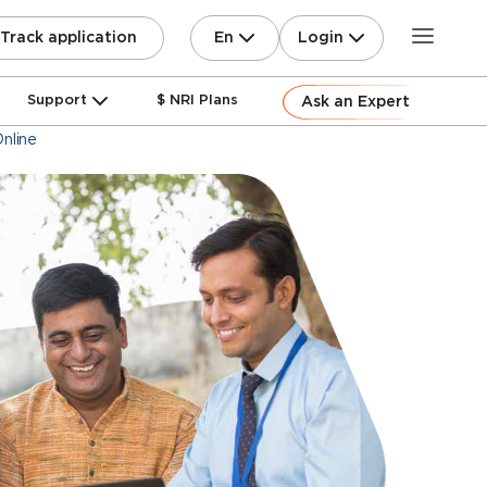
En
Login
Track application
Support
$ NRI Plans
Ask an Expert
nline