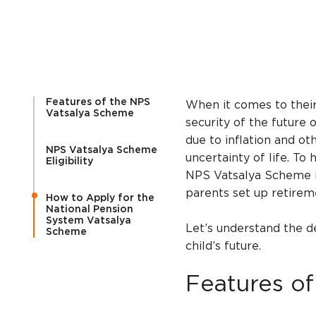
Features of the NPS
When it comes to their
Vatsalya Scheme
security of the future o
due to inflation and ot
NPS Vatsalya Scheme
uncertainty of life. To
Eligibility
NPS Vatsalya Scheme i
parents set up retirem
How to Apply for the
National Pension
System Vatsalya
Let’s understand the d
Scheme
child’s future.
Features o