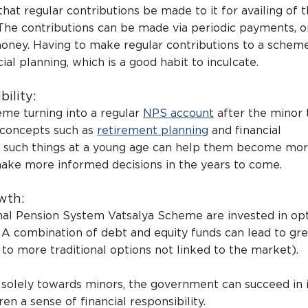
t regular contributions be made to it for availing of 
 The contributions can be made via periodic payments, or
ney. Having to make regular contributions to a scheme 
cial planning, which is a good habit to inculcate.
bility:
me turning into a regular
NPS account
after the minor t
 concepts such as
retirement planning
and financial
ng such things at a young age can help them become mo
make more informed decisions in the years to come.
wth:
nal Pension System Vatsalya Scheme are invested in op
A combination of debt and equity funds can lead to gre
to more traditional options not linked to the market).
solely towards minors, the government can succeed in i
dren a sense of financial responsibility.