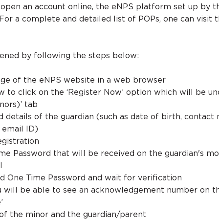
 open an account online, the eNPS platform set up by 
For a complete and detailed list of POPs, one can visit 
ened by following the steps below:
ge of the eNPS website in a web browser
 to click on the ‘Register Now’ option which will be un
nors)’ tab
ed details of the guardian (such as date of birth, contact
email ID)
egistration
me Password that will be received on the guardian's mo
l
d One Time Password and wait for verification
ou will be able to see an acknowledgement number on t
’
ls of the minor and the guardian/parent