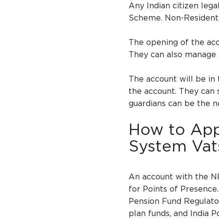
Any Indian citizen lega
Scheme. Non-Resident I
The opening of the acc
They can also manage t
The account will be in
the account. They can s
guardians can be the n
How to Appl
System Vat
An account with the N
for Points of Presence
Pension Fund Regulato
plan funds, and India P