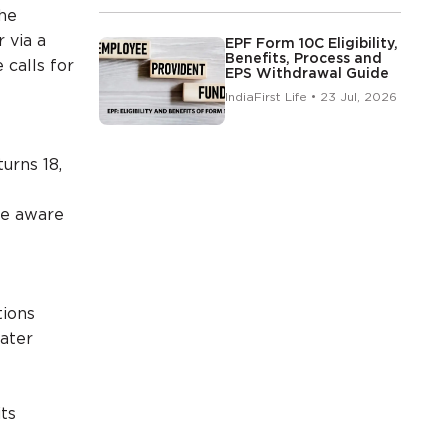
the
 via a
EPF Form 10C Eligibility,
Benefits, Process and
calls for
EPS Withdrawal Guide
IndiaFirst Life • 23 Jul, 2026
urns 18,
re aware
tions
ater
ts