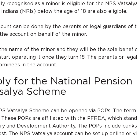
lly recognised as a minor is eligible for the NPS Vatsaly
ndians (NRIs) below the age of 18 are also eligible.
ount can be done by the parents or legal guardians of t
he account on behalf of the minor.
 the name of the minor and they will be the sole benefic
tart operating it once they turn 18. The parents or lega
ominees in the account.
y for the National Pension
salya Scheme
PS Vatsalya Scheme can be opened via POPs. The term
. These POPs are affiliated with the PFRDA, which stand
ry and Development Authority. The POPs include banks
ost. The NPS Vatsalya account can be set up online or via