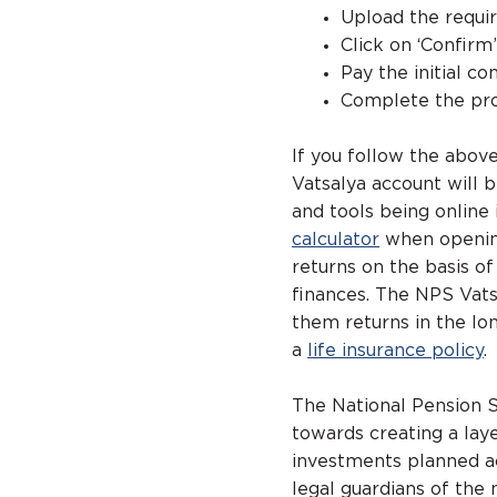
Upload the requi
Click on ‘Confirm
Pay the initial co
Complete the pro
If you follow the abov
Vatsalya account will 
and tools being online 
calculator
when opening 
returns on the basis of
finances. The NPS Vats
them returns in the lon
a
life insurance policy
.
The National Pension S
towards creating a layer
investments planned ac
legal guardians of the 