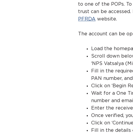
to one of the POPs. To
trust can be accessed. 
PFRDA
website.
The account can be op
Load the homepa
Scroll down below
‘NPS Vatsalya (Mi
Fill in the requir
PAN number, and 
Click on ‘Begin R
Wait for a One Ti
number and emai
Enter the receive
Once verified, y
Click on ‘Continue
Fill in the detai