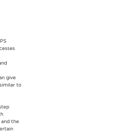
NPS
ocesses
and
r
an give
similar to
step
th
 and the
ertain