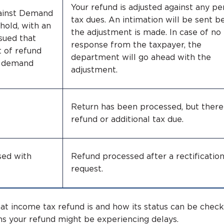
Your refund is adjusted against any p
ainst Demand
tax dues. An intimation will be sent b
hold, with an
the adjustment is made. In case of no
ssued that
response from the taxpayer, the
 of refund
department will go ahead with the
g demand
adjustment.
Return has been processed, but there 
refund or additional tax due.
sed with
Refund processed after a rectificatio
request.
 income tax refund is and how its status can be checke
ns your refund might be experiencing delays.