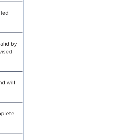
iled
alid by
vised
nd will
mplete