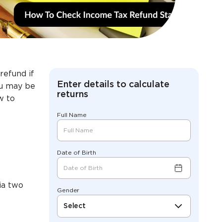
refund if
Enter details to calculate
you may be
returns
w to
Full Name
Date of Birth
via two
Gender
Select