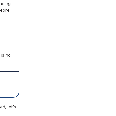
ending
efore
is no
n
d, let’s