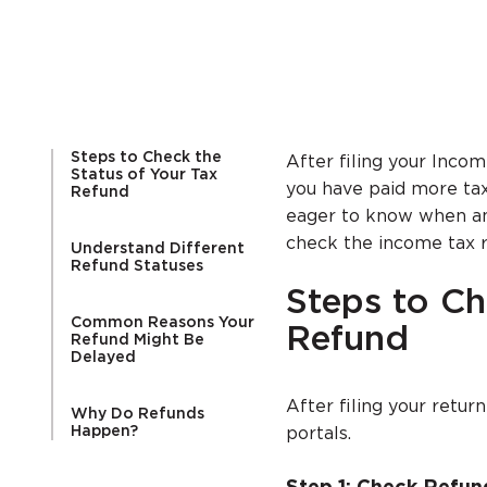
Steps to Check the
After filing your Incom
Status of Your Tax
you have paid more tax 
Refund
eager to know when and
check the income tax r
Understand Different
Refund Statuses
Steps to Ch
Common Reasons Your
Refund
Refund Might Be
Delayed
After filing your retur
Why Do Refunds
Happen?
portals.