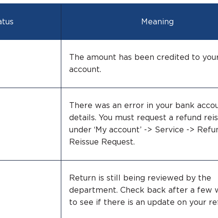
atus
Meaning
The amount has been credited to you
account.
There was an error in your bank acco
details. You must request a refund rei
under ‘My account’ -> Service -> Refu
Reissue Request.
Return is still being reviewed by the
department. Check back after a few
to see if there is an update on your re