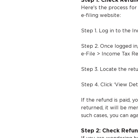
Step 1: Check Refun
Here's the process for
e-filing website:
Step 1. Log in to the I
Step 2. Once logged in
e-File > Income Tax Re
Step 3. Locate the retu
Step 4. Click ‘View Det
If the refund is paid, y
returned, it will be me
such cases, you can aga
Step 2: Check Refun