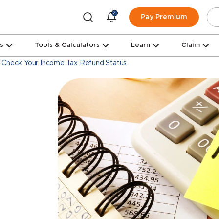
2
Pay Premium
ns
Tools & Calculators
Learn
Claim
 Check Your Income Tax Refund Status