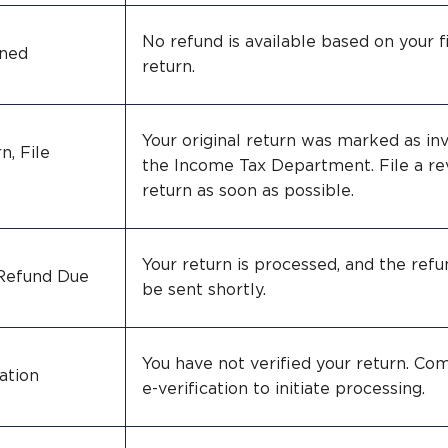
No refund is available based on your f
ined
return.
Your original return was marked as inv
n, File
the Income Tax Department. File a re
return as soon as possible.
Your return is processed, and the refu
 Refund Due
be sent shortly.
You have not verified your return. Co
ation
e-verification to initiate processing.