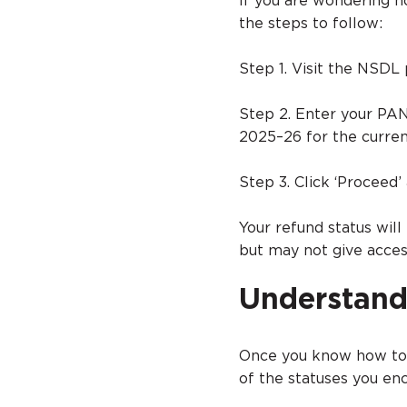
If you are wondering h
the steps to follow:
Step 1. Visit the NSDL 
Step 2. Enter your PA
2025–26 for the curren
Step 3. Click ‘Proceed’
Your refund status will
but may not give access
Understand
Once you know how to 
of the statuses you e