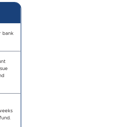
r bank
unt
ssue
nd
 weeks
fund.