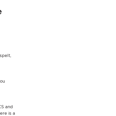
e
spelt,
you
CS and
ere is a