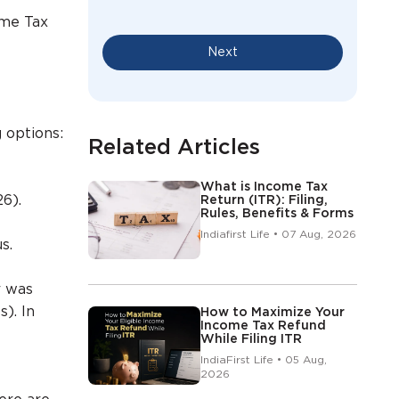
ome Tax
Next
 options:
Related Articles
What is Income Tax
26).
Return (ITR): Filing,
Rules, Benefits & Forms
Indiafirst Life • 07 Aug, 2026
s.
r was
s). In
How to Maximize Your
Income Tax Refund
While Filing ITR
IndiaFirst Life • 05 Aug,
2026