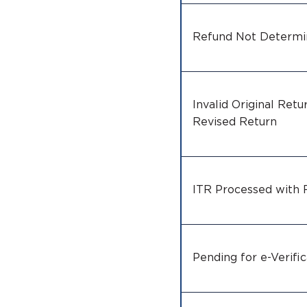
Refund Not Determ
Invalid Original Retur
Revised Return
ITR Processed with
Pending for e-Verific