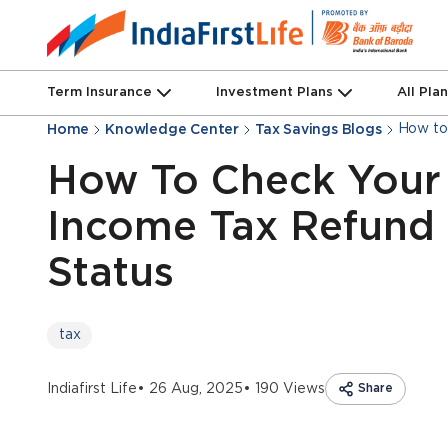
Term Insurance
Investment Plans
All Pla
How to
Home
Knowledge Center
Tax Savings Blogs
How To Check Your
Income Tax Refund
Status
tax
Indiafirst Life
• 26 Aug, 2025
• 190 Views
Share