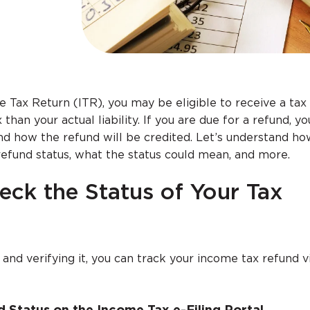
e Tax Return (ITR), you may be eligible to receive a tax 
than your actual liability. If you are due for a refund, 
 how the refund will be credited. Let’s understand ho
efund status, what the status could mean, and more.
eck the Status of Your Tax
n and verifying it, you can track your income tax refund 