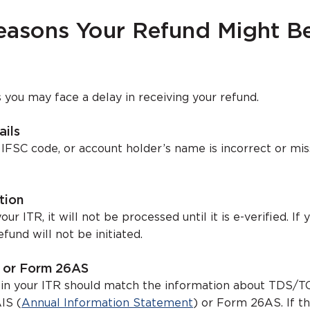
sons Your Refund Might B
you may face a delay in receiving your refund.
ails
 IFSC code, or account holder’s name is incorrect or mis
tion
our ITR, it will not be processed until it is e-verified. If 
efund will not be initiated.
S or Form 26AS
 in your ITR should match the information about TDS/T
IS (
Annual Information Statement
) or Form 26AS. If th