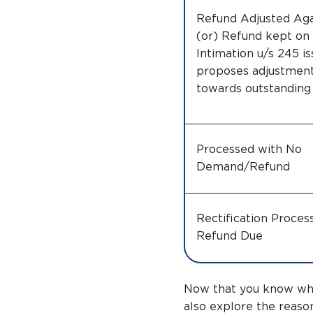
Refund Adjusted Ag
(or) Refund kept on 
Intimation u/s 245 i
proposes adjustment
towards outstandin
Processed with No
Demand/Refund
Rectification Proces
Refund Due
Now that you know what
also explore the reaso