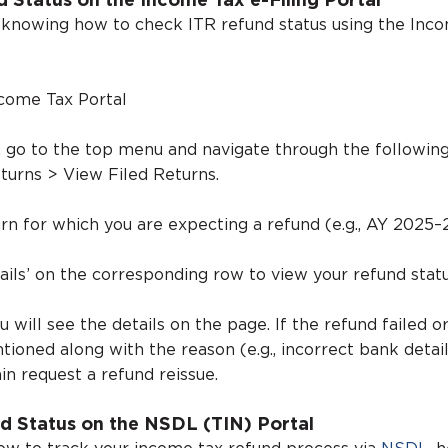
d Status on the Income Tax e-Filing Portal
 knowing how to check ITR refund status using the Inc
ncome Tax Portal
, go to the top menu and navigate through the following
turns > View Filed Returns.
rn for which you are expecting a refund (e.g., AY 2025–
ails’ on the corresponding row to view your refund statu
ou will see the details on the page. If the refund failed o
ntioned along with the reason (e.g., incorrect bank detail
in request a refund reissue.
d Status on the NSDL (TIN) Portal