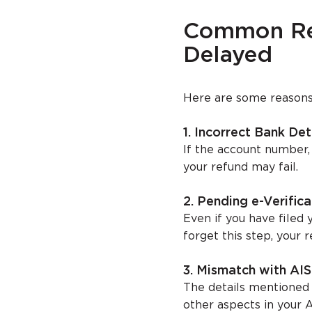
Common Rea
Delayed
Here are some reasons 
1. Incorrect Bank Det
If the account number,
your refund may fail.
2. Pending e-Verifica
Even if you have filed y
forget this step, your r
3. Mismatch with AI
The details mentioned
other aspects in your A