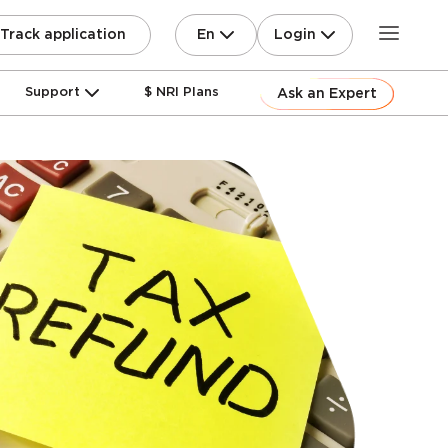
En
Login
Track application
Support
$ NRI Plans
Ask an Expert