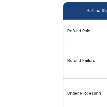
Refund St
Refund Paid
Refund Failure
Under Processing