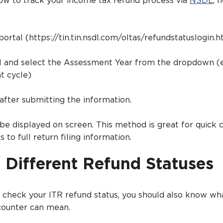
ow to track your income tax refund process via
NSDL
, 
portal (https://tin.tin.nsdl.com/oltas/refundstatuslogin.h
N and select the Assessment Year from the dropdown (e.
t cycle)
 after submitting the information.
 be displayed on screen. This method is great for quick 
 to full return filing information.
 Different Refund Statuses
check your ITR refund status, you should also know w
ncounter can mean.