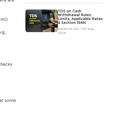
here are
TDS on Cash
Withdrawal Rules,
Limits, Applicable Rates
tml)
& Section 194N
IndiaFirst Life • 05 Aug,
g.,
2026
checks
hat some