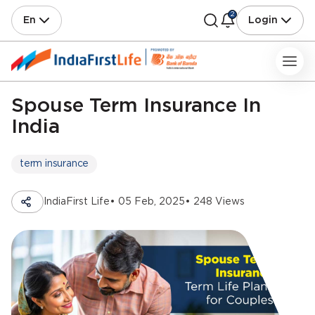
2
En
Login
Spouse Term Insurance In
India
term insurance
IndiaFirst Life
• 05 Feb, 2025
• 248 Views