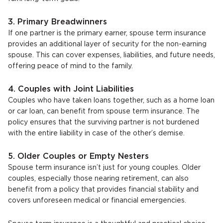
3. Primary Breadwinners
If one partner is the primary earner, spouse term insurance
provides an additional layer of security for the non-earning
spouse. This can cover expenses, liabilities, and future needs,
offering peace of mind to the family.
4. Couples with Joint Liabilities
Couples who have taken loans together, such as a home loan
or car loan, can benefit from spouse term insurance. The
policy ensures that the surviving partner is not burdened
with the entire liability in case of the other’s demise.
5. Older Couples or Empty Nesters
Spouse term insurance isn’t just for young couples. Older
couples, especially those nearing retirement, can also
benefit from a policy that provides financial stability and
covers unforeseen medical or financial emergencies.