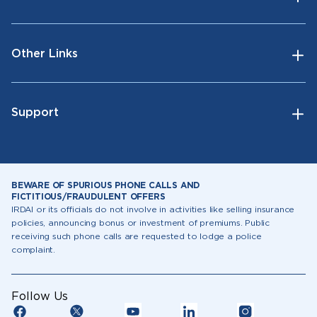
Other Links
Support
BEWARE OF SPURIOUS PHONE CALLS AND
FICTITIOUS/FRAUDULENT OFFERS
IRDAI or its officials do not involve in activities like selling insurance
policies, announcing bonus or investment of premiums. Public
receiving such phone calls are requested to lodge a police
complaint.
Follow Us