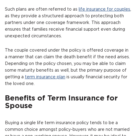
Such plans are often referred to as
life insurance for couples
,
as they provide a structured approach to protecting both
partners under one coverage framework. This approach
ensures that families receive financial support even during
unexpected circumstances.
The couple covered under the policy is offered coverage in
a manner that can claim the death benefit if the need arises.
Depending on the policy chosen, you may be able to claim
some maturity benefits as well, but the primary purpose of
getting a
term insurance plan
is usually financial security for
the loved one.
Benefits of Term Insurance for
Spouse
Buying a single life term insurance policy tends to be a
common choice amongst policy-buyers who are not married