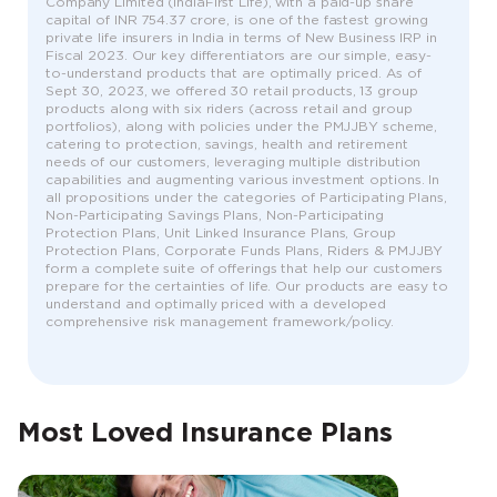
Company Limited (IndiaFirst Life), with a paid-up share
capital of INR 754.37 crore, is one of the fastest growing
private life insurers in India in terms of New Business IRP in
Fiscal 2023. Our key differentiators are our simple, easy-
to-understand products that are optimally priced. As of
Sept 30, 2023, we offered 30 retail products, 13 group
products along with six riders (across retail and group
portfolios), along with policies under the PMJJBY scheme,
catering to protection, savings, health and retirement
needs of our customers, leveraging multiple distribution
capabilities and augmenting various investment options. In
all propositions under the categories of Participating Plans,
Non-Participating Savings Plans, Non-Participating
Protection Plans, Unit Linked Insurance Plans, Group
Protection Plans, Corporate Funds Plans, Riders & PMJJBY
form a complete suite of offerings that help our customers
prepare for the certainties of life. Our products are easy to
understand and optimally priced with a developed
comprehensive risk management framework/policy.
Most Loved Insurance Plans