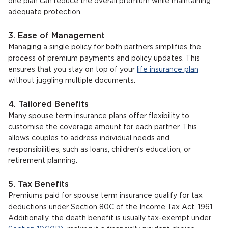
one plan can reduce the overall premium while maintaining
adequate protection.
3. Ease of Management
Managing a single policy for both partners simplifies the
process of premium payments and policy updates. This
ensures that you stay on top of your
life insurance plan
without juggling multiple documents.
4. Tailored Benefits
Many spouse term insurance plans offer flexibility to
customise the coverage amount for each partner. This
allows couples to address individual needs and
responsibilities, such as loans, children’s education, or
retirement planning.
5. Tax Benefits
Premiums paid for spouse term insurance qualify for tax
deductions under Section 80C of the Income Tax Act, 1961.
Additionally, the death benefit is usually tax-exempt under