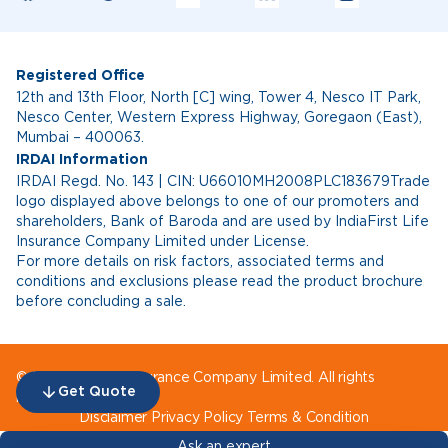
Registered Office
12th and 13th Floor, North [C] wing, Tower 4, Nesco IT Park,
Nesco Center, Western Express Highway, Goregaon (East),
Mumbai – 400063.
IRDAI Information
IRDAI Regd. No. 143 | CIN: U66010MH2008PLC183679Trade
logo displayed above belongs to one of our promoters and
shareholders, Bank of Baroda and are used by IndiaFirst Life
Insurance Company Limited under License.
For more details on risk factors, associated terms and
conditions and exclusions please read the product brochure
before concluding a sale.
© IndiaFirst Life Insurance Company Limited. All rights
Get Quote
reserved.
Disclaimer
Privacy Policy
Terms & Condition
Ask an expert