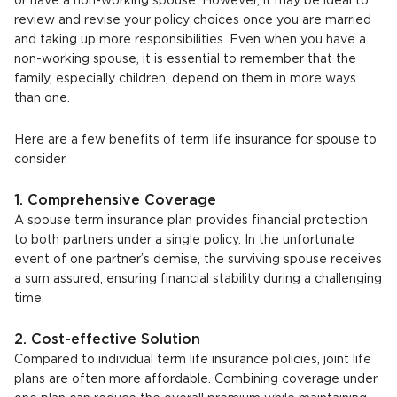
or have a non-working spouse. However, it may be ideal to
review and revise your policy choices once you are married
and taking up more responsibilities. Even when you have a
non-working spouse, it is essential to remember that the
family, especially children, depend on them in more ways
than one.
Here are a few benefits of term life insurance for spouse to
consider.
1. Comprehensive Coverage
A spouse term insurance plan provides financial protection
to both partners under a single policy. In the unfortunate
event of one partner’s demise, the surviving spouse receives
a sum assured, ensuring financial stability during a challenging
time.
2. Cost-effective Solution
Compared to individual term life insurance policies, joint life
plans are often more affordable. Combining coverage under