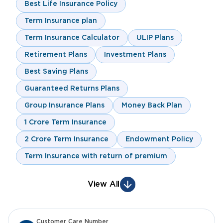
Best Life Insurance Policy
Term Insurance plan
Term Insurance Calculator
ULIP Plans
Retirement Plans
Investment Plans
Best Saving Plans
Guaranteed Returns Plans
Group Insurance Plans
Money Back Plan
1 Crore Term Insurance
2 Crore Term Insurance
Endowment Policy
Term Insurance with return of premium
View All
Customer Care Number