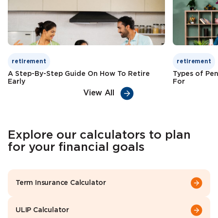
Check Premium
Learn More
retirement
retirement
A Step-By-Step Guide On How To Retire
Types of Pen
Early
For
View All
Explore our calculators to plan
for your financial goals
Term Insurance Calculator
ULIP Calculator