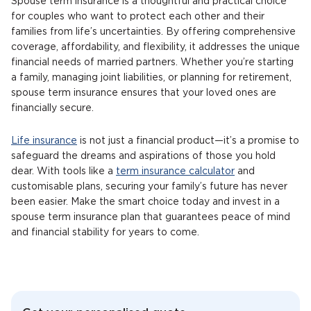
Spouse term insurance is a thoughtful and practical choice
for couples who want to protect each other and their
families from life’s uncertainties. By offering comprehensive
coverage, affordability, and flexibility, it addresses the unique
financial needs of married partners. Whether you’re starting
a family, managing joint liabilities, or planning for retirement,
spouse term insurance ensures that your loved ones are
financially secure.
Life insurance
is not just a financial product—it’s a promise to
safeguard the dreams and aspirations of those you hold
dear. With tools like a
term insurance calculator
and
customisable plans, securing your family’s future has never
been easier. Make the smart choice today and invest in a
spouse term insurance plan that guarantees peace of mind
and financial stability for years to come.