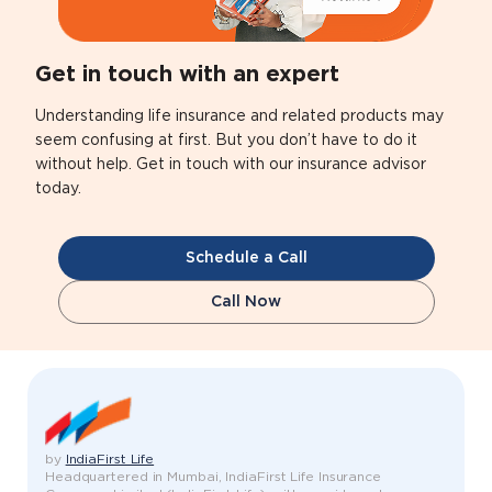
Get in touch with an expert
Understanding life insurance and related products may
seem confusing at first. But you don’t have to do it
without help. Get in touch with our insurance advisor
today.
Schedule a Call
Call Now
by
IndiaFirst Life
Headquartered in Mumbai, IndiaFirst Life Insurance