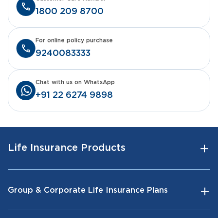
1800 209 8700
For online policy purchase
9240083333
Chat with us on WhatsApp
+91 22 6274 9898
Life Insurance Products
Group & Corporate Life Insurance Plans