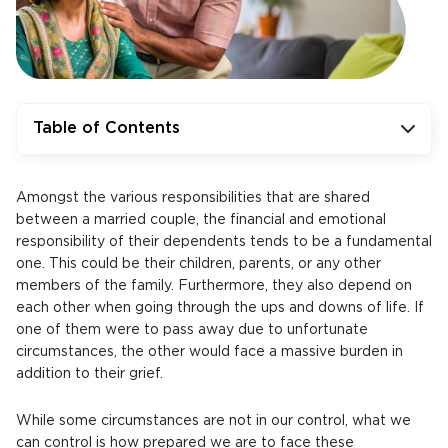
Table of Contents
Amongst the various responsibilities that are shared
between a married couple, the financial and emotional
responsibility of their dependents tends to be a fundamental
one. This could be their children, parents, or any other
members of the family. Furthermore, they also depend on
each other when going through the ups and downs of life. If
one of them were to pass away due to unfortunate
circumstances, the other would face a massive burden in
addition to their grief.
While some circumstances are not in our control, what we
can control is how prepared we are to face these