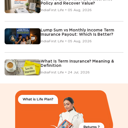
Policy and Recover Value?
IndiaFirst Life • 05 Aug, 2026
Lump Sum vs Monthly Income Term
Insurance Payout: Which Is Better?
IndiaFirst Life • 05 Aug, 2026
What Is Term Insurance? Meaning &
Definition
IndiaFirst Life • 24 Jul, 2026