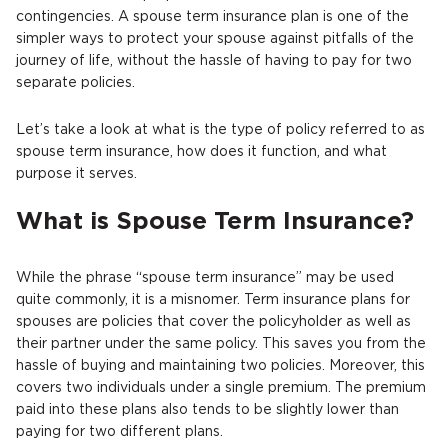
contingencies. A spouse term insurance plan is one of the
simpler ways to protect your spouse against pitfalls of the
journey of life, without the hassle of having to pay for two
separate policies.
Let’s take a look at what is the type of policy referred to as
spouse term insurance, how does it function, and what
purpose it serves.
What is Spouse Term Insurance?
While the phrase “spouse term insurance” may be used
quite commonly, it is a misnomer. Term insurance plans for
spouses are policies that cover the policyholder as well as
their partner under the same policy. This saves you from the
hassle of buying and maintaining two policies. Moreover, this
covers two individuals under a single premium. The premium
paid into these plans also tends to be slightly lower than
paying for two different plans.