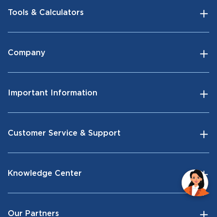
Tools & Calculators
Company
Important Information
Customer Service & Support
Knowledge Center
Our Partners