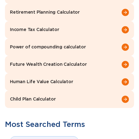
Retirement Planning Calculator
Income Tax Calculator
Power of compounding calculator
Future Wealth Creation Calculator
Human Life Value Calculator
Child Plan Calculator
Most Searched Terms