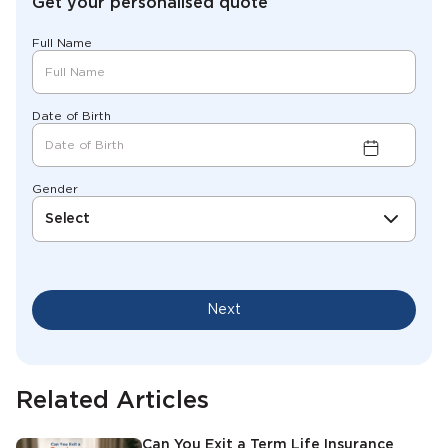
Get your personalised quote
Full Name
Date of Birth
Gender
Select
Next
Related Articles
Can You Exit a Term Life Insurance