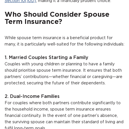
Section 10(10D)
, making it a financially prudent choice.
Who Should Consider Spouse
Term Insurance?
While spouse term insurance is a beneficial product for
many, it is particularly well-suited for the following individuals:
1. Married Couples Starting a Family
Couples with young children or planning to have a family
should prioritise spouse term insurance. It ensures that both
partners’ contributions—whether financial or caregiving—are
protected, securing the future of their dependents.
2. Dual-Income Families
For couples where both partners contribute significantly to
the household income, spouse term insurance ensures
financial continuity. In the event of one partner’s absence,
the surviving spouse can maintain their standard of living and
fulfil long-term goals.