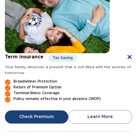
Term insurance
Tax Saving
Your family deserves a present that is not filled with the worries of
tomorrow.
Breadwinner Protection
Return of Premium Option
Terminal Illness Coverage
Policy remains effective in your absence (WOP)
Check Premium
Learn More