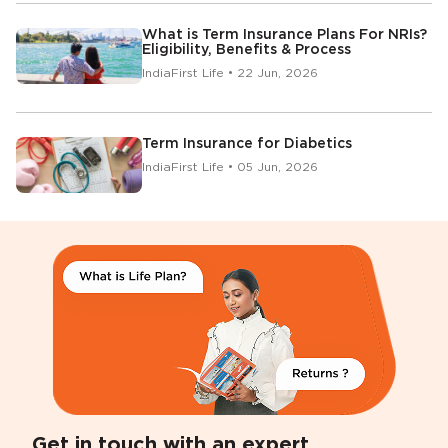
What is Term Insurance Plans For NRIs?
Eligibility, Benefits & Process
IndiaFirst Life • 22 Jun, 2026
Term Insurance for Diabetics
IndiaFirst Life • 05 Jun, 2026
Get in touch with an expert