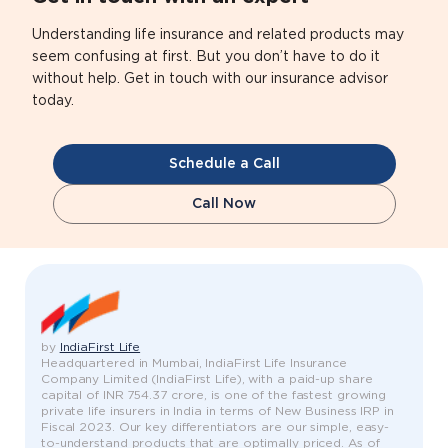
Understanding life insurance and related products may
seem confusing at first. But you don’t have to do it
without help. Get in touch with our insurance advisor
today.
Schedule a Call
Call Now
by
IndiaFirst Life
Headquartered in Mumbai, IndiaFirst Life Insurance
Company Limited (IndiaFirst Life), with a paid-up share
capital of INR 754.37 crore, is one of the fastest growing
private life insurers in India in terms of New Business IRP in
Fiscal 2023. Our key differentiators are our simple, easy-
to-understand products that are optimally priced. As of