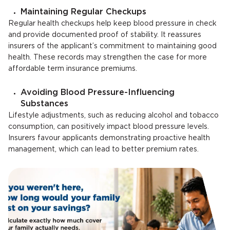
Maintaining Regular Checkups
Regular health checkups help keep blood pressure in check
and provide documented proof of stability. It reassures
insurers of the applicant’s commitment to maintaining good
health. These records may strengthen the case for more
affordable term insurance premiums.
Avoiding Blood Pressure-Influencing
Substances
Lifestyle adjustments, such as reducing alcohol and tobacco
consumption, can positively impact blood pressure levels.
Insurers favour applicants demonstrating proactive health
management, which can lead to better premium rates.