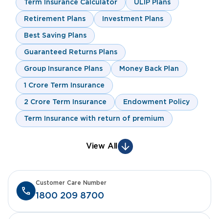
Term Insurance Calculator
ULIP Plans
Retirement Plans
Investment Plans
Best Saving Plans
Guaranteed Returns Plans
Group Insurance Plans
Money Back Plan
1 Crore Term Insurance
2 Crore Term Insurance
Endowment Policy
Term Insurance with return of premium
View All
Customer Care Number
1800 209 8700