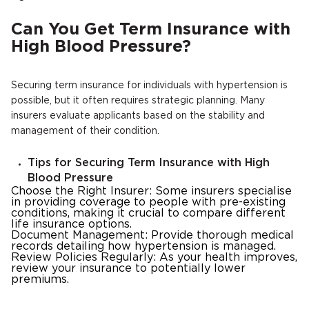
Can You Get Term Insurance with
High Blood Pressure?
Securing term insurance for individuals with hypertension is
possible, but it often requires strategic planning. Many
insurers evaluate applicants based on the stability and
management of their condition.
Tips for Securing Term Insurance with High
Blood Pressure
Choose the Right Insurer: Some insurers specialise
in providing coverage to people with pre-existing
conditions, making it crucial to compare different
life insurance options.
Document Management: Provide thorough medical
records detailing how hypertension is managed.
Review Policies Regularly: As your health improves,
review your insurance to potentially lower
premiums.