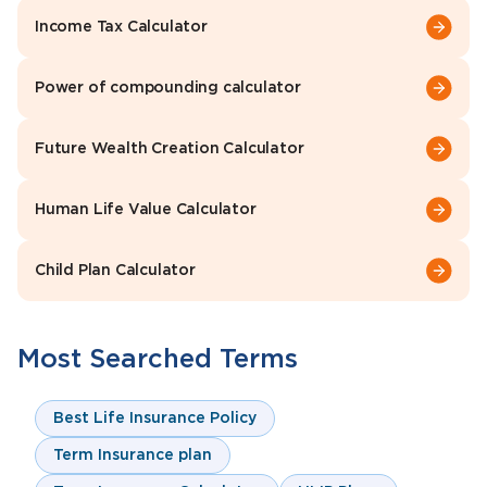
Income Tax Calculator
Power of compounding calculator
Future Wealth Creation Calculator
Human Life Value Calculator
Child Plan Calculator
Most Searched Terms
Best Life Insurance Policy
Term Insurance plan