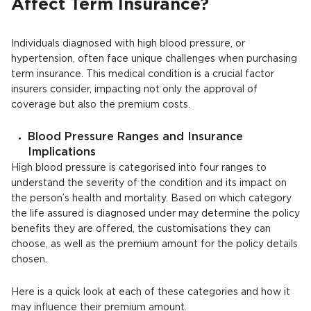
Affect Term Insurance?
Individuals diagnosed with high blood pressure, or
hypertension, often face unique challenges when purchasing
term insurance. This medical condition is a crucial factor
insurers consider, impacting not only the approval of
coverage but also the premium costs.
Blood Pressure Ranges and Insurance
Implications
High blood pressure is categorised into four ranges to
understand the severity of the condition and its impact on
the person’s health and mortality. Based on which category
the life assured is diagnosed under may determine the policy
benefits they are offered, the customisations they can
choose, as well as the premium amount for the policy details
chosen.
Here is a quick look at each of these categories and how it
may influence their premium amount.