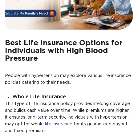
Best Life Insurance Options for
Individuals with High Blood
Pressure
People with hypertension may explore various life insurance
policies catering to their needs.
Whole Life Insurance
This type of life insurance policy provides lifelong coverage
and builds cash value over time. While premiums are higher,
it ensures long-term security. Individuals with hypertension
may opt for whole
life insurance
for its guaranteed payout
and fixed premiums.