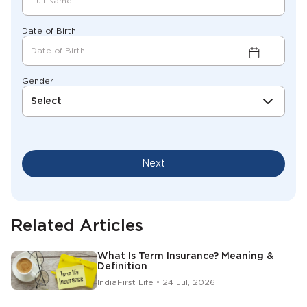
Date of Birth
Gender
Select
Next
Related Articles
What Is Term Insurance? Meaning &
Definition
IndiaFirst Life • 24 Jul, 2026