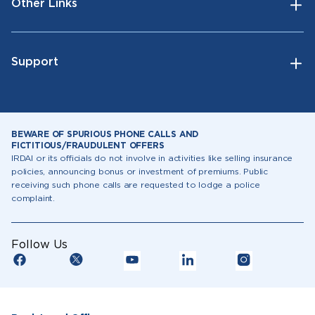
Other Links
Support
BEWARE OF SPURIOUS PHONE CALLS AND
FICTITIOUS/FRAUDULENT OFFERS
IRDAI or its officials do not involve in activities like selling insurance
policies, announcing bonus or investment of premiums. Public
receiving such phone calls are requested to lodge a police
complaint.
Follow Us