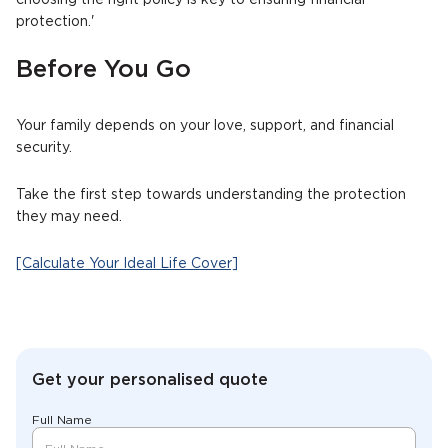
choosing the right policy is key to ensuring financial
protection.'
Before You Go
Your family depends on your love, support, and financial
security.
Take the first step towards understanding the protection
they may need.
[Calculate Your Ideal Life Cover]
Get your personalised quote
Full Name