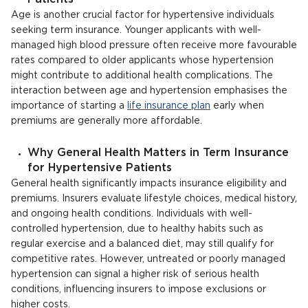
Age is another crucial factor for hypertensive individuals
seeking term insurance. Younger applicants with well-
managed high blood pressure often receive more favourable
rates compared to older applicants whose hypertension
might contribute to additional health complications. The
interaction between age and hypertension emphasises the
importance of starting a
life insurance plan
early when
premiums are generally more affordable.
Why General Health Matters in Term Insurance
for Hypertensive Patients
General health significantly impacts insurance eligibility and
premiums. Insurers evaluate lifestyle choices, medical history,
and ongoing health conditions. Individuals with well-
controlled hypertension, due to healthy habits such as
regular exercise and a balanced diet, may still qualify for
competitive rates. However, untreated or poorly managed
hypertension can signal a higher risk of serious health
conditions, influencing insurers to impose exclusions or
higher costs.