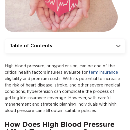
Table of Contents
High blood pressure, or hypertension, can be one of the
critical health factors insurers evaluate for
term insurance
eligibility and premium costs. With its potential to increase
the risk of heart disease, stroke, and other severe medical
conditions, hypertension can complicate the process of
getting life insurance coverage. However, with careful
management and strategic planning, individuals with high
blood pressure can still obtain suitable policies.
How Does High Blood Pressure