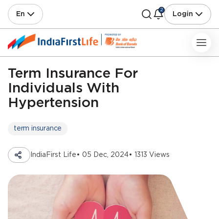
2
En
Login
Term Insurance For
Individuals With
Hypertension
term insurance
IndiaFirst Life
• 05 Dec, 2024
• 1313 Views