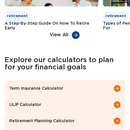
retirement
retirement
A Step-By-Step Guide On How To Retire
Types of Pen
Early
For
View All
Explore our calculators to plan
for your financial goals
Term Insurance Calculator
ULIP Calculator
Retirement Planning Calculator