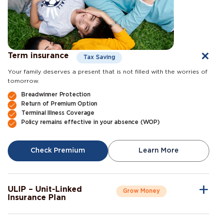
Term insurance
Tax Saving
Your family deserves a present that is not filled with the worries of
tomorrow.
Breadwinner Protection
Return of Premium Option
Terminal Illness Coverage
Policy remains effective in your absence (WOP)
Check Premium
Learn More
ULIP – Unit-Linked
Grow Money
Insurance Plan
A single plan to give you peace of mind as well as a sense of