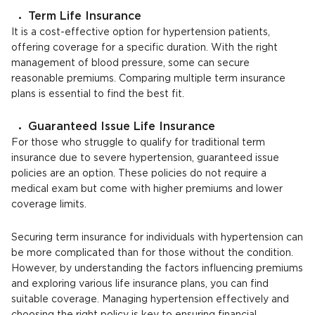
Term Life Insurance
It is a cost-effective option for hypertension patients,
offering coverage for a specific duration. With the right
management of blood pressure, some can secure
reasonable premiums. Comparing multiple term insurance
plans is essential to find the best fit.
Guaranteed Issue Life Insurance
For those who struggle to qualify for traditional term
insurance due to severe hypertension, guaranteed issue
policies are an option. These policies do not require a
medical exam but come with higher premiums and lower
coverage limits.
Securing term insurance for individuals with hypertension can
be more complicated than for those without the condition.
However, by understanding the factors influencing premiums
and exploring various life insurance plans, you can find
suitable coverage. Managing hypertension effectively and