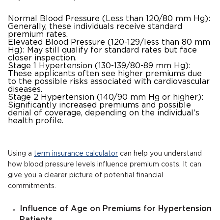
Normal Blood Pressure (Less than 120/80 mm Hg):
Generally, these individuals receive standard
premium rates.
Elevated Blood Pressure (120-129/less than 80 mm
Hg): May still qualify for standard rates but face
closer inspection.
Stage 1 Hypertension (130-139/80-89 mm Hg):
These applicants often see higher premiums due
to the possible risks associated with cardiovascular
diseases.
Stage 2 Hypertension (140/90 mm Hg or higher):
Significantly increased premiums and possible
denial of coverage, depending on the individual’s
health profile.
Using a
term insurance calculator
can help you understand
how blood pressure levels influence premium costs. It can
give you a clearer picture of potential financial
commitments.
Influence of Age on Premiums for Hypertension
Patients