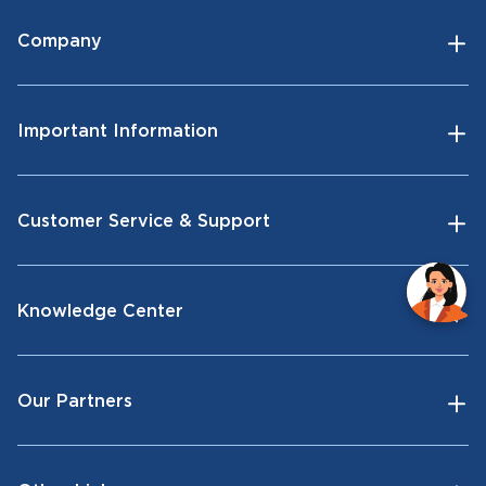
Company
Important Information
Customer Service & Support
Knowledge Center
Our Partners