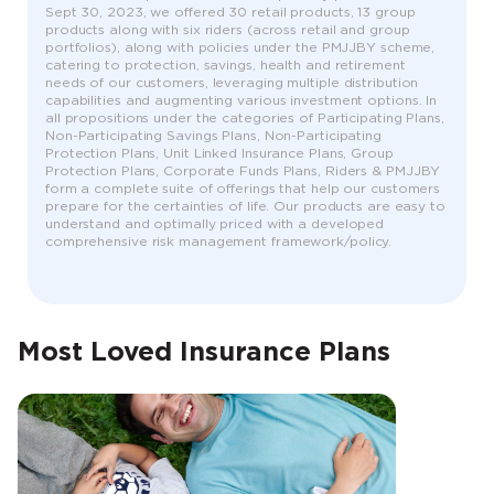
Sept 30, 2023, we offered 30 retail products, 13 group
products along with six riders (across retail and group
portfolios), along with policies under the PMJJBY scheme,
catering to protection, savings, health and retirement
needs of our customers, leveraging multiple distribution
capabilities and augmenting various investment options. In
all propositions under the categories of Participating Plans,
Non-Participating Savings Plans, Non-Participating
Protection Plans, Unit Linked Insurance Plans, Group
Protection Plans, Corporate Funds Plans, Riders & PMJJBY
form a complete suite of offerings that help our customers
prepare for the certainties of life. Our products are easy to
understand and optimally priced with a developed
comprehensive risk management framework/policy.
Most Loved Insurance Plans