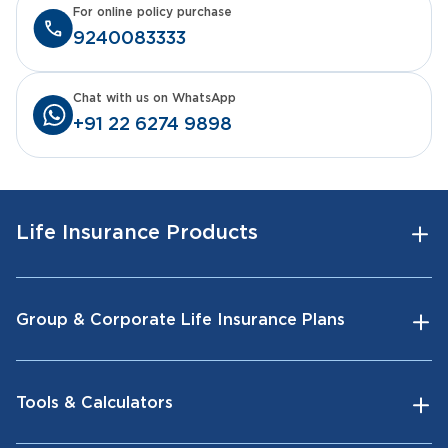
For online policy purchase
9240083333
Chat with us on WhatsApp
+91 22 6274 9898
Life Insurance Products
Group & Corporate Life Insurance Plans
Tools & Calculators