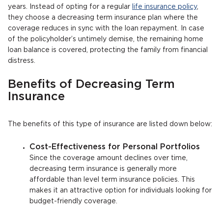
years. Instead of opting for a regular
life insurance policy
,
they choose a decreasing term insurance plan where the
coverage reduces in sync with the loan repayment. In case
of the policyholder’s untimely demise, the remaining home
loan balance is covered, protecting the family from financial
distress.
Benefits of Decreasing Term
Insurance
The benefits of this type of insurance are listed down below:
Cost-Effectiveness for Personal Portfolios
Since the coverage amount declines over time,
decreasing term insurance is generally more
affordable than level term insurance policies. This
makes it an attractive option for individuals looking for
budget-friendly coverage.