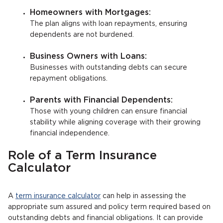
Homeowners with Mortgages:
The plan aligns with loan repayments, ensuring
dependents are not burdened.
Business Owners with Loans:
Businesses with outstanding debts can secure
repayment obligations.
Parents with Financial Dependents:
Those with young children can ensure financial
stability while aligning coverage with their growing
financial independence.
Role of a Term Insurance
Calculator
A
term insurance calculator
can help in assessing the
appropriate sum assured and policy term required based on
outstanding debts and financial obligations. It can provide