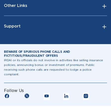
Other Links
Support
BEWARE OF SPURIOUS PHONE CALLS AND
FICTITIOUS/FRAUDULENT OFFERS
IRDAI or its officials do not involve in activities like selling insurance
policies, announcing bonus or investment of premiums. Public
receiving such phone calls are requested to lodge a police
complaint.
Follow Us