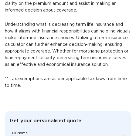
clarity on the premium amount and assist in making an
informed decision about coverage.
Understanding what is decreasing term life insurance and
how it aligns with financial responsibilities can help individuals
make informed insurance choices. Utilizing a term insurance
calculator can further enhance decision-making, ensuring
appropriate coverage. Whether for mortgage protection or
loan repayment security, decreasing term insurance serves
as an effective and economical insurance solution.
** Tax exemptions are as per applicable tax laws from time
to time.
Get your personalised quote
Full Name