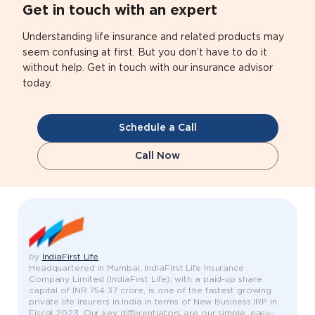
Get in touch with an expert
Understanding life insurance and related products may
seem confusing at first. But you don’t have to do it
without help. Get in touch with our insurance advisor
today.
Schedule a Call
Call Now
by
IndiaFirst Life
Headquartered in Mumbai, IndiaFirst Life Insurance
Company Limited (IndiaFirst Life), with a paid-up share
capital of INR 754.37 crore, is one of the fastest growing
private life insurers in India in terms of New Business IRP in
Fiscal 2023. Our key differentiators are our simple, easy-