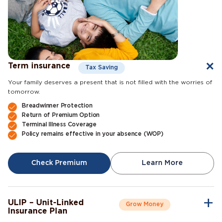
Term insurance
Tax Saving
Your family deserves a present that is not filled with the worries of
tomorrow.
Breadwinner Protection
Return of Premium Option
Terminal Illness Coverage
Policy remains effective in your absence (WOP)
Check Premium
Learn More
ULIP – Unit-Linked
Grow Money
Insurance Plan