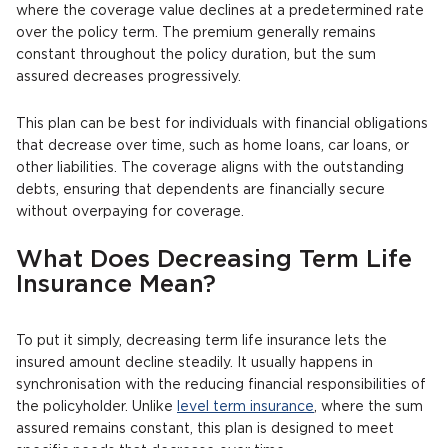
where the coverage value declines at a predetermined rate
over the policy term. The premium generally remains
constant throughout the policy duration, but the sum
assured decreases progressively.
This plan can be best for individuals with financial obligations
that decrease over time, such as home loans, car loans, or
other liabilities. The coverage aligns with the outstanding
debts, ensuring that dependents are financially secure
without overpaying for coverage.
What Does Decreasing Term Life
Insurance Mean?
To put it simply, decreasing term life insurance lets the
insured amount decline steadily. It usually happens in
synchronisation with the reducing financial responsibilities of
the policyholder. Unlike
level term insurance
, where the sum
assured remains constant, this plan is designed to meet