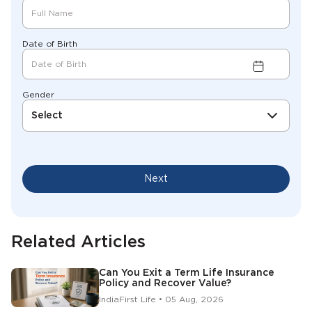
Date of Birth
Gender
Select
Next
Related Articles
Can You Exit a Term Life Insurance
Policy and Recover Value?
IndiaFirst Life • 05 Aug, 2026