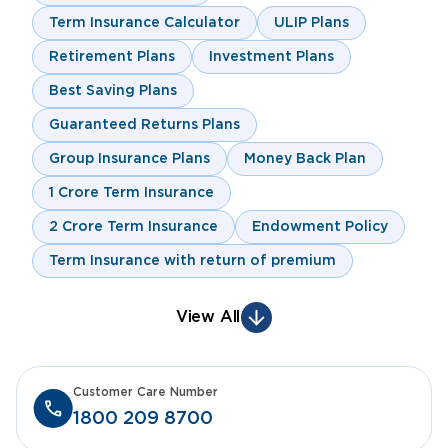
Term Insurance Calculator
ULIP Plans
Retirement Plans
Investment Plans
Best Saving Plans
Guaranteed Returns Plans
Group Insurance Plans
Money Back Plan
1 Crore Term Insurance
2 Crore Term Insurance
Endowment Policy
Term Insurance with return of premium
View All
Customer Care Number
1800 209 8700