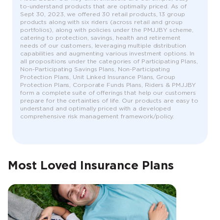
to-understand products that are optimally priced. As of
Sept 30, 2023, we offered 30 retail products, 13 group
products along with six riders (across retail and group
portfolios), along with policies under the PMJJBY scheme,
catering to protection, savings, health and retirement
needs of our customers, leveraging multiple distribution
capabilities and augmenting various investment options. In
all propositions under the categories of Participating Plans,
Non-Participating Savings Plans, Non-Participating
Protection Plans, Unit Linked Insurance Plans, Group
Protection Plans, Corporate Funds Plans, Riders & PMJJBY
form a complete suite of offerings that help our customers
prepare for the certainties of life. Our products are easy to
understand and optimally priced with a developed
comprehensive risk management framework/policy.
Most Loved Insurance Plans