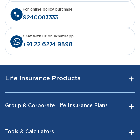
For online policy purchase
9240083333
Chat with us on WhatsApp
+91 22 6274 9898
Life Insurance Products
Group & Corporate Life Insurance Plans
Tools & Calculators