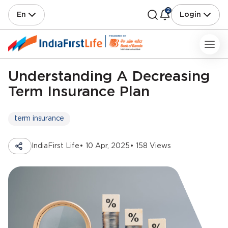
2
En
Login
Understanding A Decreasing
Term Insurance Plan
term insurance
IndiaFirst Life
• 10 Apr, 2025
• 158 Views