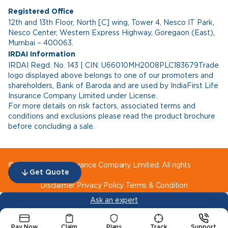
Registered Office
12th and 13th Floor, North [C] wing, Tower 4, Nesco IT Park,
Nesco Center, Western Express Highway, Goregaon (East),
Mumbai – 400063.
IRDAI Information
IRDAI Regd. No. 143 | CIN: U66010MH2008PLC183679Trade
logo displayed above belongs to one of our promoters and
shareholders, Bank of Baroda and are used by IndiaFirst Life
Insurance Company Limited under License.
For more details on risk factors, associated terms and
conditions and exclusions please read the product brochure
before concluding a sale.
© IndiaFirst Life Insurance Company Limited. All rights
Get Quote
reserved.
Disclaimer
Privacy Policy
Terms & Condition
Ask an expert
Pay Now
Claim
Plans
Track
Support