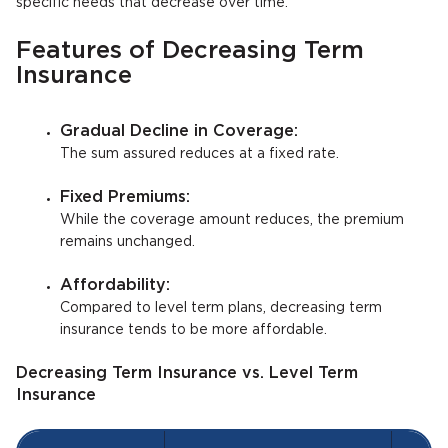
specific needs that decrease over time.
Features of Decreasing Term
Insurance
Gradual Decline in Coverage:
The sum assured reduces at a fixed rate.
Fixed Premiums:
While the coverage amount reduces, the premium
remains unchanged.
Affordability:
Compared to level term plans, decreasing term
insurance tends to be more affordable.
Decreasing Term Insurance vs. Level Term
Insurance