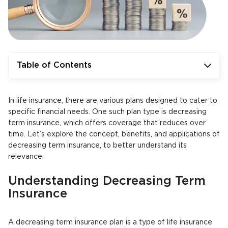
Table of Contents
In life insurance, there are various plans designed to cater to
specific financial needs. One such plan type is decreasing
term insurance, which offers coverage that reduces over
time. Let’s explore the concept, benefits, and applications of
decreasing term insurance, to better understand its
relevance.
Understanding Decreasing Term
Insurance
A decreasing term insurance plan is a type of life insurance