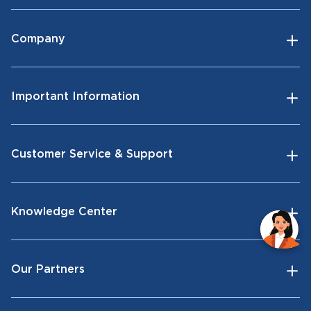
Company
Important Information
Customer Service & Support
Knowledge Center
Our Partners