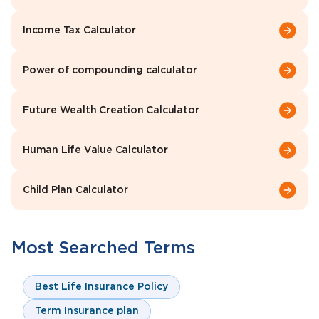
Income Tax Calculator
Power of compounding calculator
Future Wealth Creation Calculator
Human Life Value Calculator
Child Plan Calculator
Most Searched Terms
Best Life Insurance Policy
Term Insurance plan