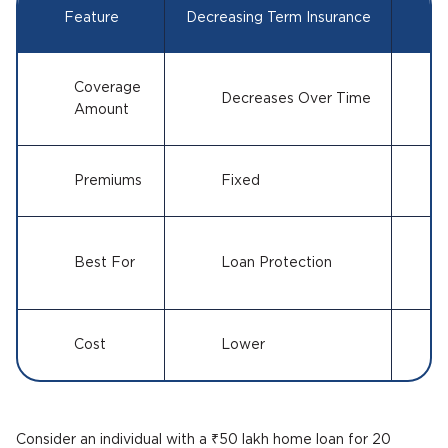
Feature
Decreasing Term Insurance
Le
Coverage
Decreases Over Time
Amount
Premiums
Fixed
Best For
Loan Protection
Cost
Lower
Consider an individual with a ₹50 lakh home loan for 20