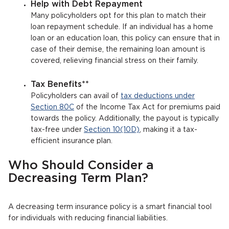
Help with Debt Repayment
Many policyholders opt for this plan to match their
loan repayment schedule. If an individual has a home
loan or an education loan, this policy can ensure that in
case of their demise, the remaining loan amount is
covered, relieving financial stress on their family.
Tax Benefits**
Policyholders can avail of
tax deductions under
Section 80C
of the Income Tax Act for premiums paid
towards the policy. Additionally, the payout is typically
tax-free under
Section 10(10D)
, making it a tax-
efficient insurance plan.
Who Should Consider a
Decreasing Term Plan?
A decreasing term insurance policy is a smart financial tool
for individuals with reducing financial liabilities.