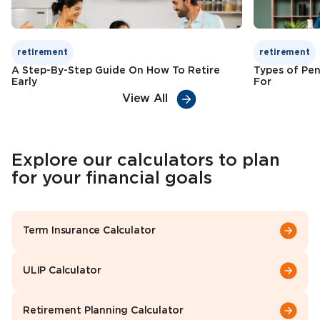
retirement
retirement
A Step-By-Step Guide On How To Retire
Types of Pen
Early
For
View All
Explore our calculators to plan
for your financial goals
Term Insurance Calculator
ULIP Calculator
Retirement Planning Calculator