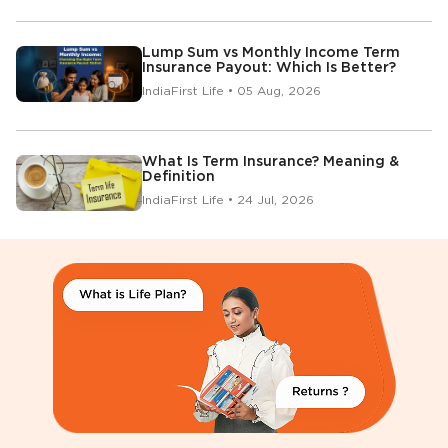
Lump Sum vs Monthly Income Term
Insurance Payout: Which Is Better?
IndiaFirst Life • 05 Aug, 2026
What Is Term Insurance? Meaning &
Definition
IndiaFirst Life • 24 Jul, 2026