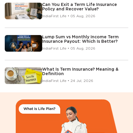
Can You Exit a Term Life Insurance
Policy and Recover Value?
IndiaFirst Life • 05 Aug, 2026
Lump Sum vs Monthly Income Term
Insurance Payout: Which Is Better?
IndiaFirst Life • 05 Aug, 2026
What Is Term Insurance? Meaning &
Definition
IndiaFirst Life • 24 Jul, 2026