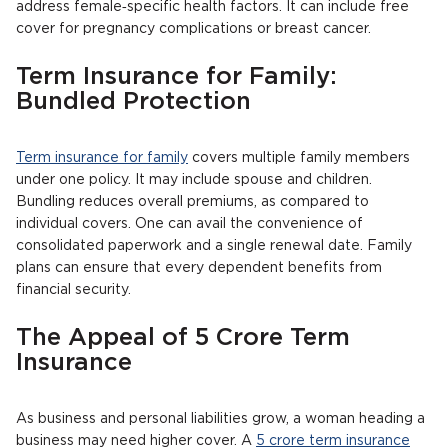
address female‐specific health factors. It can include free
cover for pregnancy complications or breast cancer.
Term Insurance for Family:
Bundled Protection
Term insurance for family
covers multiple family members
under one policy. It may include spouse and children.
Bundling reduces overall premiums, as compared to
individual covers. One can avail the convenience of
consolidated paperwork and a single renewal date. Family
plans can ensure that every dependent benefits from
financial security.
The Appeal of 5 Crore Term
Insurance
As business and personal liabilities grow, a woman heading a
business may need higher cover. A
5 crore term insurance