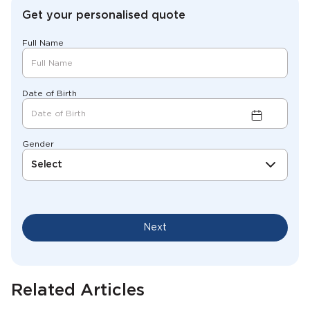
Get your personalised quote
Full Name
Date of Birth
Gender
Select
Next
Related Articles