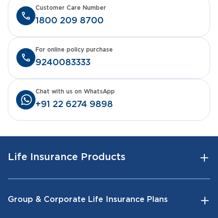
Customer Care Number
1800 209 8700
For online policy purchase
9240083333
Chat with us on WhatsApp
+91 22 6274 9898
Life Insurance Products
Group & Corporate Life Insurance Plans