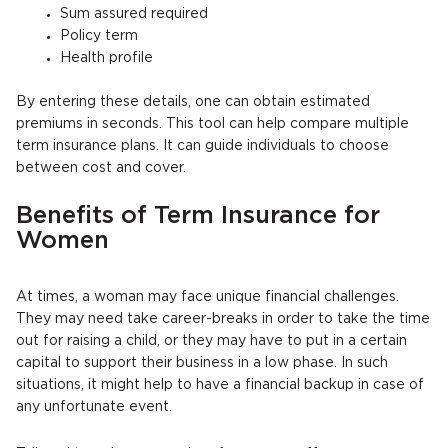
Sum assured required
Policy term
Health profile
By entering these details, one can obtain estimated
premiums in seconds. This tool can help compare multiple
term insurance plans. It can guide individuals to choose
between cost and cover.
Benefits of Term Insurance for
Women
At times, a woman may face unique financial challenges.
They may need take career-breaks in order to take the time
out for raising a child, or they may have to put in a certain
capital to support their business in a low phase. In such
situations, it might help to have a financial backup in case of
any unfortunate event.