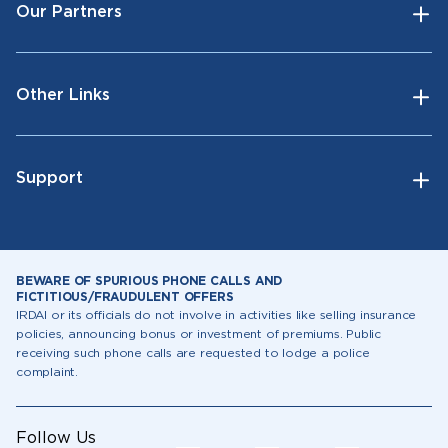
Our Partners
Other Links
Support
BEWARE OF SPURIOUS PHONE CALLS AND
FICTITIOUS/FRAUDULENT OFFERS
IRDAI or its officials do not involve in activities like selling insurance
policies, announcing bonus or investment of premiums. Public
receiving such phone calls are requested to lodge a police
complaint.
Follow Us