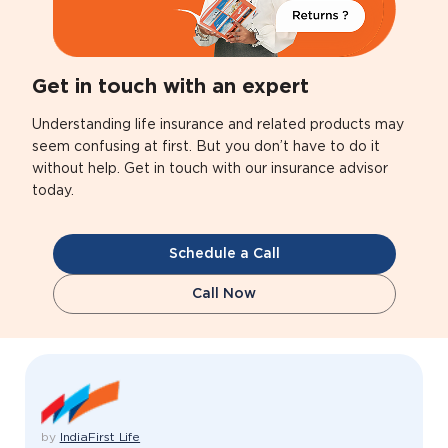
Get in touch with an expert
Understanding life insurance and related products may
seem confusing at first. But you don’t have to do it
without help. Get in touch with our insurance advisor
today.
Schedule a Call
Call Now
by
IndiaFirst Life