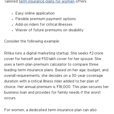
Tailored
term insurance plans for women
offers:
Easy online application
Flexible premium payment options
Add‑on riders for critical illnesses
Waiver of future premiums on disability
Consider the following example:
Ritika runs a digital marketing startup. She seeks ₹2 crore
cover for herself and ₹50 lakh cover for her spouse. She
uses a term plan premium calculator to compare three
leading term insurance plans. Based on her age, budget, and
overall requirements, she decides on a 30-year coverage
duration with a critical illness rider added to her plan of
choice. Her annual premium is ₹18,000. This plan secures her
business loan and provides for family needs if the worst
occurs.
For women, a dedicated term insurance plan can also