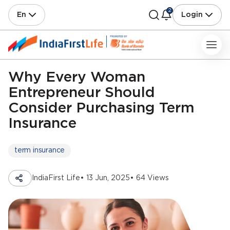
2
En
Login
Why Every Woman
Entrepreneur Should
Consider Purchasing Term
Insurance
term insurance
IndiaFirst Life
• 13 Jun, 2025
• 64 Views