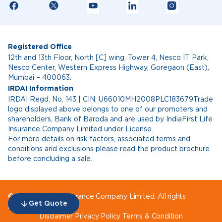
Registered Office
12th and 13th Floor, North [C] wing, Tower 4, Nesco IT Park,
Nesco Center, Western Express Highway, Goregaon (East),
Mumbai – 400063.
IRDAI Information
IRDAI Regd. No. 143 | CIN: U66010MH2008PLC183679Trade
logo displayed above belongs to one of our promoters and
shareholders, Bank of Baroda and are used by IndiaFirst Life
Insurance Company Limited under License.
For more details on risk factors, associated terms and
conditions and exclusions please read the product brochure
before concluding a sale.
© IndiaFirst Life Insurance Company Limited. All rights
Get Quote
reserved.
Disclaimer
Privacy Policy
Terms & Condition