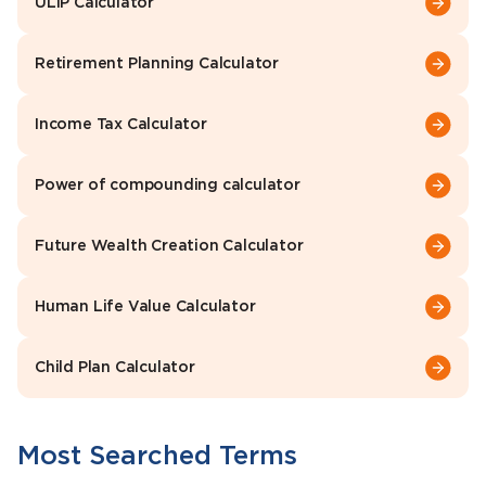
ULIP Calculator
Retirement Planning Calculator
Income Tax Calculator
Power of compounding calculator
Future Wealth Creation Calculator
Human Life Value Calculator
Child Plan Calculator
Most Searched Terms