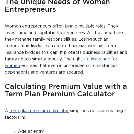
The Unique Needs of Women
Entrepreneurs
Women entrepreneurs often juggle multiple roles. They
invest time and capital in their ventures. At the same time,
they manage family responsibilities. Losing such an
important individual can create financial hardship. Term
insurance bridges this gap. It protects business liabilities and
family needs simultaneously. The right
life insurance for
women
ensures that even in unforeseen circumstances,
dependents and ventures are secured.
Calculating Premium Value with a
Term Plan Premium Calculator
A
term plan premium calculator
simplifies decision‑making. It
factors in:
Age at entry