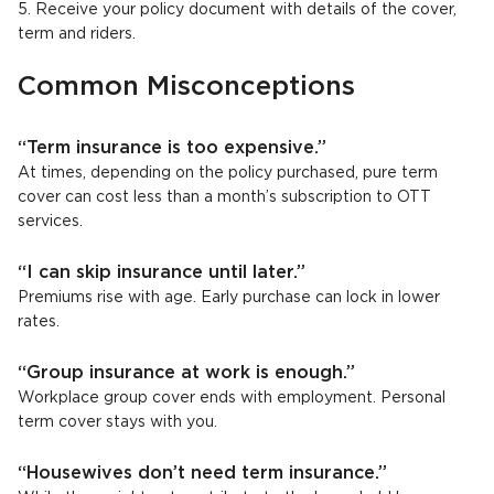
5. Receive your policy document with details of the cover,
term and riders.
Common Misconceptions
“Term insurance is too expensive.”
At times, depending on the policy purchased, pure term
cover can cost less than a month’s subscription to OTT
services.
“I can skip insurance until later.”
Premiums rise with age. Early purchase can lock in lower
rates.
“Group insurance at work is enough.”
Workplace group cover ends with employment. Personal
term cover stays with you.
“Housewives don’t need term insurance.”