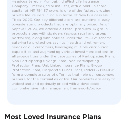
Headquartered in Mumbai, IndiaFirst Life Insurance
Company Limited (IndiaFirst Life), with a paid-up share
capital of INR 754.37 crore, is one of the fastest growing
private life insurers in India in terms of New Business IRP in
Fiscal 2023. Our key differentiators are our simple, easy-
to-understand products that are optimally priced. As of
Sept 30, 2023, we offered 30 retail products, 13 group
products along with six riders (across retail and group
portfolios), along with policies under the PMJJBY scheme,
catering to protection, savings, health and retirement
needs of our customers, leveraging multiple distribution
capabilities and augmenting various investment options. In
all propositions under the categories of Participating Plans,
Non-Participating Savings Plans, Non-Participating
Protection Plans, Unit Linked Insurance Plans, Group
Protection Plans, Corporate Funds Plans, Riders & PMJJBY
form a complete suite of offerings that help our customers
prepare for the certainties of life. Our products are easy to
understand and optimally priced with a developed
comprehensive risk management framework/policy.
Most Loved Insurance Plans