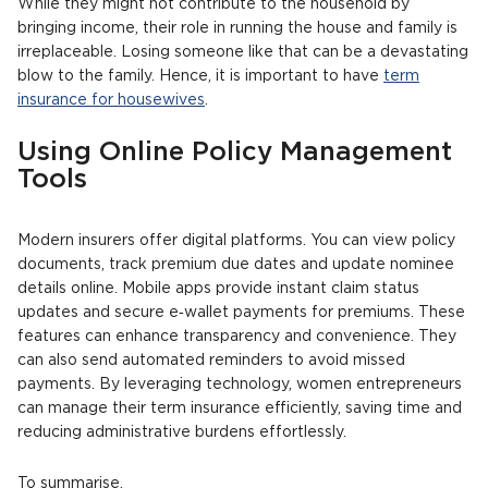
While they might not contribute to the household by
bringing income, their role in running the house and family is
irreplaceable. Losing someone like that can be a devastating
blow to the family. Hence, it is important to have
term
insurance for housewives
.
Using Online Policy Management
Tools
Modern insurers offer digital platforms. You can view policy
documents, track premium due dates and update nominee
details online. Mobile apps provide instant claim status
updates and secure e‑wallet payments for premiums. These
features can enhance transparency and convenience. They
can also send automated reminders to avoid missed
payments. By leveraging technology, women entrepreneurs
can manage their term insurance efficiently, saving time and
reducing administrative burdens effortlessly.
To summarise,