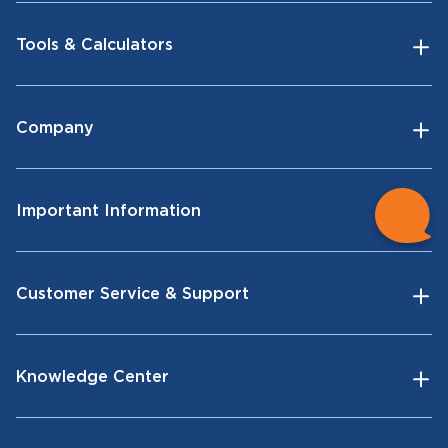
Tools & Calculators
Company
Important Information
Customer Service & Support
Knowledge Center