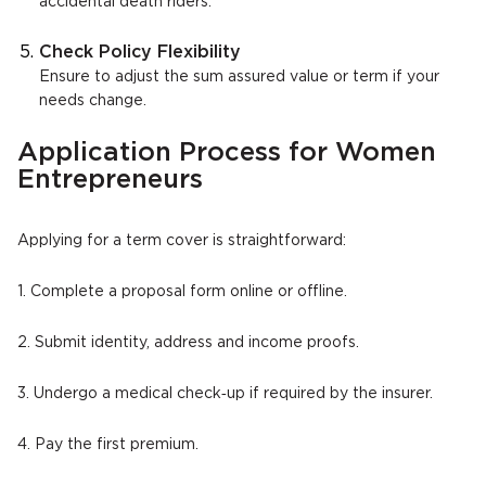
accidental death riders.
Check Policy Flexibility
Ensure to adjust the sum assured value or term if your
needs change.
Application Process for Women
Entrepreneurs
Applying for a term cover is straightforward:
1. Complete a proposal form online or offline.
2. Submit identity, address and income proofs.
3. Undergo a medical check‑up if required by the insurer.
4. Pay the first premium.