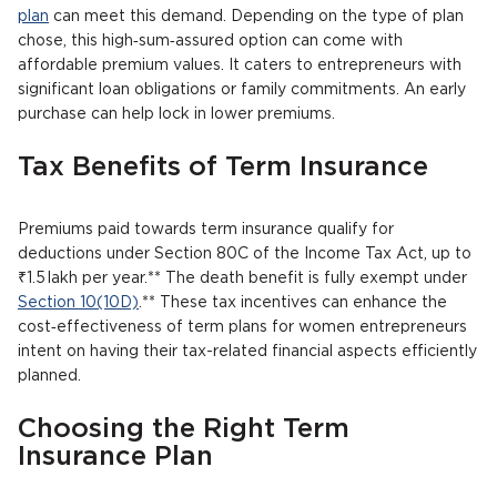
plan
can meet this demand. Depending on the type of plan
chose, this high‑sum‑assured option can come with
affordable premium values. It caters to entrepreneurs with
significant loan obligations or family commitments. An early
purchase can help lock in lower premiums.
Tax Benefits of Term Insurance
Premiums paid towards term insurance qualify for
deductions under Section 80C of the Income Tax Act, up to
₹1.5 lakh per year.** The death benefit is fully exempt under
Section 10(10D)
.** These tax incentives can enhance the
cost‑effectiveness of term plans for women entrepreneurs
intent on having their tax-related financial aspects efficiently
planned.
Choosing the Right Term
Insurance Plan