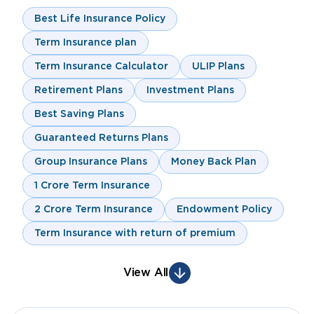
Best Life Insurance Policy
Term Insurance plan
Term Insurance Calculator
ULIP Plans
Retirement Plans
Investment Plans
Best Saving Plans
Guaranteed Returns Plans
Group Insurance Plans
Money Back Plan
1 Crore Term Insurance
2 Crore Term Insurance
Endowment Policy
Term Insurance with return of premium
View All