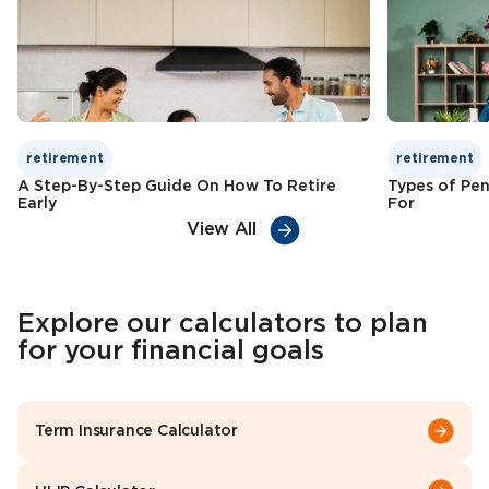
Check Premium
Learn More
retirement
retirement
A Step-By-Step Guide On How To Retire
Types of Pen
Early
For
View All
Explore our calculators to plan
for your financial goals
Term Insurance Calculator