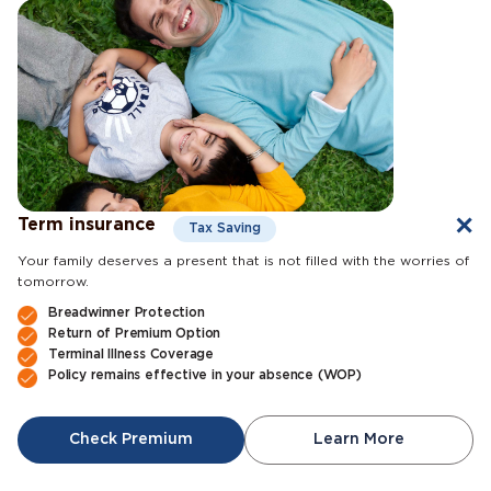
Term insurance
Tax Saving
Your family deserves a present that is not filled with the worries of
tomorrow.
Breadwinner Protection
Return of Premium Option
Terminal Illness Coverage
Policy remains effective in your absence (WOP)
Check Premium
Learn More