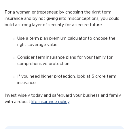
For a woman entrepreneur, by choosing the right term
insurance and by not giving into misconceptions, you could
build a strong layer of security for a secure future.
Use a term plan premium calculator to choose the
right coverage value.
Consider term insurance plans for your family for
comprehensive protection.
If you need higher protection, look at 5 crore term
insurance.
Invest wisely today and safeguard your business and family
with a robust
life insurance policy
.