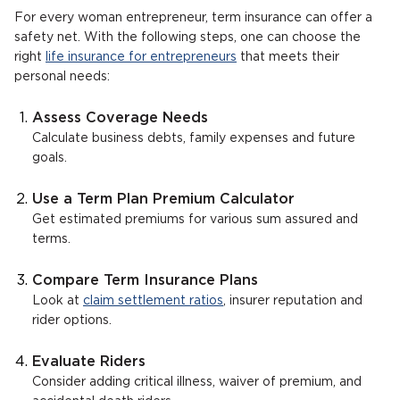
For every woman entrepreneur, term insurance can offer a
safety net. With the following steps, one can choose the
right
life insurance for entrepreneurs
that meets their
personal needs:
Assess Coverage Needs
Calculate business debts, family expenses and future
goals.
Use a Term Plan Premium Calculator
Get estimated premiums for various sum assured and
terms.
Compare Term Insurance Plans
Look at
claim settlement ratios
, insurer reputation and
rider options.
Evaluate Riders
Consider adding critical illness, waiver of premium, and