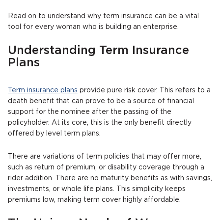
Read on to understand why term insurance can be a vital
tool for every woman who is building an enterprise.
Understanding Term Insurance
Plans
Term insurance plans
provide pure risk cover. This refers to a
death benefit that can prove to be a source of financial
support for the nominee after the passing of the
policyholder. At its core, this is the only benefit directly
offered by level term plans.
There are variations of term policies that may offer more,
such as return of premium, or disability coverage through a
rider addition. There are no maturity benefits as with savings,
investments, or whole life plans. This simplicity keeps
premiums low, making term cover highly affordable.