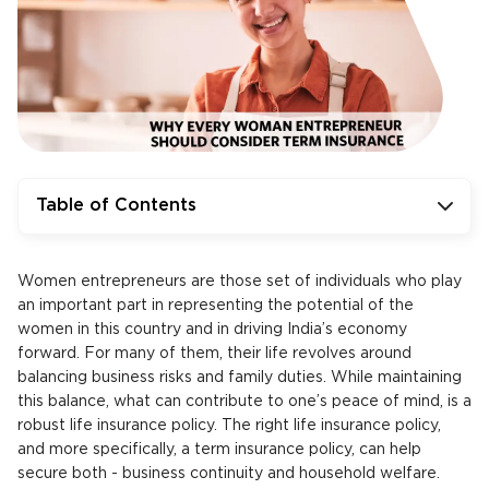
Table of Contents
Women entrepreneurs are those set of individuals who play
an important part in representing the potential of the
women in this country and in driving India’s economy
forward. For many of them, their life revolves around
balancing business risks and family duties. While maintaining
this balance, what can contribute to one’s peace of mind, is a
robust life insurance policy. The right life insurance policy,
and more specifically, a term insurance policy, can help
secure both - business continuity and household welfare.