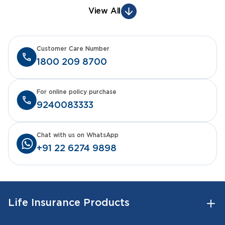
View All
Customer Care Number
1800 209 8700
For online policy purchase
9240083333
Chat with us on WhatsApp
+91 22 6274 9898
Life Insurance Products