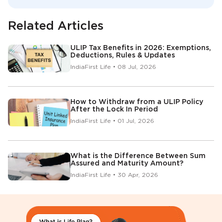
Related Articles
ULIP Tax Benefits in 2026: Exemptions,
Deductions, Rules & Updates
IndiaFirst Life • 08 Jul, 2026
How to Withdraw from a ULIP Policy
After the Lock In Period
IndiaFirst Life • 01 Jul, 2026
What is the Difference Between Sum
Assured and Maturity Amount?
IndiaFirst Life • 30 Apr, 2026