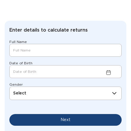
Enter details to calculate returns
Full Name
Date of Birth
Gender
Select
Next