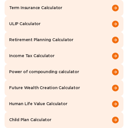
Term Insurance Calculator
ULIP Calculator
Retirement Planning Calculator
Income Tax Calculator
Power of compounding calculator
Future Wealth Creation Calculator
Human Life Value Calculator
Child Plan Calculator