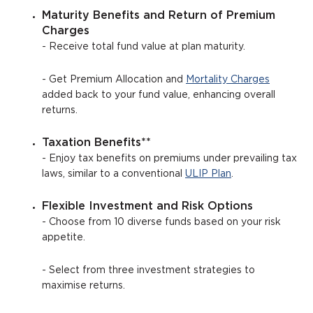
Maturity Benefits and Return of Premium
Charges
- Receive total fund value at plan maturity.
- Get Premium Allocation and
Mortality Charges
added back to your fund value, enhancing overall
returns.
Taxation Benefits**
- Enjoy tax benefits on premiums under prevailing tax
laws, similar to a conventional
ULIP Plan
.
Flexible Investment and Risk Options
- Choose from 10 diverse funds based on your risk
appetite.
- Select from three investment strategies to
maximise returns.