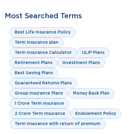
Most Searched Terms
Best Life Insurance Policy
Term Insurance plan
Term Insurance Calculator
ULIP Plans
Retirement Plans
Investment Plans
Best Saving Plans
Guaranteed Returns Plans
Group Insurance Plans
Money Back Plan
1 Crore Term Insurance
2 Crore Term Insurance
Endowment Policy
Term Insurance with return of premium