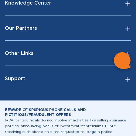
Knowledge Center
Our Partners
Other Links
Support
BEWARE OF SPURIOUS PHONE CALLS AND
FICTITIOUS/FRAUDULENT OFFERS
IRDAI or its officials do not involve in activities like selling insurance
policies, announcing bonus or investment of premiums. Public
receiving such phone calls are requested to lodge a police