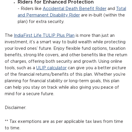
Riders for Enhanced Protection
- Riders like
Accidental Death Benefit Rider
and
Total
and Permanent Disability Rider
are in-built (within the
plan) for extra security.
The
IndiaFirst Life TULIP Plus Plan
is more than just an
investment, it’s a smart way to build wealth while protecting
your loved ones’ future. Enjoy flexible fund options, taxation
benefits, strong life covers, and other benefits like the return
of charges, offering both security and growth. Using online
tools, such as a
ULIP calculator
can give you a better picture
of the financial returns/benefits of this plan. Whether you’re
planning for financial stability or long-term goals, this plan
can help you stay on track while also giving you peace of
mind for a secure future.
Disclaimer:
** Tax exemptions are as per applicable tax laws from time
to time.