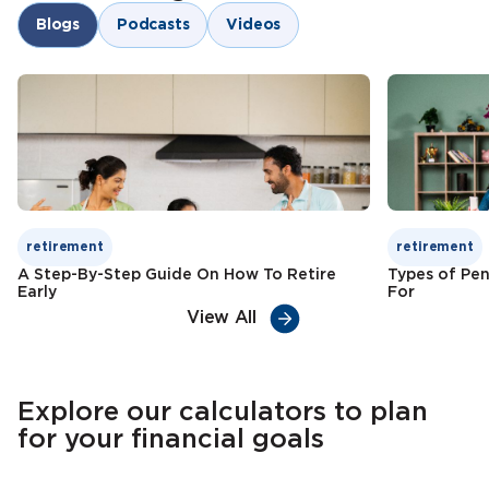
Goal-oriented savings
Blogs
Podcasts
Videos
Child education funding
Check Premium
Learn More
Tax benefits
Check Premium
Learn More
retirement
retirement
A Step-By-Step Guide On How To Retire
Types of Pen
Early
For
View All
Explore our calculators to plan
for your financial goals