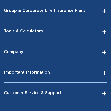
Group & Corporate Life Insurance Plans
Tools & Calculators
Company
Important Information
Customer Service & Support