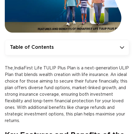
Table of Contents
The
IndiaFirst Life TULIP Plus Plan is a next-generation ULIP
Plan that blends wealth creation with life insurance. An ideal
choice for those aiming to secure their future financially, this
plan offers diverse fund options, market-linked growth, and
strong insurance coverage, ensuring both investment
flexibility and long-term financial protection for your loved
ones. With additional benefits like charge refunds and
strategic investment options, this plan helps maximise your
returns.