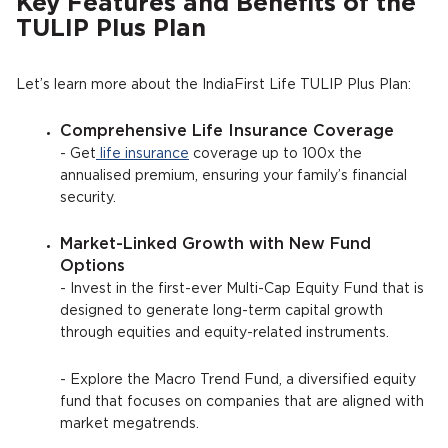
Key Features and Benefits of the
TULIP Plus Plan
Let’s learn more about the IndiaFirst Life TULIP Plus Plan:
Comprehensive Life Insurance Coverage
- Get
life insurance
coverage up to 100x the
annualised premium, ensuring your family’s financial
security.
Market-Linked Growth with New Fund
Options
- Invest in the first-ever Multi-Cap Equity Fund that is
designed to generate long-term capital growth
through equities and equity-related instruments.
- Explore the Macro Trend Fund, a diversified equity
fund that focuses on companies that are aligned with
market megatrends.