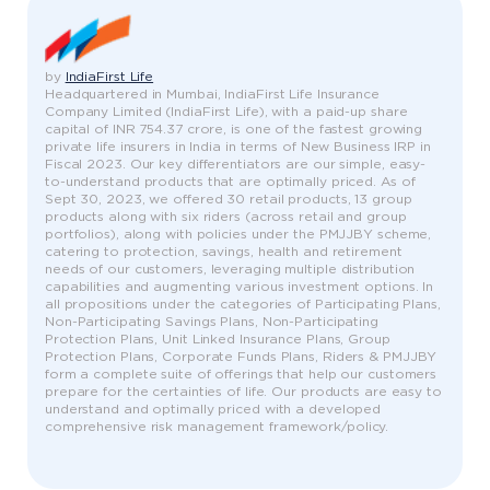
by
IndiaFirst Life
Headquartered in Mumbai, IndiaFirst Life Insurance
Company Limited (IndiaFirst Life), with a paid-up share
capital of INR 754.37 crore, is one of the fastest growing
private life insurers in India in terms of New Business IRP in
Fiscal 2023. Our key differentiators are our simple, easy-
to-understand products that are optimally priced. As of
Sept 30, 2023, we offered 30 retail products, 13 group
products along with six riders (across retail and group
portfolios), along with policies under the PMJJBY scheme,
catering to protection, savings, health and retirement
needs of our customers, leveraging multiple distribution
capabilities and augmenting various investment options. In
all propositions under the categories of Participating Plans,
Non-Participating Savings Plans, Non-Participating
Protection Plans, Unit Linked Insurance Plans, Group
Protection Plans, Corporate Funds Plans, Riders & PMJJBY
form a complete suite of offerings that help our customers
prepare for the certainties of life. Our products are easy to
understand and optimally priced with a developed
comprehensive risk management framework/policy.