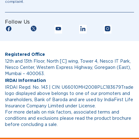
complaint.
Follow Us
Registered Office
12th and 13th Floor, North [C] wing, Tower 4, Nesco IT Park,
Nesco Center, Western Express Highway, Goregaon (East),
Mumbai – 400063.
IRDAI Information
IRDAI Regd. No. 143 | CIN: U66010MH2008PLC183679Trade
logo displayed above belongs to one of our promoters and
shareholders, Bank of Baroda and are used by IndiaFirst Life
Insurance Company Limited under License.
For more details on risk factors, associated terms and
conditions and exclusions please read the product brochure
before concluding a sale.