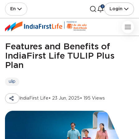
2
En
Login
Features and Benefits of
IndiaFirst Life TULIP Plus
Plan
ulip
IndiaFirst Life
• 23 Jun, 2025
• 195 Views