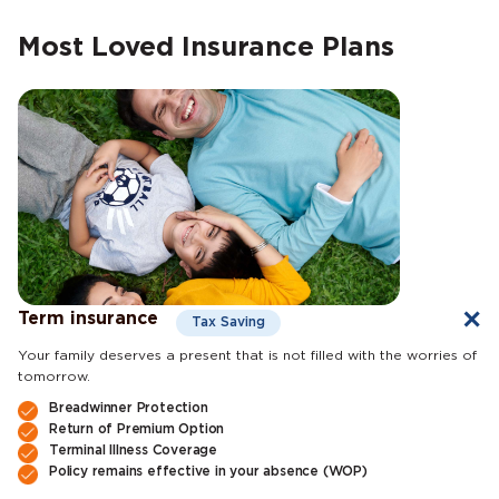
Most Loved Insurance Plans
Term insurance
Tax Saving
Your family deserves a present that is not filled with the worries of
tomorrow.
Breadwinner Protection
Return of Premium Option
Terminal Illness Coverage
Policy remains effective in your absence (WOP)