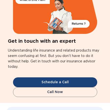
Get in touch with an expert
Understanding life insurance and related products may
seem confusing at first. But you don’t have to do it
without help. Get in touch with our insurance advisor
today.
Schedule a Call
Call Now