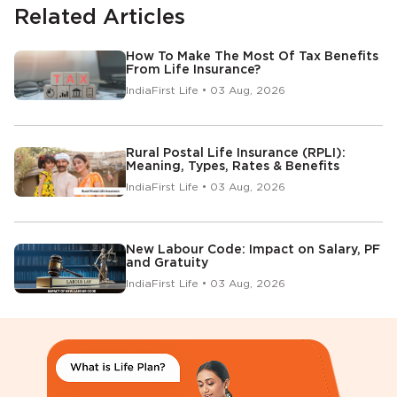
Related Articles
How To Make The Most Of Tax Benefits
From Life Insurance?
IndiaFirst Life • 03 Aug, 2026
Rural Postal Life Insurance (RPLI):
Meaning, Types, Rates & Benefits
IndiaFirst Life • 03 Aug, 2026
New Labour Code: Impact on Salary, PF
and Gratuity
IndiaFirst Life • 03 Aug, 2026