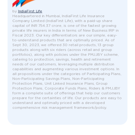
by
IndiaFirst Life
Headquartered in Mumbai, IndiaFirst Life Insurance
Company Limited (IndiaFirst Life), with a paid-up share
capital of INR 754.37 crore, is one of the fastest growing
private life insurers in India in terms of New Business IRP in
Fiscal 2023. Our key differentiators are our simple, easy-
to-understand products that are optimally priced. As of
Sept 30, 2023, we offered 30 retail products, 13 group
products along with six riders (across retail and group
portfolios), along with policies under the PMJJBY scheme,
catering to protection, savings, health and retirement
needs of our customers, leveraging multiple distribution
capabilities and augmenting various investment options. In
all propositions under the categories of Participating Plans,
Non-Participating Savings Plans, Non-Participating
Protection Plans, Unit Linked Insurance Plans, Group
Protection Plans, Corporate Funds Plans, Riders & PMJJBY
form a complete suite of offerings that help our customers
prepare for the certainties of life. Our products are easy to
understand and optimally priced with a developed
comprehensive risk management framework/policy.