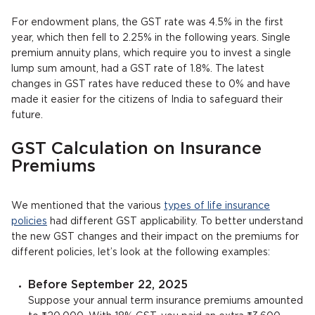
For endowment plans, the GST rate was 4.5% in the first
year, which then fell to 2.25% in the following years. Single
premium annuity plans, which require you to invest a single
lump sum amount, had a GST rate of 1.8%. The latest
changes in GST rates have reduced these to 0% and have
made it easier for the citizens of India to safeguard their
future.
GST Calculation on Insurance
Premiums
We mentioned that the various
types of life insurance
policies
had different GST applicability. To better understand
the new GST changes and their impact on the premiums for
different policies, let’s look at the following examples:
Before September 22, 2025
Suppose your annual term insurance premiums amounted