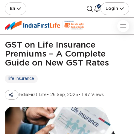
2
En
Login
GST on Life Insurance
Premiums – A Complete
Guide on New GST Rates
life insurance
IndiaFirst Life
• 26 Sep, 2025
• 1197 Views