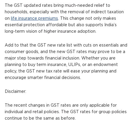
The GST updated rates bring much-needed relief to
households, especially with the removal of indirect taxation
on
life insurance premiums
. This change not only makes
essential protection affordable but also supports India’s
long-term vision of higher insurance adoption.
Add to that the GST new rate list with cuts on essentials and
consumer goods, and the new GST rates may prove to be a
major step towards financial inclusion. Whether you are
planning to buy term insurance, ULIPs, or an endowment
policy, the GST new tax rate will ease your planning and
encourage smarter financial decisions.
Disclaimer:
The recent changes in GST rates are only applicable for
individual and retail policies. The GST rates for group policies
continue to be the same as before.