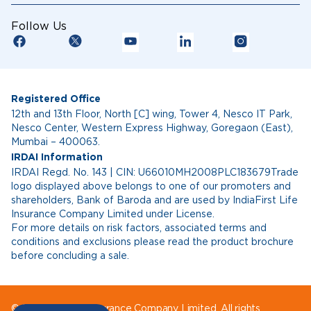
Follow Us
Registered Office
12th and 13th Floor, North [C] wing, Tower 4, Nesco IT Park,
Nesco Center, Western Express Highway, Goregaon (East),
Mumbai – 400063.
IRDAI Information
IRDAI Regd. No. 143 | CIN: U66010MH2008PLC183679Trade
logo displayed above belongs to one of our promoters and
shareholders, Bank of Baroda and are used by IndiaFirst Life
Insurance Company Limited under License.
For more details on risk factors, associated terms and
conditions and exclusions please read the product brochure
before concluding a sale.
© IndiaFirst Life Insurance Company Limited. All rights