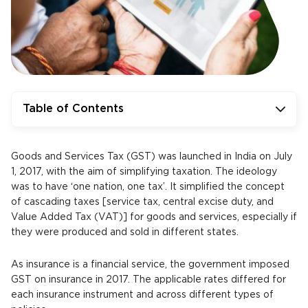
Table of Contents
Goods and Services Tax (GST) was launched in India on July
1, 2017, with the aim of simplifying taxation. The ideology
was to have ‘one nation, one tax’. It simplified the concept
of cascading taxes [service tax, central excise duty, and
Value Added Tax (VAT)] for goods and services, especially if
they were produced and sold in different states.
As insurance is a financial service, the government imposed
GST on insurance in 2017. The applicable rates differed for
each insurance instrument and across different types of