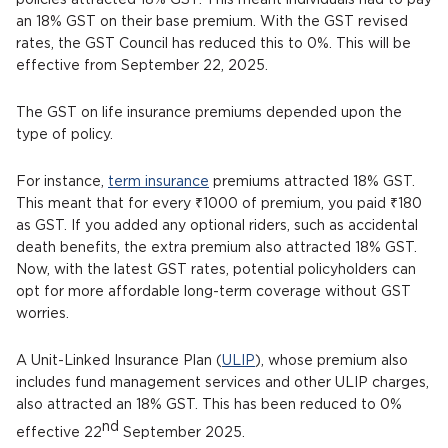
policies attracted 18% GST. This meant individuals had to pay
an 18% GST on their base premium. With the GST revised
rates, the GST Council has reduced this to 0%. This will be
effective from September 22, 2025.
The GST on life insurance premiums depended upon the
type of policy.
For instance,
term insurance
premiums attracted 18% GST.
This meant that for every ₹1000 of premium, you paid ₹180
as GST. If you added any optional riders, such as accidental
death benefits, the extra premium also attracted 18% GST.
Now, with the latest GST rates, potential policyholders can
opt for more affordable long-term coverage without GST
worries.
A Unit-Linked Insurance Plan (
ULIP
), whose premium also
includes fund management services and other ULIP charges,
also attracted an 18% GST. This has been reduced to 0%
nd
effective 22
September 2025.