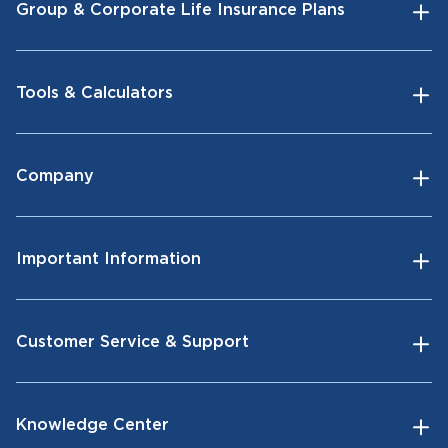
Group & Corporate Life Insurance Plans
Tools & Calculators
Company
Important Information
Customer Service & Support
Knowledge Center