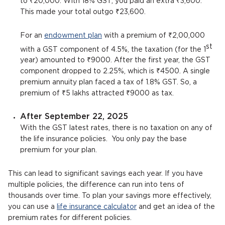
to ₹20,000. With 18% GST, you paid an extra ₹3,600.
This made your total outgo ₹23,600.
For an
endowment plan
with a premium of ₹2,00,000
st
with a GST component of 4.5%, the taxation (for the 1
year) amounted to ₹9000. After the first year, the GST
component dropped to 2.25%, which is ₹4500. A single
premium annuity plan faced a tax of 1.8% GST. So, a
premium of ₹5 lakhs attracted ₹9000 as tax.
After September 22, 2025
With the GST latest rates, there is no taxation on any of
the life insurance policies. You only pay the base
premium for your plan.
This can lead to significant savings each year. If you have
multiple policies, the difference can run into tens of
thousands over time. To plan your savings more effectively,
you can use a
life insurance calculator
and get an idea of the
premium rates for different policies.