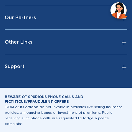
Our Partners
Other Links
Support
BEWARE OF SPURIOUS PHONE CALLS AND
FICTITIOUS/FRAUDULENT OFFERS
IRDAI or its officials do not involve in activities like selling insurance
policies, announcing bonus or investment of premiums. Public
receiving such phone calls are requested to lodge a police
complaint.