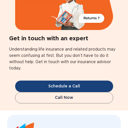
Get in touch with an expert
Understanding life insurance and related products may
seem confusing at first. But you don’t have to do it
without help. Get in touch with our insurance advisor
today.
Schedule a Call
Call Now