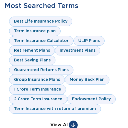
Most Searched Terms
Best Life Insurance Policy
Term Insurance plan
Term Insurance Calculator
ULIP Plans
Retirement Plans
Investment Plans
Best Saving Plans
Guaranteed Returns Plans
Group Insurance Plans
Money Back Plan
1 Crore Term Insurance
2 Crore Term Insurance
Endowment Policy
Term Insurance with return of premium
View All