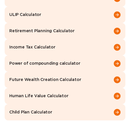
ULIP Calculator
Retirement Planning Calculator
Income Tax Calculator
Power of compounding calculator
Future Wealth Creation Calculator
Human Life Value Calculator
Child Plan Calculator