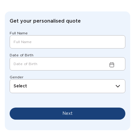
Get your personalised quote
Full Name
Date of Birth
Gender
Select
Next