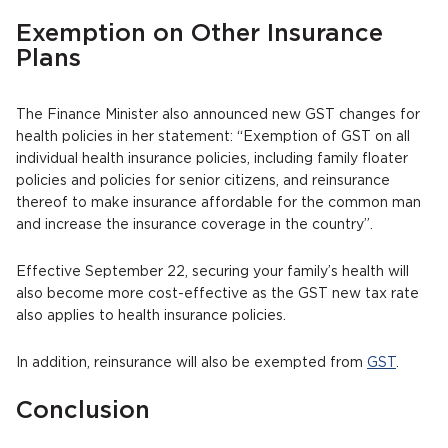
Exemption on Other Insurance
Plans
The Finance Minister also announced new GST changes for
health policies in her statement: “Exemption of GST on all
individual health insurance policies, including family floater
policies and policies for senior citizens, and reinsurance
thereof to make insurance affordable for the common man
and increase the insurance coverage in the country”.
Effective September 22, securing your family’s health will
also become more cost-effective as the GST new tax rate
also applies to health insurance policies.
In addition, reinsurance will also be exempted from
GST
.
Conclusion