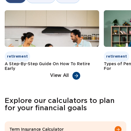
Tax benefits
Check Premium
Learn More
retirement
retirement
A Step-By-Step Guide On How To Retire
Types of Pen
Early
For
View All
Explore our calculators to plan
for your financial goals
Term Insurance Calculator