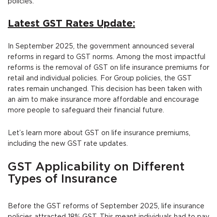
policies.
Latest GST Rates Update:
In September 2025, the government announced several
reforms in regard to GST norms. Among the most impactful
reforms is the removal of GST on life insurance premiums for
retail and individual policies. For Group policies, the GST
rates remain unchanged. This decision has been taken with
an aim to make insurance more affordable and encourage
more people to safeguard their financial future.
Let’s learn more about GST on life insurance premiums,
including the new GST rate updates.
GST Applicability on Different
Types of Insurance
Before the GST reforms of September 2025, life insurance