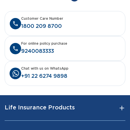
Customer Care Number
1800 209 8700
For online policy purchase
9240083333
Chat with us on WhatsApp
+91 22 6274 9898
Life Insurance Products