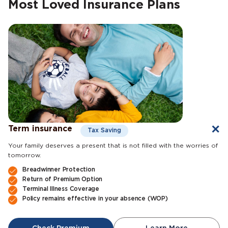
Most Loved Insurance Plans
Term insurance
Tax Saving
Your family deserves a present that is not filled with the worries of
tomorrow.
Breadwinner Protection
Return of Premium Option
Terminal Illness Coverage
Policy remains effective in your absence (WOP)